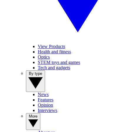
View Products
Health and fitness
Optics
STEM toys and games
Tech and gadgets
By type
News
Features
Opinion
Interviews
More