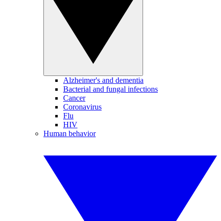
Alzheimer's and dementia
Bacterial and fungal infections
Cancer
Coronavirus
Flu
HIV
Human behavior