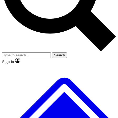
No ads, ever
Exclusive, original repor
Scientist interviews and video
Member-only feature
Search
JOIN LIVE SCIENCE PRO
Sign in