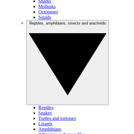
Sharks
Mollusks
Octopuses
Squids
Reptiles, amphibians, insects and arachnids
Reptiles
Snakes
Turtles and tortoises
Lizards
Amphibians