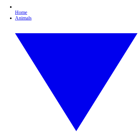
Home
Animals