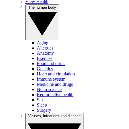
View Health
The human body
Aging
Allergies
Anatomy
Exercise
Food and drink
Genetics
Heart and circulation
Immune system
Medicine and drugs
Neuroscience
Reproductive health
Sex
Sleep
Surgery
Viruses, infections and disease