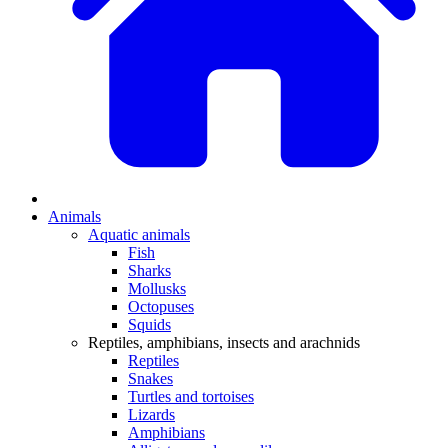
Animals
Aquatic animals
Fish
Sharks
Mollusks
Octopuses
Squids
Reptiles, amphibians, insects and arachnids
Reptiles
Snakes
Turtles and tortoises
Lizards
Amphibians