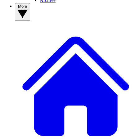
Archive
More