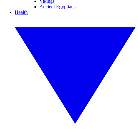
Vikings
Ancient Egyptians
Health