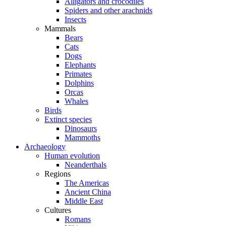
Alligators and crocodiles
Spiders and other arachnids
Insects
Mammals
Bears
Cats
Dogs
Elephants
Primates
Dolphins
Orcas
Whales
Birds
Extinct species
Dinosaurs
Mammoths
Archaeology
Human evolution
Neanderthals
Regions
The Americas
Ancient China
Middle East
Cultures
Romans