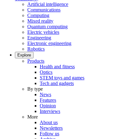
Artificial intelligence
Communications
Computing
Mixed reality
Quantum computing
Electric vehicles
Engineering
Electronic engineering
Robotics
Explore
Products
Health and fitness
Optics
STEM toys and games
Tech and gadgets
By type
News
Features
Opinion
Interviews
More
About us
Newsletters
Follow us