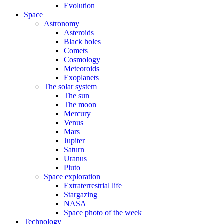
Evolution
Space
Astronomy
Asteroids
Black holes
Comets
Cosmology
Meteoroids
Exoplanets
The solar system
The sun
The moon
Mercury
Venus
Mars
Jupiter
Saturn
Uranus
Pluto
Space exploration
Extraterrestrial life
Stargazing
NASA
Space photo of the week
Technology