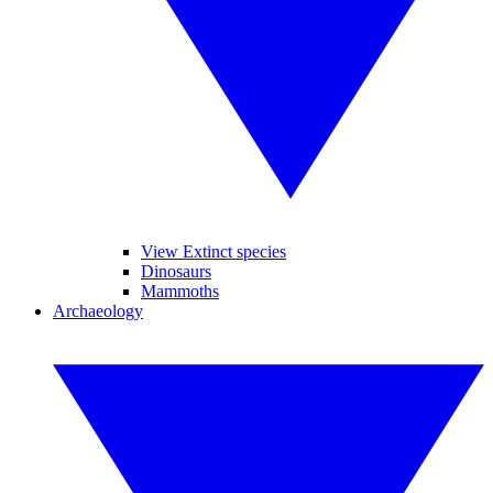
View Extinct species
Dinosaurs
Mammoths
Archaeology