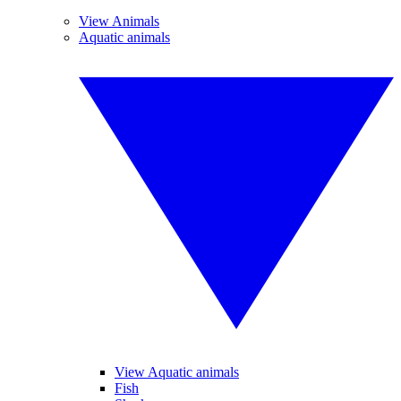
View Animals
Aquatic animals
View Aquatic animals
Fish