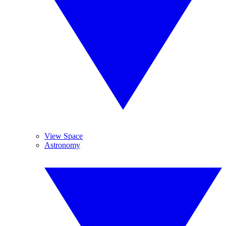
View Space
Astronomy