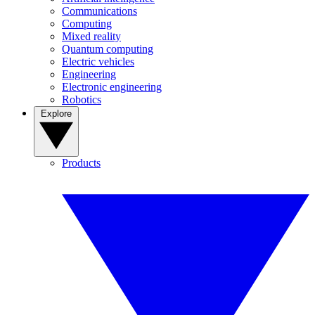
Communications
Computing
Mixed reality
Quantum computing
Electric vehicles
Engineering
Electronic engineering
Robotics
Explore
Products