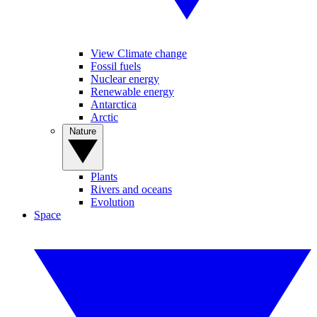
View Climate change
Fossil fuels
Nuclear energy
Renewable energy
Antarctica
Arctic
Nature
Plants
Rivers and oceans
Evolution
Space