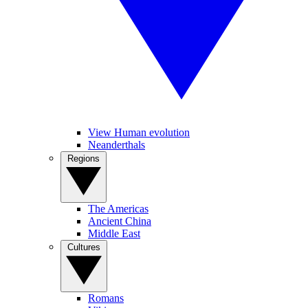
View Human evolution
Neanderthals
Regions
The Americas
Ancient China
Middle East
Cultures
Romans