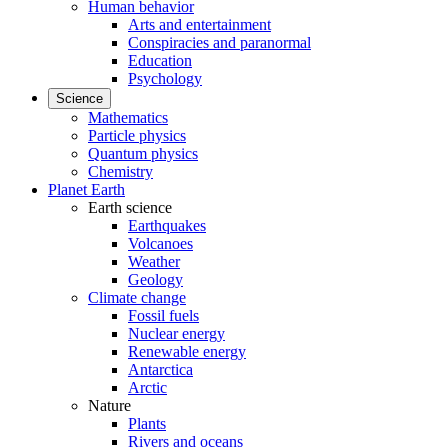
Human behavior
Arts and entertainment
Conspiracies and paranormal
Education
Psychology
Science
Mathematics
Particle physics
Quantum physics
Chemistry
Planet Earth
Earth science
Earthquakes
Volcanoes
Weather
Geology
Climate change
Fossil fuels
Nuclear energy
Renewable energy
Antarctica
Arctic
Nature
Plants
Rivers and oceans