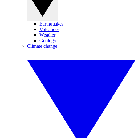
Earthquakes
Volcanoes
Weather
Geology
Climate change