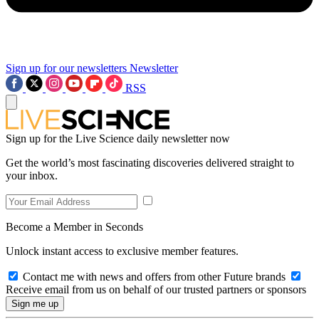
Sign up for our newsletters
Newsletter
RSS
Sign up for the Live Science daily newsletter now
Get the world’s most fascinating discoveries delivered straight to
your inbox.
Become a Member in Seconds
Unlock instant access to exclusive member features.
Contact me with news and offers from other Future brands
Receive email from us on behalf of our trusted partners or sponsors