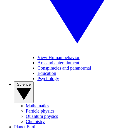
View Human behavior
Arts and entertainment
Conspiracies and paranormal
Education
Psychology
Science
Mathematics
Particle physics
Quantum physics
Chemistry
Planet Earth