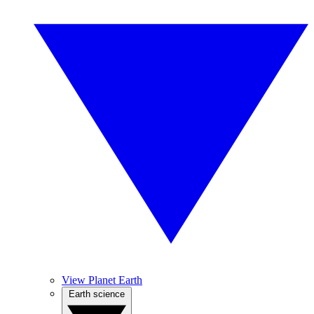
View Planet Earth
Earth science