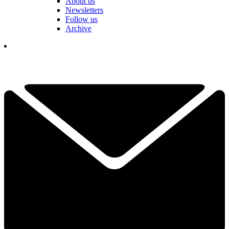
About us
Newsletters
Follow us
Archive