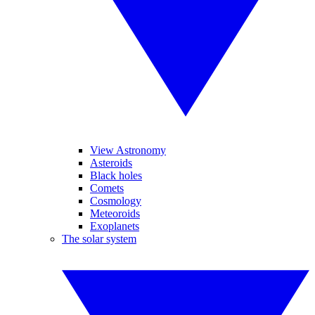
View Astronomy
Asteroids
Black holes
Comets
Cosmology
Meteoroids
Exoplanets
The solar system