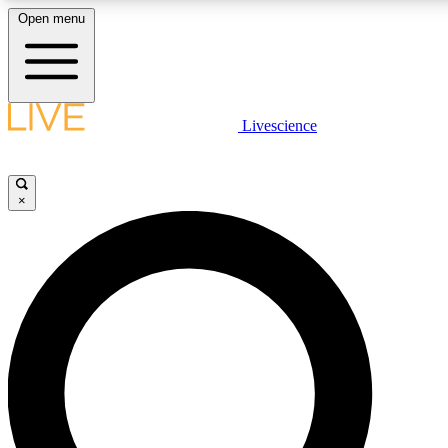
Open menu
LIVE SCIENCE PLUS
Livescience
Get started to get free access to selected news stories, receive our daily
newsletter, post comments, play games and earn badges.
×
JOIN FREE
LIVE SCIENCE PRO
Unlimited access to our exclusive features, expert analysis and in-depth
interviews, all ad-free