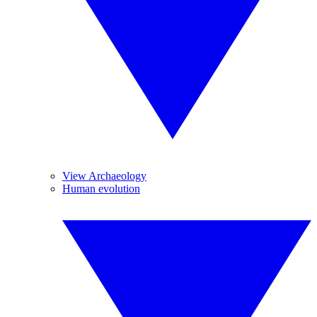
View Archaeology
Human evolution