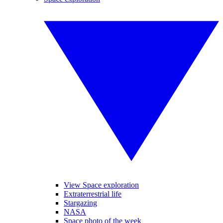
View Space exploration
Extraterrestrial life
Stargazing
NASA
Space photo of the week