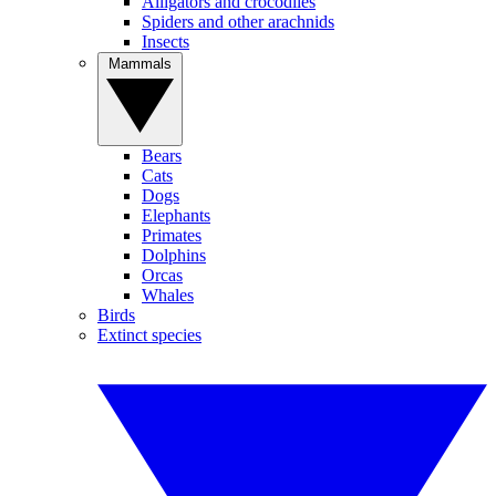
Alligators and crocodiles
Spiders and other arachnids
Insects
Mammals
Bears
Cats
Dogs
Elephants
Primates
Dolphins
Orcas
Whales
Birds
Extinct species