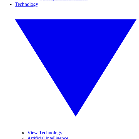
Technology
View Technology
Artificial intelligence