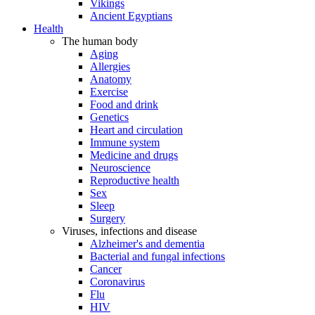
Vikings
Ancient Egyptians
Health
The human body
Aging
Allergies
Anatomy
Exercise
Food and drink
Genetics
Heart and circulation
Immune system
Medicine and drugs
Neuroscience
Reproductive health
Sex
Sleep
Surgery
Viruses, infections and disease
Alzheimer's and dementia
Bacterial and fungal infections
Cancer
Coronavirus
Flu
HIV