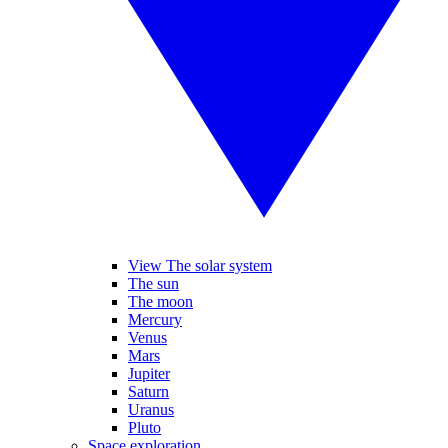
View The solar system
The sun
The moon
Mercury
Venus
Mars
Jupiter
Saturn
Uranus
Pluto
Space exploration