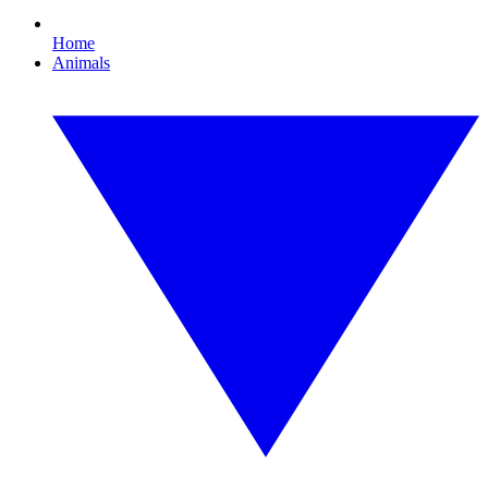
Home
Animals