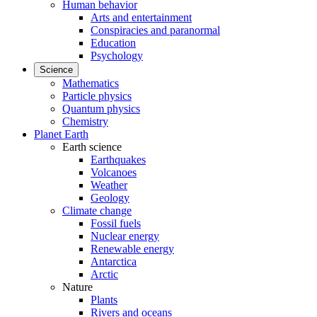
Human behavior
Arts and entertainment
Conspiracies and paranormal
Education
Psychology
Science
Mathematics
Particle physics
Quantum physics
Chemistry
Planet Earth
Earth science
Earthquakes
Volcanoes
Weather
Geology
Climate change
Fossil fuels
Nuclear energy
Renewable energy
Antarctica
Arctic
Nature
Plants
Rivers and oceans