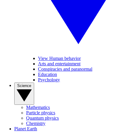
View Human behavior
Arts and entertainment
Conspiracies and paranormal
Education
Psychology
Science
Mathematics
Particle physics
Quantum physics
Chemistry
Planet Earth