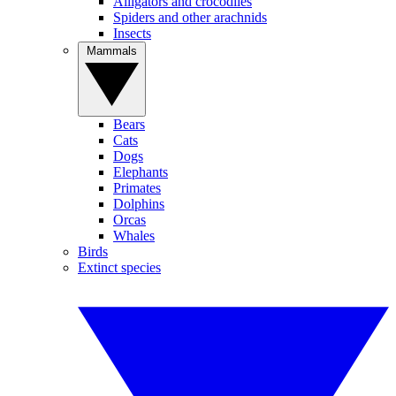
Alligators and crocodiles
Spiders and other arachnids
Insects
Mammals
Bears
Cats
Dogs
Elephants
Primates
Dolphins
Orcas
Whales
Birds
Extinct species