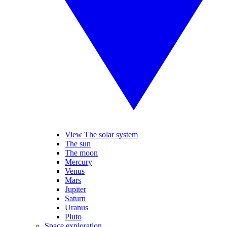
View The solar system
The sun
The moon
Mercury
Venus
Mars
Jupiter
Saturn
Uranus
Pluto
Space exploration