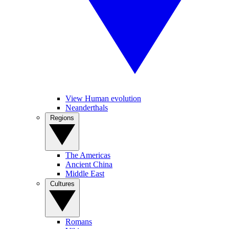
View Human evolution
Neanderthals
Regions
The Americas
Ancient China
Middle East
Cultures
Romans