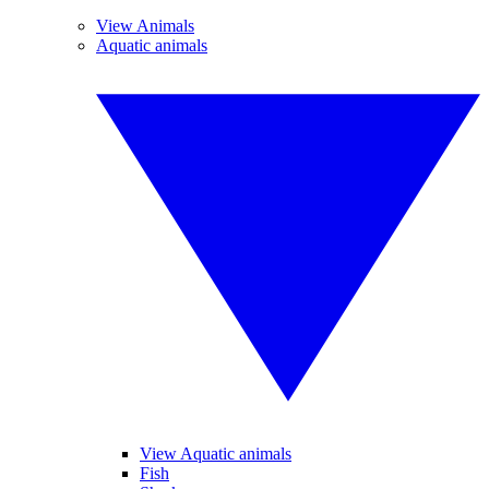
View Animals
Aquatic animals
View Aquatic animals
Fish