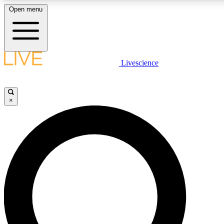
Open menu
LIVE SCIENC
Livescience
Get started to get free
×
LIVE SCIENC
Unlimited access to our