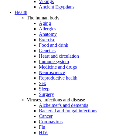
Vikings
Ancient Egyptians
Health
The human body
Aging
Allergies
Anatomy
Exercise
Food and drink
Genetics
Heart and circulation
Immune system
Medicine and drugs
Neuroscience
Reproductive health
Sex
Sleep
Surgery
Viruses, infections and disease
Alzheimer's and dementia
Bacterial and fungal infections
Cancer
Coronavirus
Flu
HIV