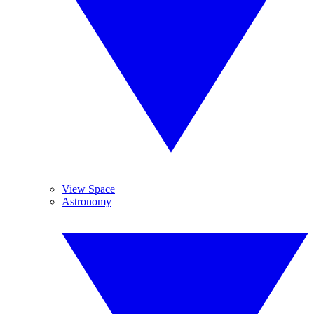
View Space
Astronomy