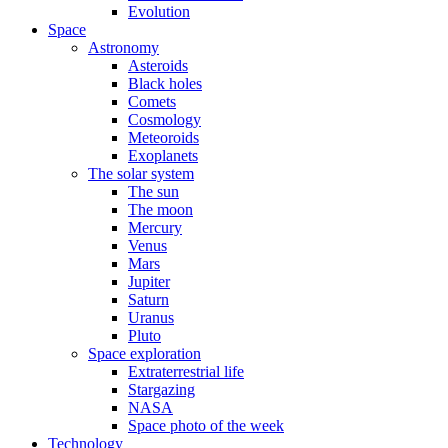
Evolution
Space
Astronomy
Asteroids
Black holes
Comets
Cosmology
Meteoroids
Exoplanets
The solar system
The sun
The moon
Mercury
Venus
Mars
Jupiter
Saturn
Uranus
Pluto
Space exploration
Extraterrestrial life
Stargazing
NASA
Space photo of the week
Technology