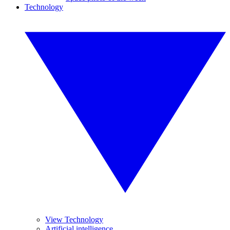
Technology
View Technology
Artificial intelligence