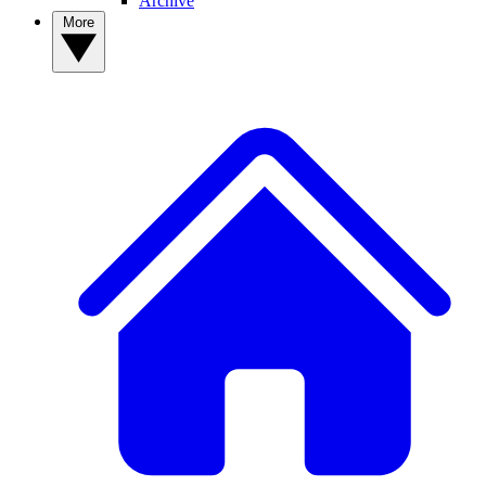
Archive
More