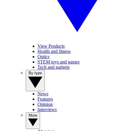
View Products
Health and fitness
Optics
STEM toys and games
Tech and gadgets
By type
News
Features
Opinion
Interviews
More