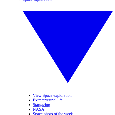
View Space exploration
Extraterrestrial life
Stargazing
NASA
Space photo of the week