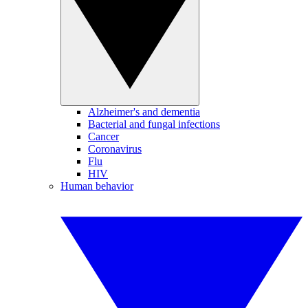
Alzheimer's and dementia
Bacterial and fungal infections
Cancer
Coronavirus
Flu
HIV
Human behavior