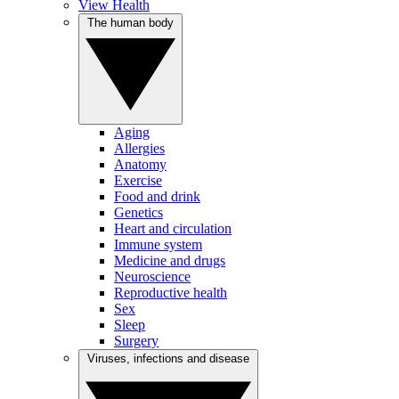
View Health
The human body
Aging
Allergies
Anatomy
Exercise
Food and drink
Genetics
Heart and circulation
Immune system
Medicine and drugs
Neuroscience
Reproductive health
Sex
Sleep
Surgery
Viruses, infections and disease