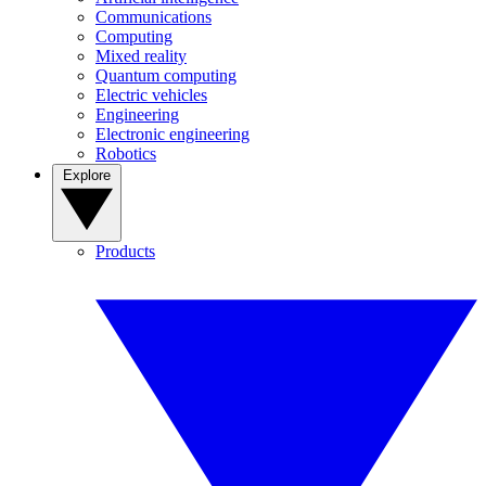
Communications
Computing
Mixed reality
Quantum computing
Electric vehicles
Engineering
Electronic engineering
Robotics
Explore
Products