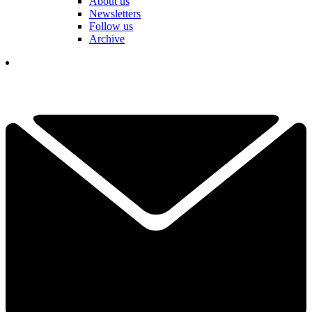
About us
Newsletters
Follow us
Archive