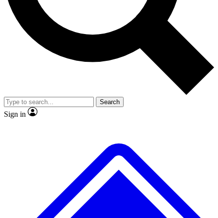
Search
Sign in