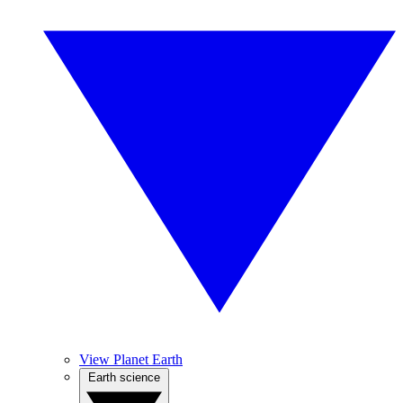
View Planet Earth
Earth science