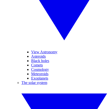
View Astronomy
Asteroids
Black holes
Comets
Cosmology
Meteoroids
Exoplanets
The solar system