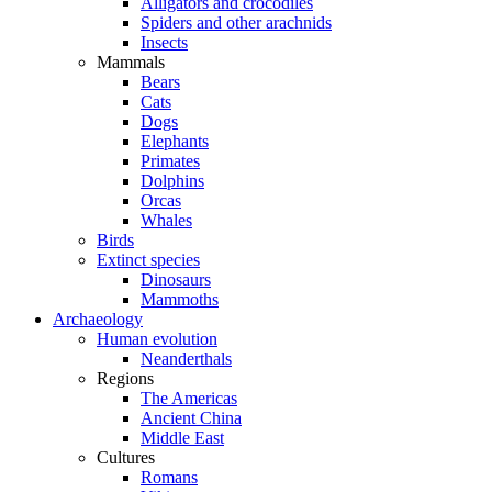
Alligators and crocodiles
Spiders and other arachnids
Insects
Mammals
Bears
Cats
Dogs
Elephants
Primates
Dolphins
Orcas
Whales
Birds
Extinct species
Dinosaurs
Mammoths
Archaeology
Human evolution
Neanderthals
Regions
The Americas
Ancient China
Middle East
Cultures
Romans