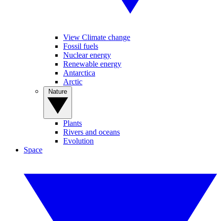
View Climate change
Fossil fuels
Nuclear energy
Renewable energy
Antarctica
Arctic
Nature
Plants
Rivers and oceans
Evolution
Space