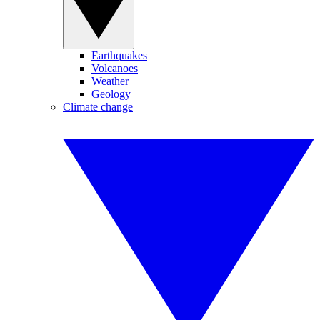
Earthquakes
Volcanoes
Weather
Geology
Climate change