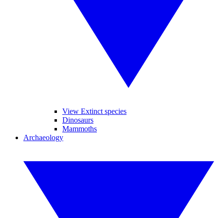
View Extinct species
Dinosaurs
Mammoths
Archaeology