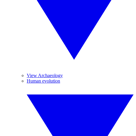
View Archaeology
Human evolution