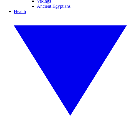
Vikings
Ancient Egyptians
Health