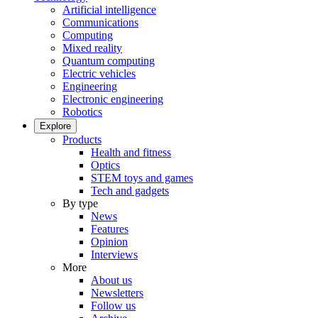
Artificial intelligence
Communications
Computing
Mixed reality
Quantum computing
Electric vehicles
Engineering
Electronic engineering
Robotics
Explore
Products
Health and fitness
Optics
STEM toys and games
Tech and gadgets
By type
News
Features
Opinion
Interviews
More
About us
Newsletters
Follow us