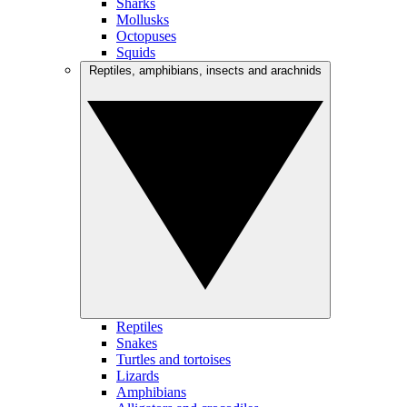
Sharks
Mollusks
Octopuses
Squids
Reptiles, amphibians, insects and arachnids
Reptiles
Snakes
Turtles and tortoises
Lizards
Amphibians