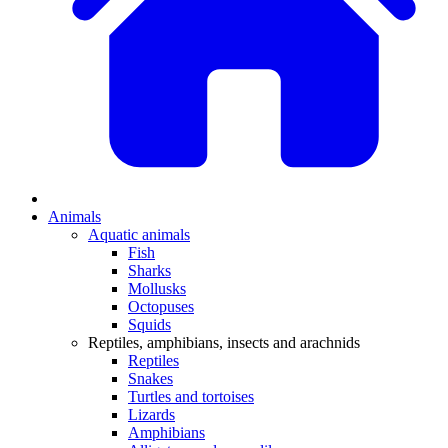
Animals
Aquatic animals
Fish
Sharks
Mollusks
Octopuses
Squids
Reptiles, amphibians, insects and arachnids
Reptiles
Snakes
Turtles and tortoises
Lizards
Amphibians