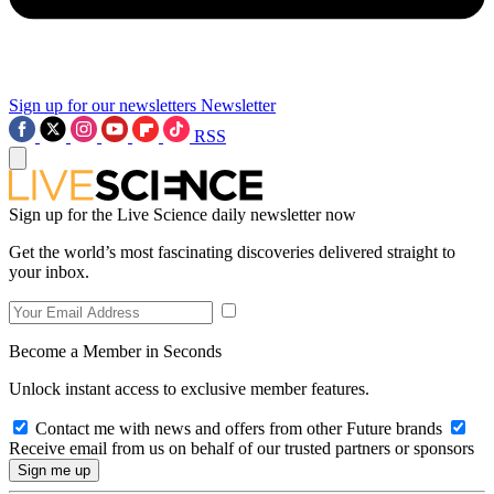
Sign up for our newsletters
Newsletter
RSS
Sign up for the Live Science daily newsletter now
Get the world’s most fascinating discoveries delivered straight to
your inbox.
Become a Member in Seconds
Unlock instant access to exclusive member features.
Contact me with news and offers from other Future brands
Receive email from us on behalf of our trusted partners or sponsors