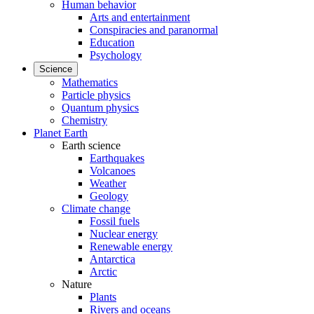
Human behavior
Arts and entertainment
Conspiracies and paranormal
Education
Psychology
Science
Mathematics
Particle physics
Quantum physics
Chemistry
Planet Earth
Earth science
Earthquakes
Volcanoes
Weather
Geology
Climate change
Fossil fuels
Nuclear energy
Renewable energy
Antarctica
Arctic
Nature
Plants
Rivers and oceans