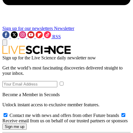
Sign up for our newsletters
Newsletter
RSS
Sign up for the Live Science daily newsletter now
Get the world’s most fascinating discoveries delivered straight to
your inbox.
Become a Member in Seconds
Unlock instant access to exclusive member features.
Contact me with news and offers from other Future brands
Receive email from us on behalf of our trusted partners or sponsors