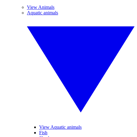
View Animals
Aquatic animals
View Aquatic animals
Fish