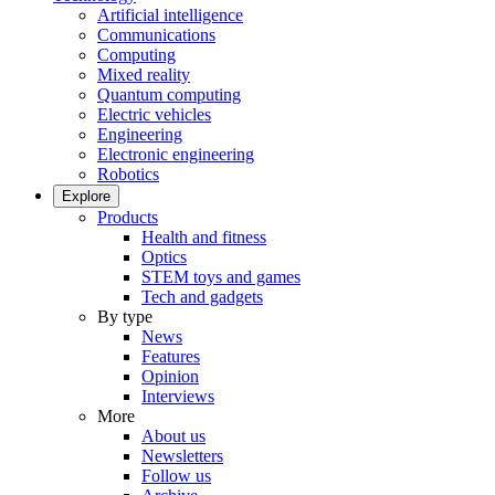
Artificial intelligence
Communications
Computing
Mixed reality
Quantum computing
Electric vehicles
Engineering
Electronic engineering
Robotics
Explore
Products
Health and fitness
Optics
STEM toys and games
Tech and gadgets
By type
News
Features
Opinion
Interviews
More
About us
Newsletters
Follow us