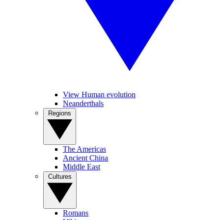
View Human evolution
Neanderthals
Regions
The Americas
Ancient China
Middle East
Cultures
Romans