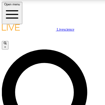
Open menu
LIVE SCIENCE PLUS
Livescience
Get started to get free access to selected news stories, receive our daily
newsletter, post comments, play games and earn badges.
×
JOIN FREE
LIVE SCIENCE PRO
Unlimited access to our exclusive features, expert analysis and in-depth
interviews, all ad-free