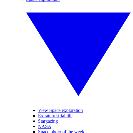
View Space exploration
Extraterrestrial life
Stargazing
NASA
Space photo of the week