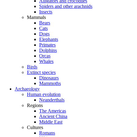
Alligators and crocodiles
Spiders and other arachnids
Insects
Mammals
Bears
Cats
Dogs
Elephants
Primates
Dolphins
Orcas
Whales
Birds
Extinct species
Dinosaurs
Mammoths
Archaeology
Human evolution
Neanderthals
Regions
The Americas
Ancient China
Middle East
Cultures
Romans