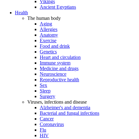
Vikings
Ancient Egyptians
Health
The human body
Aging
Allergies
Anatomy
Exercise
Food and drink
Genetics
Heart and circulation
Immune system
Medicine and drugs
Neuroscience
Reproductive health
Sex
Sleep
Surgery
Viruses, infections and disease
Alzheimer's and dementia
Bacterial and fungal infections
Cancer
Coronavirus
Flu
HIV