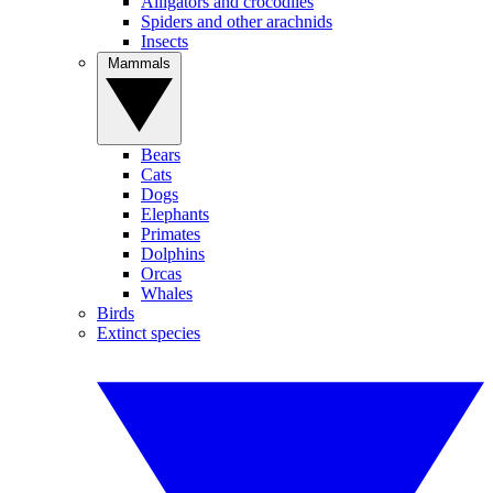
Alligators and crocodiles
Spiders and other arachnids
Insects
Mammals
Bears
Cats
Dogs
Elephants
Primates
Dolphins
Orcas
Whales
Birds
Extinct species