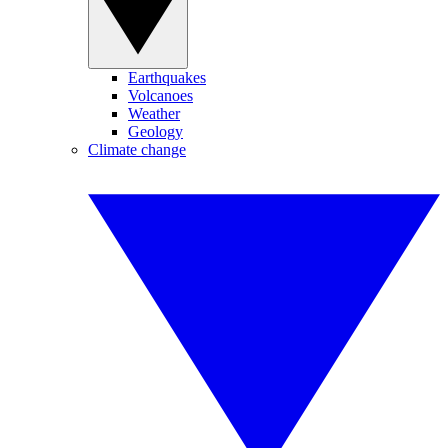
Earthquakes
Volcanoes
Weather
Geology
Climate change