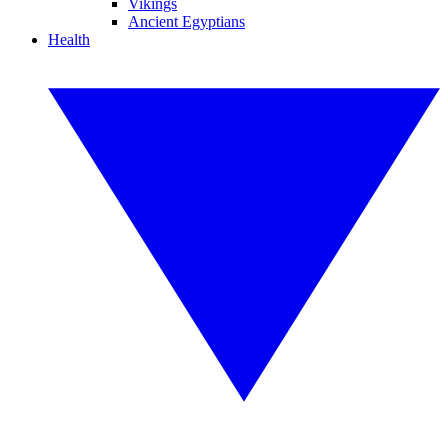
Vikings
Ancient Egyptians
Health