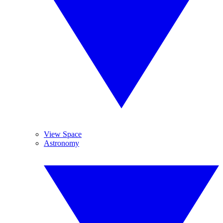
View Space
Astronomy