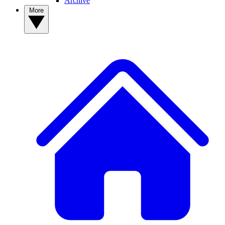
Archive
More