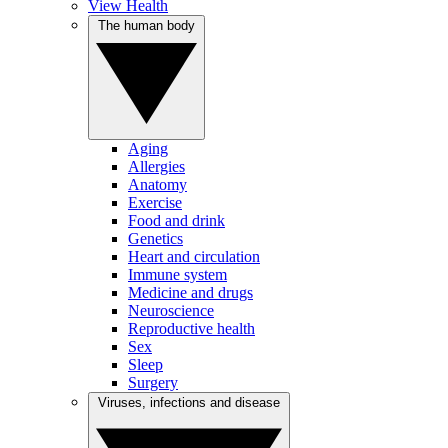
View Health
The human body
Aging
Allergies
Anatomy
Exercise
Food and drink
Genetics
Heart and circulation
Immune system
Medicine and drugs
Neuroscience
Reproductive health
Sex
Sleep
Surgery
Viruses, infections and disease