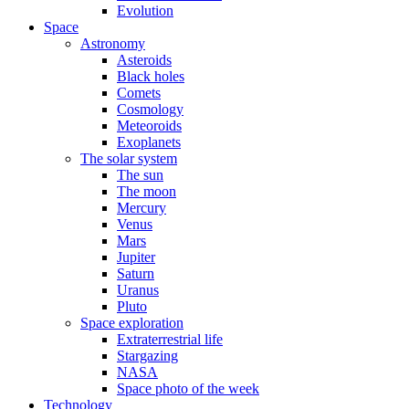
Evolution
Space
Astronomy
Asteroids
Black holes
Comets
Cosmology
Meteoroids
Exoplanets
The solar system
The sun
The moon
Mercury
Venus
Mars
Jupiter
Saturn
Uranus
Pluto
Space exploration
Extraterrestrial life
Stargazing
NASA
Space photo of the week
Technology