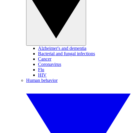
Alzheimer's and dementia
Bacterial and fungal infections
Cancer
Coronavirus
Flu
HIV
Human behavior