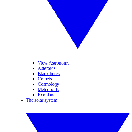
View Astronomy
Asteroids
Black holes
Comets
Cosmology
Meteoroids
Exoplanets
The solar system