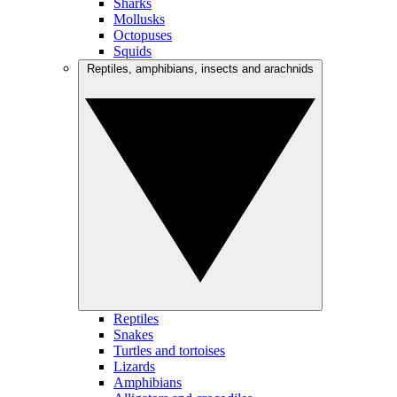
Sharks
Mollusks
Octopuses
Squids
Reptiles, amphibians, insects and arachnids
Reptiles
Snakes
Turtles and tortoises
Lizards
Amphibians