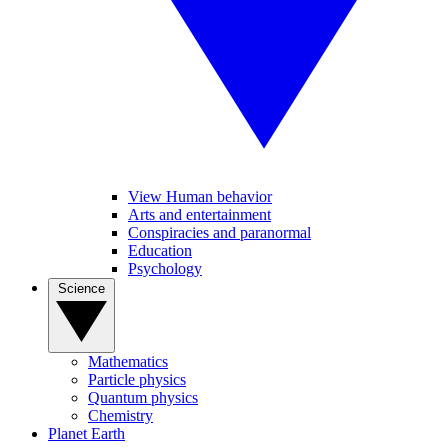
View Human behavior
Arts and entertainment
Conspiracies and paranormal
Education
Psychology
Science
Mathematics
Particle physics
Quantum physics
Chemistry
Planet Earth