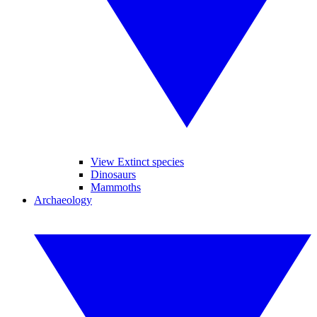
View Extinct species
Dinosaurs
Mammoths
Archaeology