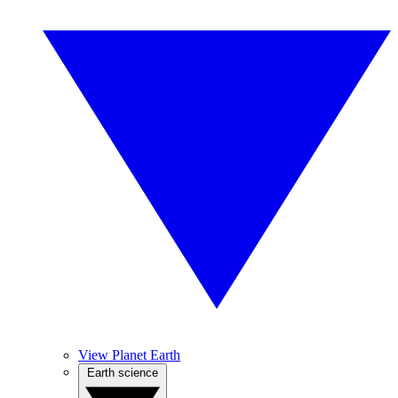
View Planet Earth
Earth science