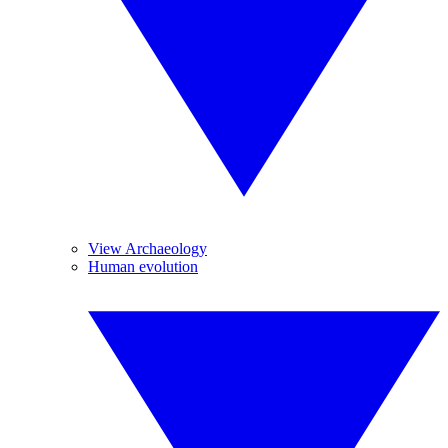
View Archaeology
Human evolution