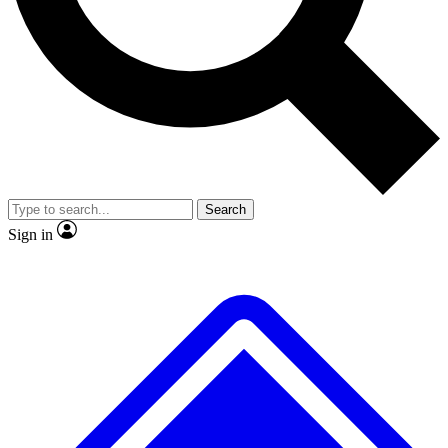
No ads, ever
Exclusive, original repor
Scientist interviews and video
Member-only feature
Search
JOIN LIVE SCIENCE PRO
Sign in