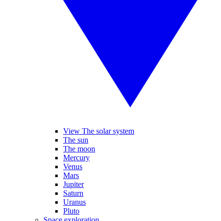
View The solar system
The sun
The moon
Mercury
Venus
Mars
Jupiter
Saturn
Uranus
Pluto
Space exploration