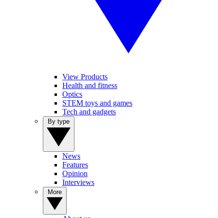
View Products
Health and fitness
Optics
STEM toys and games
Tech and gadgets
By type
News
Features
Opinion
Interviews
More