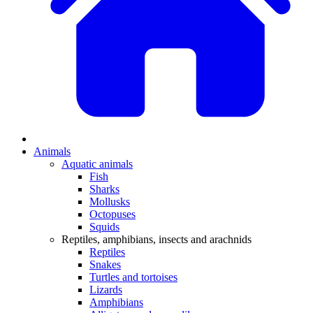
Animals
Aquatic animals
Fish
Sharks
Mollusks
Octopuses
Squids
Reptiles, amphibians, insects and arachnids
Reptiles
Snakes
Turtles and tortoises
Lizards
Amphibians