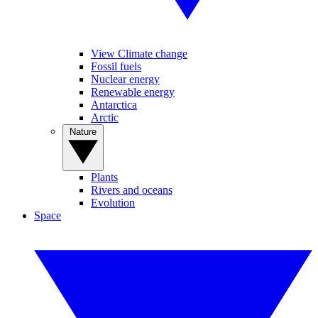
View Climate change
Fossil fuels
Nuclear energy
Renewable energy
Antarctica
Arctic
Nature
Plants
Rivers and oceans
Evolution
Space