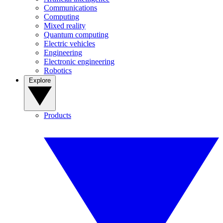
Communications
Computing
Mixed reality
Quantum computing
Electric vehicles
Engineering
Electronic engineering
Robotics
Explore
Products