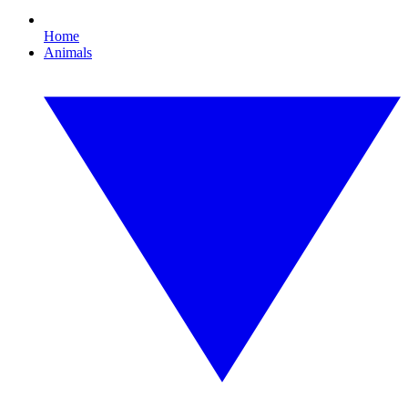
Home
Animals