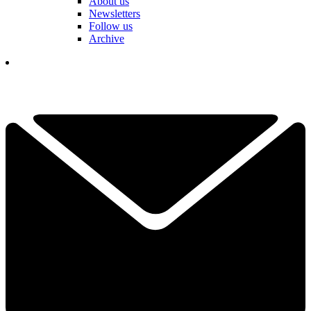
About us
Newsletters
Follow us
Archive