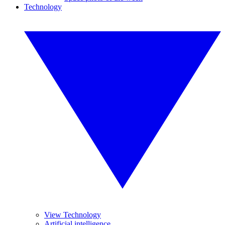
Technology
View Technology
Artificial intelligence