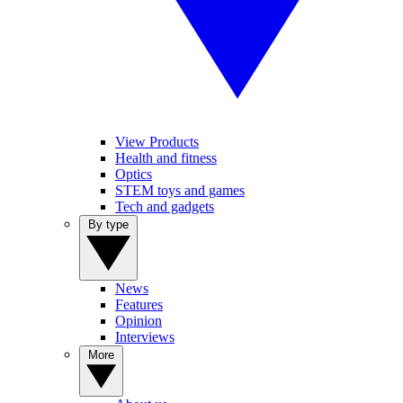
View Products
Health and fitness
Optics
STEM toys and games
Tech and gadgets
By type
News
Features
Opinion
Interviews
More