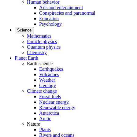
Human behavior
Arts and entertainment
Conspiracies and paranormal
Education
Psychology
Science
Mathematics
Particle physics
Quantum physics
Chemistry
Planet Earth
Earth science
Earthquakes
Volcanoes
Weather
Geology
Climate change
Fossil fuels
Nuclear energy
Renewable energy
Antarctica
Arctic
Nature
Plants
Rivers and oceans