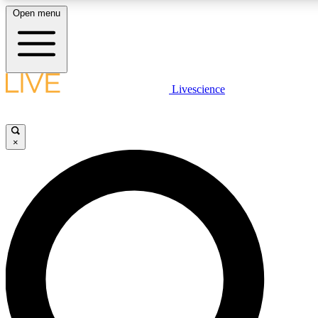
Open menu
LIVE SCIENCE PLUS
Livescience
Get started to get free access to selected news stories, receive our daily
newsletter, post comments, play games and earn badges.
×
JOIN FREE
LIVE SCIENCE PRO
Unlimited access to our exclusive features, expert analysis and in-depth
interviews, all ad-free