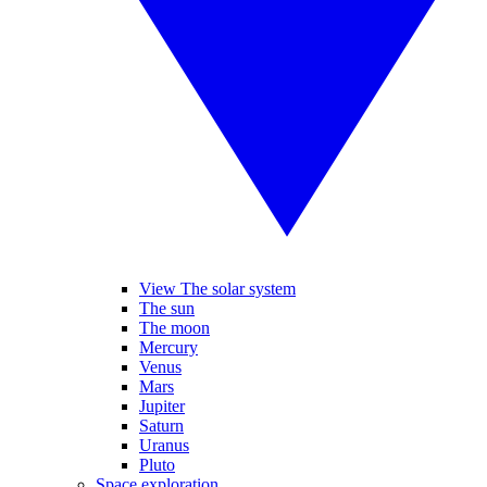
View The solar system
The sun
The moon
Mercury
Venus
Mars
Jupiter
Saturn
Uranus
Pluto
Space exploration