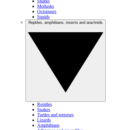
Sharks
Mollusks
Octopuses
Squids
Reptiles, amphibians, insects and arachnids
Reptiles
Snakes
Turtles and tortoises
Lizards
Amphibians