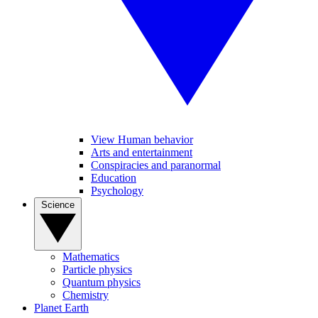
View Human behavior
Arts and entertainment
Conspiracies and paranormal
Education
Psychology
Science
Mathematics
Particle physics
Quantum physics
Chemistry
Planet Earth