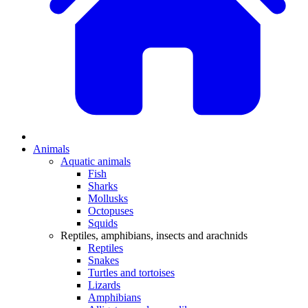
Animals
Aquatic animals
Fish
Sharks
Mollusks
Octopuses
Squids
Reptiles, amphibians, insects and arachnids
Reptiles
Snakes
Turtles and tortoises
Lizards
Amphibians