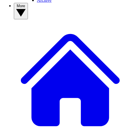
Archive
More