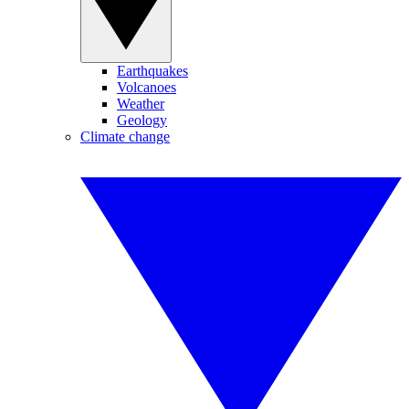
Earthquakes
Volcanoes
Weather
Geology
Climate change