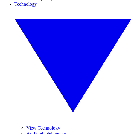
Technology
View Technology
Artificial intelligence