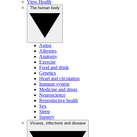
View Health
The human body
Aging
Allergies
Anatomy
Exercise
Food and drink
Genetics
Heart and circulation
Immune system
Medicine and drugs
Neuroscience
Reproductive health
Sex
Sleep
Surgery
Viruses, infections and disease