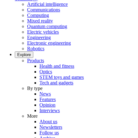
Artificial intelligence
Communications
Computing
Mixed reality
Quantum computing
Electric vehicles
Engineering
Electronic engineering
Robotics
Explore
Products
Health and fitness
Optics
STEM toys and games
Tech and gadgets
By type
News
Features
Opinion
Interviews
More
About us
Newsletters
Follow us