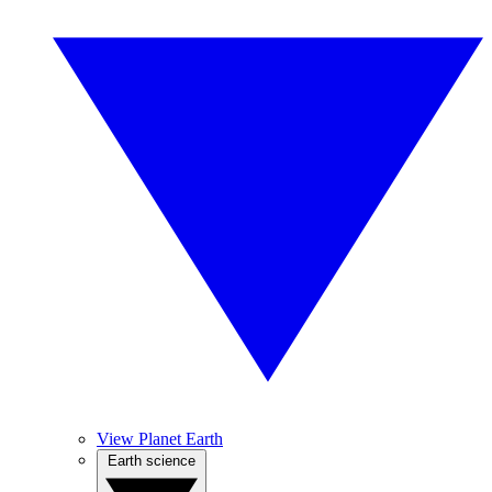
View Planet Earth
Earth science