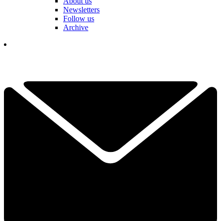
About us
Newsletters
Follow us
Archive