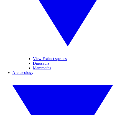
View Extinct species
Dinosaurs
Mammoths
Archaeology