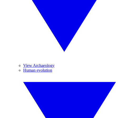
View Archaeology
Human evolution