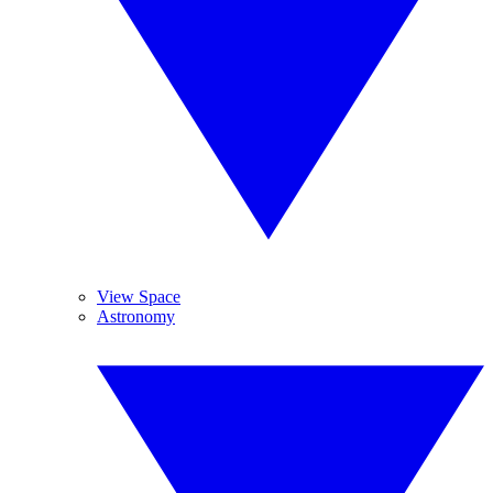
View Space
Astronomy