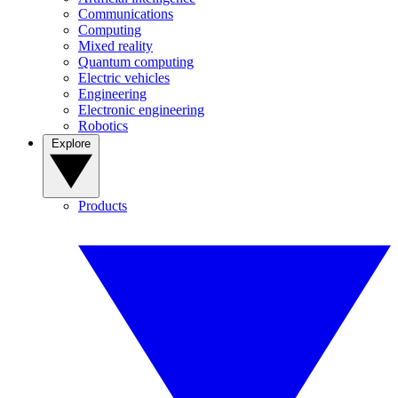
Communications
Computing
Mixed reality
Quantum computing
Electric vehicles
Engineering
Electronic engineering
Robotics
Explore
Products