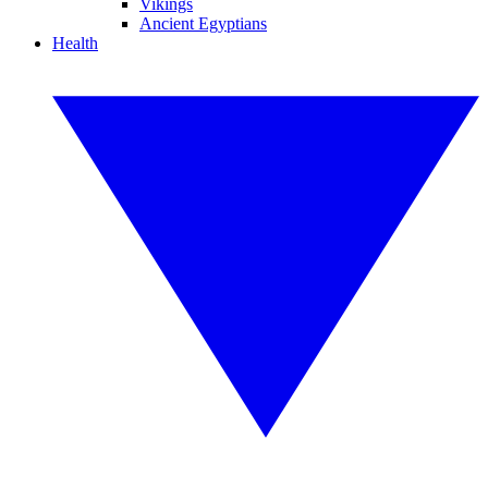
Vikings
Ancient Egyptians
Health