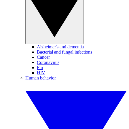
Alzheimer's and dementia
Bacterial and fungal infections
Cancer
Coronavirus
Flu
HIV
Human behavior