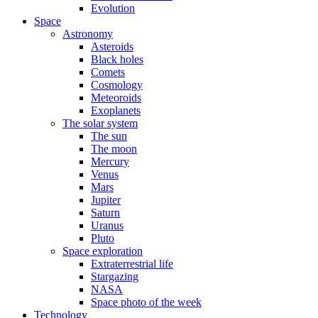
Evolution
Space
Astronomy
Asteroids
Black holes
Comets
Cosmology
Meteoroids
Exoplanets
The solar system
The sun
The moon
Mercury
Venus
Mars
Jupiter
Saturn
Uranus
Pluto
Space exploration
Extraterrestrial life
Stargazing
NASA
Space photo of the week
Technology