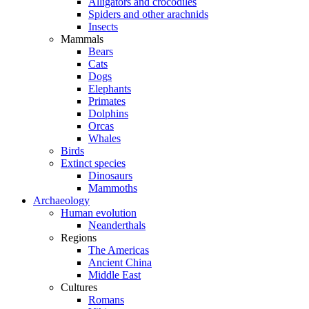
Alligators and crocodiles
Spiders and other arachnids
Insects
Mammals
Bears
Cats
Dogs
Elephants
Primates
Dolphins
Orcas
Whales
Birds
Extinct species
Dinosaurs
Mammoths
Archaeology
Human evolution
Neanderthals
Regions
The Americas
Ancient China
Middle East
Cultures
Romans