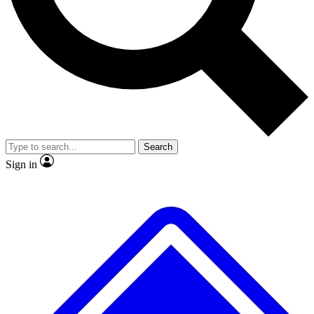
No ads, ever
Exclusive, original repor
Scientist interviews and video
Member-only feature
Search
JOIN LIVE SCIENCE PRO
Sign in