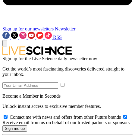
Sign up for our newsletters
Newsletter
RSS
Sign up for the Live Science daily newsletter now
Get the world’s most fascinating discoveries delivered straight to
your inbox.
Become a Member in Seconds
Unlock instant access to exclusive member features.
Contact me with news and offers from other Future brands
Receive email from us on behalf of our trusted partners or sponsors