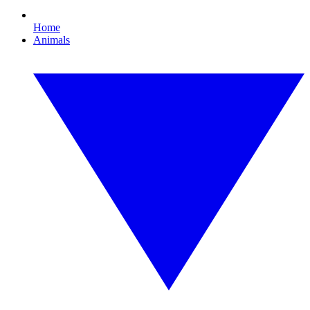
Home
Animals