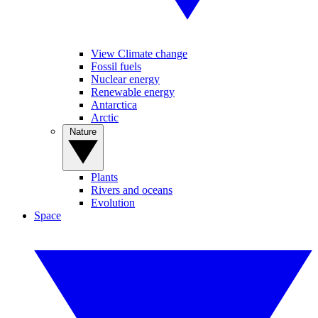
View Climate change
Fossil fuels
Nuclear energy
Renewable energy
Antarctica
Arctic
Nature
Plants
Rivers and oceans
Evolution
Space