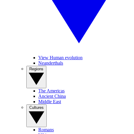
View Human evolution
Neanderthals
Regions
The Americas
Ancient China
Middle East
Cultures
Romans