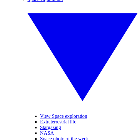
View Space exploration
Extraterrestrial life
Stargazing
NASA
Space photo of the week