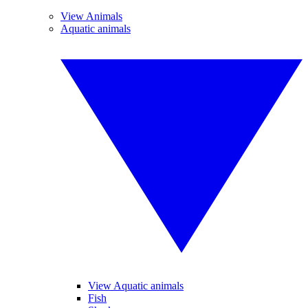
View Animals
Aquatic animals
View Aquatic animals
Fish