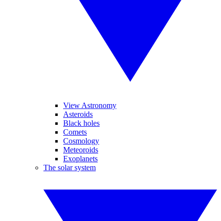
View Astronomy
Asteroids
Black holes
Comets
Cosmology
Meteoroids
Exoplanets
The solar system