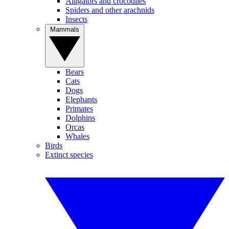
Alligators and crocodiles
Spiders and other arachnids
Insects
Mammals
Bears
Cats
Dogs
Elephants
Primates
Dolphins
Orcas
Whales
Birds
Extinct species