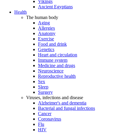
Vikings
Ancient Egyptians
Health
The human body
Aging
Allergies
Anatomy
Exercise
Food and drink
Genetics
Heart and circulation
Immune system
Medicine and drugs
Neuroscience
Reproductive health
Sex
Sleep
Surgery
Viruses, infections and disease
Alzheimer's and dementia
Bacterial and fungal infections
Cancer
Coronavirus
Flu
HIV