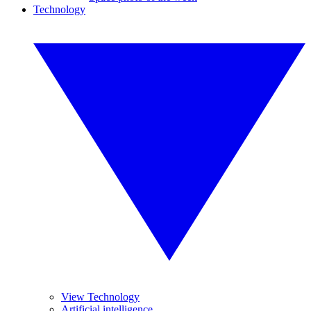
Technology
View Technology
Artificial intelligence