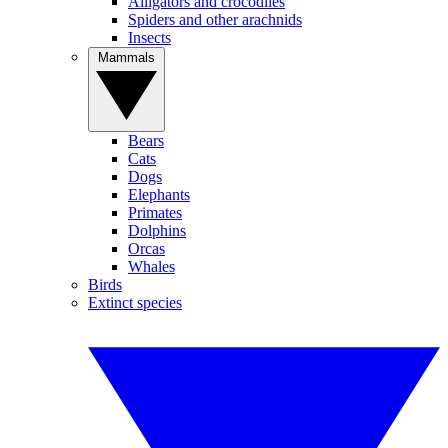
Alligators and crocodiles
Spiders and other arachnids
Insects
Mammals
Bears
Cats
Dogs
Elephants
Primates
Dolphins
Orcas
Whales
Birds
Extinct species