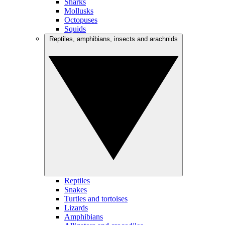
Sharks
Mollusks
Octopuses
Squids
Reptiles, amphibians, insects and arachnids
Reptiles
Snakes
Turtles and tortoises
Lizards
Amphibians