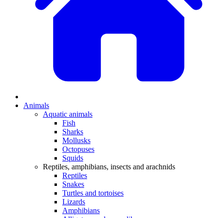
Animals
Aquatic animals
Fish
Sharks
Mollusks
Octopuses
Squids
Reptiles, amphibians, insects and arachnids
Reptiles
Snakes
Turtles and tortoises
Lizards
Amphibians