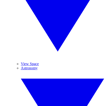
View Space
Astronomy