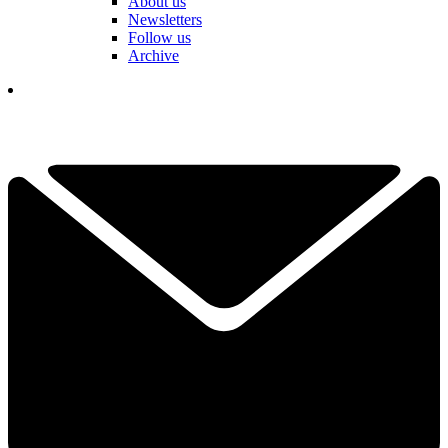
About us
Newsletters
Follow us
Archive