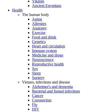
Vikings
Ancient Egyptians
Health
The human body
Aging
Allergies
Anatomy
Exercise
Food and drink
Genetics
Heart and circulation
Immune system
Medicine and drugs
Neuroscience
Reproductive health
Sex
Sleep
Surgery
Viruses, infections and disease
Alzheimer's and dementia
Bacterial and fungal infections
Cancer
Coronavirus
Flu
HIV