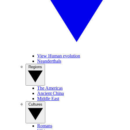
View Human evolution
Neanderthals
Regions
The Americas
Ancient China
Middle East
Cultures
Romans