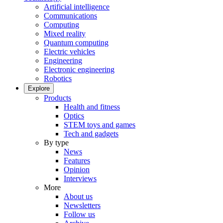
Artificial intelligence
Communications
Computing
Mixed reality
Quantum computing
Electric vehicles
Engineering
Electronic engineering
Robotics
Explore
Products
Health and fitness
Optics
STEM toys and games
Tech and gadgets
By type
News
Features
Opinion
Interviews
More
About us
Newsletters
Follow us