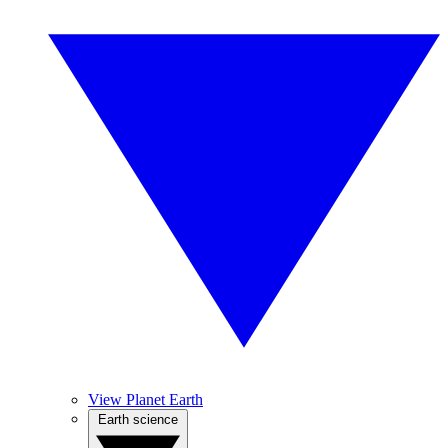
View Planet Earth
Earth science