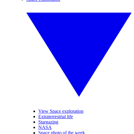
View Space exploration
Extraterrestrial life
Stargazing
NASA
Space photo of the week