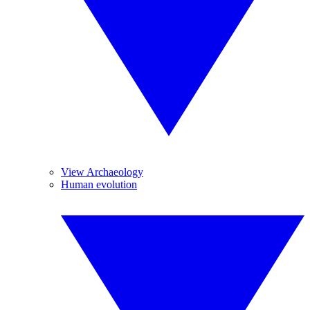
View Archaeology
Human evolution