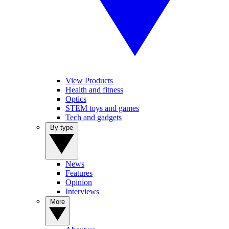
View Products
Health and fitness
Optics
STEM toys and games
Tech and gadgets
By type
News
Features
Opinion
Interviews
More