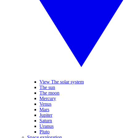
View The solar system
The sun
The moon
Mercury
Venus
Mars
Jupiter
Saturn
Uranus
Pluto
Space exploration