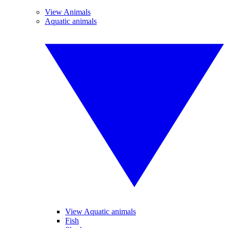
View Animals
Aquatic animals
View Aquatic animals
Fish