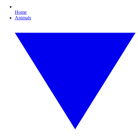
Home
Animals