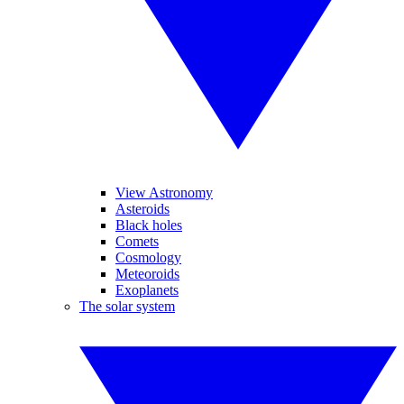
View Astronomy
Asteroids
Black holes
Comets
Cosmology
Meteoroids
Exoplanets
The solar system