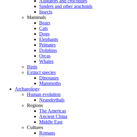
Alligators and crocodiles
Spiders and other arachnids
Insects
Mammals
Bears
Cats
Dogs
Elephants
Primates
Dolphins
Orcas
Whales
Birds
Extinct species
Dinosaurs
Mammoths
Archaeology
Human evolution
Neanderthals
Regions
The Americas
Ancient China
Middle East
Cultures
Romans