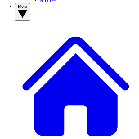
Archive
More