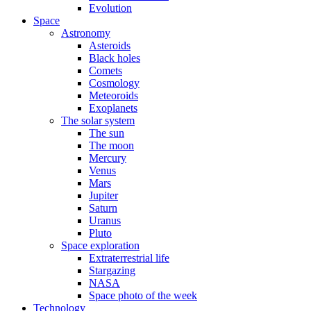
Evolution
Space
Astronomy
Asteroids
Black holes
Comets
Cosmology
Meteoroids
Exoplanets
The solar system
The sun
The moon
Mercury
Venus
Mars
Jupiter
Saturn
Uranus
Pluto
Space exploration
Extraterrestrial life
Stargazing
NASA
Space photo of the week
Technology