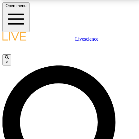
Open menu
LIVE SCIENCE PLUS
Livescience
Get started to get free access to selected news stories, receive our
daily newsletter, post comments, play games and earn badges.
×
JOIN FREE
LIVE SCIENCE PRO
Unlimited access to our exclusive features, expert analysis and in-depth
interviews, all ad-free