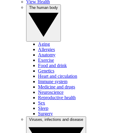
View Health
The human body
Aging
Allergies
Anatomy
Exercise
Food and drink
Genetics
Heart and circulation
Immune system
Medicine and drugs
Neuroscience
Reproductive health
Sex
Sleep
Surgery
Viruses, infections and disease