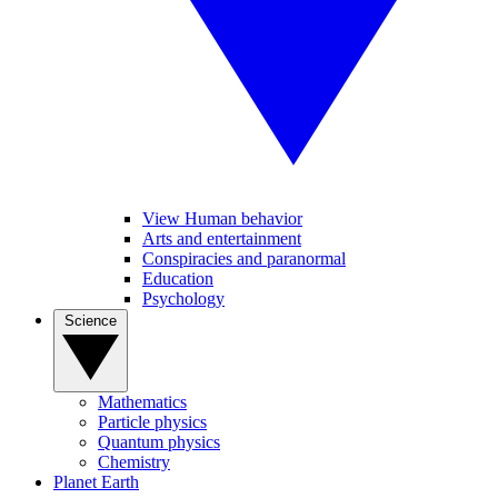
View Human behavior
Arts and entertainment
Conspiracies and paranormal
Education
Psychology
Science
Mathematics
Particle physics
Quantum physics
Chemistry
Planet Earth