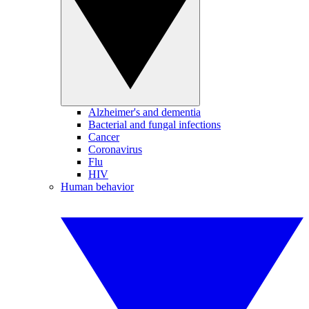
Alzheimer's and dementia
Bacterial and fungal infections
Cancer
Coronavirus
Flu
HIV
Human behavior