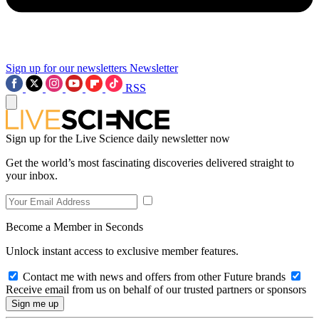
Sign up for our newsletters
Newsletter
RSS
Sign up for the Live Science daily newsletter now
Get the world’s most fascinating discoveries delivered straight to
your inbox.
Become a Member in Seconds
Unlock instant access to exclusive member features.
Contact me with news and offers from other Future brands
Receive email from us on behalf of our trusted partners or sponsors