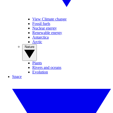
View Climate change
Fossil fuels
Nuclear energy
Renewable energy
Antarctica
Arctic
Nature
Plants
Rivers and oceans
Evolution
Space