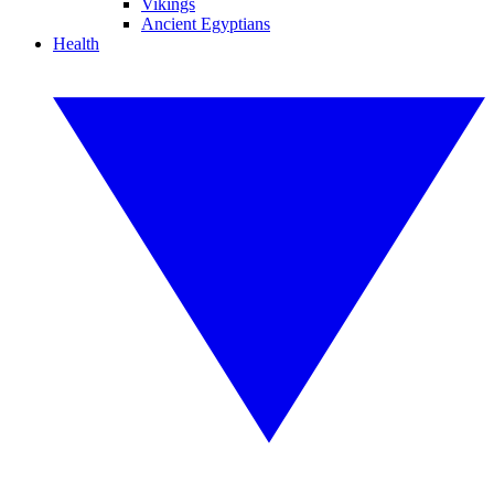
Vikings
Ancient Egyptians
Health