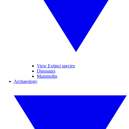
View Extinct species
Dinosaurs
Mammoths
Archaeology