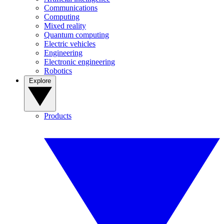
Communications
Computing
Mixed reality
Quantum computing
Electric vehicles
Engineering
Electronic engineering
Robotics
Explore
Products