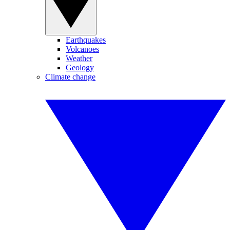
Earthquakes
Volcanoes
Weather
Geology
Climate change