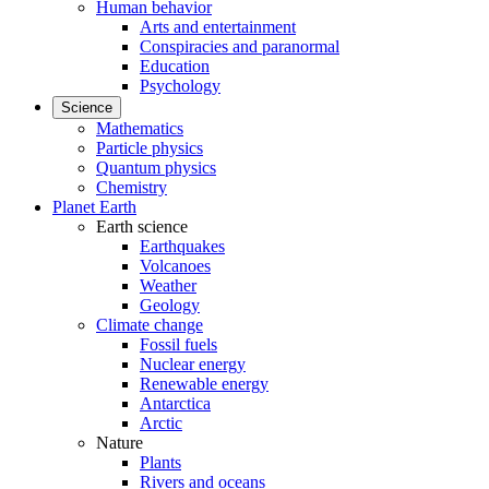
Human behavior
Arts and entertainment
Conspiracies and paranormal
Education
Psychology
Science
Mathematics
Particle physics
Quantum physics
Chemistry
Planet Earth
Earth science
Earthquakes
Volcanoes
Weather
Geology
Climate change
Fossil fuels
Nuclear energy
Renewable energy
Antarctica
Arctic
Nature
Plants
Rivers and oceans