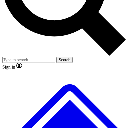
No ads, ever
Exclusive, original
reporting
Scientist interviews and
Member-only features
video
Search
Sign in
JOIN LIVE SCIENCE PRO