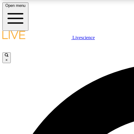
Open menu
Livescience
LIVE SCIENCE PLUS
Get started to get free access to selected news stories, receive
our daily newsletter, post comments, play games and earn
×
badges.
JOIN FREE