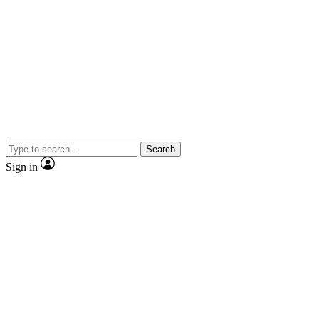
Search
Sign in