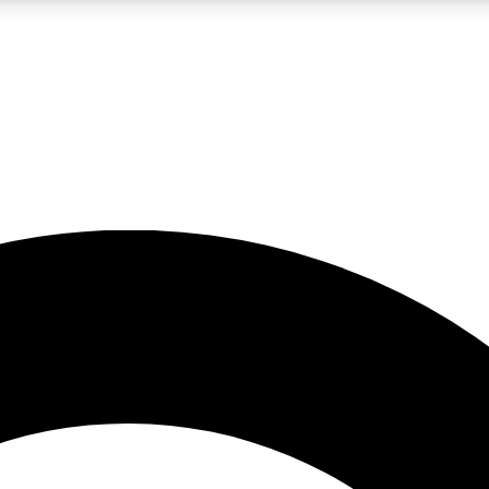
LIVE SCIENCE PRO
Unlimited access to our exclusive features, expert analysis and in-depth
No ads, ever
Exclusive, original
reporting
JOIN LIV