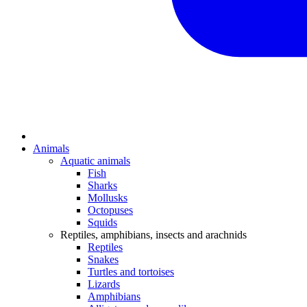
Animals
Aquatic animals
Fish
Sharks
Mollusks
Octopuses
Squids
Reptiles, amphibians, insects and arachnids
Reptiles
Snakes
Turtles and tortoises
Lizards
Amphibians