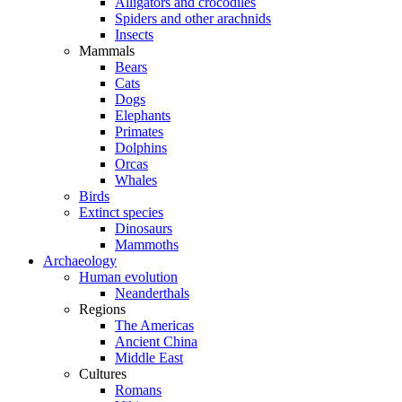
Alligators and crocodiles
Spiders and other arachnids
Insects
Mammals
Bears
Cats
Dogs
Elephants
Primates
Dolphins
Orcas
Whales
Birds
Extinct species
Dinosaurs
Mammoths
Archaeology
Human evolution
Neanderthals
Regions
The Americas
Ancient China
Middle East
Cultures
Romans