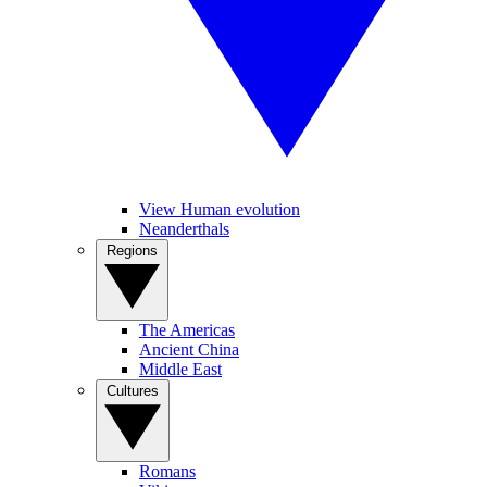
View Human evolution
Neanderthals
Regions
The Americas
Ancient China
Middle East
Cultures
Romans