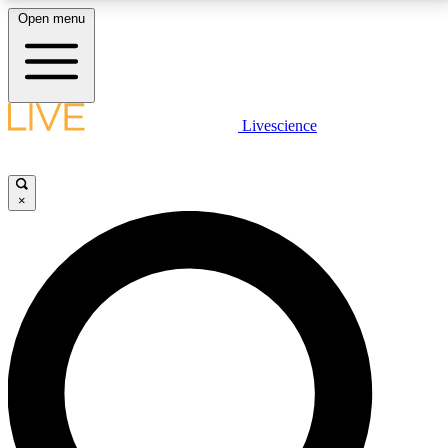
Open menu
LIVE SCIENCE PLUS
Livescience
Get started to get free access to selected news stories, receive our
daily newsletter, post comments, play games and earn badges.
×
JOIN FREE
LIVE SCIENCE PRO
Unlimited access to our exclusive features, expert analysis and in-depth
interviews, all ad-free