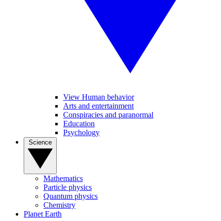
View Human behavior
Arts and entertainment
Conspiracies and paranormal
Education
Psychology
Science
Mathematics
Particle physics
Quantum physics
Chemistry
Planet Earth