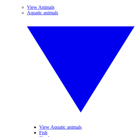
View Animals
Aquatic animals
View Aquatic animals
Fish