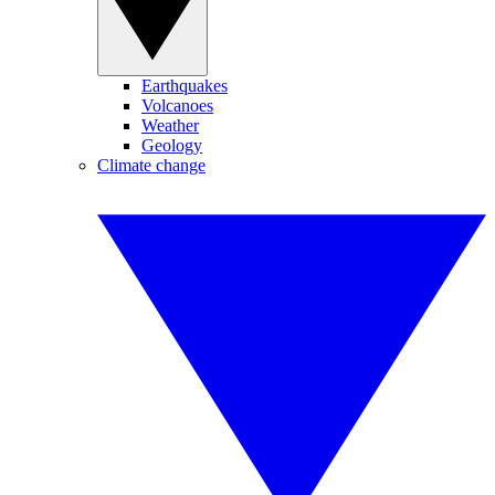
Earthquakes
Volcanoes
Weather
Geology
Climate change