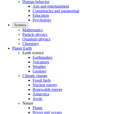
Human behavior
Arts and entertainment
Conspiracies and paranormal
Education
Psychology
Science
Mathematics
Particle physics
Quantum physics
Chemistry
Planet Earth
Earth science
Earthquakes
Volcanoes
Weather
Geology
Climate change
Fossil fuels
Nuclear energy
Renewable energy
Antarctica
Arctic
Nature
Plants
Rivers and oceans