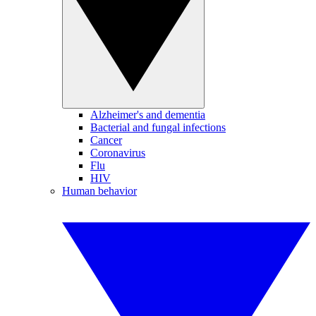
Alzheimer's and dementia
Bacterial and fungal infections
Cancer
Coronavirus
Flu
HIV
Human behavior