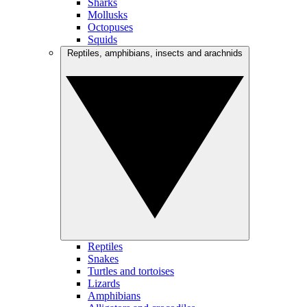
Sharks
Mollusks
Octopuses
Squids
Reptiles, amphibians, insects and arachnids
Reptiles
Snakes
Turtles and tortoises
Lizards
Amphibians