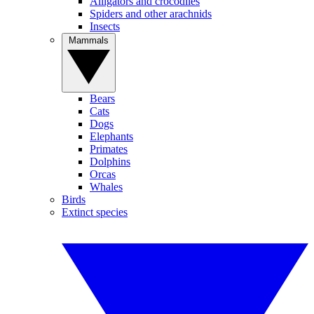
Alligators and crocodiles
Spiders and other arachnids
Insects
Mammals
Bears
Cats
Dogs
Elephants
Primates
Dolphins
Orcas
Whales
Birds
Extinct species