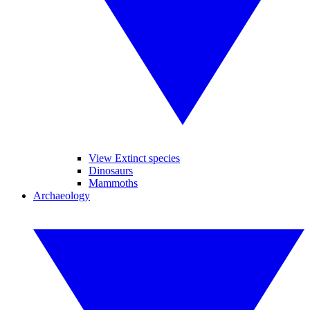
View Extinct species
Dinosaurs
Mammoths
Archaeology