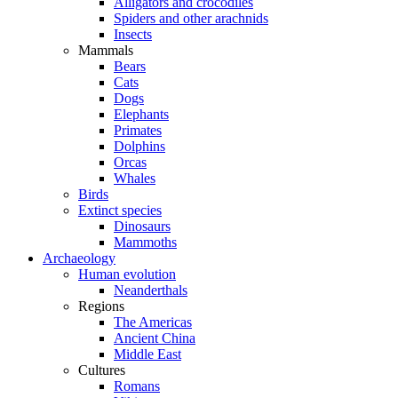
Alligators and crocodiles
Spiders and other arachnids
Insects
Mammals
Bears
Cats
Dogs
Elephants
Primates
Dolphins
Orcas
Whales
Birds
Extinct species
Dinosaurs
Mammoths
Archaeology
Human evolution
Neanderthals
Regions
The Americas
Ancient China
Middle East
Cultures
Romans