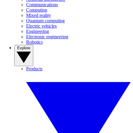
Communications
Computing
Mixed reality
Quantum computing
Electric vehicles
Engineering
Electronic engineering
Robotics
Explore
Products