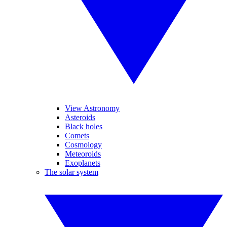
View Astronomy
Asteroids
Black holes
Comets
Cosmology
Meteoroids
Exoplanets
The solar system