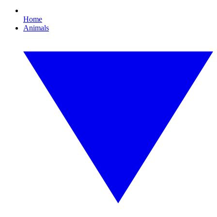
Home
Animals