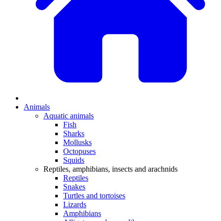
Animals
Aquatic animals
Fish
Sharks
Mollusks
Octopuses
Squids
Reptiles, amphibians, insects and arachnids
Reptiles
Snakes
Turtles and tortoises
Lizards
Amphibians