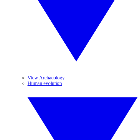
View Archaeology
Human evolution