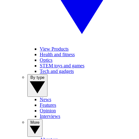
View Products
Health and fitness
Optics
STEM toys and games
Tech and gadgets
By type
News
Features
Opinion
Interviews
More