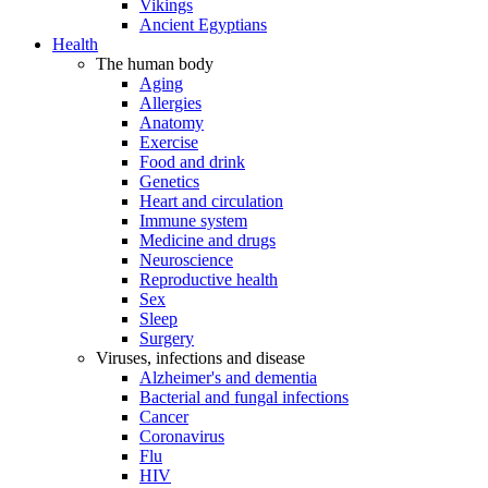
Vikings
Ancient Egyptians
Health
The human body
Aging
Allergies
Anatomy
Exercise
Food and drink
Genetics
Heart and circulation
Immune system
Medicine and drugs
Neuroscience
Reproductive health
Sex
Sleep
Surgery
Viruses, infections and disease
Alzheimer's and dementia
Bacterial and fungal infections
Cancer
Coronavirus
Flu
HIV