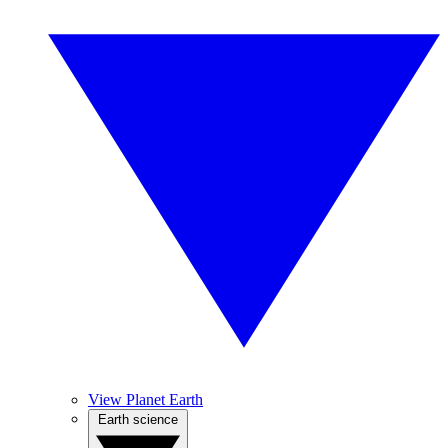
View Planet Earth
Earth science