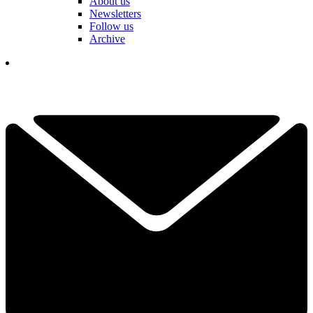
About us
Newsletters
Follow us
Archive