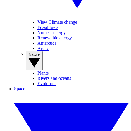
View Climate change
Fossil fuels
Nuclear energy
Renewable energy
Antarctica
Arctic
Nature
Plants
Rivers and oceans
Evolution
Space