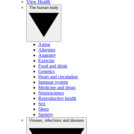
View Health
The human body
Aging
Allergies
Anatomy
Exercise
Food and drink
Genetics
Heart and circulation
Immune system
Medicine and drugs
Neuroscience
Reproductive health
Sex
Sleep
Surgery
Viruses, infections and disease