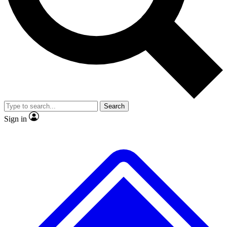
No ads, ever
Exclusive, original
reporting
Scientist interviews and
Member-only features
video
Search
Sign in
JOIN LIVE SCIENCE PRO