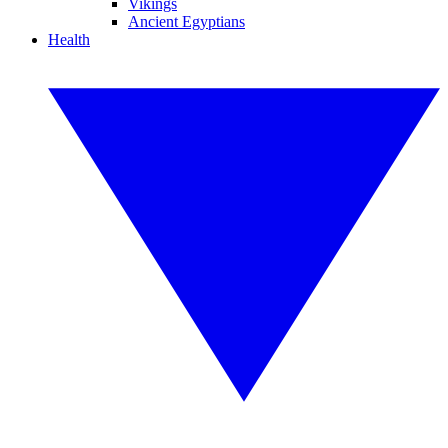
Vikings
Ancient Egyptians
Health