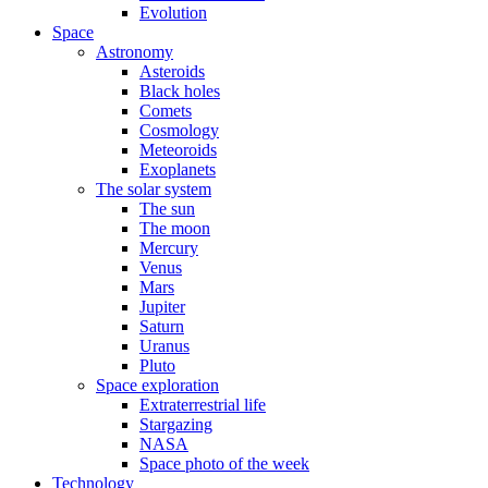
Evolution
Space
Astronomy
Asteroids
Black holes
Comets
Cosmology
Meteoroids
Exoplanets
The solar system
The sun
The moon
Mercury
Venus
Mars
Jupiter
Saturn
Uranus
Pluto
Space exploration
Extraterrestrial life
Stargazing
NASA
Space photo of the week
Technology