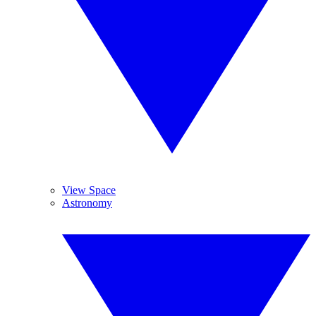
View Space
Astronomy