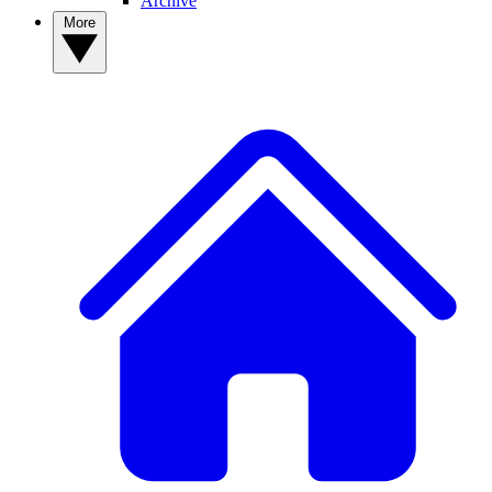
Archive
More