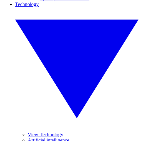
Technology
View Technology
Artificial intelligence