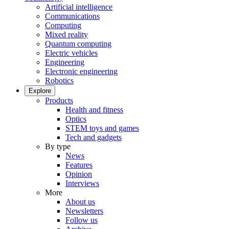
Artificial intelligence
Communications
Computing
Mixed reality
Quantum computing
Electric vehicles
Engineering
Electronic engineering
Robotics
Explore
Products
Health and fitness
Optics
STEM toys and games
Tech and gadgets
By type
News
Features
Opinion
Interviews
More
About us
Newsletters
Follow us