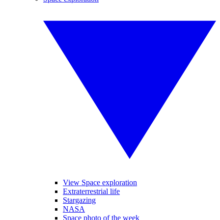
View Space exploration
Extraterrestrial life
Stargazing
NASA
Space photo of the week