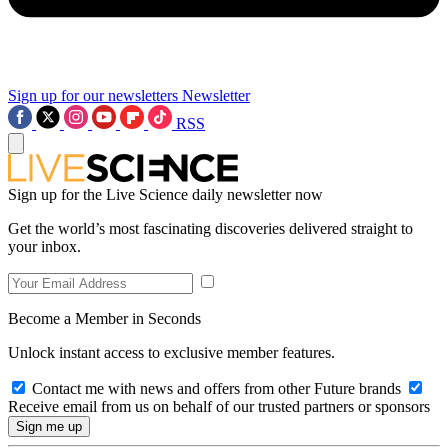
Sign up for our newsletters
Newsletter
RSS
Sign up for the Live Science daily newsletter now
Get the world’s most fascinating discoveries delivered straight to
your inbox.
Become a Member in Seconds
Unlock instant access to exclusive member features.
Contact me with news and offers from other Future brands
Receive email from us on behalf of our trusted partners or sponsors