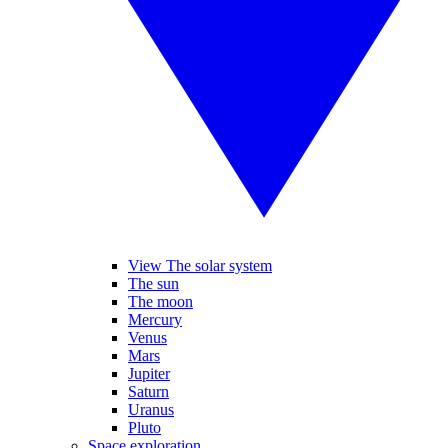
View The solar system
The sun
The moon
Mercury
Venus
Mars
Jupiter
Saturn
Uranus
Pluto
Space exploration