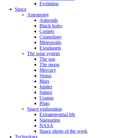
Evolution
Space
Astronomy
Asteroids
Black holes
Comets
Cosmology
Meteoroids
Exoplanets
The solar system
The sun
The moon
Mercury
Venus
Mars
Jupiter
Saturn
Uranus
Pluto
Space exploration
Extraterrestrial life
Stargazing
NASA
Space photo of the week
Technology