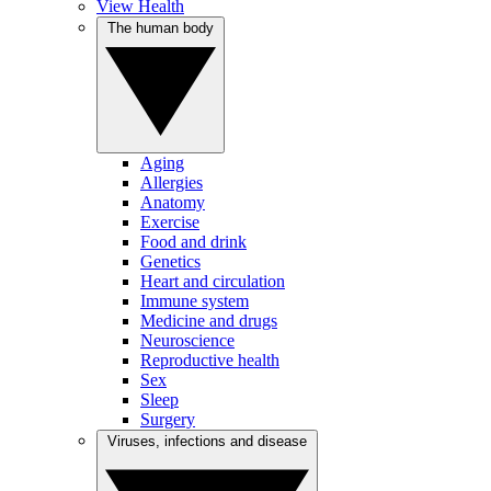
View Health
The human body
Aging
Allergies
Anatomy
Exercise
Food and drink
Genetics
Heart and circulation
Immune system
Medicine and drugs
Neuroscience
Reproductive health
Sex
Sleep
Surgery
Viruses, infections and disease