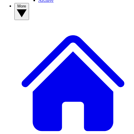
Archive
More