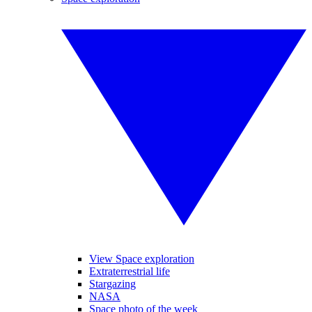
View Space exploration
Extraterrestrial life
Stargazing
NASA
Space photo of the week