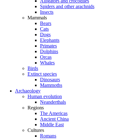
Alligators and crocodiles
Spiders and other arachnids
Insects
Mammals
Bears
Cats
Dogs
Elephants
Primates
Dolphins
Orcas
Whales
Birds
Extinct species
Dinosaurs
Mammoths
Archaeology
Human evolution
Neanderthals
Regions
The Americas
Ancient China
Middle East
Cultures
Romans