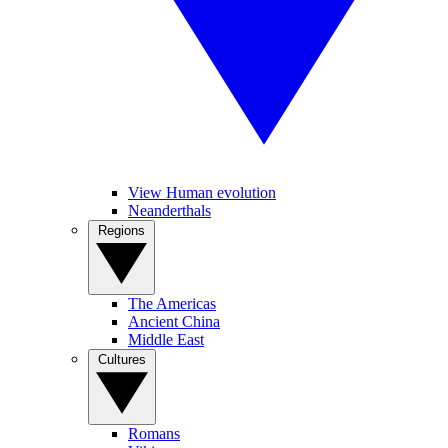
View Human evolution
Neanderthals
Regions
The Americas
Ancient China
Middle East
Cultures
Romans