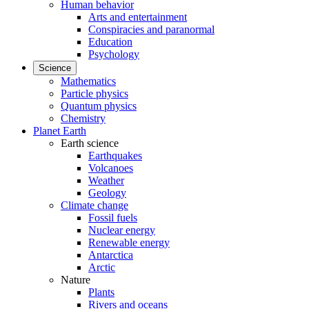
Human behavior
Arts and entertainment
Conspiracies and paranormal
Education
Psychology
Science
Mathematics
Particle physics
Quantum physics
Chemistry
Planet Earth
Earth science
Earthquakes
Volcanoes
Weather
Geology
Climate change
Fossil fuels
Nuclear energy
Renewable energy
Antarctica
Arctic
Nature
Plants
Rivers and oceans