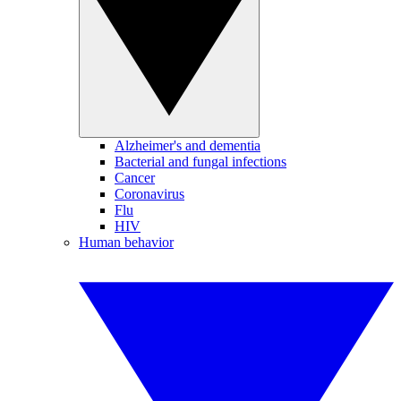
Alzheimer's and dementia
Bacterial and fungal infections
Cancer
Coronavirus
Flu
HIV
Human behavior