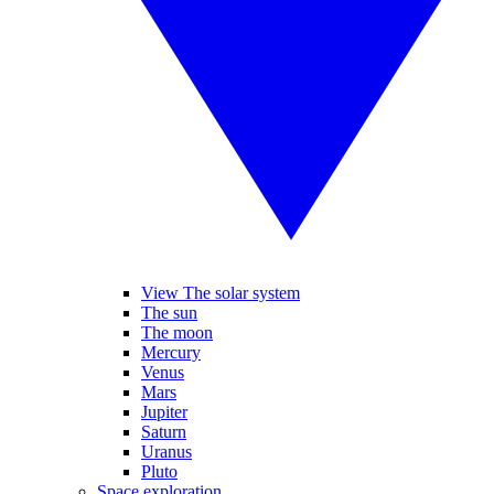
View The solar system
The sun
The moon
Mercury
Venus
Mars
Jupiter
Saturn
Uranus
Pluto
Space exploration