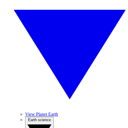
View Planet Earth
Earth science