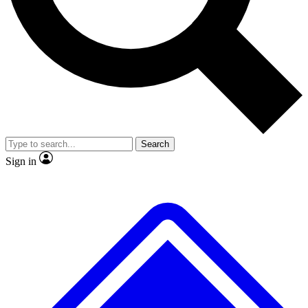
No ads, ever
Exclusive, original repor
Scientist interviews and video
Member-only feature
Search
JOIN LIVE SCIENCE PRO
Sign in