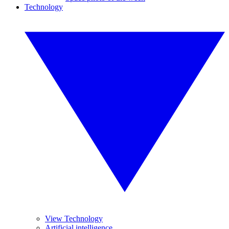
Technology
View Technology
Artificial intelligence