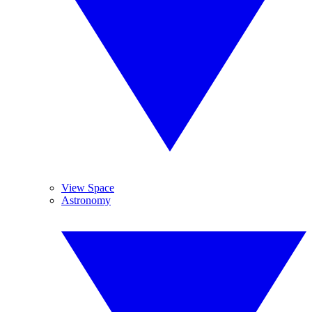
View Space
Astronomy