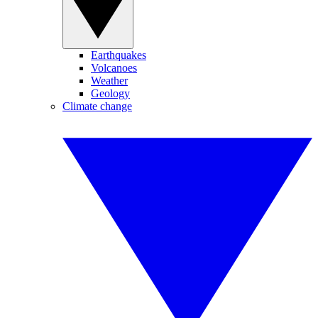
Earthquakes
Volcanoes
Weather
Geology
Climate change