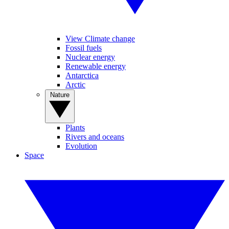
View Climate change
Fossil fuels
Nuclear energy
Renewable energy
Antarctica
Arctic
Nature
Plants
Rivers and oceans
Evolution
Space