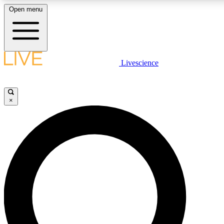
Open menu
LIVE SCIENCE PLUS
Livescience
Get started to get free access to selected news stories, receive our daily
newsletter, post comments, play games and earn badges.
×
JOIN FREE
LIVE SCIENCE PRO
Unlimited access to our exclusive features, expert analysis and in-depth
interviews, all ad-free