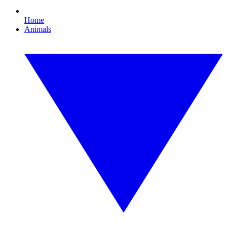
Home
Animals