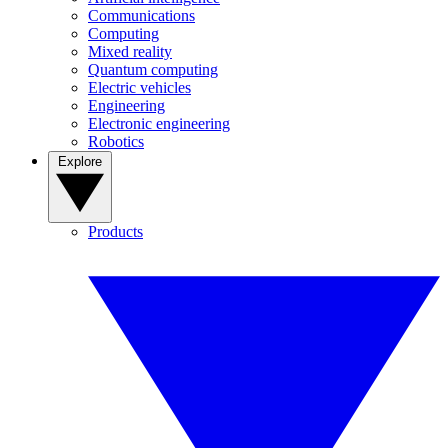
Communications
Computing
Mixed reality
Quantum computing
Electric vehicles
Engineering
Electronic engineering
Robotics
Explore
Products