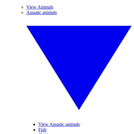
View Animals
Aquatic animals
View Aquatic animals
Fish