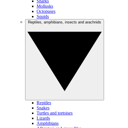
Sharks
Mollusks
Octopuses
Squids
Reptiles, amphibians, insects and arachnids
Reptiles
Snakes
Turtles and tortoises
Lizards
Amphibians