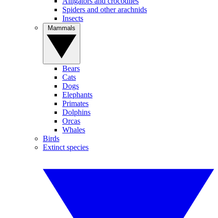
Alligators and crocodiles
Spiders and other arachnids
Insects
Mammals
Bears
Cats
Dogs
Elephants
Primates
Dolphins
Orcas
Whales
Birds
Extinct species