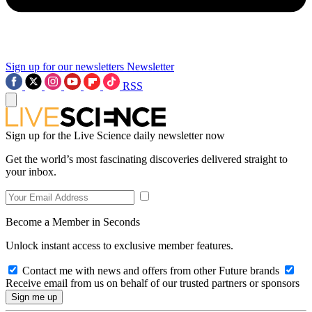
Sign up for our newsletters
Newsletter
RSS
Sign up for the Live Science daily newsletter now
Get the world’s most fascinating discoveries delivered straight to
your inbox.
Become a Member in Seconds
Unlock instant access to exclusive member features.
Contact me with news and offers from other Future brands
Receive email from us on behalf of our trusted partners or sponsors