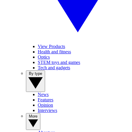
View Products
Health and fitness
Optics
STEM toys and games
Tech and gadgets
By type
News
Features
Opinion
Interviews
More