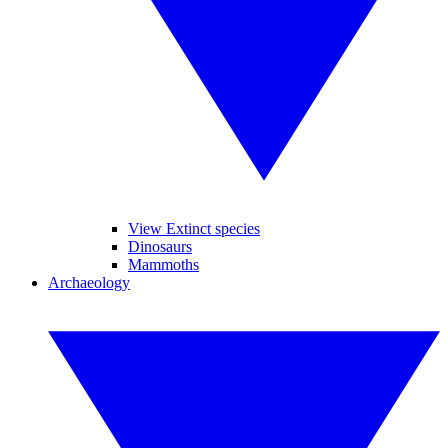
View Extinct species
Dinosaurs
Mammoths
Archaeology