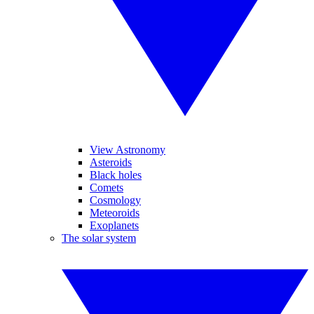
View Astronomy
Asteroids
Black holes
Comets
Cosmology
Meteoroids
Exoplanets
The solar system