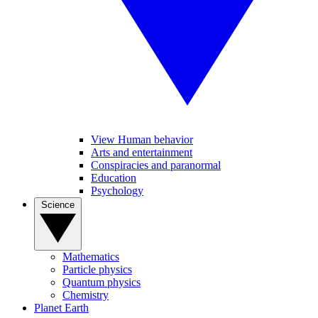
View Human behavior
Arts and entertainment
Conspiracies and paranormal
Education
Psychology
Science
Mathematics
Particle physics
Quantum physics
Chemistry
Planet Earth