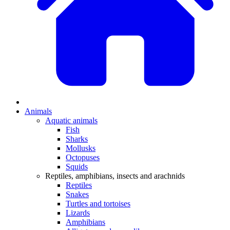
Animals
Aquatic animals
Fish
Sharks
Mollusks
Octopuses
Squids
Reptiles, amphibians, insects and arachnids
Reptiles
Snakes
Turtles and tortoises
Lizards
Amphibians