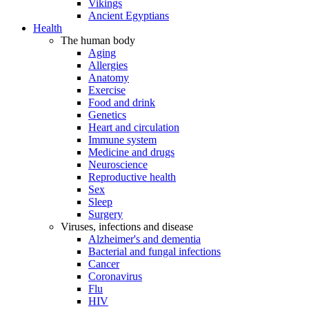
Vikings
Ancient Egyptians
Health
The human body
Aging
Allergies
Anatomy
Exercise
Food and drink
Genetics
Heart and circulation
Immune system
Medicine and drugs
Neuroscience
Reproductive health
Sex
Sleep
Surgery
Viruses, infections and disease
Alzheimer's and dementia
Bacterial and fungal infections
Cancer
Coronavirus
Flu
HIV