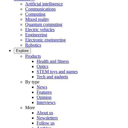
Artificial intelligence
Communications
Computing
Mixed reality
Quantum computing
Electric vehicles
Engineering
Electronic engineering
Robotics
Explore
Products
Health and fitness
Optics
STEM toys and games
Tech and gadgets
By type
News
Features
Opinion
Interviews
More
About us
Newsletters
Follow us