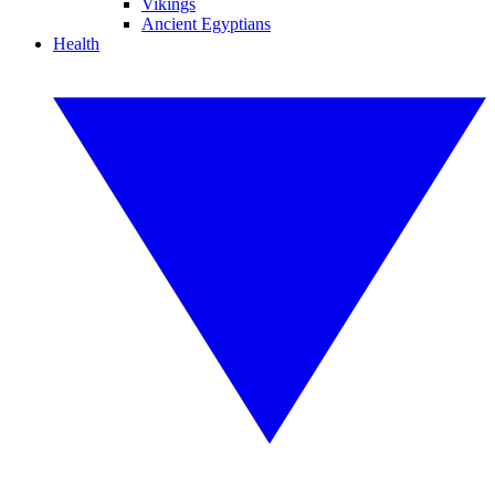
Vikings
Ancient Egyptians
Health