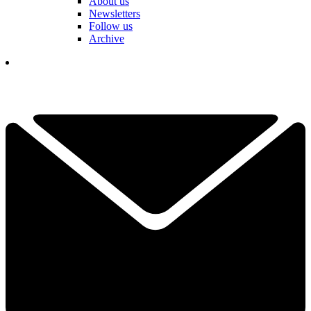
About us
Newsletters
Follow us
Archive