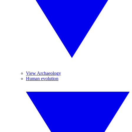
View Archaeology
Human evolution