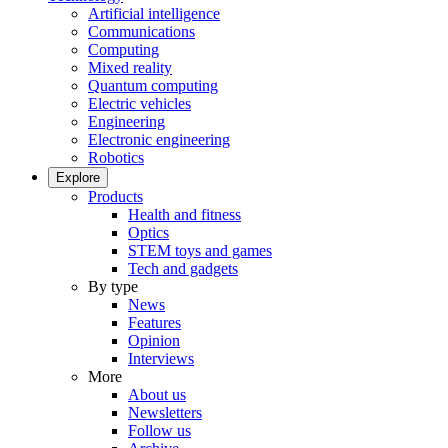
Artificial intelligence
Communications
Computing
Mixed reality
Quantum computing
Electric vehicles
Engineering
Electronic engineering
Robotics
Explore
Products
Health and fitness
Optics
STEM toys and games
Tech and gadgets
By type
News
Features
Opinion
Interviews
More
About us
Newsletters
Follow us