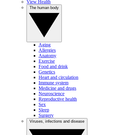
View Health
The human body
Aging
Allergies
Anatomy
Exercise
Food and drink
Genetics
Heart and circulation
Immune system
Medicine and drugs
Neuroscience
Reproductive health
Sex
Sleep
Surgery
Viruses, infections and disease