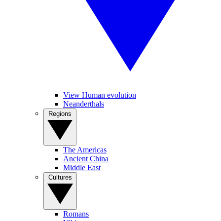
View Human evolution
Neanderthals
Regions
The Americas
Ancient China
Middle East
Cultures
Romans