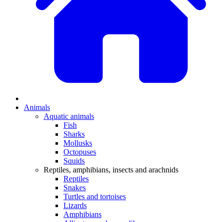
Animals
Aquatic animals
Fish
Sharks
Mollusks
Octopuses
Squids
Reptiles, amphibians, insects and arachnids
Reptiles
Snakes
Turtles and tortoises
Lizards
Amphibians