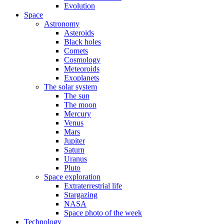
Evolution
Space
Astronomy
Asteroids
Black holes
Comets
Cosmology
Meteoroids
Exoplanets
The solar system
The sun
The moon
Mercury
Venus
Mars
Jupiter
Saturn
Uranus
Pluto
Space exploration
Extraterrestrial life
Stargazing
NASA
Space photo of the week
Technology