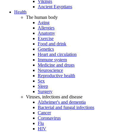
Vikings
Ancient Egyptians
Health
The human body
Aging
Allergies
Anatomy
Exercise
Food and drink
Genetics
Heart and circulation
Immune system
Medicine and drugs
Neuroscience
Reproductive health
Sex
Sleep
Surgery
Viruses, infections and disease
Alzheimer's and dementia
Bacterial and fungal infections
Cancer
Coronavirus
Flu
HIV