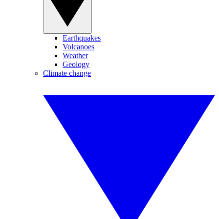
Earthquakes
Volcanoes
Weather
Geology
Climate change