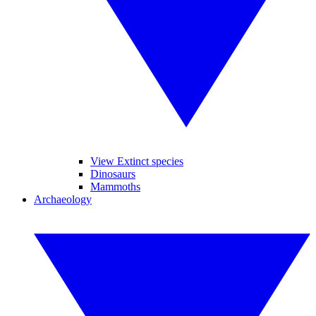
View Extinct species
Dinosaurs
Mammoths
Archaeology