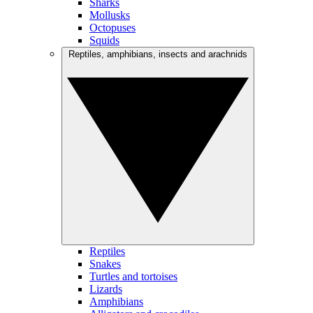
Sharks
Mollusks
Octopuses
Squids
Reptiles, amphibians, insects and arachnids
Reptiles
Snakes
Turtles and tortoises
Lizards
Amphibians