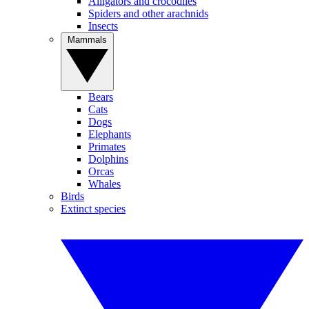
Alligators and crocodiles
Spiders and other arachnids
Insects
Mammals
Bears
Cats
Dogs
Elephants
Primates
Dolphins
Orcas
Whales
Birds
Extinct species