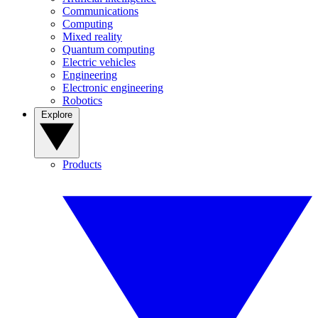
Communications
Computing
Mixed reality
Quantum computing
Electric vehicles
Engineering
Electronic engineering
Robotics
Explore
Products