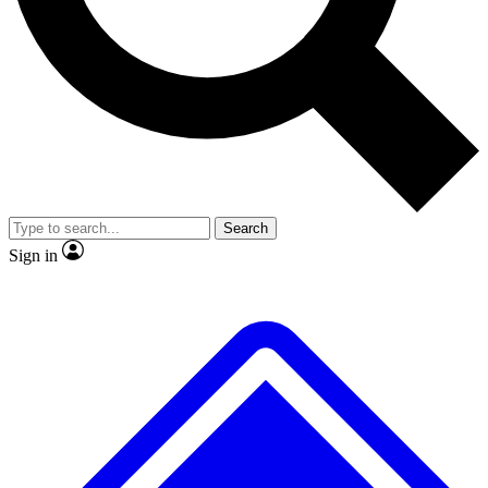
No ads, ever
Exclusive, original
reporting
Scientist interviews and
Member-only features
video
Search
Sign in
JOIN LIVE SCIENCE PRO