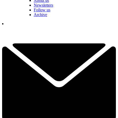
About us
Newsletters
Follow us
Archive