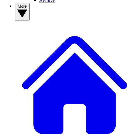
Archive
More