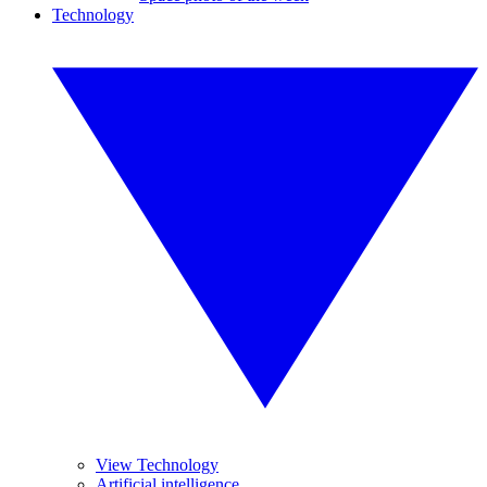
Technology
View Technology
Artificial intelligence