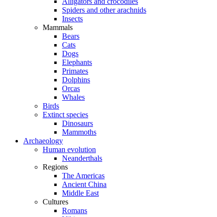
Alligators and crocodiles
Spiders and other arachnids
Insects
Mammals
Bears
Cats
Dogs
Elephants
Primates
Dolphins
Orcas
Whales
Birds
Extinct species
Dinosaurs
Mammoths
Archaeology
Human evolution
Neanderthals
Regions
The Americas
Ancient China
Middle East
Cultures
Romans