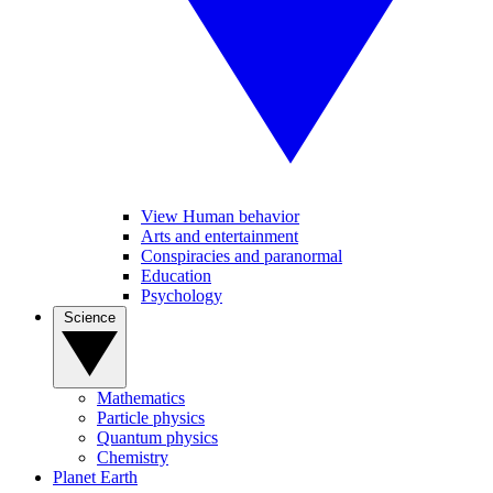
View Human behavior
Arts and entertainment
Conspiracies and paranormal
Education
Psychology
Science
Mathematics
Particle physics
Quantum physics
Chemistry
Planet Earth