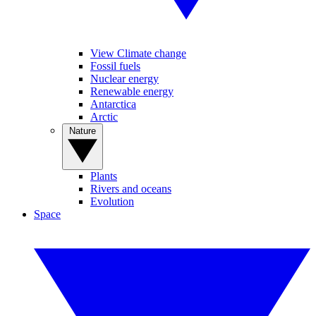
View Climate change
Fossil fuels
Nuclear energy
Renewable energy
Antarctica
Arctic
Nature
Plants
Rivers and oceans
Evolution
Space