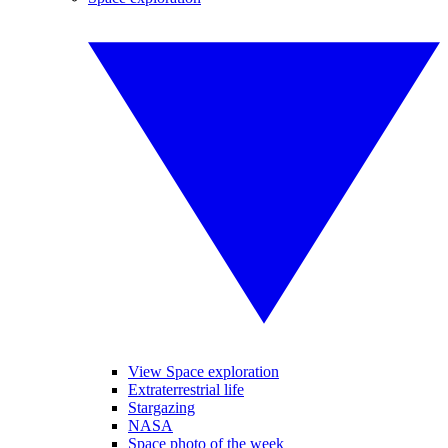
View Space exploration
Extraterrestrial life
Stargazing
NASA
Space photo of the week