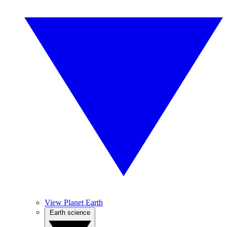
View Planet Earth
Earth science