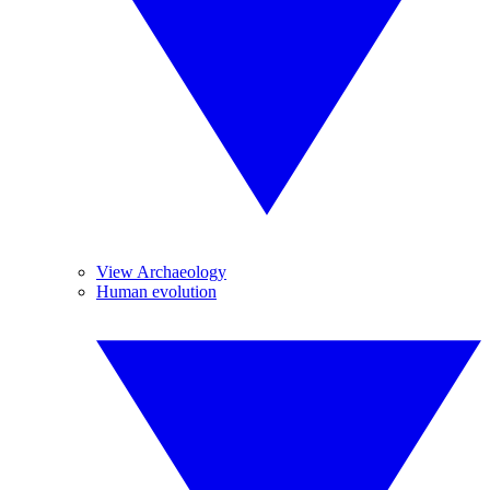
View Archaeology
Human evolution