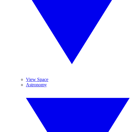
View Space
Astronomy