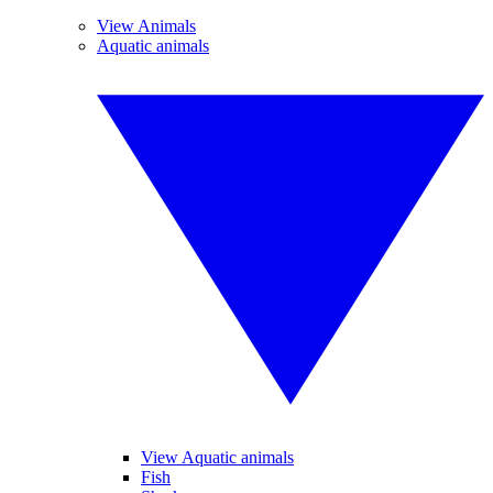
View Animals
Aquatic animals
View Aquatic animals
Fish