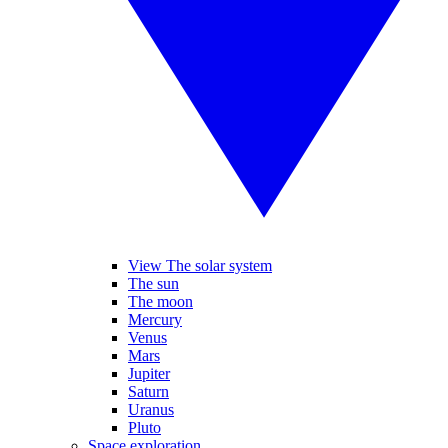
View The solar system
The sun
The moon
Mercury
Venus
Mars
Jupiter
Saturn
Uranus
Pluto
Space exploration