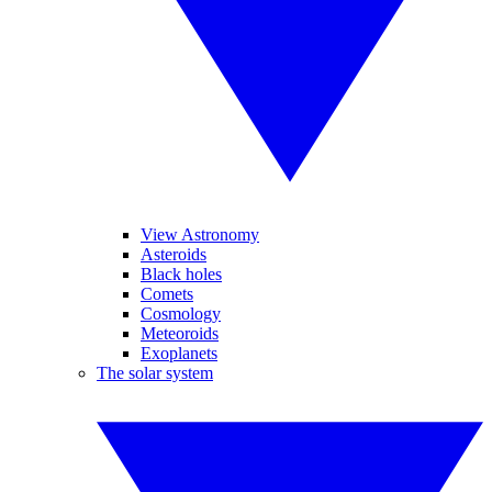
View Astronomy
Asteroids
Black holes
Comets
Cosmology
Meteoroids
Exoplanets
The solar system