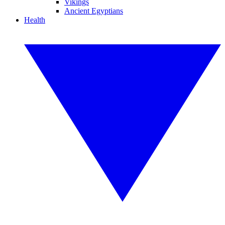
Vikings
Ancient Egyptians
Health