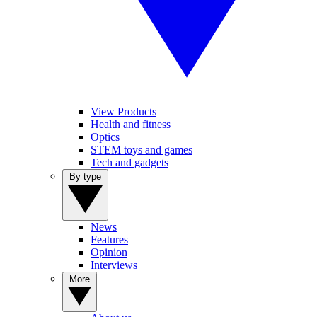
View Products
Health and fitness
Optics
STEM toys and games
Tech and gadgets
By type
News
Features
Opinion
Interviews
More