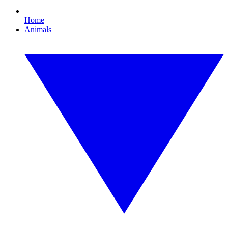
Home
Animals