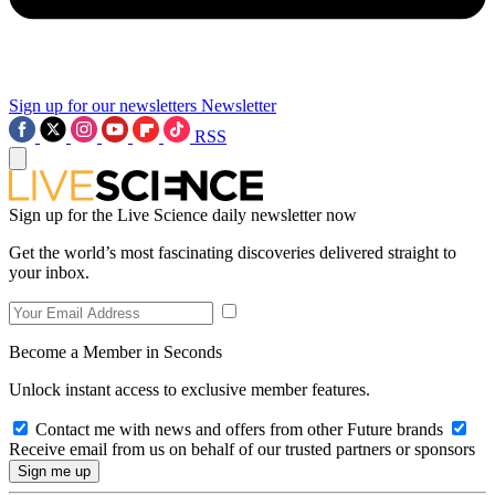
Sign up for our newsletters
Newsletter
RSS
Sign up for the Live Science daily newsletter now
Get the world’s most fascinating discoveries delivered straight to
your inbox.
Become a Member in Seconds
Unlock instant access to exclusive member features.
Contact me with news and offers from other Future brands
Receive email from us on behalf of our trusted partners or sponsors