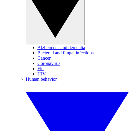
Alzheimer's and dementia
Bacterial and fungal infections
Cancer
Coronavirus
Flu
HIV
Human behavior