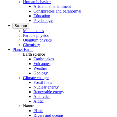
Human behavior
Arts and entertainment
Conspiracies and paranormal
Education
Psychology
Science
Mathematics
Particle physics
Quantum physics
Chemistry
Planet Earth
Earth science
Earthquakes
Volcanoes
Weather
Geology
Climate change
Fossil fuels
Nuclear energy
Renewable energy
Antarctica
Arctic
Nature
Plants
Rivers and oceans