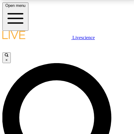
Open menu
LIVE SCIENCE PLUS
Livescience
Get started to get free access to selected news stories, receive our
daily newsletter, post comments, play games and earn badges.
×
JOIN FREE
LIVE SCIENCE PRO
Unlimited access to our exclusive features, expert analysis and in-depth
interviews, all ad-free