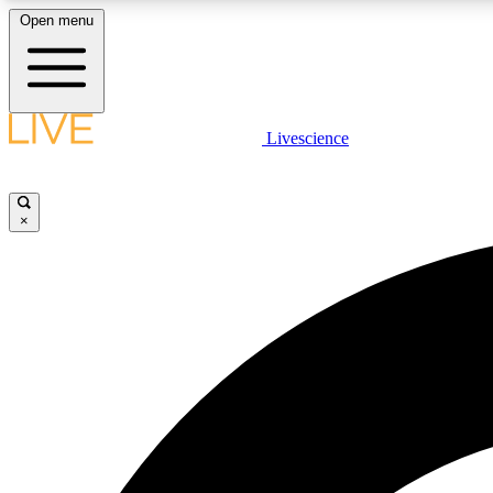
Open menu
Livescience
LIVE SCIENCE PLUS
Get started to get free access to selected news stories, receive
our daily newsletter, post comments, play games and earn
×
badges.
JOIN FREE