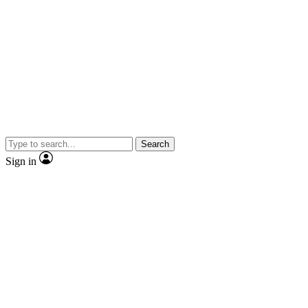
Search
Sign in