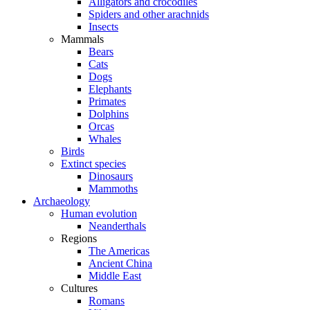
Alligators and crocodiles
Spiders and other arachnids
Insects
Mammals
Bears
Cats
Dogs
Elephants
Primates
Dolphins
Orcas
Whales
Birds
Extinct species
Dinosaurs
Mammoths
Archaeology
Human evolution
Neanderthals
Regions
The Americas
Ancient China
Middle East
Cultures
Romans