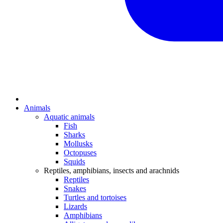
Animals
Aquatic animals
Fish
Sharks
Mollusks
Octopuses
Squids
Reptiles, amphibians, insects and arachnids
Reptiles
Snakes
Turtles and tortoises
Lizards
Amphibians