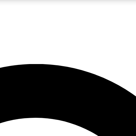
LIVE SCIENCE PRO
Unlimited access to our exclusive features, expert analysis and in-depth
No ads, ever
Exclusive, original
reporting
JOIN LIV