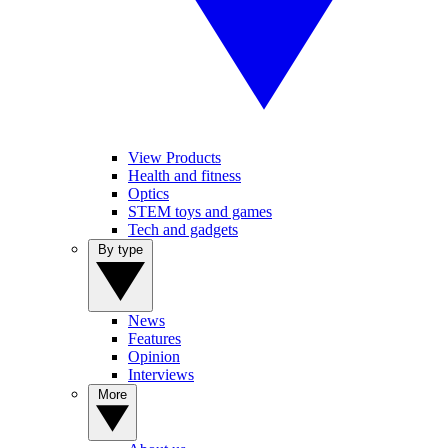
View Products
Health and fitness
Optics
STEM toys and games
Tech and gadgets
By type
News
Features
Opinion
Interviews
More