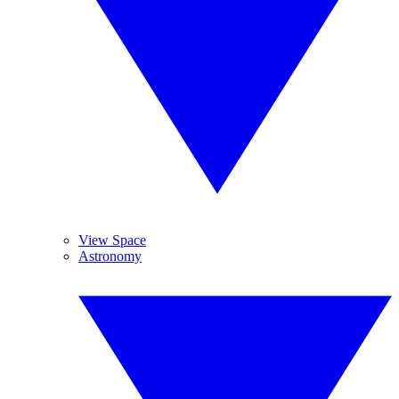
View Space
Astronomy