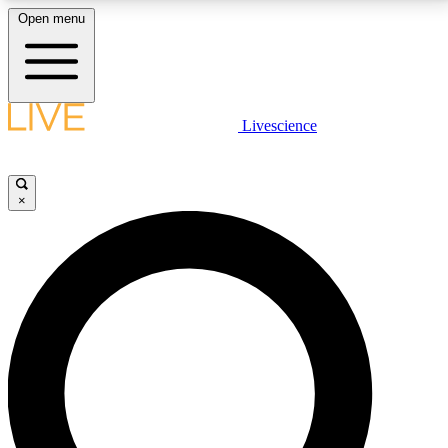
Open menu
LIVE SCIENCE PLUS
Livescience
Get started to get free access to selected news stories, receive our
daily newsletter, post comments, play games and earn badges.
×
JOIN FREE
LIVE SCIENCE PRO
Unlimited access to our exclusive features, expert analysis and in-depth
interviews, all ad-free