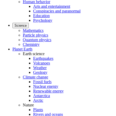
Human behavior
Arts and entertainment
Conspiracies and paranormal
Education
Psychology
Science
Mathematics
Particle physics
Quantum physics
Chemistry
Planet Earth
Earth science
Earthquakes
Volcanoes
Weather
Geology
Climate change
Fossil fuels
Nuclear energy
Renewable energy
Antarctica
Arctic
Nature
Plants
Rivers and oceans