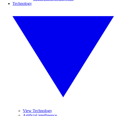
Technology
View Technology
Artificial intelligence