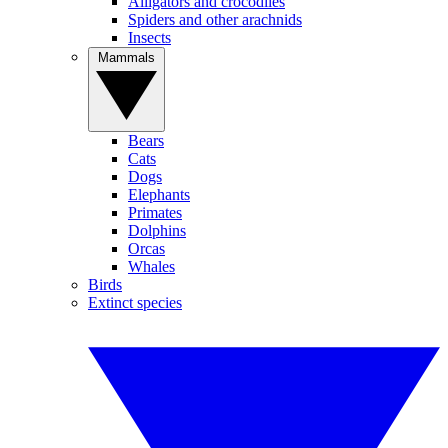
Alligators and crocodiles
Spiders and other arachnids
Insects
Mammals
Bears
Cats
Dogs
Elephants
Primates
Dolphins
Orcas
Whales
Birds
Extinct species