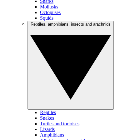
Sharks
Mollusks
Octopuses
Squids
Reptiles, amphibians, insects and arachnids
Reptiles
Snakes
Turtles and tortoises
Lizards
Amphibians