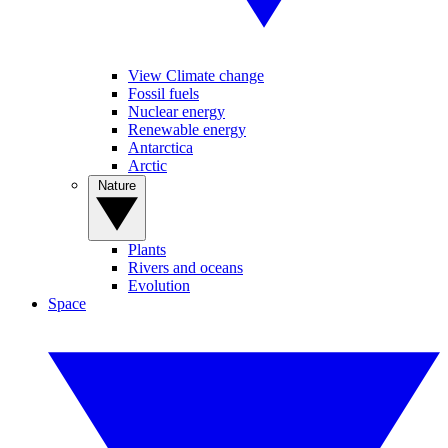
View Climate change
Fossil fuels
Nuclear energy
Renewable energy
Antarctica
Arctic
Nature
Plants
Rivers and oceans
Evolution
Space