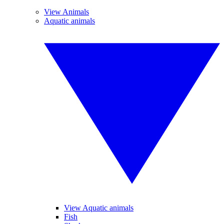
View Animals
Aquatic animals
View Aquatic animals
Fish