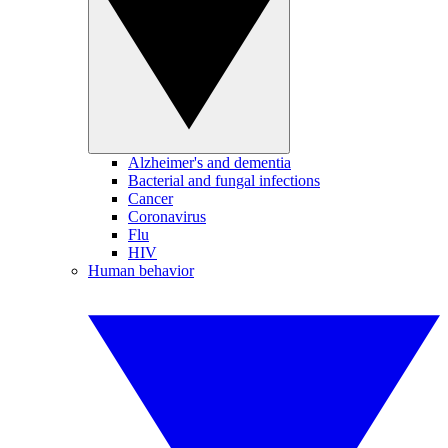
Alzheimer's and dementia
Bacterial and fungal infections
Cancer
Coronavirus
Flu
HIV
Human behavior