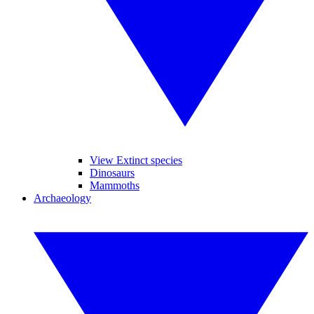
View Extinct species
Dinosaurs
Mammoths
Archaeology