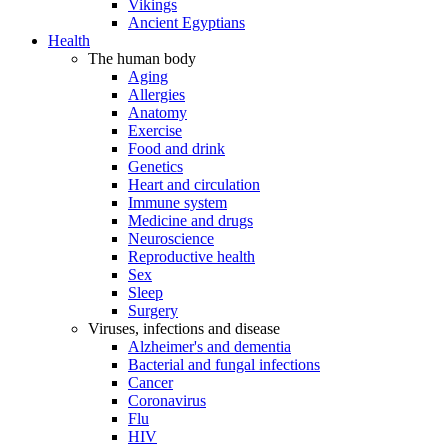
Vikings
Ancient Egyptians
Health
The human body
Aging
Allergies
Anatomy
Exercise
Food and drink
Genetics
Heart and circulation
Immune system
Medicine and drugs
Neuroscience
Reproductive health
Sex
Sleep
Surgery
Viruses, infections and disease
Alzheimer's and dementia
Bacterial and fungal infections
Cancer
Coronavirus
Flu
HIV