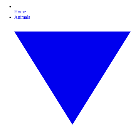
Home
Animals