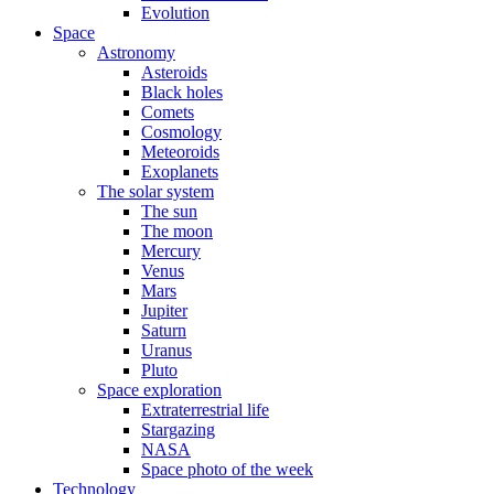
Evolution
Space
Astronomy
Asteroids
Black holes
Comets
Cosmology
Meteoroids
Exoplanets
The solar system
The sun
The moon
Mercury
Venus
Mars
Jupiter
Saturn
Uranus
Pluto
Space exploration
Extraterrestrial life
Stargazing
NASA
Space photo of the week
Technology