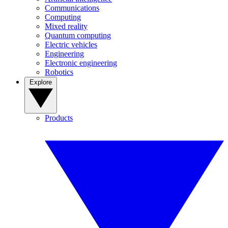
Communications
Computing
Mixed reality
Quantum computing
Electric vehicles
Engineering
Electronic engineering
Robotics
Explore
Products