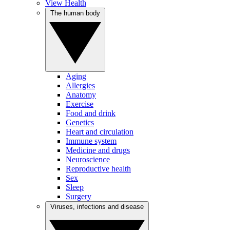
View Health
The human body
Aging
Allergies
Anatomy
Exercise
Food and drink
Genetics
Heart and circulation
Immune system
Medicine and drugs
Neuroscience
Reproductive health
Sex
Sleep
Surgery
Viruses, infections and disease