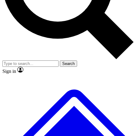
No ads, ever
Exclusive, original
reporting
Scientist interviews and
Member-only features
video
Search
Sign in
JOIN LIVE SCIENCE PRO