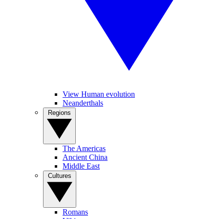
View Human evolution
Neanderthals
Regions
The Americas
Ancient China
Middle East
Cultures
Romans