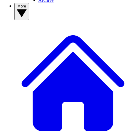
Archive
More