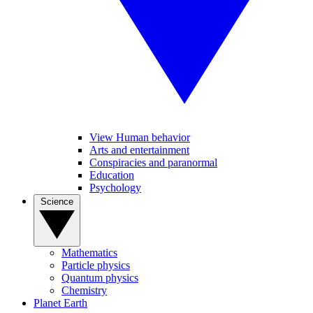
View Human behavior
Arts and entertainment
Conspiracies and paranormal
Education
Psychology
Science
Mathematics
Particle physics
Quantum physics
Chemistry
Planet Earth