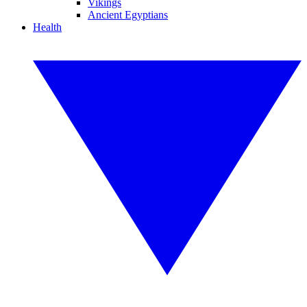
Vikings
Ancient Egyptians
Health