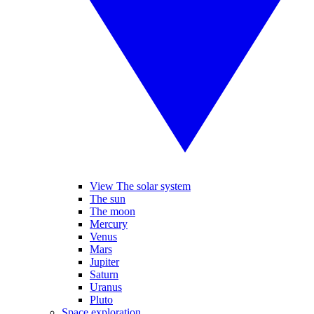
View The solar system
The sun
The moon
Mercury
Venus
Mars
Jupiter
Saturn
Uranus
Pluto
Space exploration