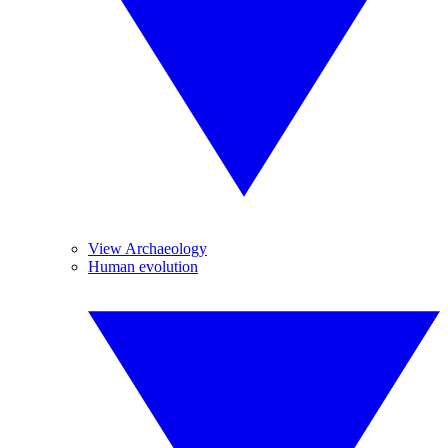
View Archaeology
Human evolution