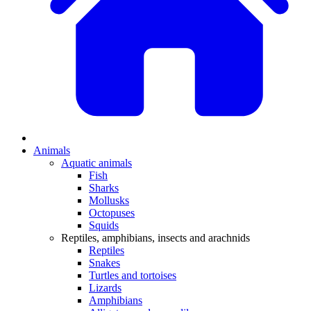
Animals
Aquatic animals
Fish
Sharks
Mollusks
Octopuses
Squids
Reptiles, amphibians, insects and arachnids
Reptiles
Snakes
Turtles and tortoises
Lizards
Amphibians