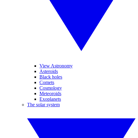
View Astronomy
Asteroids
Black holes
Comets
Cosmology
Meteoroids
Exoplanets
The solar system