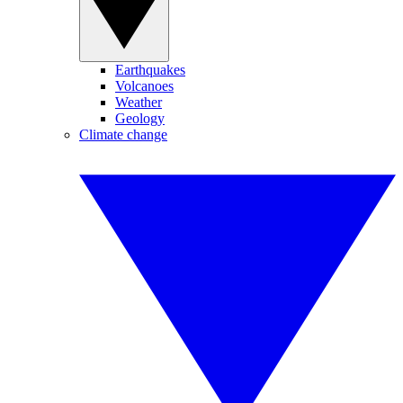
Earthquakes
Volcanoes
Weather
Geology
Climate change