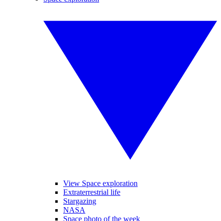
View Space exploration
Extraterrestrial life
Stargazing
NASA
Space photo of the week