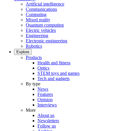
Artificial intelligence
Communications
Computing
Mixed reality
Quantum computing
Electric vehicles
Engineering
Electronic engineering
Robotics
Explore
Products
Health and fitness
Optics
STEM toys and games
Tech and gadgets
By type
News
Features
Opinion
Interviews
More
About us
Newsletters
Follow us