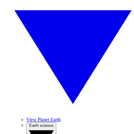
View Planet Earth
Earth science