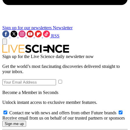
Sign up for our newsletters
Newsletter
RSS
Sign up for the Live Science daily newsletter now
Get the world’s most fascinating discoveries delivered straight to
your inbox.
Become a Member in Seconds
Unlock instant access to exclusive member features.
Contact me with news and offers from other Future brands
Receive email from us on behalf of our trusted partners or sponsors