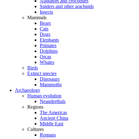
Alligators and crocodiles
Spiders and other arachnids
Insects
Mammals
Bears
Cats
Dogs
Elephants
Primates
Dolphins
Orcas
Whales
Birds
Extinct species
Dinosaurs
Mammoths
Archaeology
Human evolution
Neanderthals
Regions
The Americas
Ancient China
Middle East
Cultures
Romans