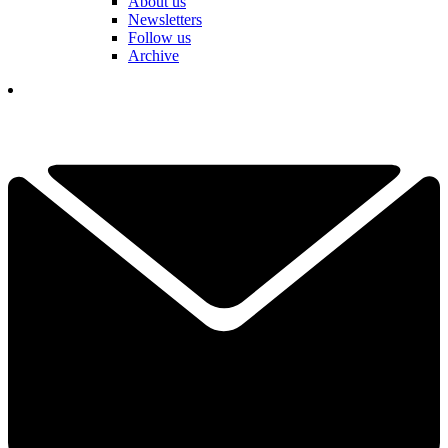
About us
Newsletters
Follow us
Archive