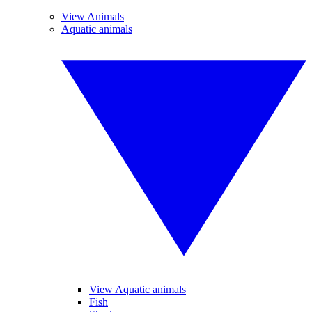
View Animals
Aquatic animals
View Aquatic animals
Fish