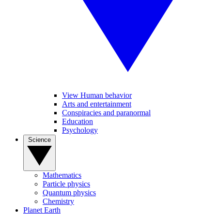
View Human behavior
Arts and entertainment
Conspiracies and paranormal
Education
Psychology
Science
Mathematics
Particle physics
Quantum physics
Chemistry
Planet Earth