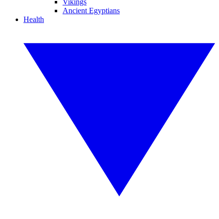
Vikings
Ancient Egyptians
Health