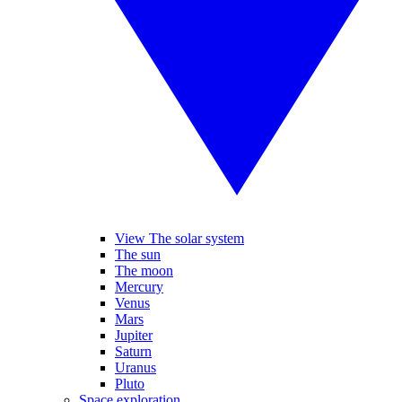
View The solar system
The sun
The moon
Mercury
Venus
Mars
Jupiter
Saturn
Uranus
Pluto
Space exploration