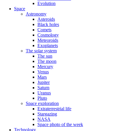
Evolution
Space
Astronomy
Asteroids
Black holes
Comets
Cosmology
Meteoroids
Exoplanets
The solar system
The sun
The moon
Mercury
Venus
Mars
Jupiter
Saturn
Uranus
Pluto
Space exploration
Extraterrestrial life
Stargazing
NASA
Space photo of the week
Technology