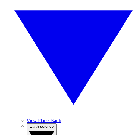
View Planet Earth
Earth science