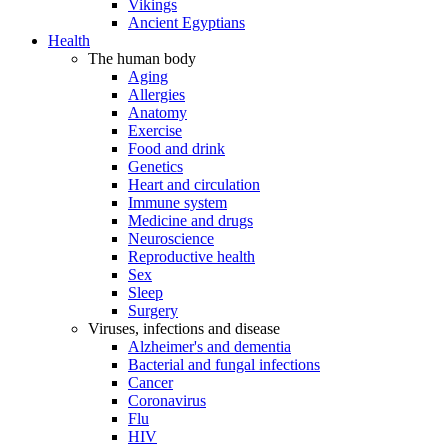
Vikings
Ancient Egyptians
Health
The human body
Aging
Allergies
Anatomy
Exercise
Food and drink
Genetics
Heart and circulation
Immune system
Medicine and drugs
Neuroscience
Reproductive health
Sex
Sleep
Surgery
Viruses, infections and disease
Alzheimer's and dementia
Bacterial and fungal infections
Cancer
Coronavirus
Flu
HIV