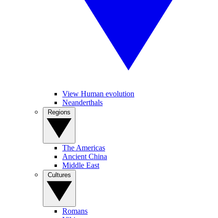
View Human evolution
Neanderthals
Regions
The Americas
Ancient China
Middle East
Cultures
Romans