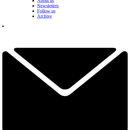
About us
Newsletters
Follow us
Archive