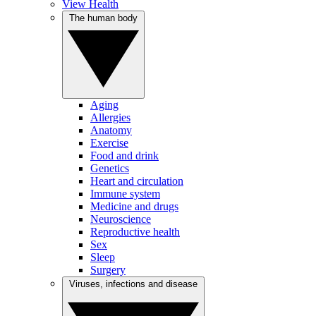
View Health
The human body
Aging
Allergies
Anatomy
Exercise
Food and drink
Genetics
Heart and circulation
Immune system
Medicine and drugs
Neuroscience
Reproductive health
Sex
Sleep
Surgery
Viruses, infections and disease