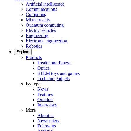
Artificial intelligence
Communications
Computing
Mixed reality
Quantum computing
Electric vehicles
Engineering
Electronic engineering
Robotics
Explore
Products
Health and fitness
Optics
STEM toys and games
Tech and gadgets
By type
News
Features
Opinion
Interviews
More
About us
Newsletters
Follow us