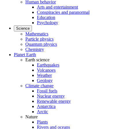
Human behavior
Arts and entertainment
Conspiracies and paranormal
Education
Psychology
Science
Mathematics
Particle physics
Quantum physics
Chemistry
Planet Earth
Earth science
Earthquakes
Volcanoes
Weather
Geology
Climate change
Fossil fuels
Nuclear energy
Renewable energy
Antarctica
Arctic
Nature
Plants
Rivers and oceans