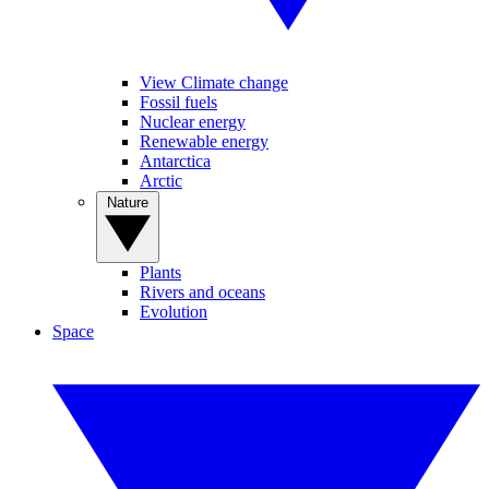
View Climate change
Fossil fuels
Nuclear energy
Renewable energy
Antarctica
Arctic
Nature
Plants
Rivers and oceans
Evolution
Space