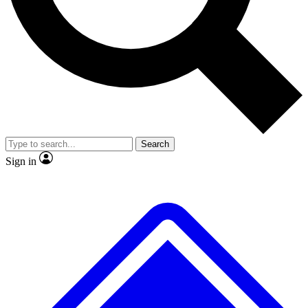
No ads, ever
Exclusive, original
reporting
Scientist interviews and
Member-only features
video
Search
Sign in
JOIN LIVE SCIENCE PRO