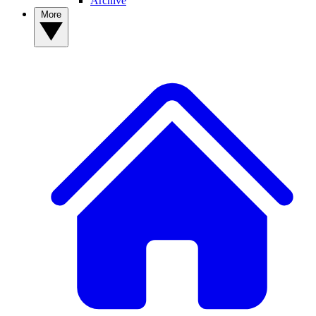
Archive
More