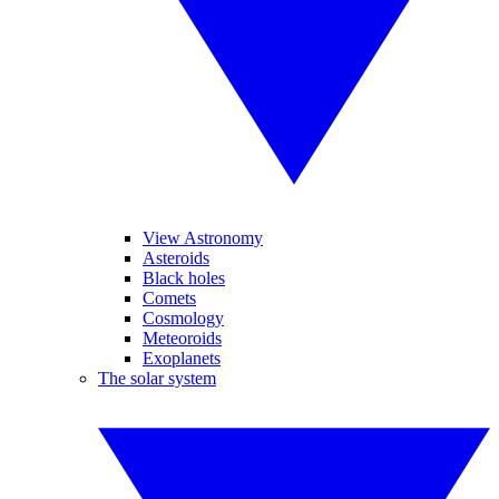
View Astronomy
Asteroids
Black holes
Comets
Cosmology
Meteoroids
Exoplanets
The solar system