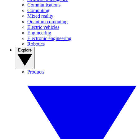
Communications
Computing
Mixed reality
Quantum computing
Electric vehicles
Engineering
Electronic engineering
Robotics
Explore
Products