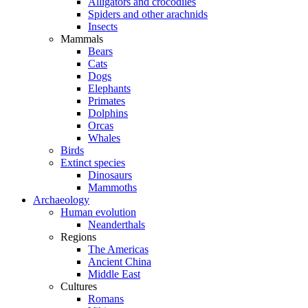
Alligators and crocodiles
Spiders and other arachnids
Insects
Mammals
Bears
Cats
Dogs
Elephants
Primates
Dolphins
Orcas
Whales
Birds
Extinct species
Dinosaurs
Mammoths
Archaeology
Human evolution
Neanderthals
Regions
The Americas
Ancient China
Middle East
Cultures
Romans