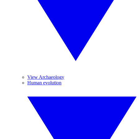
View Archaeology
Human evolution