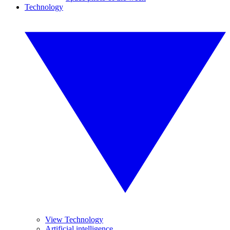
Technology
View Technology
Artificial intelligence