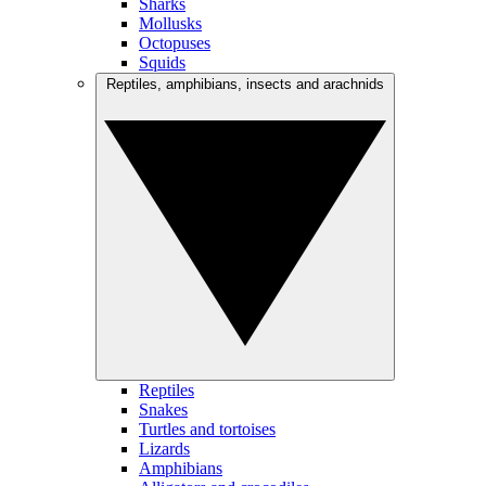
Sharks
Mollusks
Octopuses
Squids
Reptiles, amphibians, insects and arachnids
Reptiles
Snakes
Turtles and tortoises
Lizards
Amphibians