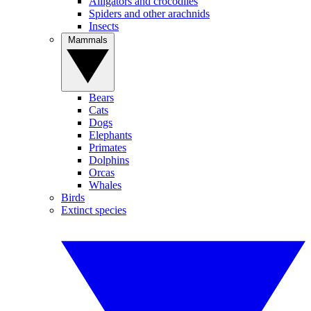
Alligators and crocodiles
Spiders and other arachnids
Insects
Mammals
Bears
Cats
Dogs
Elephants
Primates
Dolphins
Orcas
Whales
Birds
Extinct species