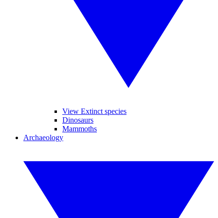
View Extinct species
Dinosaurs
Mammoths
Archaeology