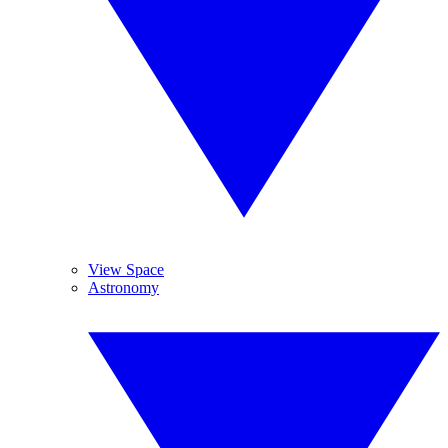
View Space
Astronomy