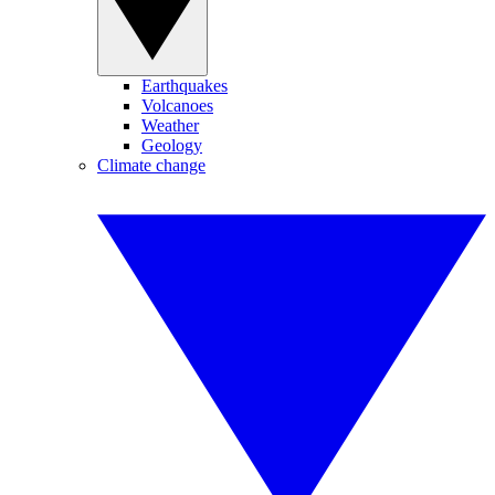
Earthquakes
Volcanoes
Weather
Geology
Climate change