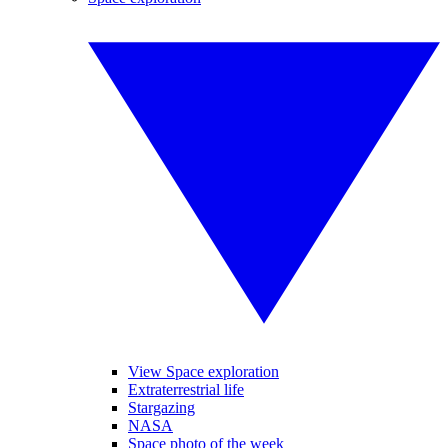
View Space exploration
Extraterrestrial life
Stargazing
NASA
Space photo of the week