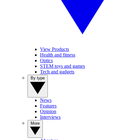
View Products
Health and fitness
Optics
STEM toys and games
Tech and gadgets
By type
News
Features
Opinion
Interviews
More