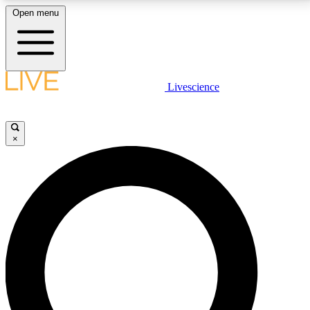
Open menu
LIVE SCIENCE PLUS
Livescience
Get started to get free access to selected news stories, receive our
daily newsletter, post comments, play games and earn badges.
×
JOIN FREE
LIVE SCIENCE PRO
Unlimited access to our exclusive features, expert analysis and in-depth
interviews, all ad-free