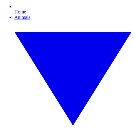
Home
Animals