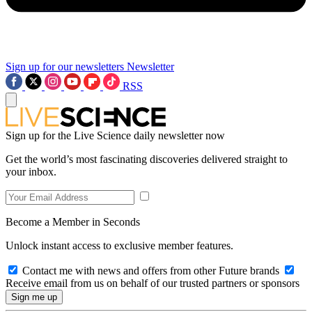
Sign up for our newsletters
Newsletter
RSS
Sign up for the Live Science daily newsletter now
Get the world’s most fascinating discoveries delivered straight to
your inbox.
Become a Member in Seconds
Unlock instant access to exclusive member features.
Contact me with news and offers from other Future brands
Receive email from us on behalf of our trusted partners or sponsors