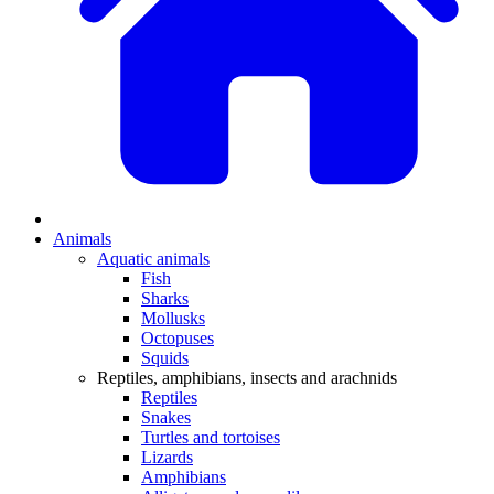
Animals
Aquatic animals
Fish
Sharks
Mollusks
Octopuses
Squids
Reptiles, amphibians, insects and arachnids
Reptiles
Snakes
Turtles and tortoises
Lizards
Amphibians