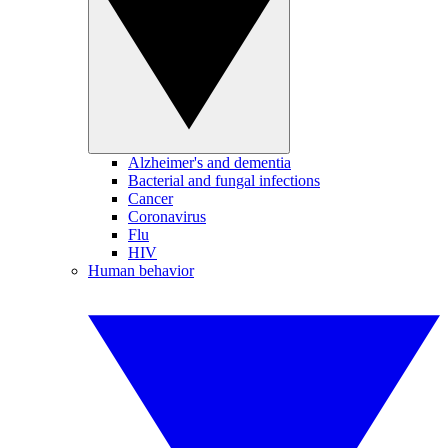
Alzheimer's and dementia
Bacterial and fungal infections
Cancer
Coronavirus
Flu
HIV
Human behavior