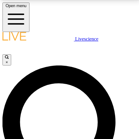
Open menu
LIVE SCIENCE PLUS
Livescience
Get started to get free access to selected news stories, receive our
daily newsletter, post comments, play games and earn badges.
×
JOIN FREE
LIVE SCIENCE PRO
Unlimited access to our exclusive features, expert analysis and in-depth
interviews, all ad-free