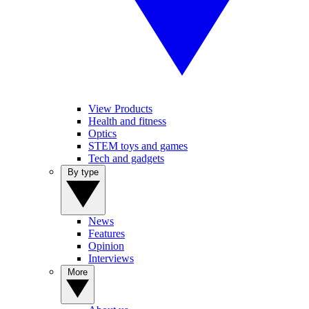
View Products
Health and fitness
Optics
STEM toys and games
Tech and gadgets
By type
News
Features
Opinion
Interviews
More