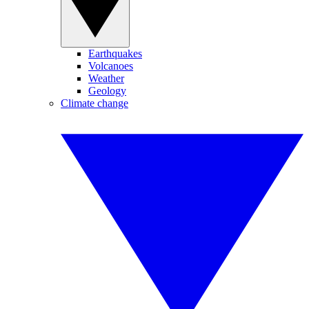
Earthquakes
Volcanoes
Weather
Geology
Climate change