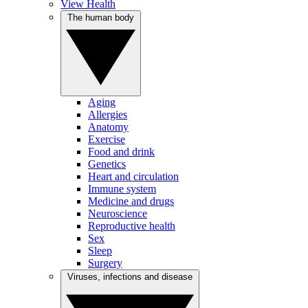
View Health
The human body
Aging
Allergies
Anatomy
Exercise
Food and drink
Genetics
Heart and circulation
Immune system
Medicine and drugs
Neuroscience
Reproductive health
Sex
Sleep
Surgery
Viruses, infections and disease