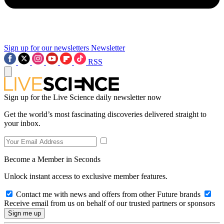
Sign up for our newsletters
Newsletter
RSS
Sign up for the Live Science daily newsletter now
Get the world’s most fascinating discoveries delivered straight to
your inbox.
Become a Member in Seconds
Unlock instant access to exclusive member features.
Contact me with news and offers from other Future brands
Receive email from us on behalf of our trusted partners or sponsors