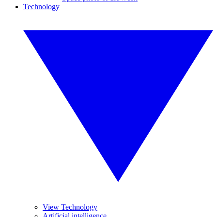
Technology
View Technology
Artificial intelligence