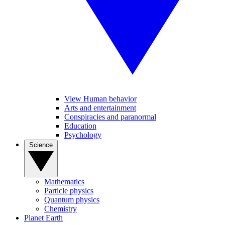
View Human behavior
Arts and entertainment
Conspiracies and paranormal
Education
Psychology
Science
Mathematics
Particle physics
Quantum physics
Chemistry
Planet Earth