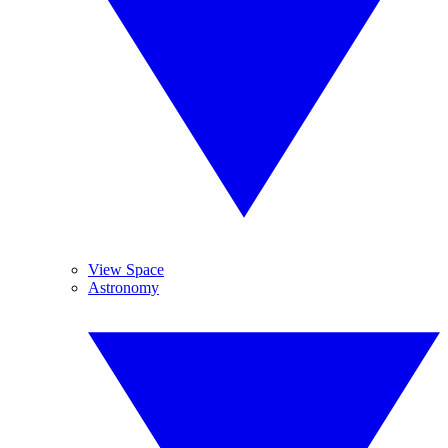
View Space
Astronomy