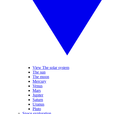
View The solar system
The sun
The moon
Mercury
Venus
Mars
Jupiter
Saturn
Uranus
Pluto
Space exploration