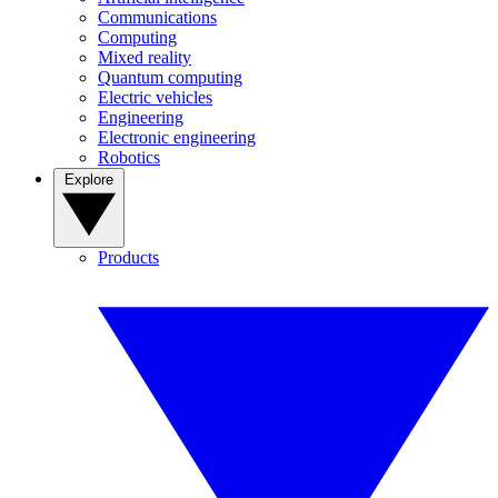
Communications
Computing
Mixed reality
Quantum computing
Electric vehicles
Engineering
Electronic engineering
Robotics
Explore
Products