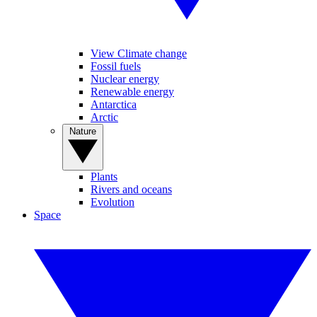
View Climate change
Fossil fuels
Nuclear energy
Renewable energy
Antarctica
Arctic
Nature
Plants
Rivers and oceans
Evolution
Space