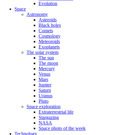
Evolution
Space
Astronomy
Asteroids
Black holes
Comets
Cosmology
Meteoroids
Exoplanets
The solar system
The sun
The moon
Mercury
Venus
Mars
Jupiter
Saturn
Uranus
Pluto
Space exploration
Extraterrestrial life
Stargazing
NASA
Space photo of the week
Technology