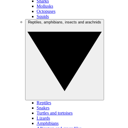
Sharks
Mollusks
Octopuses
Squids
Reptiles, amphibians, insects and arachnids
Reptiles
Snakes
Turtles and tortoises
Lizards
Amphibians