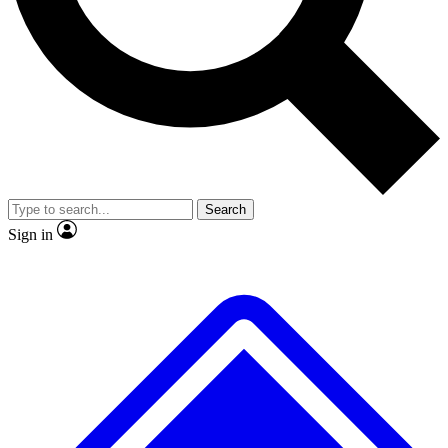
No ads, ever
Exclusive, original
reporting
Scientist interviews and
Member-only features
video
Search
Sign in
JOIN LIVE SCIENCE PRO