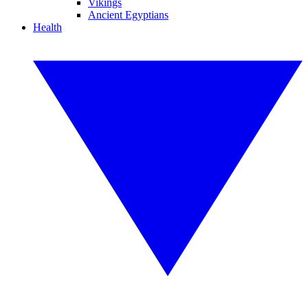
Vikings
Ancient Egyptians
Health