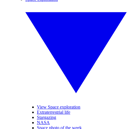
View Space exploration
Extraterrestrial life
Stargazing
NASA
Space photo of the week