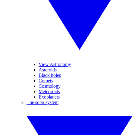
View Astronomy
Asteroids
Black holes
Comets
Cosmology
Meteoroids
Exoplanets
The solar system