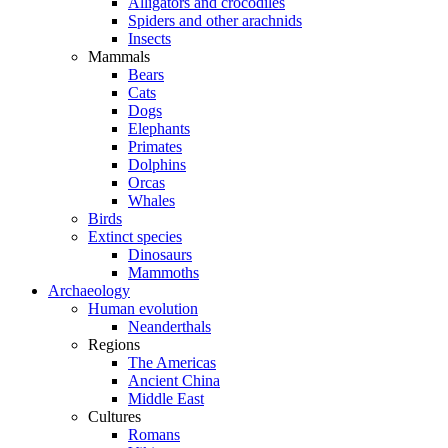
Alligators and crocodiles
Spiders and other arachnids
Insects
Mammals
Bears
Cats
Dogs
Elephants
Primates
Dolphins
Orcas
Whales
Birds
Extinct species
Dinosaurs
Mammoths
Archaeology
Human evolution
Neanderthals
Regions
The Americas
Ancient China
Middle East
Cultures
Romans