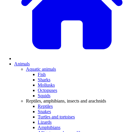
Animals
Aquatic animals
Fish
Sharks
Mollusks
Octopuses
Squids
Reptiles, amphibians, insects and arachnids
Reptiles
Snakes
Turtles and tortoises
Lizards
Amphibians