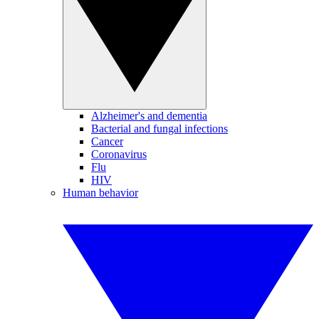
Alzheimer's and dementia
Bacterial and fungal infections
Cancer
Coronavirus
Flu
HIV
Human behavior