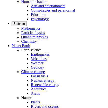
Human behavior
Arts and entertainment
Conspiracies and paranormal
Education
Psychology
Science
Mathematics
Particle physics
Quantum physics
Chemistry
Planet Earth
Earth science
Earthquakes
Volcanoes
Weather
Geology
Climate change
Fossil fuels
Nuclear energy
Renewable energy
Antarctica
Arctic
Nature
Plants
Rivers and oceans