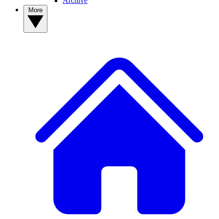
Archive
More