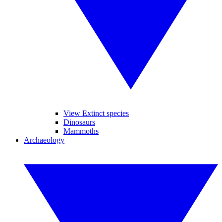
View Extinct species
Dinosaurs
Mammoths
Archaeology