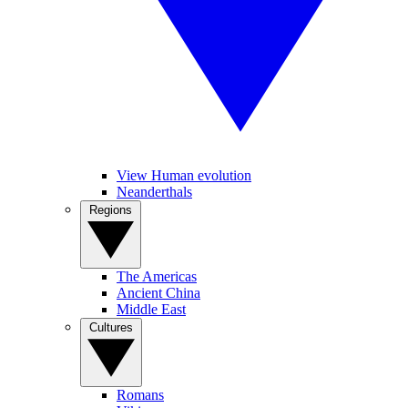
View Human evolution
Neanderthals
Regions
The Americas
Ancient China
Middle East
Cultures
Romans