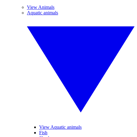
View Animals
Aquatic animals
View Aquatic animals
Fish