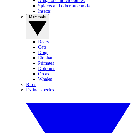
Alligators and crocodiles
Spiders and other arachnids
Insects
Mammals
Bears
Cats
Dogs
Elephants
Primates
Dolphins
Orcas
Whales
Birds
Extinct species