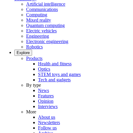
Artificial intelligence
Communications
Computing
Mixed reality
Quantum computing
Electric vehicles
Engineering
Electronic engineering
Robotics
Explore
Products
Health and fitness
Optics
STEM toys and games
Tech and gadgets
By type
News
Features
Opinion
Interviews
More
About us
Newsletters
Follow us