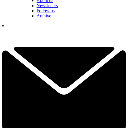
About us
Newsletters
Follow us
Archive