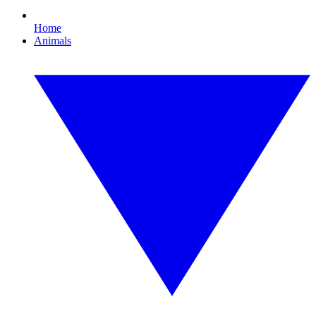
Home
Animals