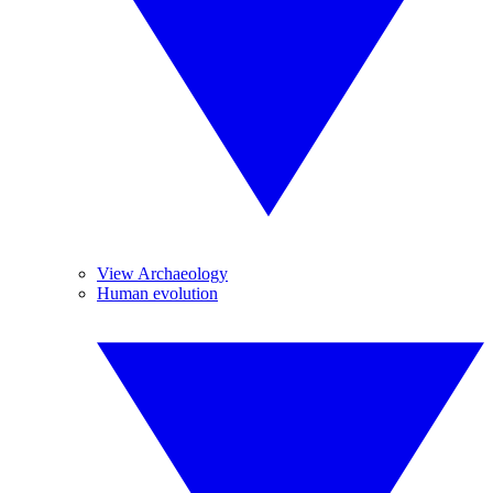
View Archaeology
Human evolution