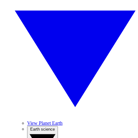
View Planet Earth
Earth science