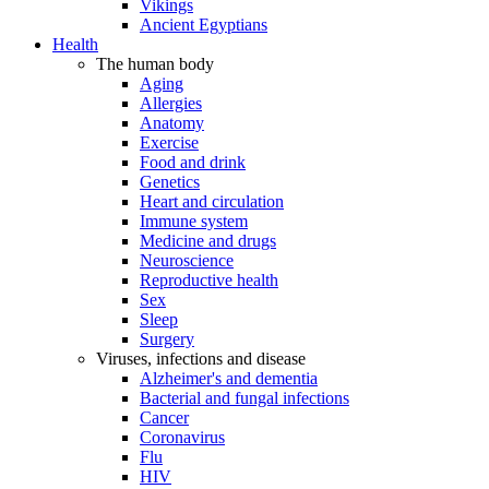
Vikings
Ancient Egyptians
Health
The human body
Aging
Allergies
Anatomy
Exercise
Food and drink
Genetics
Heart and circulation
Immune system
Medicine and drugs
Neuroscience
Reproductive health
Sex
Sleep
Surgery
Viruses, infections and disease
Alzheimer's and dementia
Bacterial and fungal infections
Cancer
Coronavirus
Flu
HIV