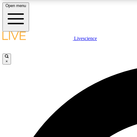
Open menu
Livescience
LIVE SCIENCE PLUS
Get started to get free access to selected news stories, receive
our daily newsletter, post comments, play games and earn
×
badges.
JOIN FREE