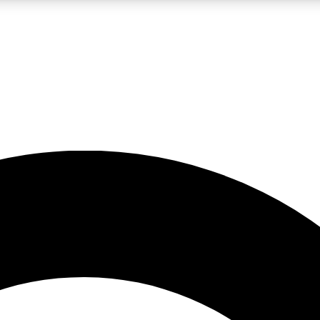
LIVE SCIENCE PRO
Unlimited access to our exclusive features, expert analysis and in-depth
No ads, ever
Exclusive, original
reporting
JOIN LIV