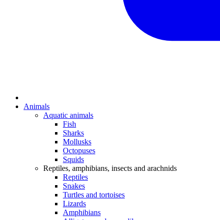
Animals
Aquatic animals
Fish
Sharks
Mollusks
Octopuses
Squids
Reptiles, amphibians, insects and arachnids
Reptiles
Snakes
Turtles and tortoises
Lizards
Amphibians