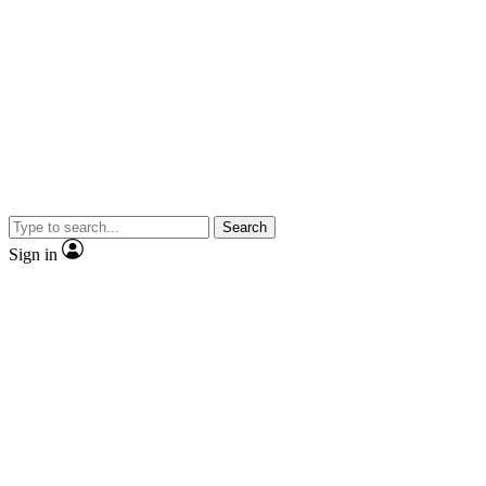
Search
Sign in