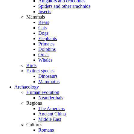
Alligators and crocodiles
Spiders and other arachnids
Insects
Mammals
Bears
Cats
Dogs
Elephants
Primates
Dolphins
Orcas
Whales
Birds
Extinct species
Dinosaurs
Mammoths
Archaeology
Human evolution
Neanderthals
Regions
The Americas
Ancient China
Middle East
Cultures
Romans