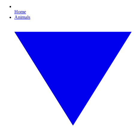
Home
Animals