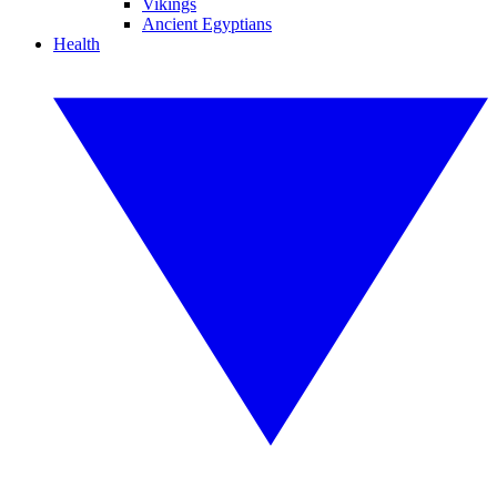
Vikings
Ancient Egyptians
Health