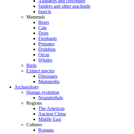
Alligators and crocodiles
Spiders and other arachnids
Insects
Mammals
Bears
Cats
Dogs
Elephants
Primates
Dolphins
Orcas
Whales
Birds
Extinct species
Dinosaurs
Mammoths
Archaeology
Human evolution
Neanderthals
Regions
The Americas
Ancient China
Middle East
Cultures
Romans