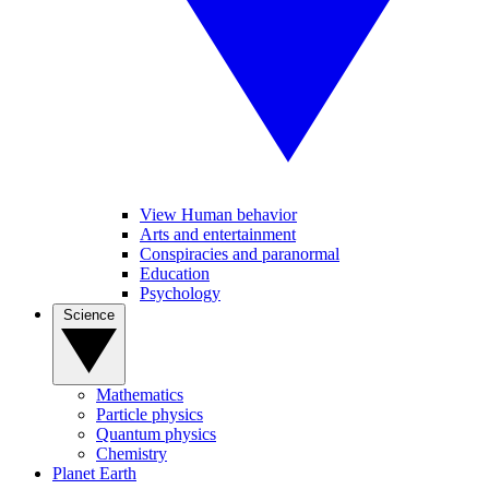
View Human behavior
Arts and entertainment
Conspiracies and paranormal
Education
Psychology
Science
Mathematics
Particle physics
Quantum physics
Chemistry
Planet Earth