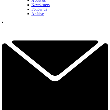
About us
Newsletters
Follow us
Archive