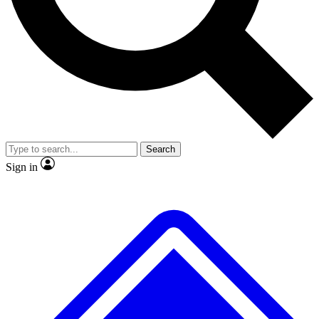
No ads, ever
Exclusive, original
reporting
Scientist interviews and
Member-only features
video
Search
Sign in
JOIN LIVE SCIENCE PRO