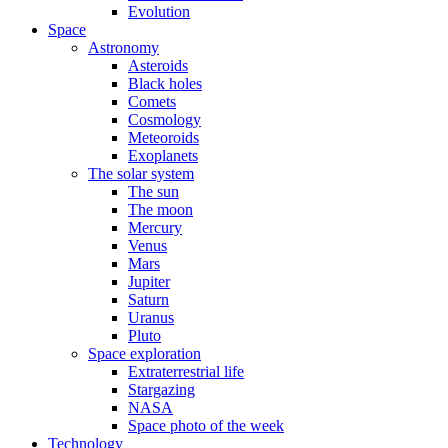
Evolution
Space
Astronomy
Asteroids
Black holes
Comets
Cosmology
Meteoroids
Exoplanets
The solar system
The sun
The moon
Mercury
Venus
Mars
Jupiter
Saturn
Uranus
Pluto
Space exploration
Extraterrestrial life
Stargazing
NASA
Space photo of the week
Technology