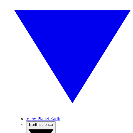
View Planet Earth
Earth science