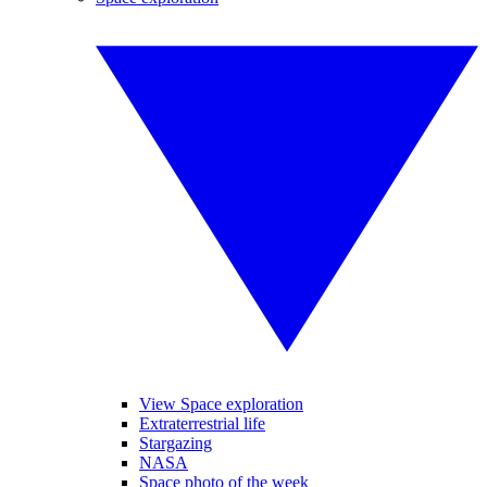
View Space exploration
Extraterrestrial life
Stargazing
NASA
Space photo of the week