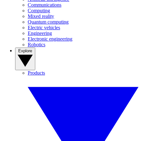
Communications
Computing
Mixed reality
Quantum computing
Electric vehicles
Engineering
Electronic engineering
Robotics
Explore
Products