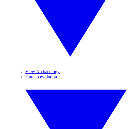
View Archaeology
Human evolution