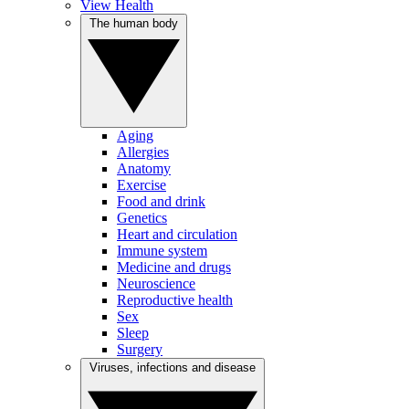
View Health
The human body
Aging
Allergies
Anatomy
Exercise
Food and drink
Genetics
Heart and circulation
Immune system
Medicine and drugs
Neuroscience
Reproductive health
Sex
Sleep
Surgery
Viruses, infections and disease