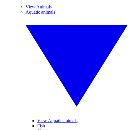
View Animals
Aquatic animals
View Aquatic animals
Fish