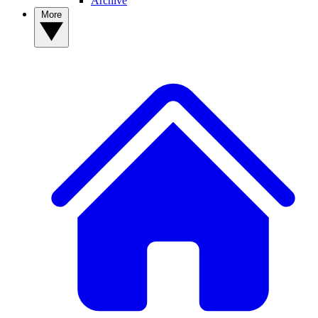
Archive
More