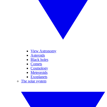
View Astronomy
Asteroids
Black holes
Comets
Cosmology
Meteoroids
Exoplanets
The solar system