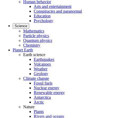
Human behavior
Arts and entertainment
Conspiracies and paranormal
Education
Psychology
Science
Mathematics
Particle physics
Quantum physics
Chemistry
Planet Earth
Earth science
Earthquakes
Volcanoes
Weather
Geology
Climate change
Fossil fuels
Nuclear energy
Renewable energy
Antarctica
Arctic
Nature
Plants
Rivers and oceans