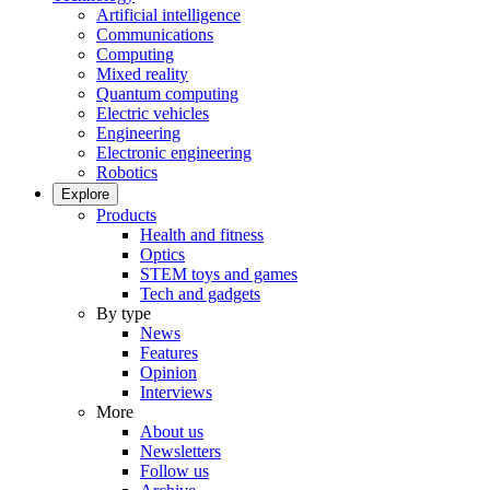
Artificial intelligence
Communications
Computing
Mixed reality
Quantum computing
Electric vehicles
Engineering
Electronic engineering
Robotics
Explore
Products
Health and fitness
Optics
STEM toys and games
Tech and gadgets
By type
News
Features
Opinion
Interviews
More
About us
Newsletters
Follow us