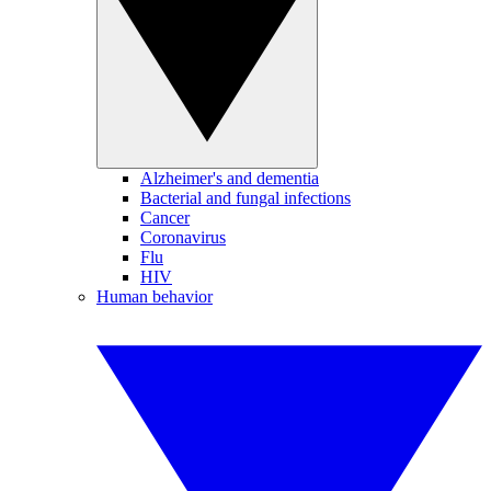
Alzheimer's and dementia
Bacterial and fungal infections
Cancer
Coronavirus
Flu
HIV
Human behavior