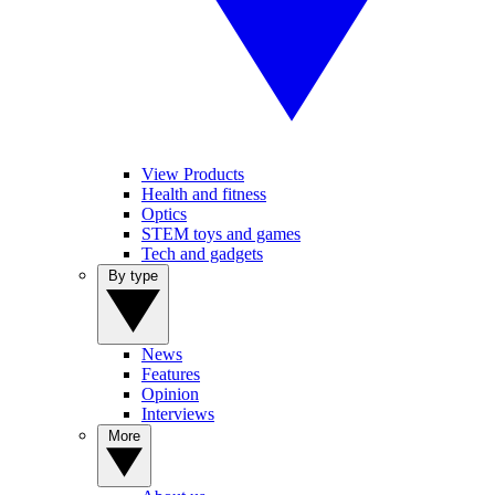
View Products
Health and fitness
Optics
STEM toys and games
Tech and gadgets
By type
News
Features
Opinion
Interviews
More