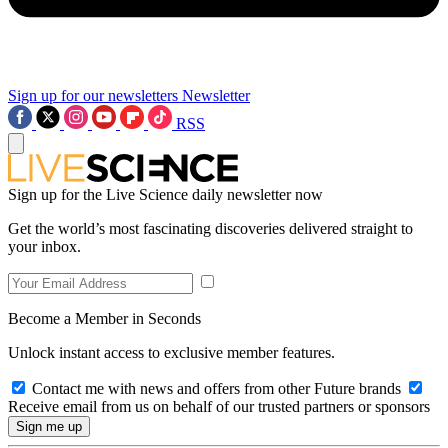
Sign up for our newsletters
Newsletter
RSS
Sign up for the Live Science daily newsletter now
Get the world’s most fascinating discoveries delivered straight to
your inbox.
Become a Member in Seconds
Unlock instant access to exclusive member features.
Contact me with news and offers from other Future brands
Receive email from us on behalf of our trusted partners or sponsors