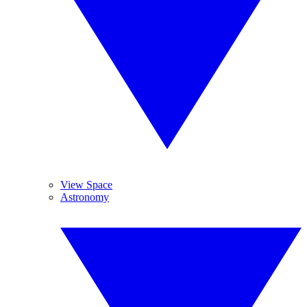
View Space
Astronomy