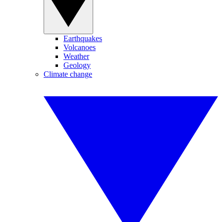
Earthquakes
Volcanoes
Weather
Geology
Climate change