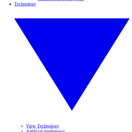
Technology
View Technology
Artificial intelligence