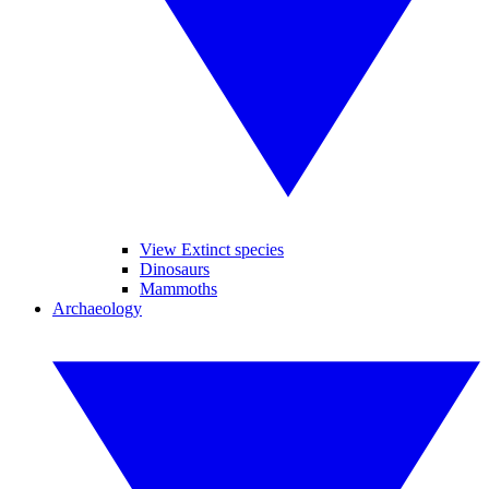
View Extinct species
Dinosaurs
Mammoths
Archaeology