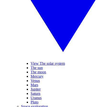
View The solar system
The sun
The moon
Mercury
Venus
Mars
Jupiter
Saturn
Uranus
Pluto
Space exploration