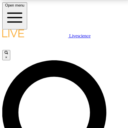
Open menu
LIVE SCIENCE PLUS
Livescience
Get started to get free access to selected news stories, receive our
daily newsletter, post comments, play games and earn badges.
×
JOIN FREE
LIVE SCIENCE PRO
Unlimited access to our exclusive features, expert analysis and in-depth
interviews, all ad-free