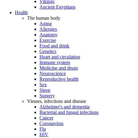
Vikings
Ancient Egyptians
Health
The human body
Aging
Allergies
Anatomy
Exercise
Food and drink
Genetics
Heart and circulation
Immune system
Medicine and drugs
Neuroscience
Reproductive health
Sex
Sleep
Surgery
Viruses, infections and disease
Alzheimer's and dementia
Bacterial and fungal infections
Cancer
Coronavirus
Flu
HIV