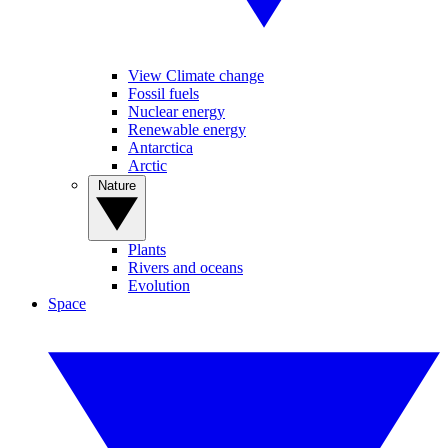
View Climate change
Fossil fuels
Nuclear energy
Renewable energy
Antarctica
Arctic
Nature
Plants
Rivers and oceans
Evolution
Space