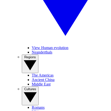
View Human evolution
Neanderthals
Regions
The Americas
Ancient China
Middle East
Cultures
Romans