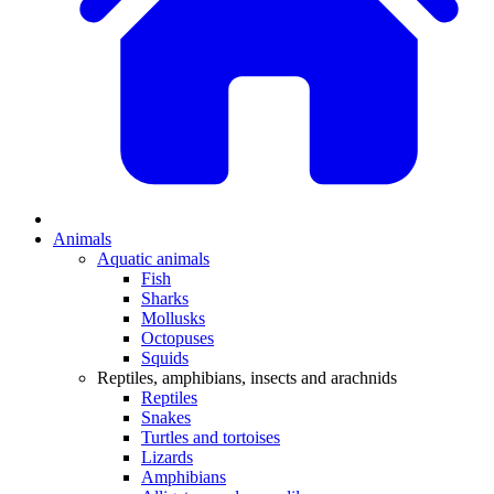
Animals
Aquatic animals
Fish
Sharks
Mollusks
Octopuses
Squids
Reptiles, amphibians, insects and arachnids
Reptiles
Snakes
Turtles and tortoises
Lizards
Amphibians