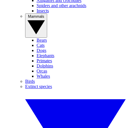
Alligators and crocodiles
Spiders and other arachnids
Insects
Mammals
Bears
Cats
Dogs
Elephants
Primates
Dolphins
Orcas
Whales
Birds
Extinct species