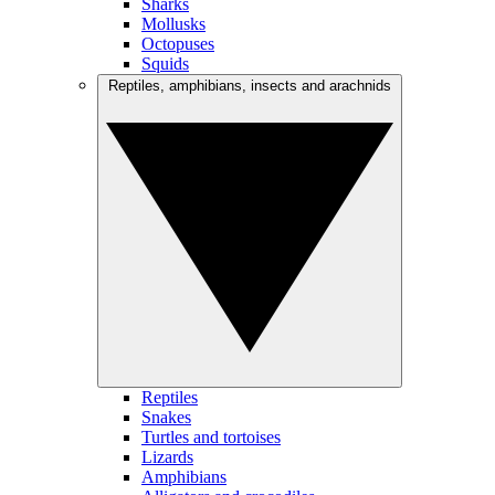
Sharks
Mollusks
Octopuses
Squids
Reptiles, amphibians, insects and arachnids
Reptiles
Snakes
Turtles and tortoises
Lizards
Amphibians