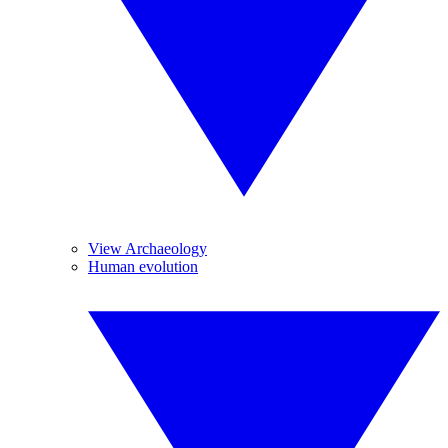
View Archaeology
Human evolution