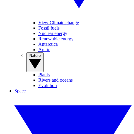
View Climate change
Fossil fuels
Nuclear energy
Renewable energy
Antarctica
Arctic
Nature
Plants
Rivers and oceans
Evolution
Space