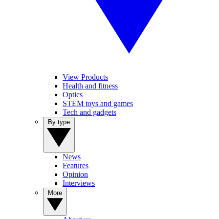
View Products
Health and fitness
Optics
STEM toys and games
Tech and gadgets
By type
News
Features
Opinion
Interviews
More