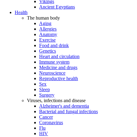
Vikings
Ancient Egyptians
Health
The human body
Aging
Allergies
Anatomy
Exercise
Food and drink
Genetics
Heart and circulation
Immune system
Medicine and drugs
Neuroscience
Reproductive health
Sex
Sleep
Surgery
Viruses, infections and disease
Alzheimer's and dementia
Bacterial and fungal infections
Cancer
Coronavirus
Flu
HIV