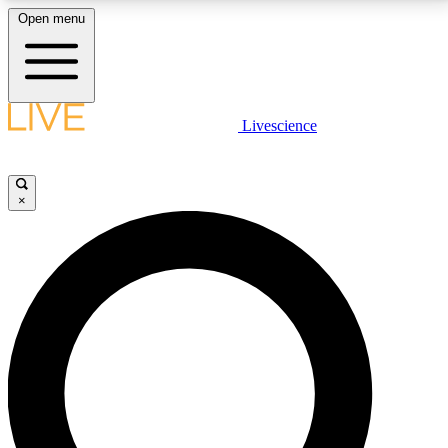
Open menu
LIVE SCIENCE PLUS
Livescience
Get started to get free access to selected news stories, receive our
daily newsletter, post comments, play games and earn badges.
×
JOIN FREE
LIVE SCIENCE PRO
Unlimited access to our exclusive features, expert analysis and in-depth
interviews, all ad-free