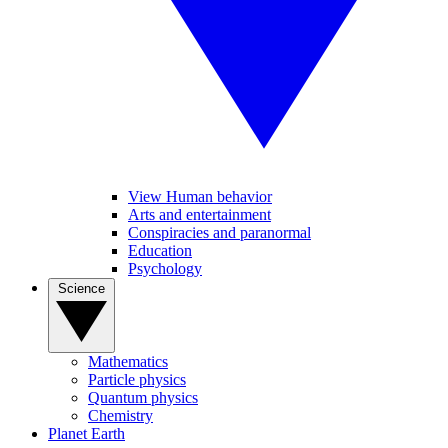
View Human behavior
Arts and entertainment
Conspiracies and paranormal
Education
Psychology
Science
Mathematics
Particle physics
Quantum physics
Chemistry
Planet Earth