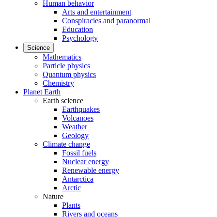
Human behavior
Arts and entertainment
Conspiracies and paranormal
Education
Psychology
Science
Mathematics
Particle physics
Quantum physics
Chemistry
Planet Earth
Earth science
Earthquakes
Volcanoes
Weather
Geology
Climate change
Fossil fuels
Nuclear energy
Renewable energy
Antarctica
Arctic
Nature
Plants
Rivers and oceans