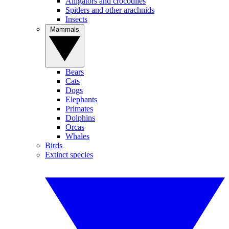
Alligators and crocodiles
Spiders and other arachnids
Insects
Mammals
Bears
Cats
Dogs
Elephants
Primates
Dolphins
Orcas
Whales
Birds
Extinct species