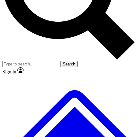
No ads, ever
Exclusive, original
reporting
Scientist interviews and
Member-only features
video
Search
Sign in
JOIN LIVE SCIENCE PRO