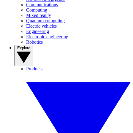
Communications
Computing
Mixed reality
Quantum computing
Electric vehicles
Engineering
Electronic engineering
Robotics
Explore
Products