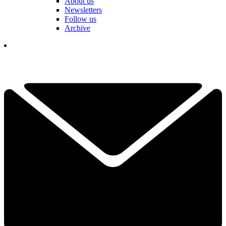
About us
Newsletters
Follow us
Archive