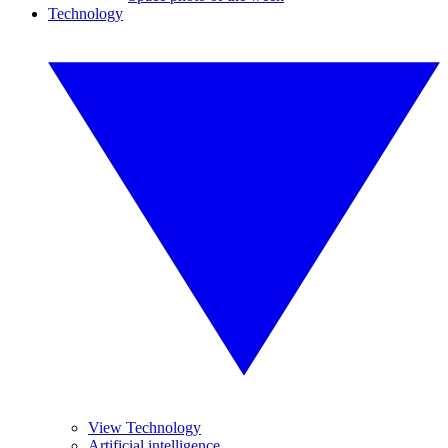
Technology
View Technology
Artificial intelligence