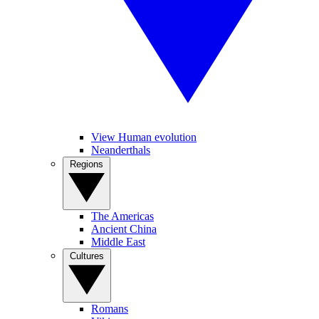
View Human evolution
Neanderthals
Regions
The Americas
Ancient China
Middle East
Cultures
Romans