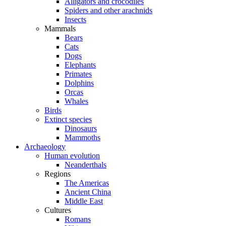
Alligators and crocodiles
Spiders and other arachnids
Insects
Mammals
Bears
Cats
Dogs
Elephants
Primates
Dolphins
Orcas
Whales
Birds
Extinct species
Dinosaurs
Mammoths
Archaeology
Human evolution
Neanderthals
Regions
The Americas
Ancient China
Middle East
Cultures
Romans