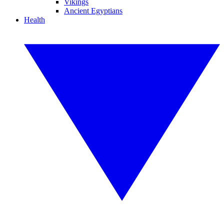
Vikings
Ancient Egyptians
Health