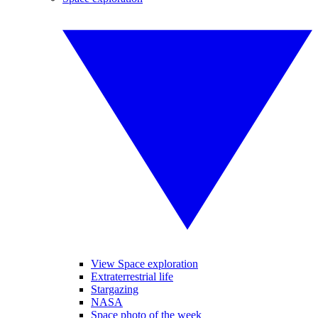
View Space exploration
Extraterrestrial life
Stargazing
NASA
Space photo of the week