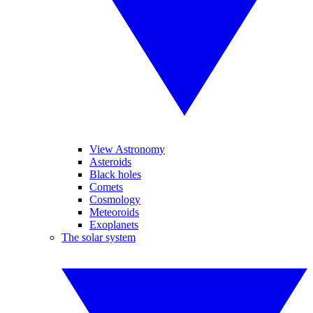
View Astronomy
Asteroids
Black holes
Comets
Cosmology
Meteoroids
Exoplanets
The solar system