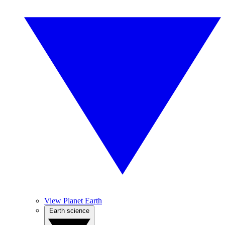
View Planet Earth
Earth science