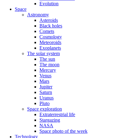
Evolution
Space
Astronomy
Asteroids
Black holes
Comets
Cosmology
Meteoroids
Exoplanets
The solar system
The sun
The moon
Mercury
Venus
Mars
Jupiter
Saturn
Uranus
Pluto
Space exploration
Extraterrestrial life
Stargazing
NASA
Space photo of the week
Technology