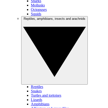
Sharks
Mollusks
Octopuses
Squids
Reptiles, amphibians, insects and arachnids
Reptiles
Snakes
Turtles and tortoises
Lizards
Amphibians