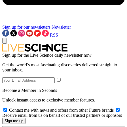
Sign up for our newsletters
Newsletter
RSS
Sign up for the Live Science daily newsletter now
Get the world’s most fascinating discoveries delivered straight to
your inbox.
Become a Member in Seconds
Unlock instant access to exclusive member features.
Contact me with news and offers from other Future brands
Receive email from us on behalf of our trusted partners or sponsors