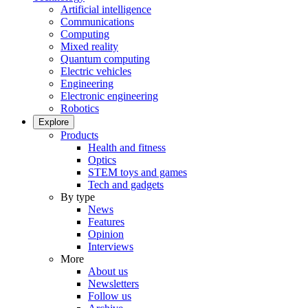
Artificial intelligence
Communications
Computing
Mixed reality
Quantum computing
Electric vehicles
Engineering
Electronic engineering
Robotics
Explore
Products
Health and fitness
Optics
STEM toys and games
Tech and gadgets
By type
News
Features
Opinion
Interviews
More
About us
Newsletters
Follow us