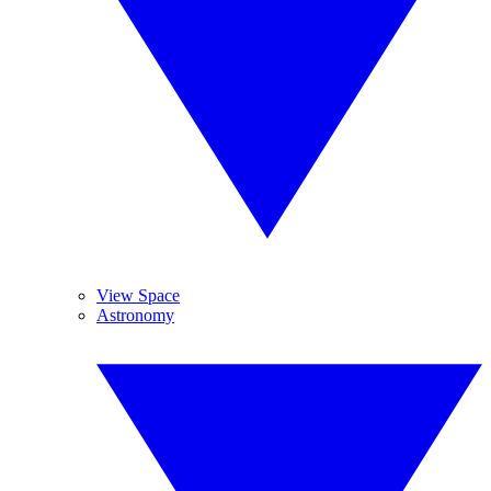
View Space
Astronomy