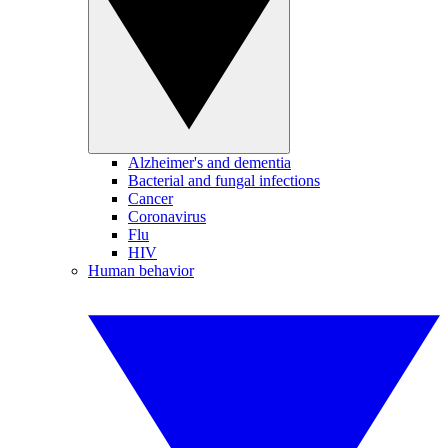
Alzheimer's and dementia
Bacterial and fungal infections
Cancer
Coronavirus
Flu
HIV
Human behavior