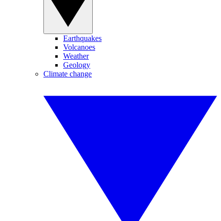
Earthquakes
Volcanoes
Weather
Geology
Climate change