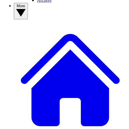
Archive
More