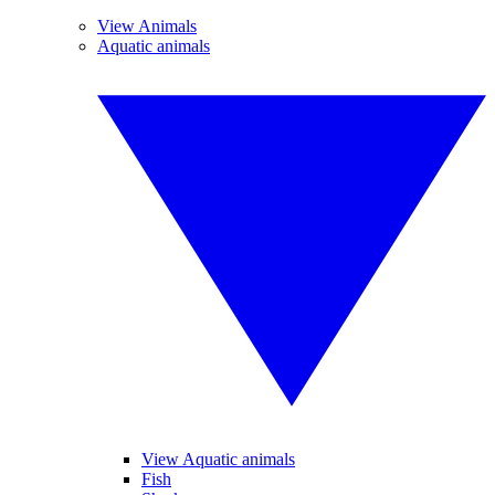
View Animals
Aquatic animals
View Aquatic animals
Fish