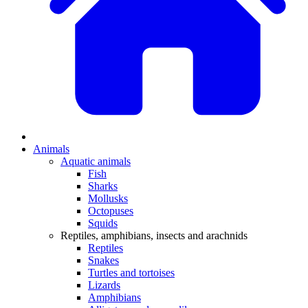
Animals
Aquatic animals
Fish
Sharks
Mollusks
Octopuses
Squids
Reptiles, amphibians, insects and arachnids
Reptiles
Snakes
Turtles and tortoises
Lizards
Amphibians