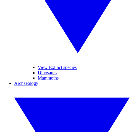
View Extinct species
Dinosaurs
Mammoths
Archaeology