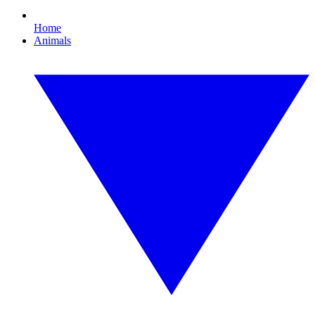
Home
Animals