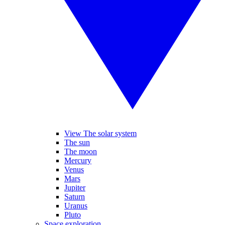
View The solar system
The sun
The moon
Mercury
Venus
Mars
Jupiter
Saturn
Uranus
Pluto
Space exploration