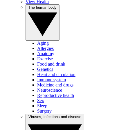
View Health
The human body
Aging
Allergies
Anatomy
Exercise
Food and drink
Genetics
Heart and circulation
Immune system
Medicine and drugs
Neuroscience
Reproductive health
Sex
Sleep
Surgery
Viruses, infections and disease