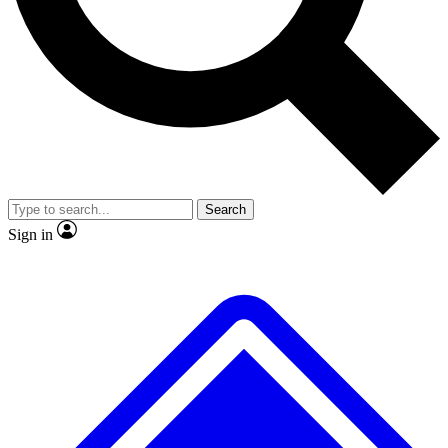
No ads, ever
Exclusive, original
reporting
Scientist interviews and
Member-only features
video
Search
Sign in
JOIN LIVE SCIENCE PRO