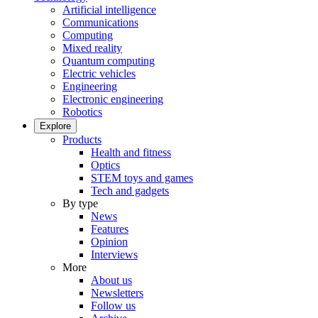
Artificial intelligence
Communications
Computing
Mixed reality
Quantum computing
Electric vehicles
Engineering
Electronic engineering
Robotics
Explore
Products
Health and fitness
Optics
STEM toys and games
Tech and gadgets
By type
News
Features
Opinion
Interviews
More
About us
Newsletters
Follow us