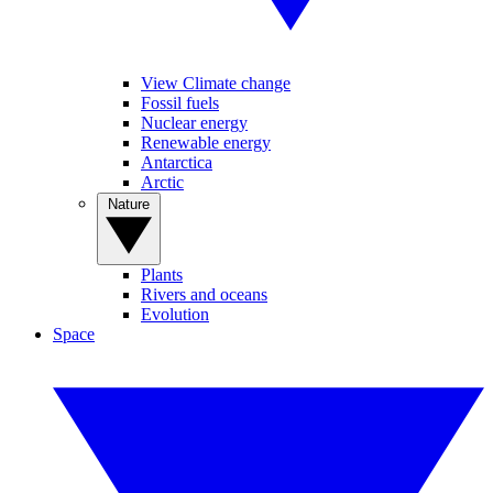
View Climate change
Fossil fuels
Nuclear energy
Renewable energy
Antarctica
Arctic
Nature
Plants
Rivers and oceans
Evolution
Space