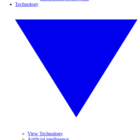
Technology
View Technology
Artificial intelligence