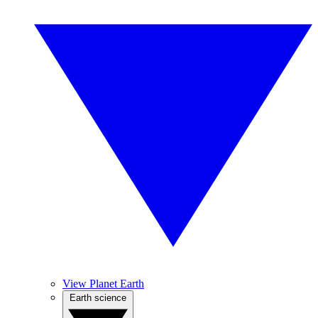
View Planet Earth
Earth science