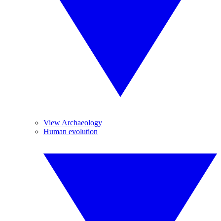
View Archaeology
Human evolution