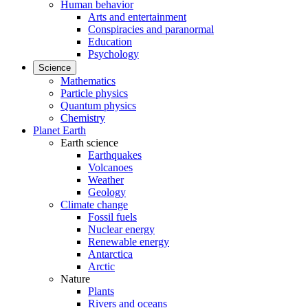
Human behavior
Arts and entertainment
Conspiracies and paranormal
Education
Psychology
Science
Mathematics
Particle physics
Quantum physics
Chemistry
Planet Earth
Earth science
Earthquakes
Volcanoes
Weather
Geology
Climate change
Fossil fuels
Nuclear energy
Renewable energy
Antarctica
Arctic
Nature
Plants
Rivers and oceans