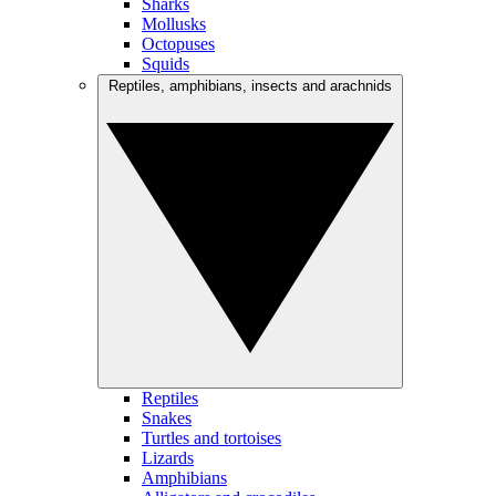
Sharks
Mollusks
Octopuses
Squids
Reptiles, amphibians, insects and arachnids
Reptiles
Snakes
Turtles and tortoises
Lizards
Amphibians