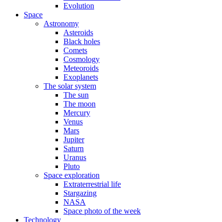
Evolution
Space
Astronomy
Asteroids
Black holes
Comets
Cosmology
Meteoroids
Exoplanets
The solar system
The sun
The moon
Mercury
Venus
Mars
Jupiter
Saturn
Uranus
Pluto
Space exploration
Extraterrestrial life
Stargazing
NASA
Space photo of the week
Technology