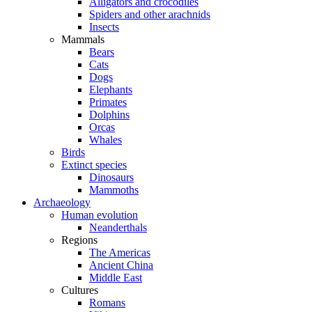
Alligators and crocodiles
Spiders and other arachnids
Insects
Mammals
Bears
Cats
Dogs
Elephants
Primates
Dolphins
Orcas
Whales
Birds
Extinct species
Dinosaurs
Mammoths
Archaeology
Human evolution
Neanderthals
Regions
The Americas
Ancient China
Middle East
Cultures
Romans