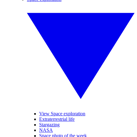
View Space exploration
Extraterrestrial life
Stargazing
NASA
Space photo of the week