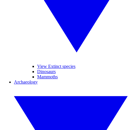
View Extinct species
Dinosaurs
Mammoths
Archaeology