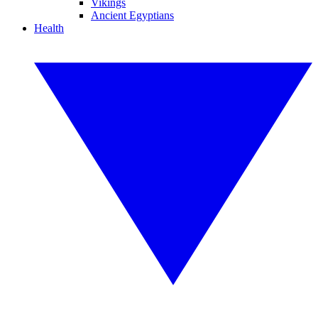
Vikings
Ancient Egyptians
Health