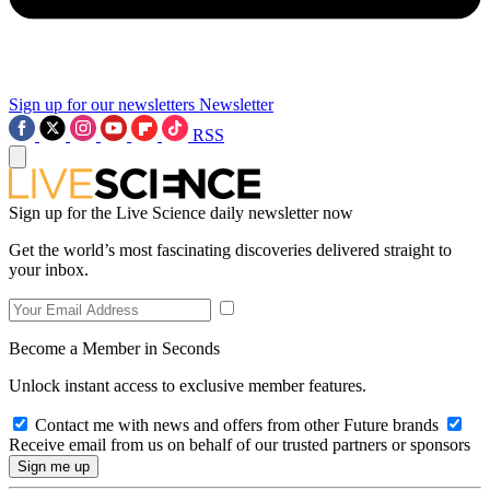
Sign up for our newsletters
Newsletter
RSS
Sign up for the Live Science daily newsletter now
Get the world’s most fascinating discoveries delivered straight to
your inbox.
Become a Member in Seconds
Unlock instant access to exclusive member features.
Contact me with news and offers from other Future brands
Receive email from us on behalf of our trusted partners or sponsors