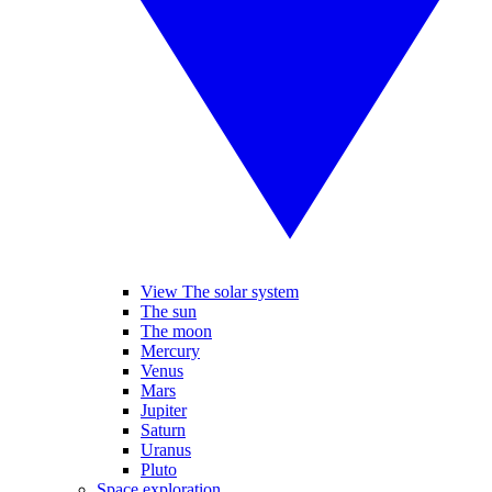
View The solar system
The sun
The moon
Mercury
Venus
Mars
Jupiter
Saturn
Uranus
Pluto
Space exploration