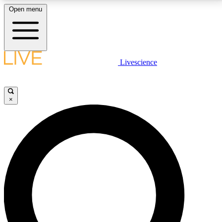
Open menu
LIVE SCIENCE PLUS
Livescience
Get started to get free access to selected news stories, receive our
daily newsletter, post comments, play games and earn badges.
×
JOIN FREE
LIVE SCIENCE PRO
Unlimited access to our exclusive features, expert analysis and in-depth
interviews, all ad-free