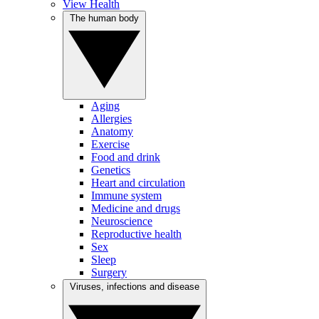
View Health
The human body
Aging
Allergies
Anatomy
Exercise
Food and drink
Genetics
Heart and circulation
Immune system
Medicine and drugs
Neuroscience
Reproductive health
Sex
Sleep
Surgery
Viruses, infections and disease