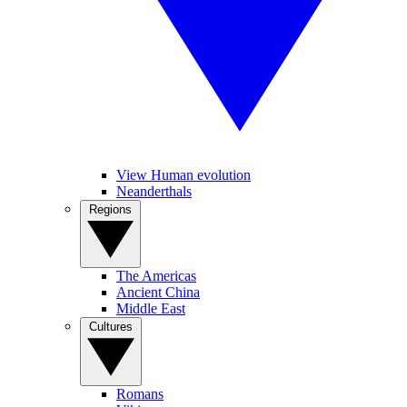
View Human evolution
Neanderthals
Regions
The Americas
Ancient China
Middle East
Cultures
Romans