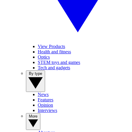
View Products
Health and fitness
Optics
STEM toys and games
Tech and gadgets
By type
News
Features
Opinion
Interviews
More