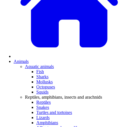
Animals
Aquatic animals
Fish
Sharks
Mollusks
Octopuses
Squids
Reptiles, amphibians, insects and arachnids
Reptiles
Snakes
Turtles and tortoises
Lizards
Amphibians