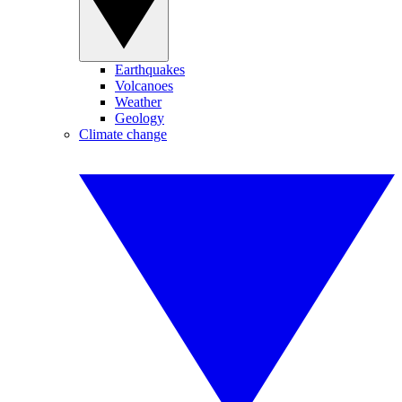
Earthquakes
Volcanoes
Weather
Geology
Climate change