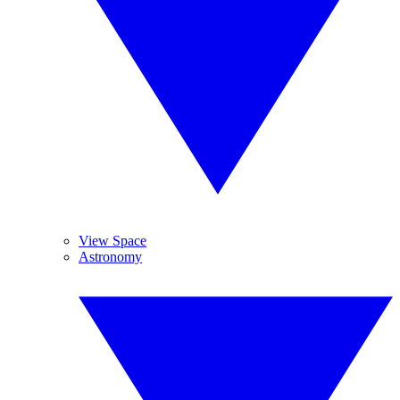
View Space
Astronomy