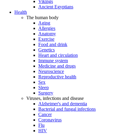
Vikings
Ancient Egyptians
Health
The human body
Aging
Allergies
Anatomy
Exercise
Food and drink
Genetics
Heart and circulation
Immune system
Medicine and drugs
Neuroscience
Reproductive health
Sex
Sleep
Surgery
Viruses, infections and disease
Alzheimer's and dementia
Bacterial and fungal infections
Cancer
Coronavirus
Flu
HIV