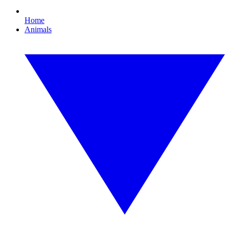
Home
Animals