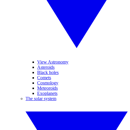
View Astronomy
Asteroids
Black holes
Comets
Cosmology
Meteoroids
Exoplanets
The solar system