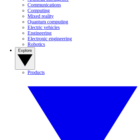
Communications
Computing
Mixed reality
Quantum computing
Electric vehicles
Engineering
Electronic engineering
Robotics
Explore
Products