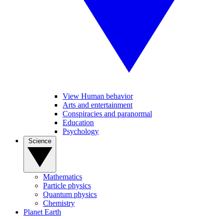
View Human behavior
Arts and entertainment
Conspiracies and paranormal
Education
Psychology
Science
Mathematics
Particle physics
Quantum physics
Chemistry
Planet Earth