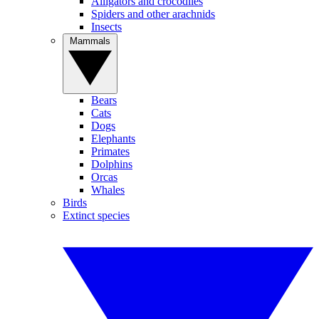
Alligators and crocodiles
Spiders and other arachnids
Insects
Mammals
Bears
Cats
Dogs
Elephants
Primates
Dolphins
Orcas
Whales
Birds
Extinct species