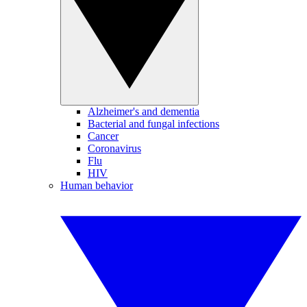
Alzheimer's and dementia
Bacterial and fungal infections
Cancer
Coronavirus
Flu
HIV
Human behavior