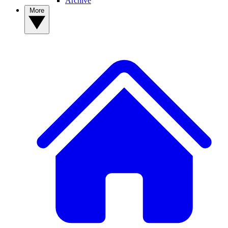
Archive
More