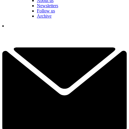
About us
Newsletters
Follow us
Archive