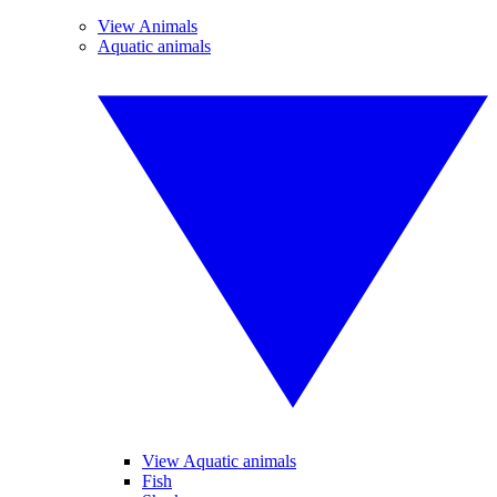
View Animals
Aquatic animals
View Aquatic animals
Fish