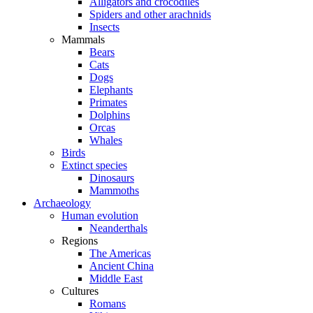
Alligators and crocodiles
Spiders and other arachnids
Insects
Mammals
Bears
Cats
Dogs
Elephants
Primates
Dolphins
Orcas
Whales
Birds
Extinct species
Dinosaurs
Mammoths
Archaeology
Human evolution
Neanderthals
Regions
The Americas
Ancient China
Middle East
Cultures
Romans