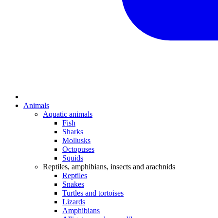
Animals
Aquatic animals
Fish
Sharks
Mollusks
Octopuses
Squids
Reptiles, amphibians, insects and arachnids
Reptiles
Snakes
Turtles and tortoises
Lizards
Amphibians