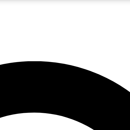
LIVE SCIENCE PRO
Unlimited access to our exclusive features, expert analysis and in-depth
No ads, ever
Exclusive, original
reporting
JOIN LIV