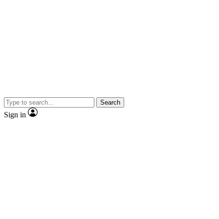
Search
Sign in