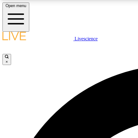
Open menu
Livescience
LIVE SCIENCE PLUS
Get started to get free access to selected news stories, receive
our daily newsletter, post comments, play games and earn
×
badges.
JOIN FREE