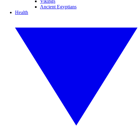
Vikings
Ancient Egyptians
Health