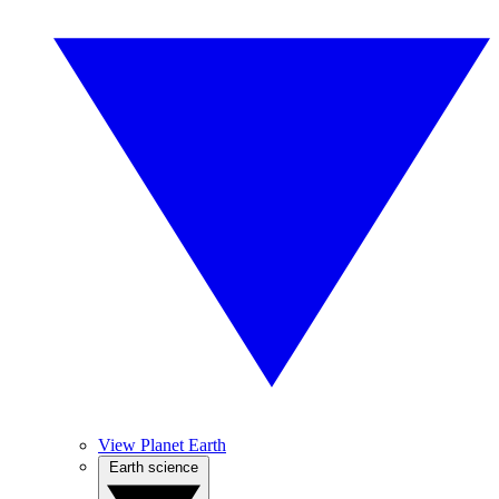
View Planet Earth
Earth science