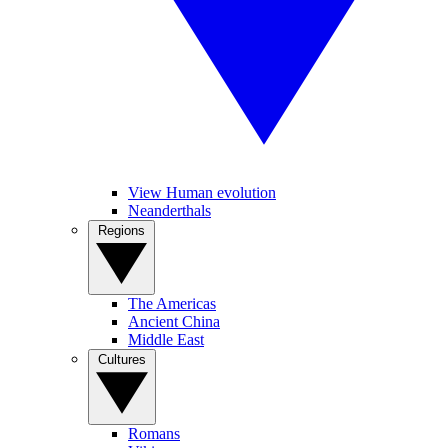
View Human evolution
Neanderthals
Regions
The Americas
Ancient China
Middle East
Cultures
Romans