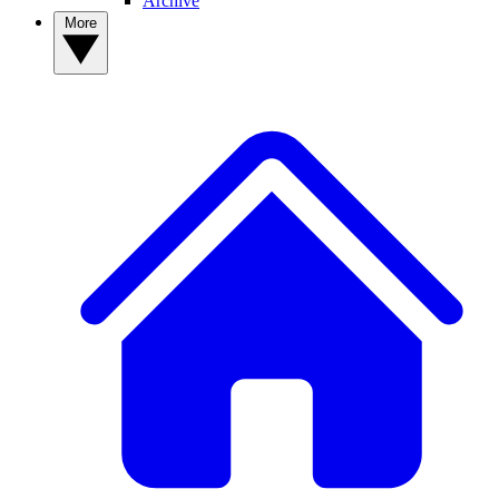
Archive
More