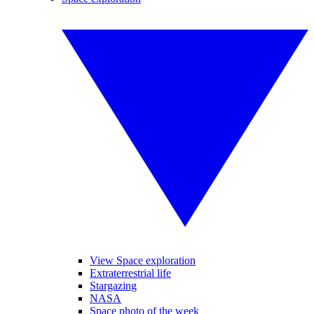
View Space exploration
Extraterrestrial life
Stargazing
NASA
Space photo of the week