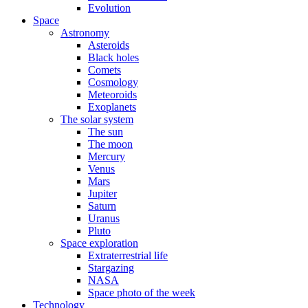
Evolution
Space
Astronomy
Asteroids
Black holes
Comets
Cosmology
Meteoroids
Exoplanets
The solar system
The sun
The moon
Mercury
Venus
Mars
Jupiter
Saturn
Uranus
Pluto
Space exploration
Extraterrestrial life
Stargazing
NASA
Space photo of the week
Technology