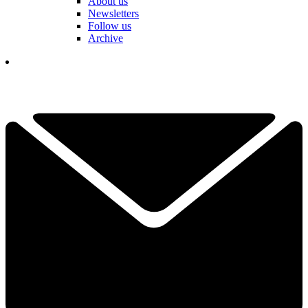
About us
Newsletters
Follow us
Archive