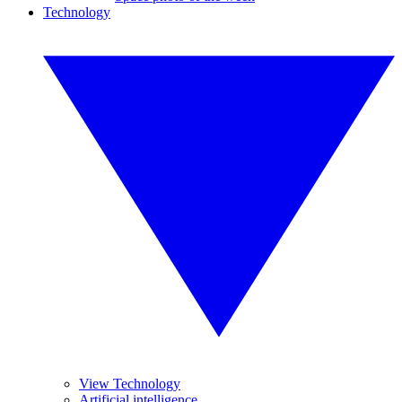
Technology
View Technology
Artificial intelligence