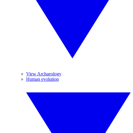
View Archaeology
Human evolution