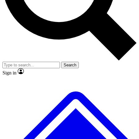
No ads, ever
Exclusive, original
reporting
Scientist interviews and
Member-only features
video
Search
Sign in
JOIN LIVE SCIENCE PRO