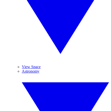
View Space
Astronomy