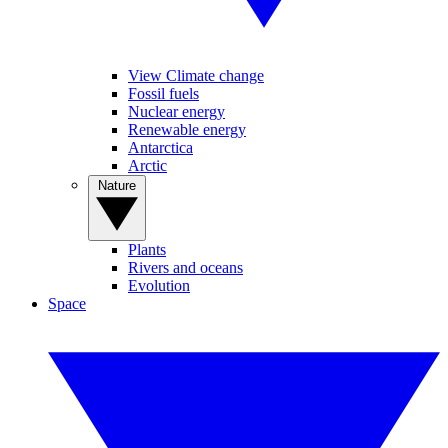
View Climate change
Fossil fuels
Nuclear energy
Renewable energy
Antarctica
Arctic
Nature
Plants
Rivers and oceans
Evolution
Space