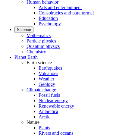
Human behavior
Arts and entertainment
Conspiracies and paranormal
Education
Psychology
Science
Mathematics
Particle physics
Quantum physics
Chemistry
Planet Earth
Earth science
Earthquakes
Volcanoes
Weather
Geology
Climate change
Fossil fuels
Nuclear energy
Renewable energy
Antarctica
Arctic
Nature
Plants
Rivers and oceans