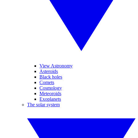
View Astronomy
Asteroids
Black holes
Comets
Cosmology
Meteoroids
Exoplanets
The solar system