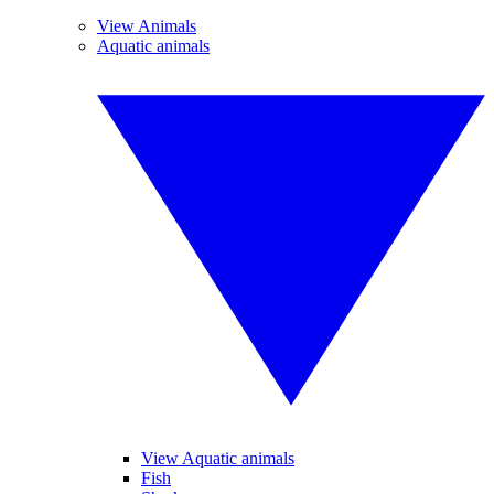
View Animals
Aquatic animals
View Aquatic animals
Fish