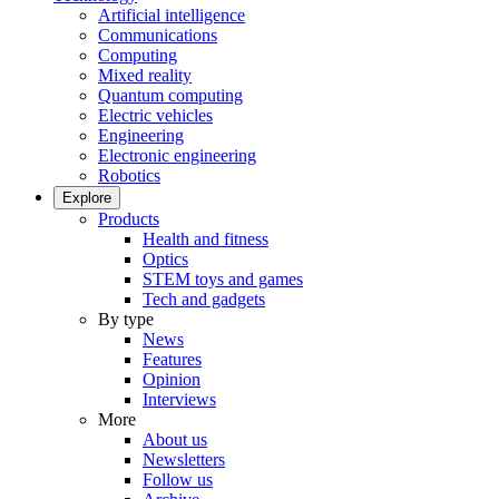
Artificial intelligence
Communications
Computing
Mixed reality
Quantum computing
Electric vehicles
Engineering
Electronic engineering
Robotics
Explore
Products
Health and fitness
Optics
STEM toys and games
Tech and gadgets
By type
News
Features
Opinion
Interviews
More
About us
Newsletters
Follow us