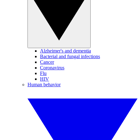
Alzheimer's and dementia
Bacterial and fungal infections
Cancer
Coronavirus
Flu
HIV
Human behavior