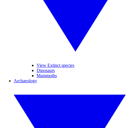
View Extinct species
Dinosaurs
Mammoths
Archaeology