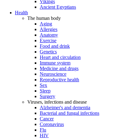
Vikings
Ancient Egyptians
Health
The human body
Aging
Allergies
Anatomy
Exercise
Food and drink
Genetics
Heart and circulation
Immune system
Medicine and drugs
Neuroscience
Reproductive health
Sex
Sleep
Surgery
Viruses, infections and disease
Alzheimer's and dementia
Bacterial and fungal infections
Cancer
Coronavirus
Flu
HIV