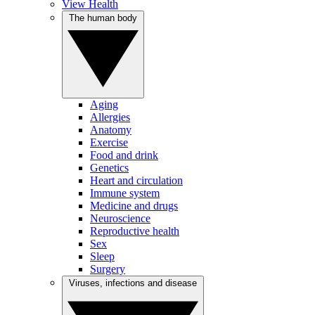
View Health
The human body
Aging
Allergies
Anatomy
Exercise
Food and drink
Genetics
Heart and circulation
Immune system
Medicine and drugs
Neuroscience
Reproductive health
Sex
Sleep
Surgery
Viruses, infections and disease