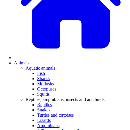
Animals
Aquatic animals
Fish
Sharks
Mollusks
Octopuses
Squids
Reptiles, amphibians, insects and arachnids
Reptiles
Snakes
Turtles and tortoises
Lizards
Amphibians