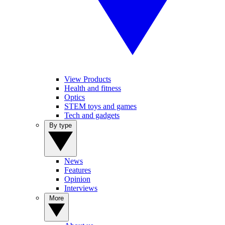
View Products
Health and fitness
Optics
STEM toys and games
Tech and gadgets
By type
News
Features
Opinion
Interviews
More