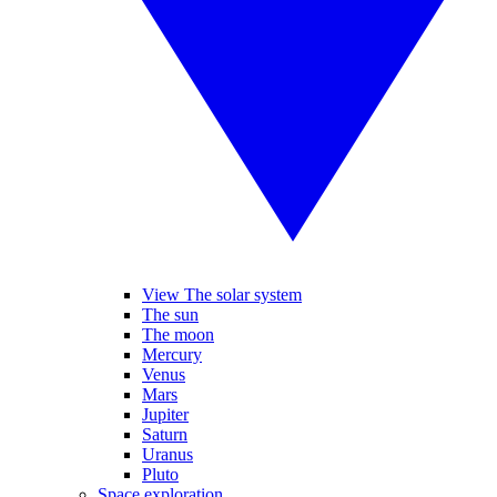
View The solar system
The sun
The moon
Mercury
Venus
Mars
Jupiter
Saturn
Uranus
Pluto
Space exploration