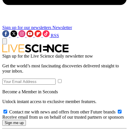
Sign up for our newsletters
Newsletter
RSS
Sign up for the Live Science daily newsletter now
Get the world’s most fascinating discoveries delivered straight to
your inbox.
Become a Member in Seconds
Unlock instant access to exclusive member features.
Contact me with news and offers from other Future brands
Receive email from us on behalf of our trusted partners or sponsors