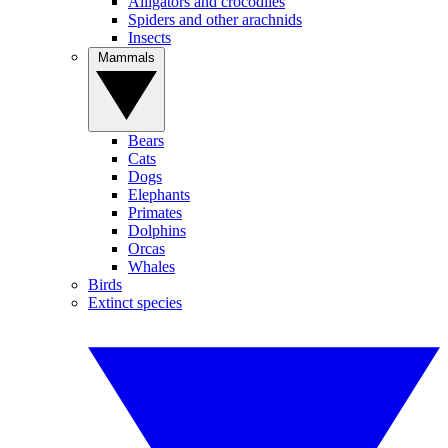
Alligators and crocodiles
Spiders and other arachnids
Insects
Mammals
Bears
Cats
Dogs
Elephants
Primates
Dolphins
Orcas
Whales
Birds
Extinct species