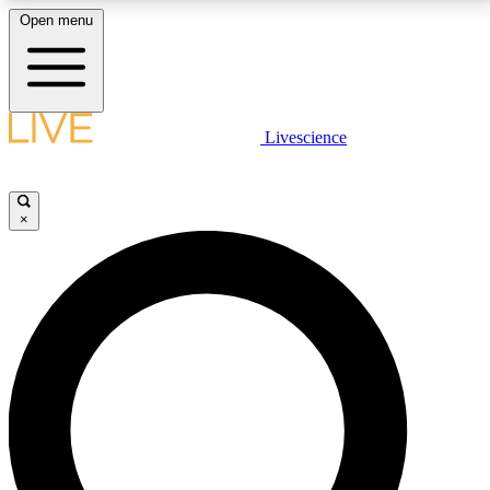
Open menu
LIVE SCIENCE PLUS
Livescience
Get started to get free access to selected news stories, receive our
daily newsletter, post comments, play games and earn badges.
×
JOIN FREE
LIVE SCIENCE PRO
Unlimited access to our exclusive features, expert analysis and in-depth
interviews, all ad-free