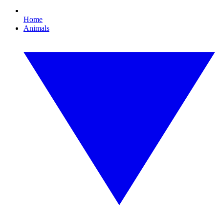
Home
Animals