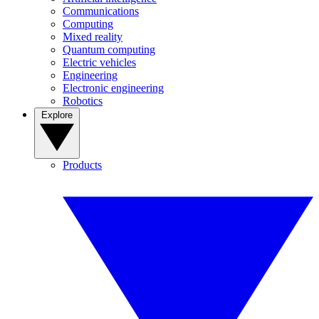
Communications
Computing
Mixed reality
Quantum computing
Electric vehicles
Engineering
Electronic engineering
Robotics
Explore
Products