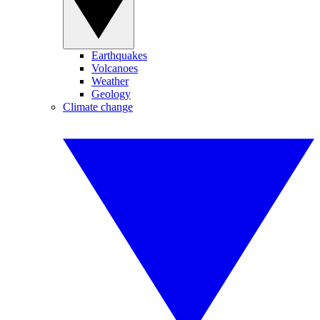
Earthquakes
Volcanoes
Weather
Geology
Climate change