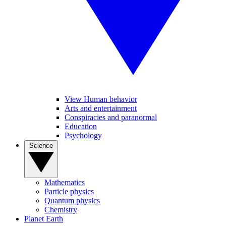
View Human behavior
Arts and entertainment
Conspiracies and paranormal
Education
Psychology
Science
Mathematics
Particle physics
Quantum physics
Chemistry
Planet Earth