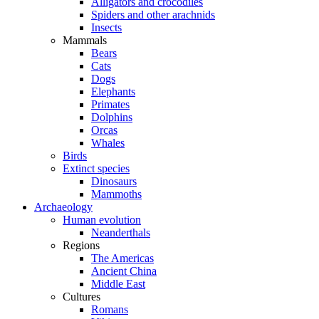
Alligators and crocodiles
Spiders and other arachnids
Insects
Mammals
Bears
Cats
Dogs
Elephants
Primates
Dolphins
Orcas
Whales
Birds
Extinct species
Dinosaurs
Mammoths
Archaeology
Human evolution
Neanderthals
Regions
The Americas
Ancient China
Middle East
Cultures
Romans