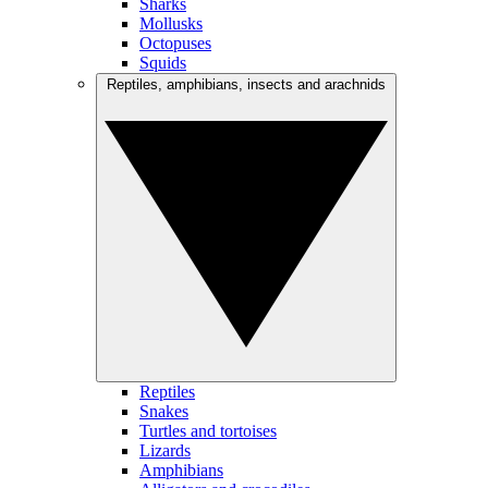
Sharks
Mollusks
Octopuses
Squids
Reptiles, amphibians, insects and arachnids
Reptiles
Snakes
Turtles and tortoises
Lizards
Amphibians