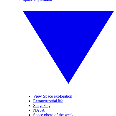
View Space exploration
Extraterrestrial life
Stargazing
NASA
Space photo of the week