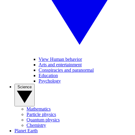
View Human behavior
Arts and entertainment
Conspiracies and paranormal
Education
Psychology
Science
Mathematics
Particle physics
Quantum physics
Chemistry
Planet Earth