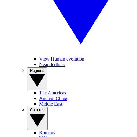
View Human evolution
Neanderthals
Regions
The Americas
Ancient China
Middle East
Cultures
Romans