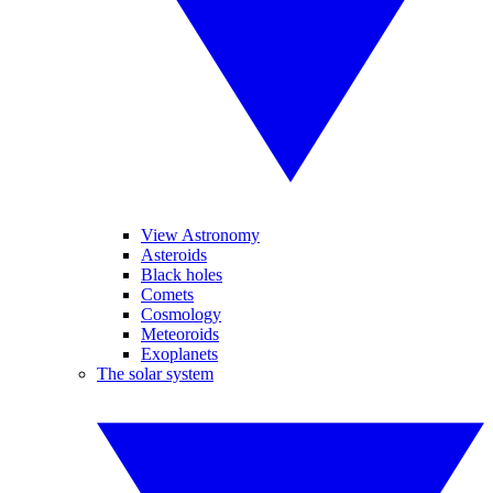
View Astronomy
Asteroids
Black holes
Comets
Cosmology
Meteoroids
Exoplanets
The solar system