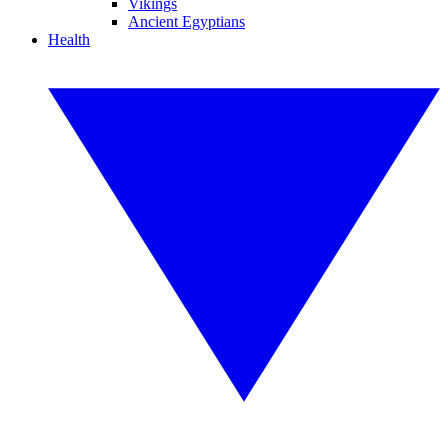
Vikings
Ancient Egyptians
Health