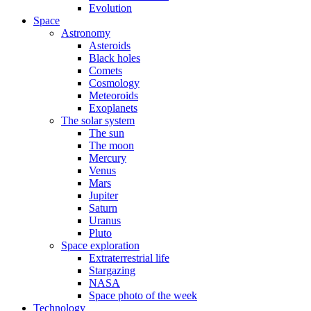
Evolution
Space
Astronomy
Asteroids
Black holes
Comets
Cosmology
Meteoroids
Exoplanets
The solar system
The sun
The moon
Mercury
Venus
Mars
Jupiter
Saturn
Uranus
Pluto
Space exploration
Extraterrestrial life
Stargazing
NASA
Space photo of the week
Technology