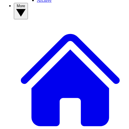
Archive
More