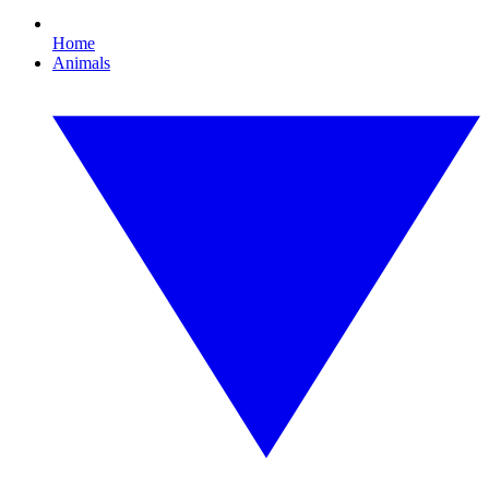
Home
Animals