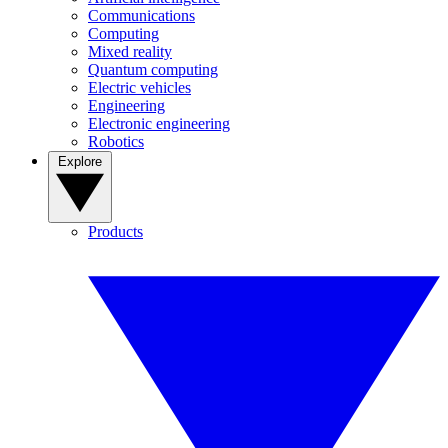
Communications
Computing
Mixed reality
Quantum computing
Electric vehicles
Engineering
Electronic engineering
Robotics
Explore
Products