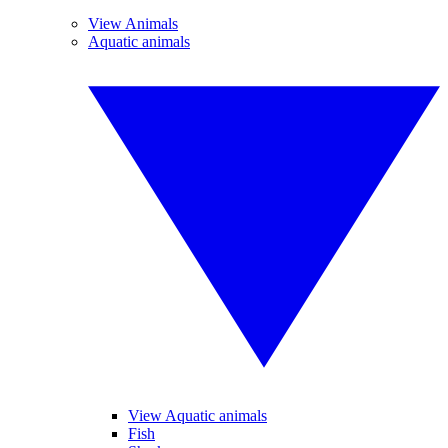
View Animals
Aquatic animals
View Aquatic animals
Fish