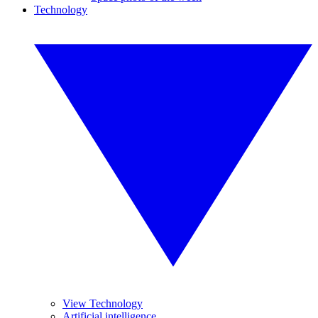
Technology
View Technology
Artificial intelligence