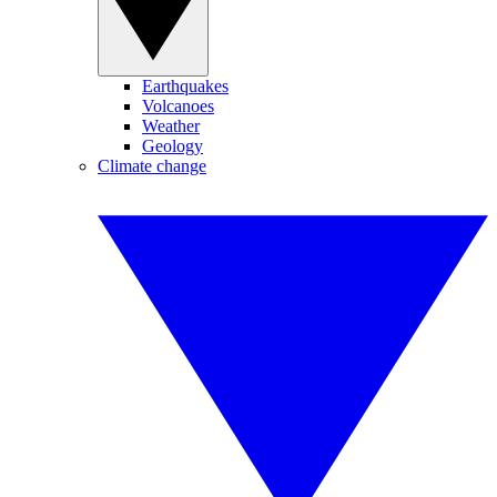
Earthquakes
Volcanoes
Weather
Geology
Climate change