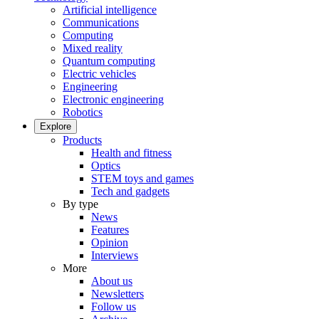
Artificial intelligence
Communications
Computing
Mixed reality
Quantum computing
Electric vehicles
Engineering
Electronic engineering
Robotics
Explore
Products
Health and fitness
Optics
STEM toys and games
Tech and gadgets
By type
News
Features
Opinion
Interviews
More
About us
Newsletters
Follow us