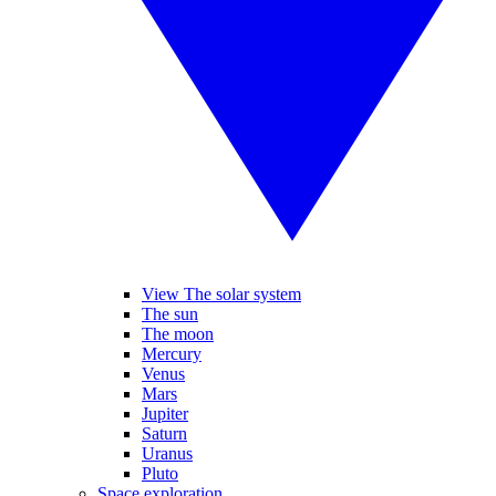
View The solar system
The sun
The moon
Mercury
Venus
Mars
Jupiter
Saturn
Uranus
Pluto
Space exploration