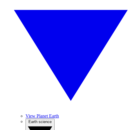
View Planet Earth
Earth science