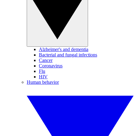
Alzheimer's and dementia
Bacterial and fungal infections
Cancer
Coronavirus
Flu
HIV
Human behavior