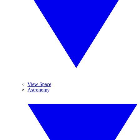
View Space
Astronomy