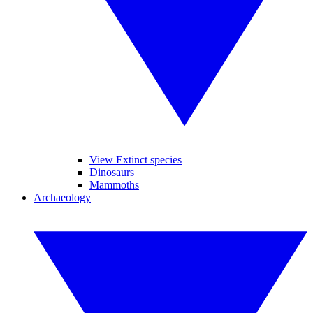
View Extinct species
Dinosaurs
Mammoths
Archaeology