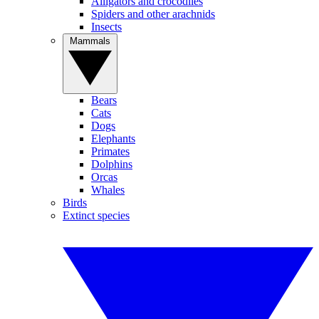
Alligators and crocodiles
Spiders and other arachnids
Insects
Mammals
Bears
Cats
Dogs
Elephants
Primates
Dolphins
Orcas
Whales
Birds
Extinct species