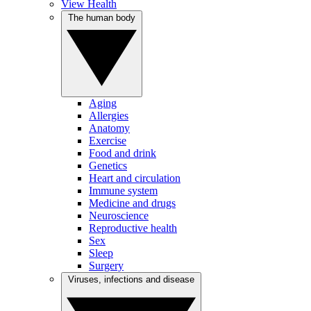
View Health
The human body
Aging
Allergies
Anatomy
Exercise
Food and drink
Genetics
Heart and circulation
Immune system
Medicine and drugs
Neuroscience
Reproductive health
Sex
Sleep
Surgery
Viruses, infections and disease