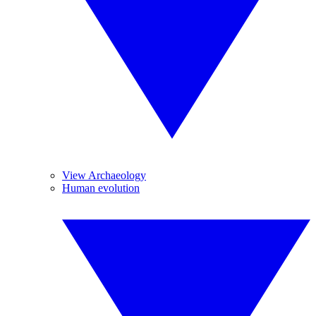
View Archaeology
Human evolution