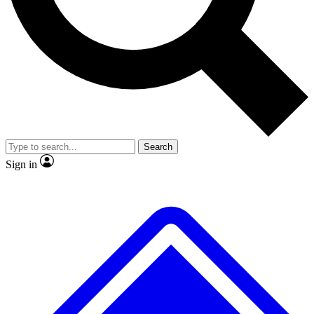
No ads, ever
Exclusive, original
reporting
Scientist interviews and
Member-only features
video
Search
Sign in
JOIN LIVE SCIENCE PRO