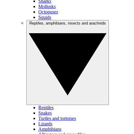
Sharks
Mollusks
Octopuses
Squids
Reptiles, amphibians, insects and arachnids
Reptiles
Snakes
Turtles and tortoises
Lizards
Amphibians