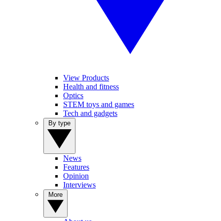
View Products
Health and fitness
Optics
STEM toys and games
Tech and gadgets
By type
News
Features
Opinion
Interviews
More