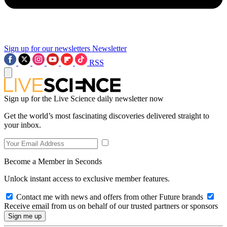
Sign up for our newsletters
Newsletter
RSS
Sign up for the Live Science daily newsletter now
Get the world’s most fascinating discoveries delivered straight to
your inbox.
Become a Member in Seconds
Unlock instant access to exclusive member features.
Contact me with news and offers from other Future brands
Receive email from us on behalf of our trusted partners or sponsors