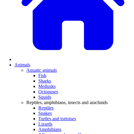
Animals
Aquatic animals
Fish
Sharks
Mollusks
Octopuses
Squids
Reptiles, amphibians, insects and arachnids
Reptiles
Snakes
Turtles and tortoises
Lizards
Amphibians