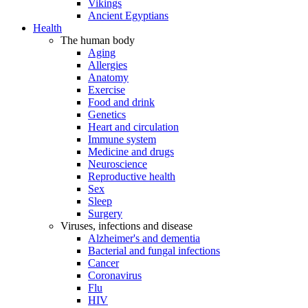
Vikings
Ancient Egyptians
Health
The human body
Aging
Allergies
Anatomy
Exercise
Food and drink
Genetics
Heart and circulation
Immune system
Medicine and drugs
Neuroscience
Reproductive health
Sex
Sleep
Surgery
Viruses, infections and disease
Alzheimer's and dementia
Bacterial and fungal infections
Cancer
Coronavirus
Flu
HIV