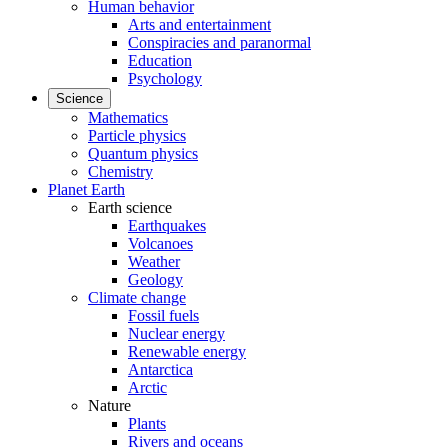
Human behavior
Arts and entertainment
Conspiracies and paranormal
Education
Psychology
Science
Mathematics
Particle physics
Quantum physics
Chemistry
Planet Earth
Earth science
Earthquakes
Volcanoes
Weather
Geology
Climate change
Fossil fuels
Nuclear energy
Renewable energy
Antarctica
Arctic
Nature
Plants
Rivers and oceans