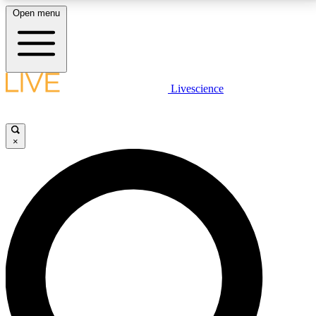
Open menu
LIVE SCIENCE PLUS
Livescience
Get started to get free access to selected news stories, receive our
daily newsletter, post comments, play games and earn badges.
×
JOIN FREE
LIVE SCIENCE PRO
Unlimited access to our exclusive features, expert analysis and in-depth
interviews, all ad-free