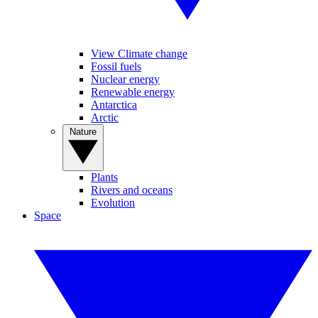
View Climate change
Fossil fuels
Nuclear energy
Renewable energy
Antarctica
Arctic
Nature
Plants
Rivers and oceans
Evolution
Space