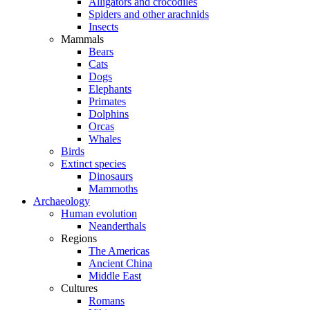
Alligators and crocodiles
Spiders and other arachnids
Insects
Mammals
Bears
Cats
Dogs
Elephants
Primates
Dolphins
Orcas
Whales
Birds
Extinct species
Dinosaurs
Mammoths
Archaeology
Human evolution
Neanderthals
Regions
The Americas
Ancient China
Middle East
Cultures
Romans