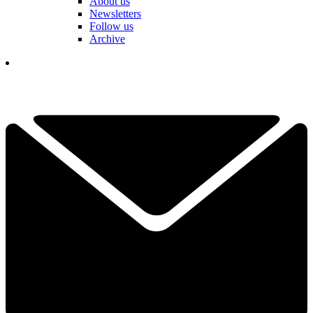
About us
Newsletters
Follow us
Archive