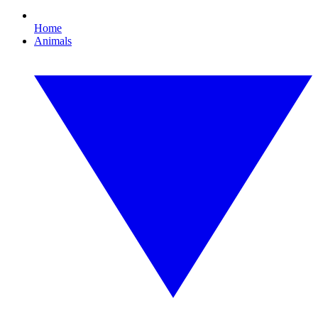
Home
Animals