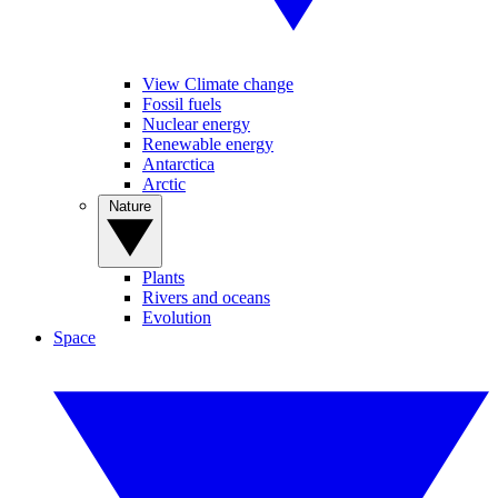
View Climate change
Fossil fuels
Nuclear energy
Renewable energy
Antarctica
Arctic
Nature
Plants
Rivers and oceans
Evolution
Space