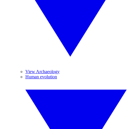
View Archaeology
Human evolution