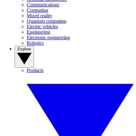
Communications
Computing
Mixed reality
Quantum computing
Electric vehicles
Engineering
Electronic engineering
Robotics
Explore
Products