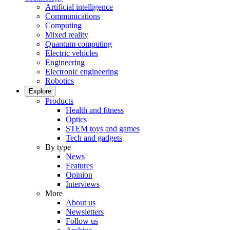
Artificial intelligence
Communications
Computing
Mixed reality
Quantum computing
Electric vehicles
Engineering
Electronic engineering
Robotics
Explore
Products
Health and fitness
Optics
STEM toys and games
Tech and gadgets
By type
News
Features
Opinion
Interviews
More
About us
Newsletters
Follow us