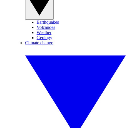
Earthquakes
Volcanoes
Weather
Geology
Climate change