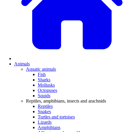
Animals
Aquatic animals
Fish
Sharks
Mollusks
Octopuses
Squids
Reptiles, amphibians, insects and arachnids
Reptiles
Snakes
Turtles and tortoises
Lizards
Amphibians