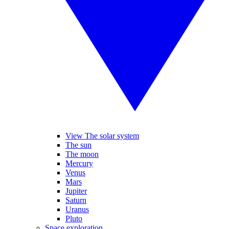
View The solar system
The sun
The moon
Mercury
Venus
Mars
Jupiter
Saturn
Uranus
Pluto
Space exploration