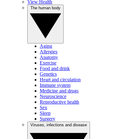
View Health
The human body
Aging
Allergies
Anatomy
Exercise
Food and drink
Genetics
Heart and circulation
Immune system
Medicine and drugs
Neuroscience
Reproductive health
Sex
Sleep
Surgery
Viruses, infections and disease