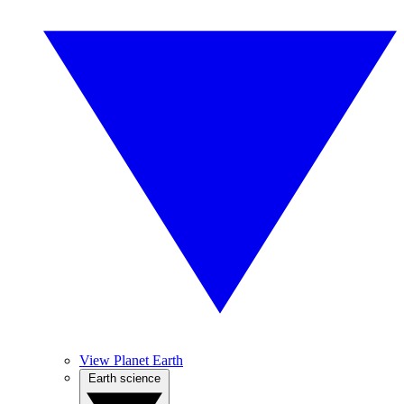
View Planet Earth
Earth science