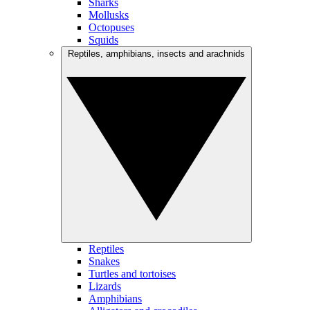
Sharks
Mollusks
Octopuses
Squids
Reptiles, amphibians, insects and arachnids
Reptiles
Snakes
Turtles and tortoises
Lizards
Amphibians