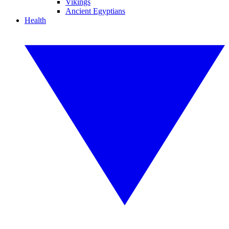
Vikings
Ancient Egyptians
Health