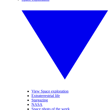
View Space exploration
Extraterrestrial life
Stargazing
NASA
Space photo of the week