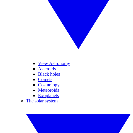
View Astronomy
Asteroids
Black holes
Comets
Cosmology
Meteoroids
Exoplanets
The solar system