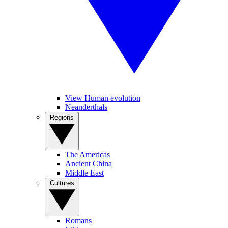
View Human evolution
Neanderthals
Regions
The Americas
Ancient China
Middle East
Cultures
Romans