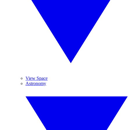
View Space
Astronomy