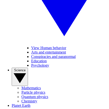
View Human behavior
Arts and entertainment
Conspiracies and paranormal
Education
Psychology
Science
Mathematics
Particle physics
Quantum physics
Chemistry
Planet Earth