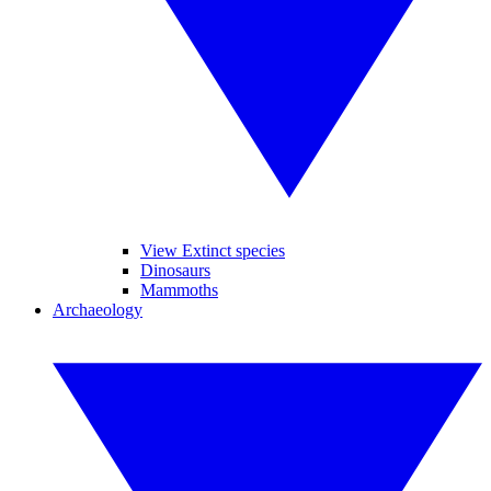
View Extinct species
Dinosaurs
Mammoths
Archaeology