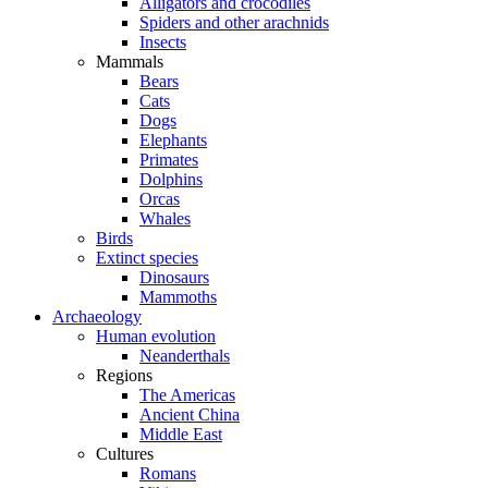
Alligators and crocodiles
Spiders and other arachnids
Insects
Mammals
Bears
Cats
Dogs
Elephants
Primates
Dolphins
Orcas
Whales
Birds
Extinct species
Dinosaurs
Mammoths
Archaeology
Human evolution
Neanderthals
Regions
The Americas
Ancient China
Middle East
Cultures
Romans