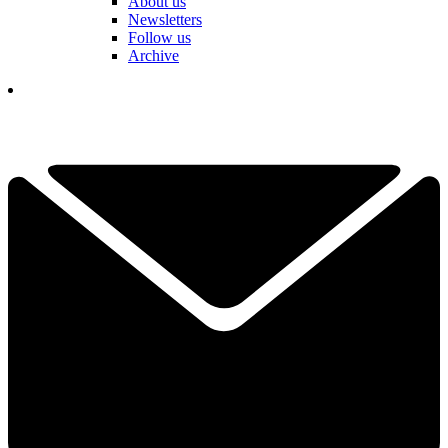
About us
Newsletters
Follow us
Archive