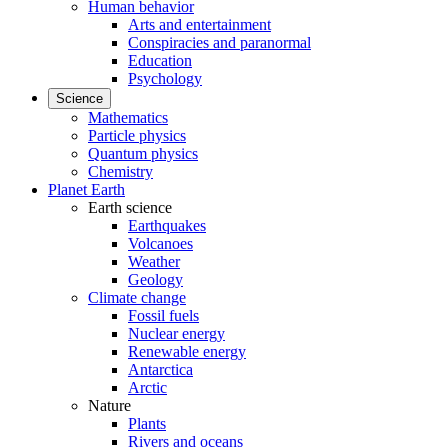
Human behavior
Arts and entertainment
Conspiracies and paranormal
Education
Psychology
Science
Mathematics
Particle physics
Quantum physics
Chemistry
Planet Earth
Earth science
Earthquakes
Volcanoes
Weather
Geology
Climate change
Fossil fuels
Nuclear energy
Renewable energy
Antarctica
Arctic
Nature
Plants
Rivers and oceans