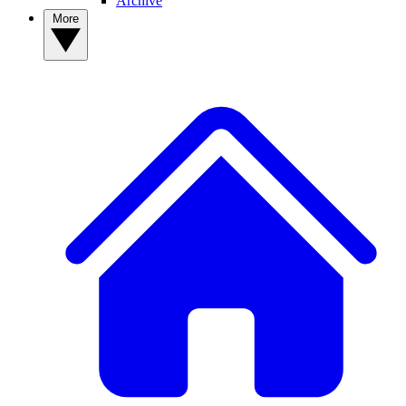
Archive
More