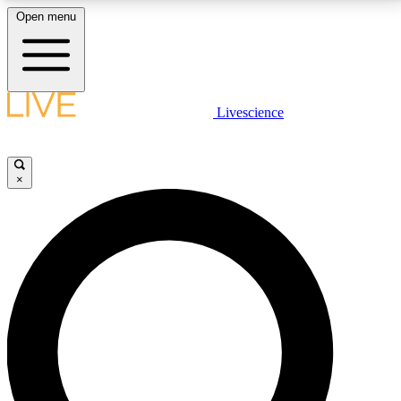
Open menu
LIVE SCIENCE PLUS
Livescience
Get started to get free access to selected news stories, receive our
daily newsletter, post comments, play games and earn badges.
×
JOIN FREE
LIVE SCIENCE PRO
Unlimited access to our exclusive features, expert analysis and in-depth
interviews, all ad-free