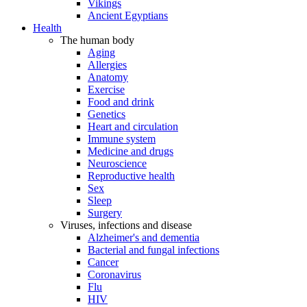
Vikings
Ancient Egyptians
Health
The human body
Aging
Allergies
Anatomy
Exercise
Food and drink
Genetics
Heart and circulation
Immune system
Medicine and drugs
Neuroscience
Reproductive health
Sex
Sleep
Surgery
Viruses, infections and disease
Alzheimer's and dementia
Bacterial and fungal infections
Cancer
Coronavirus
Flu
HIV