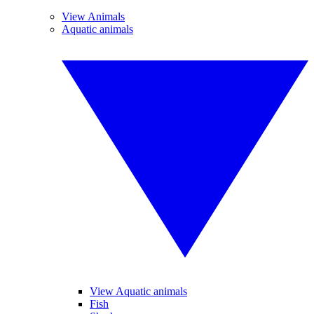
View Animals
Aquatic animals
View Aquatic animals
Fish