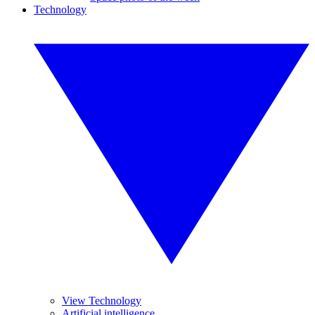
Technology
View Technology
Artificial intelligence