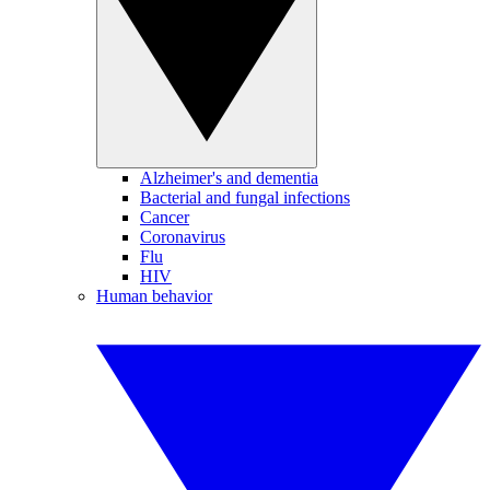
Alzheimer's and dementia
Bacterial and fungal infections
Cancer
Coronavirus
Flu
HIV
Human behavior