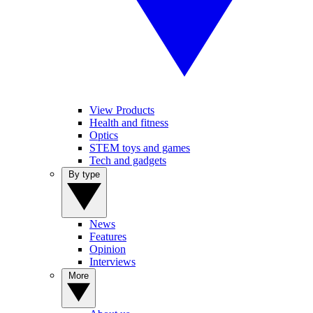
View Products
Health and fitness
Optics
STEM toys and games
Tech and gadgets
By type
News
Features
Opinion
Interviews
More