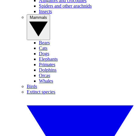
Alligators and crocodiles
Spiders and other arachnids
Insects
Mammals
Bears
Cats
Dogs
Elephants
Primates
Dolphins
Orcas
Whales
Birds
Extinct species