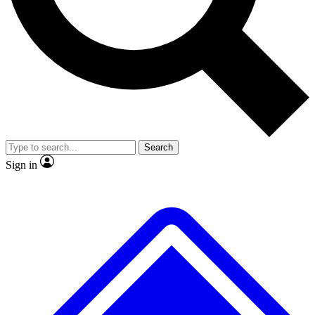
No ads, ever
Exclusive, original
reporting
Scientist interviews and
Member-only features
video
Search
Sign in
JOIN LIVE SCIENCE PRO