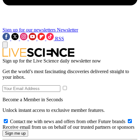
Sign up for our newsletters
Newsletter
RSS
Sign up for the Live Science daily newsletter now
Get the world’s most fascinating discoveries delivered straight to
your inbox.
Become a Member in Seconds
Unlock instant access to exclusive member features.
Contact me with news and offers from other Future brands
Receive email from us on behalf of our trusted partners or sponsors