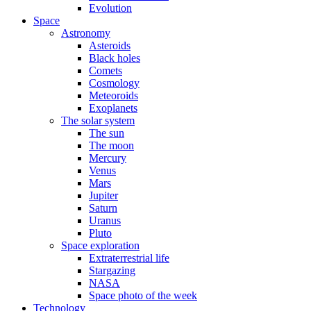
Evolution
Space
Astronomy
Asteroids
Black holes
Comets
Cosmology
Meteoroids
Exoplanets
The solar system
The sun
The moon
Mercury
Venus
Mars
Jupiter
Saturn
Uranus
Pluto
Space exploration
Extraterrestrial life
Stargazing
NASA
Space photo of the week
Technology