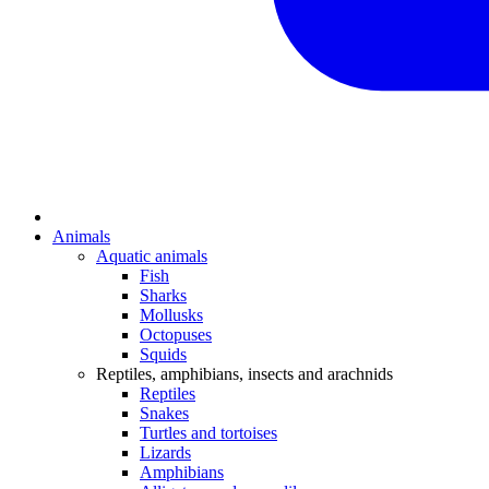
Animals
Aquatic animals
Fish
Sharks
Mollusks
Octopuses
Squids
Reptiles, amphibians, insects and arachnids
Reptiles
Snakes
Turtles and tortoises
Lizards
Amphibians