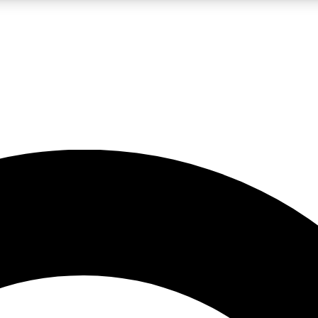
LIVE SCIENCE PRO
Unlimited access to our exclusive features, expert analysis and in-depth
No ads, ever
Exclusive, original
reporting
JOIN LIV