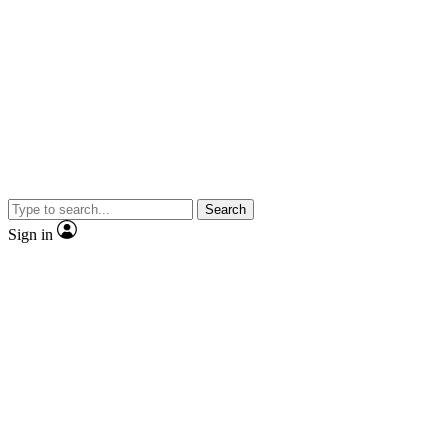
Search
Sign in