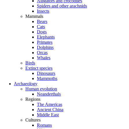
Alligators and crocodiles
Spiders and other arachnids
Insects
Mammals
Bears
Cats
Dogs
Elephants
Primates
Dolphins
Orcas
Whales
Birds
Extinct species
Dinosaurs
Mammoths
Archaeology
Human evolution
Neanderthals
Regions
The Americas
Ancient China
Middle East
Cultures
Romans