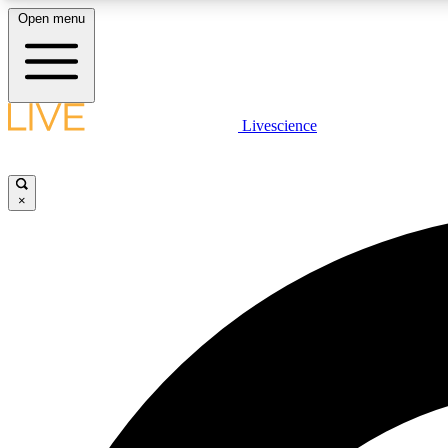
Open menu
Livescience
LIVE SCIENCE PLUS
Get started to get free access to selected news stories, receive
our daily newsletter, post comments, play games and earn
×
badges.
JOIN FREE