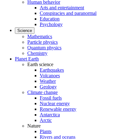
Human behavior
Arts and entertainment
Conspiracies and paranormal
Education
Psychology
Science
Mathematics
Particle physics
Quantum physics
Chemistry
Planet Earth
Earth science
Earthquakes
Volcanoes
Weather
Geology
Climate change
Fossil fuels
Nuclear energy
Renewable energy
Antarctica
Arctic
Nature
Plants
Rivers and oceans