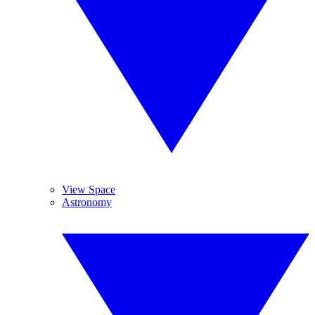
View Space
Astronomy