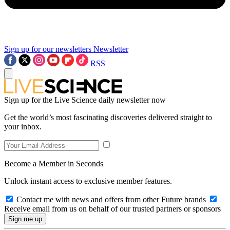
Sign up for our newsletters
Newsletter
RSS
Sign up for the Live Science daily newsletter now
Get the world’s most fascinating discoveries delivered straight to
your inbox.
Become a Member in Seconds
Unlock instant access to exclusive member features.
Contact me with news and offers from other Future brands
Receive email from us on behalf of our trusted partners or sponsors