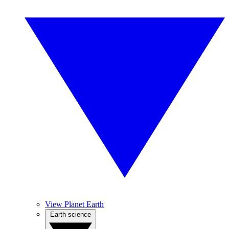
View Planet Earth
Earth science