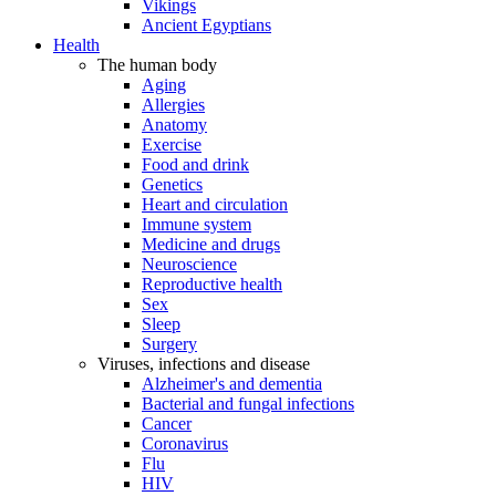
Vikings
Ancient Egyptians
Health
The human body
Aging
Allergies
Anatomy
Exercise
Food and drink
Genetics
Heart and circulation
Immune system
Medicine and drugs
Neuroscience
Reproductive health
Sex
Sleep
Surgery
Viruses, infections and disease
Alzheimer's and dementia
Bacterial and fungal infections
Cancer
Coronavirus
Flu
HIV