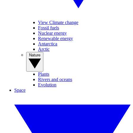
View Climate change
Fossil fuels
Nuclear energy
Renewable energy
Antarctica
Arctic
Nature
Plants
Rivers and oceans
Evolution
Space