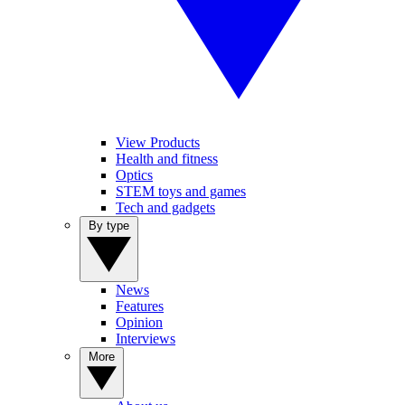
View Products
Health and fitness
Optics
STEM toys and games
Tech and gadgets
By type
News
Features
Opinion
Interviews
More