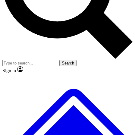
No ads, ever
Exclusive, original repor
Scientist interviews and video
Member-only feature
Search
JOIN LIVE SCIENCE PRO
Sign in