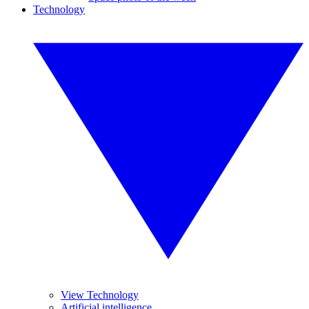
Technology
View Technology
Artificial intelligence