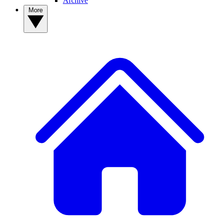
Archive
More