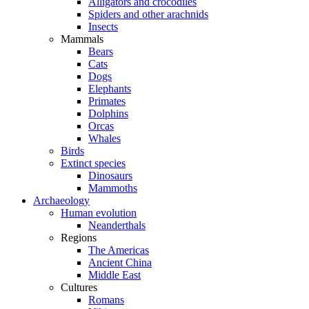
Alligators and crocodiles
Spiders and other arachnids
Insects
Mammals
Bears
Cats
Dogs
Elephants
Primates
Dolphins
Orcas
Whales
Birds
Extinct species
Dinosaurs
Mammoths
Archaeology
Human evolution
Neanderthals
Regions
The Americas
Ancient China
Middle East
Cultures
Romans