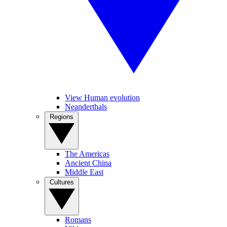
View Human evolution
Neanderthals
Regions
The Americas
Ancient China
Middle East
Cultures
Romans