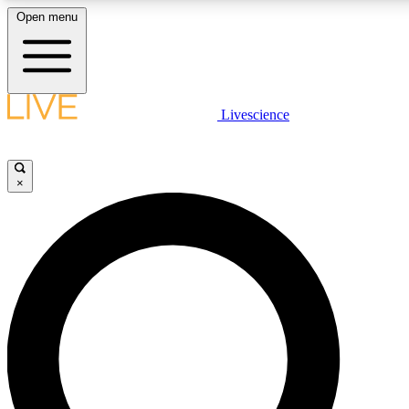
Open menu
LIVE SCIENCE PLUS
Livescience
Get started to get free access to selected news stories, receive our daily
newsletter, post comments, play games and earn badges.
×
JOIN FREE
LIVE SCIENCE PRO
Unlimited access to our exclusive features, expert analysis and in-depth
interviews, all ad-free