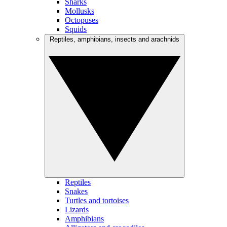
Sharks
Mollusks
Octopuses
Squids
Reptiles, amphibians, insects and arachnids
Reptiles
Snakes
Turtles and tortoises
Lizards
Amphibians