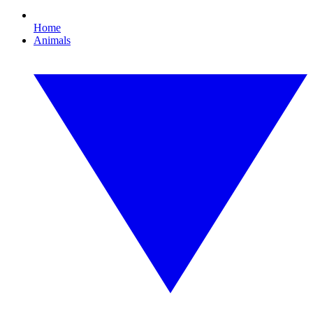
Home
Animals