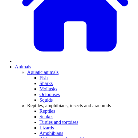
Animals
Aquatic animals
Fish
Sharks
Mollusks
Octopuses
Squids
Reptiles, amphibians, insects and arachnids
Reptiles
Snakes
Turtles and tortoises
Lizards
Amphibians