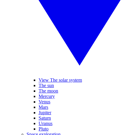
View The solar system
The sun
The moon
Mercury
Venus
Mars
Jupiter
Saturn
Uranus
Pluto
Space exploration