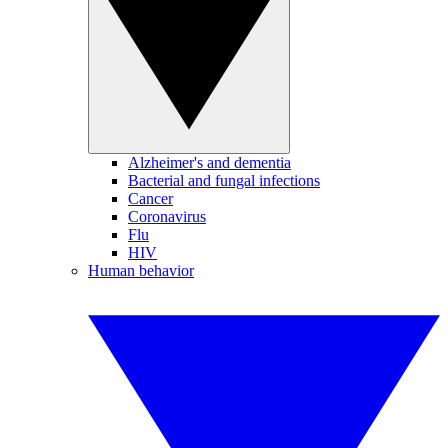
Alzheimer's and dementia
Bacterial and fungal infections
Cancer
Coronavirus
Flu
HIV
Human behavior