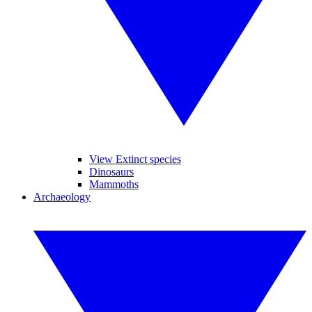
View Extinct species
Dinosaurs
Mammoths
Archaeology