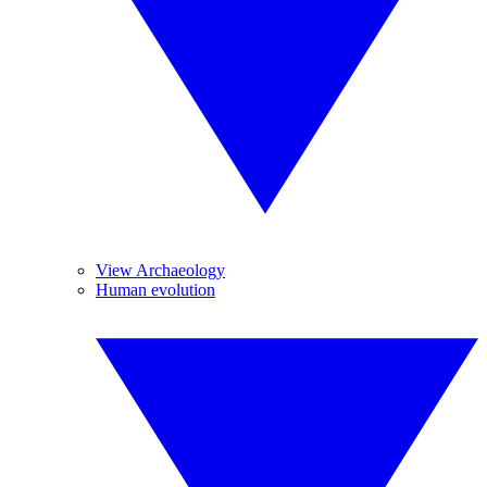
View Archaeology
Human evolution