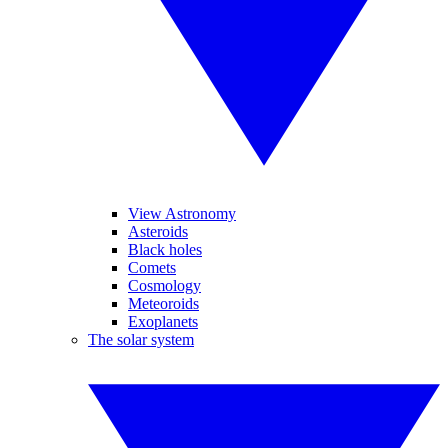
View Astronomy
Asteroids
Black holes
Comets
Cosmology
Meteoroids
Exoplanets
The solar system