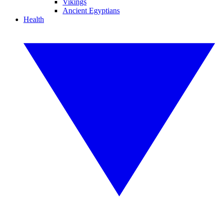
Vikings
Ancient Egyptians
Health