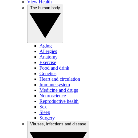
View Health
The human body
Aging
Allergies
Anatomy
Exercise
Food and drink
Genetics
Heart and circulation
Immune system
Medicine and drugs
Neuroscience
Reproductive health
Sex
Sleep
Surgery
Viruses, infections and disease