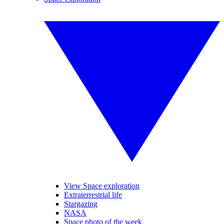
View Space exploration
Extraterrestrial life
Stargazing
NASA
Space photo of the week