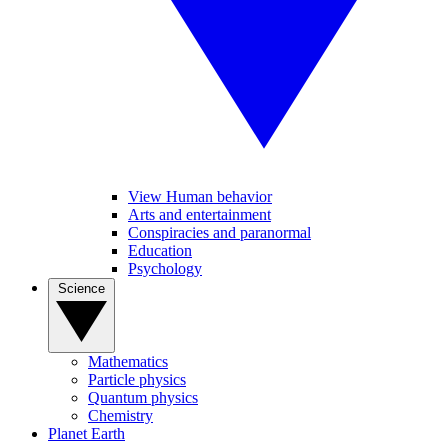
View Human behavior
Arts and entertainment
Conspiracies and paranormal
Education
Psychology
Science
Mathematics
Particle physics
Quantum physics
Chemistry
Planet Earth