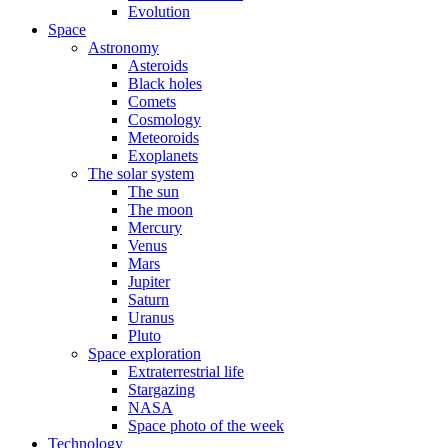
Evolution
Space
Astronomy
Asteroids
Black holes
Comets
Cosmology
Meteoroids
Exoplanets
The solar system
The sun
The moon
Mercury
Venus
Mars
Jupiter
Saturn
Uranus
Pluto
Space exploration
Extraterrestrial life
Stargazing
NASA
Space photo of the week
Technology