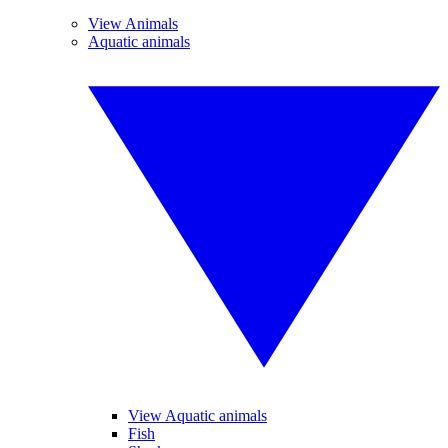
View Animals
Aquatic animals
View Aquatic animals
Fish