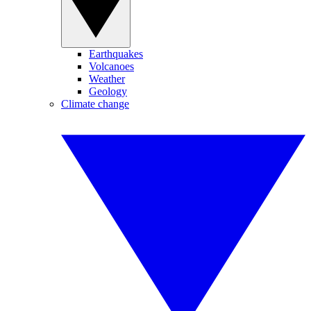
Earthquakes
Volcanoes
Weather
Geology
Climate change