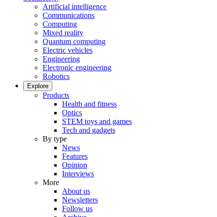
Artificial intelligence
Communications
Computing
Mixed reality
Quantum computing
Electric vehicles
Engineering
Electronic engineering
Robotics
Explore
Products
Health and fitness
Optics
STEM toys and games
Tech and gadgets
By type
News
Features
Opinion
Interviews
More
About us
Newsletters
Follow us