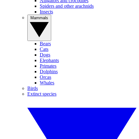
Alligators and crocodiles
Spiders and other arachnids
Insects
Mammals
Bears
Cats
Dogs
Elephants
Primates
Dolphins
Orcas
Whales
Birds
Extinct species