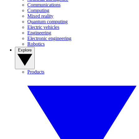
Communications
Computing
Mixed reality
Quantum computing
Electric vehicles
Engineering
Electronic engineering
Robotics
Explore
Products