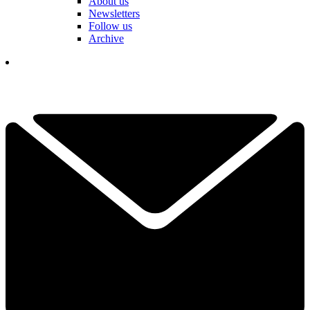
About us
Newsletters
Follow us
Archive