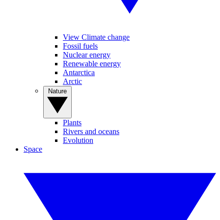
View Climate change
Fossil fuels
Nuclear energy
Renewable energy
Antarctica
Arctic
Nature
Plants
Rivers and oceans
Evolution
Space