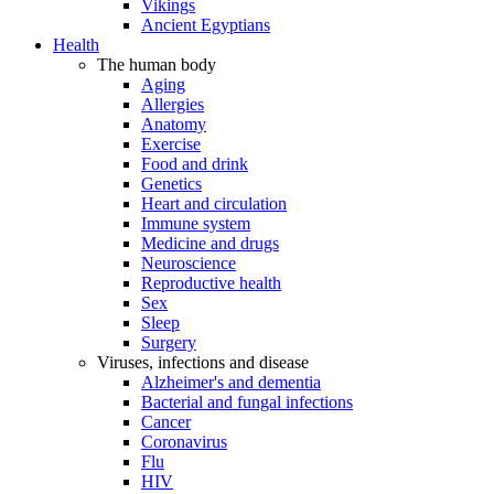
Vikings
Ancient Egyptians
Health
The human body
Aging
Allergies
Anatomy
Exercise
Food and drink
Genetics
Heart and circulation
Immune system
Medicine and drugs
Neuroscience
Reproductive health
Sex
Sleep
Surgery
Viruses, infections and disease
Alzheimer's and dementia
Bacterial and fungal infections
Cancer
Coronavirus
Flu
HIV