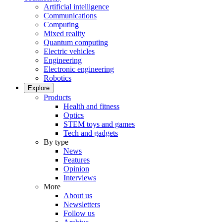
Artificial intelligence
Communications
Computing
Mixed reality
Quantum computing
Electric vehicles
Engineering
Electronic engineering
Robotics
Explore
Products
Health and fitness
Optics
STEM toys and games
Tech and gadgets
By type
News
Features
Opinion
Interviews
More
About us
Newsletters
Follow us