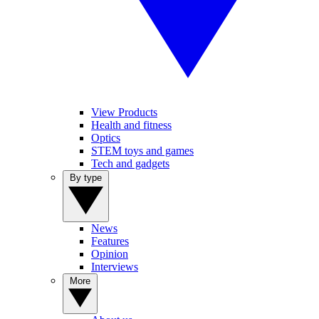
View Products
Health and fitness
Optics
STEM toys and games
Tech and gadgets
By type
News
Features
Opinion
Interviews
More