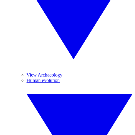
View Archaeology
Human evolution