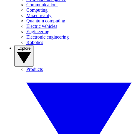
Communications
Computing
Mixed reality
Quantum computing
Electric vehicles
Engineering
Electronic engineering
Robotics
Explore
Products