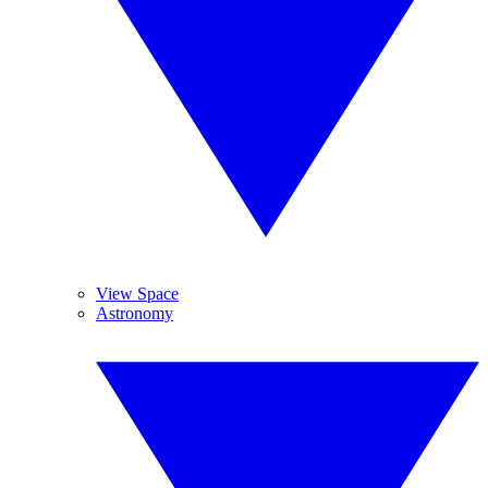
View Space
Astronomy