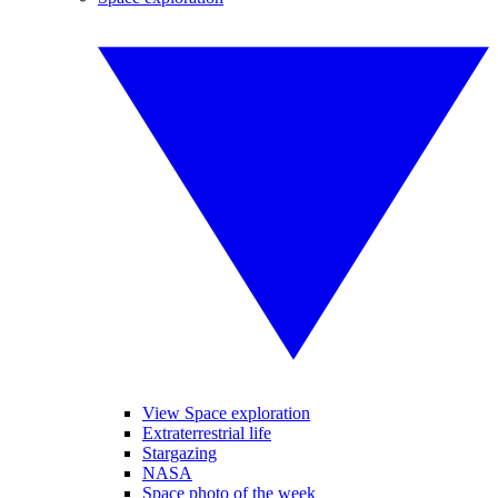
View Space exploration
Extraterrestrial life
Stargazing
NASA
Space photo of the week