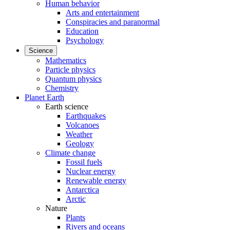
Human behavior
Arts and entertainment
Conspiracies and paranormal
Education
Psychology
Science
Mathematics
Particle physics
Quantum physics
Chemistry
Planet Earth
Earth science
Earthquakes
Volcanoes
Weather
Geology
Climate change
Fossil fuels
Nuclear energy
Renewable energy
Antarctica
Arctic
Nature
Plants
Rivers and oceans