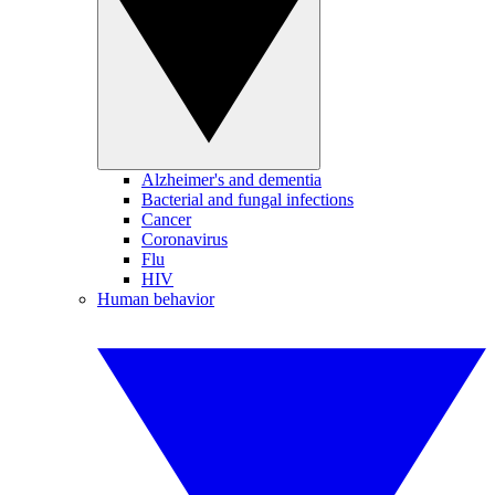
Alzheimer's and dementia
Bacterial and fungal infections
Cancer
Coronavirus
Flu
HIV
Human behavior