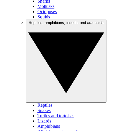
Sharks
Mollusks
Octopuses
Squids
Reptiles, amphibians, insects and arachnids
Reptiles
Snakes
Turtles and tortoises
Lizards
Amphibians