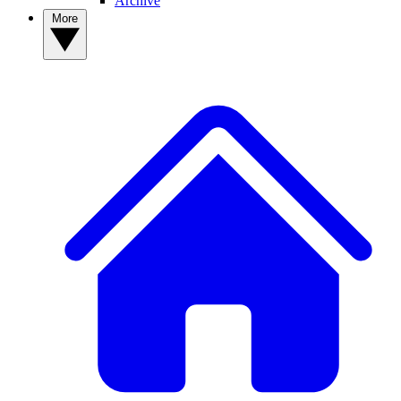
Archive
More