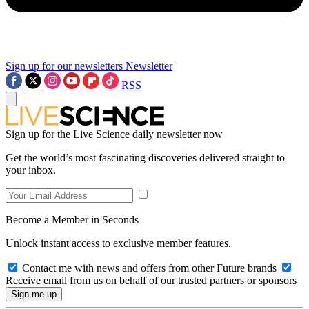
Sign up for our newsletters
Newsletter
RSS
Sign up for the Live Science daily newsletter now
Get the world’s most fascinating discoveries delivered straight to
your inbox.
Become a Member in Seconds
Unlock instant access to exclusive member features.
Contact me with news and offers from other Future brands
Receive email from us on behalf of our trusted partners or sponsors