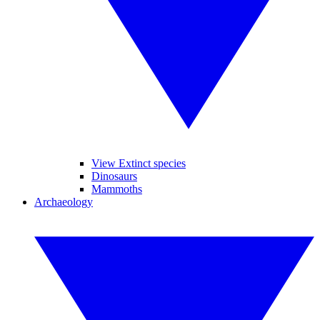
View Extinct species
Dinosaurs
Mammoths
Archaeology