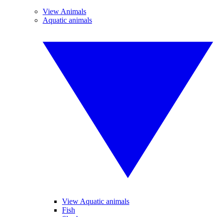
View Animals
Aquatic animals
View Aquatic animals
Fish