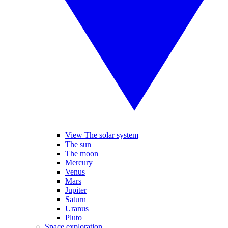
View The solar system
The sun
The moon
Mercury
Venus
Mars
Jupiter
Saturn
Uranus
Pluto
Space exploration