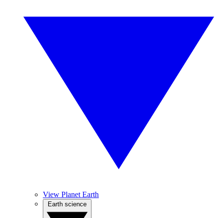
View Planet Earth
Earth science