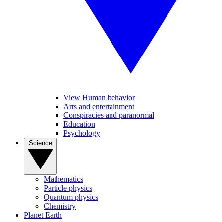
View Human behavior
Arts and entertainment
Conspiracies and paranormal
Education
Psychology
Science
Mathematics
Particle physics
Quantum physics
Chemistry
Planet Earth