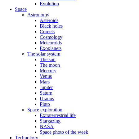
Evolution
Space
Astronomy
Asteroids
Black holes
Comets
Cosmology
Meteoroids
Exoplanets
The solar system
The sun
The moon
Mercury
Venus
Mars
Jupiter
Saturn
Uranus
Pluto
Space exploration
Extraterrestrial life
Stargazing
NASA
Space photo of the week
Technology