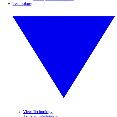
Technology
View Technology
Artificial intelligence