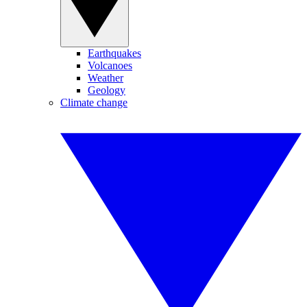
Earthquakes
Volcanoes
Weather
Geology
Climate change