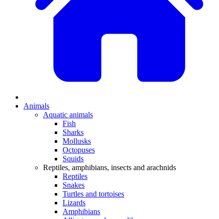
Animals
Aquatic animals
Fish
Sharks
Mollusks
Octopuses
Squids
Reptiles, amphibians, insects and arachnids
Reptiles
Snakes
Turtles and tortoises
Lizards
Amphibians