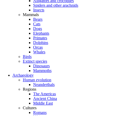
Alligators and crocodiles
Spiders and other arachnids
Insects
Mammals
Bears
Cats
Dogs
Elephants
Primates
Dolphins
Orcas
Whales
Birds
Extinct species
Dinosaurs
Mammoths
Archaeology
Human evolution
Neanderthals
Regions
The Americas
Ancient China
Middle East
Cultures
Romans