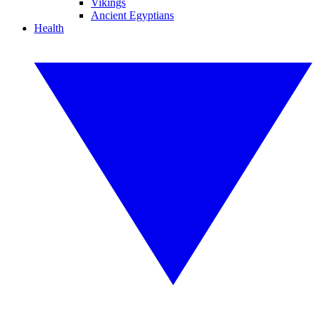
Vikings
Ancient Egyptians
Health