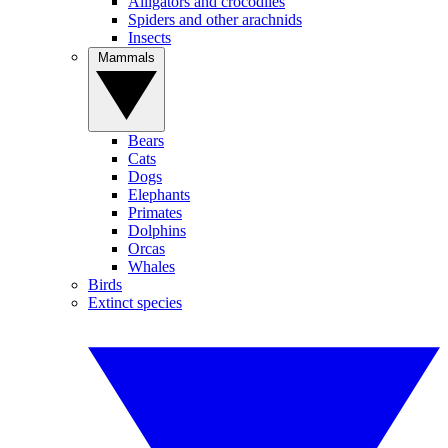
Alligators and crocodiles
Spiders and other arachnids
Insects
Mammals
Bears
Cats
Dogs
Elephants
Primates
Dolphins
Orcas
Whales
Birds
Extinct species