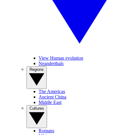
View Human evolution
Neanderthals
Regions
The Americas
Ancient China
Middle East
Cultures
Romans