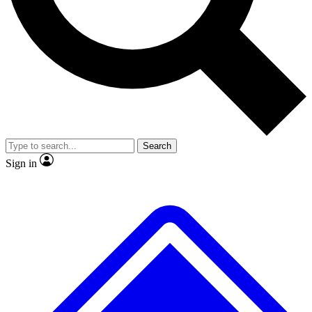
No ads, ever
Exclusive, original repor
Scientist interviews and video
Member-only feature
Search
JOIN LIVE SCIENCE PRO
Sign in