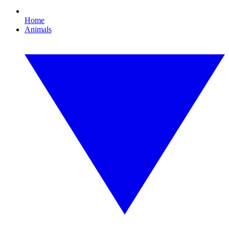
Home
Animals