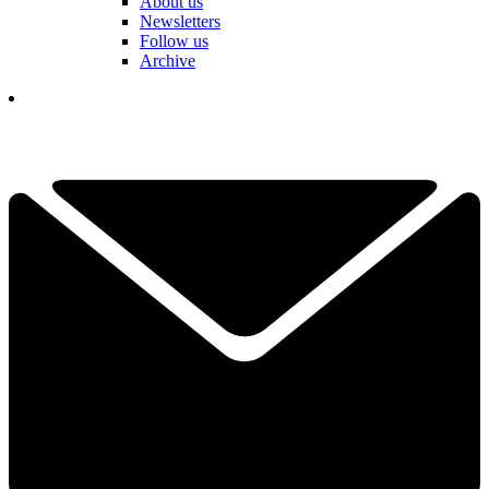
About us
Newsletters
Follow us
Archive