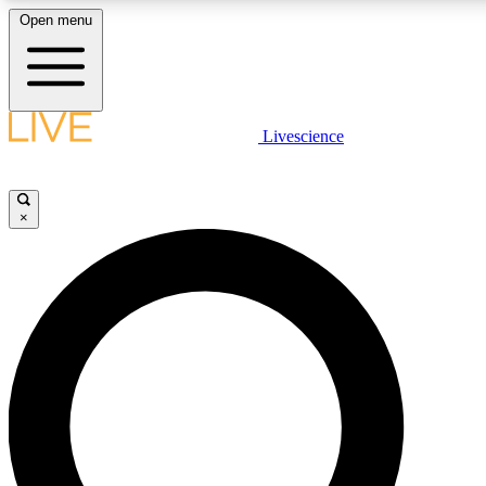
Open menu
LIVE SCIENCE PLUS
Livescience
Get started to get free access to selected news stories, receive our daily
newsletter, post comments, play games and earn badges.
×
JOIN FREE
LIVE SCIENCE PRO
Unlimited access to our exclusive features, expert analysis and in-depth
interviews, all ad-free