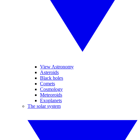
View Astronomy
Asteroids
Black holes
Comets
Cosmology
Meteoroids
Exoplanets
The solar system