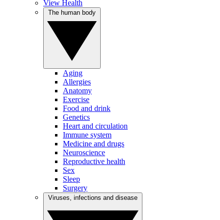
View Health
The human body
Aging
Allergies
Anatomy
Exercise
Food and drink
Genetics
Heart and circulation
Immune system
Medicine and drugs
Neuroscience
Reproductive health
Sex
Sleep
Surgery
Viruses, infections and disease