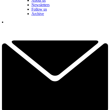
About us
Newsletters
Follow us
Archive