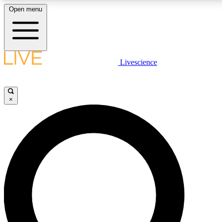
Open menu
LIVE SCIENC
Livescience
Get started to get free
×
LIVE SCIENC
Unlimited access to our