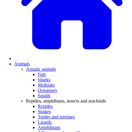
Animals
Aquatic animals
Fish
Sharks
Mollusks
Octopuses
Squids
Reptiles, amphibians, insects and arachnids
Reptiles
Snakes
Turtles and tortoises
Lizards
Amphibians