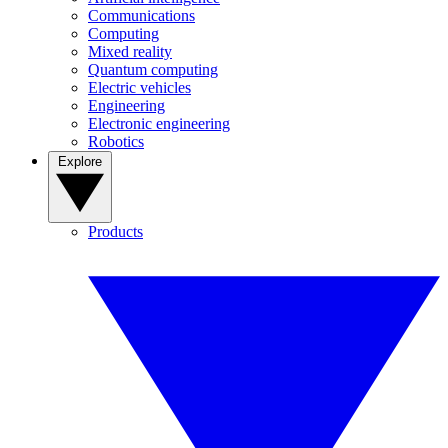
Communications
Computing
Mixed reality
Quantum computing
Electric vehicles
Engineering
Electronic engineering
Robotics
Explore
Products