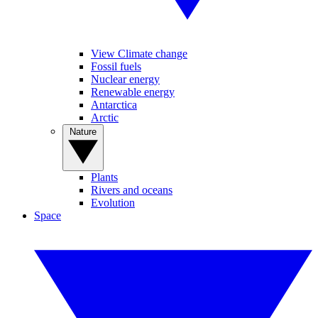
View Climate change
Fossil fuels
Nuclear energy
Renewable energy
Antarctica
Arctic
Nature
Plants
Rivers and oceans
Evolution
Space