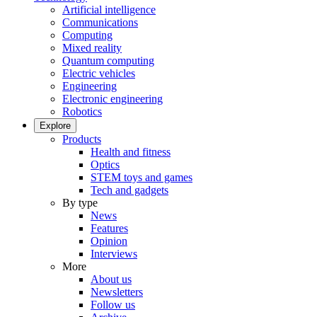
Artificial intelligence
Communications
Computing
Mixed reality
Quantum computing
Electric vehicles
Engineering
Electronic engineering
Robotics
Explore
Products
Health and fitness
Optics
STEM toys and games
Tech and gadgets
By type
News
Features
Opinion
Interviews
More
About us
Newsletters
Follow us