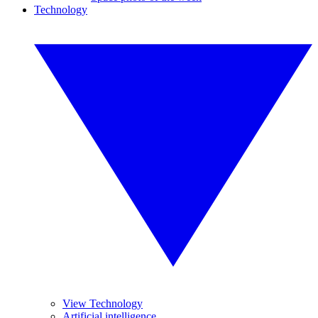
Technology
View Technology
Artificial intelligence