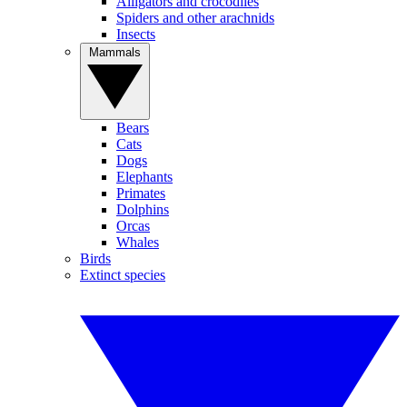
Alligators and crocodiles
Spiders and other arachnids
Insects
Mammals
Bears
Cats
Dogs
Elephants
Primates
Dolphins
Orcas
Whales
Birds
Extinct species