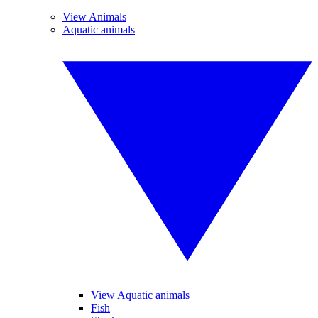
View Animals
Aquatic animals
View Aquatic animals
Fish