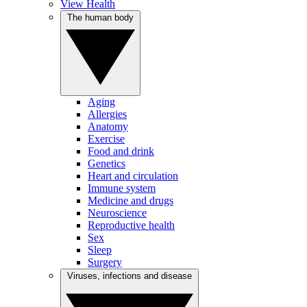
View Health
The human body
Aging
Allergies
Anatomy
Exercise
Food and drink
Genetics
Heart and circulation
Immune system
Medicine and drugs
Neuroscience
Reproductive health
Sex
Sleep
Surgery
Viruses, infections and disease