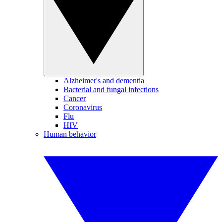
Alzheimer's and dementia
Bacterial and fungal infections
Cancer
Coronavirus
Flu
HIV
Human behavior