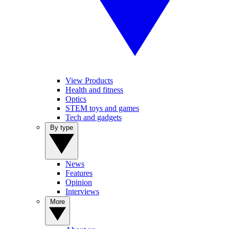
View Products
Health and fitness
Optics
STEM toys and games
Tech and gadgets
By type
News
Features
Opinion
Interviews
More