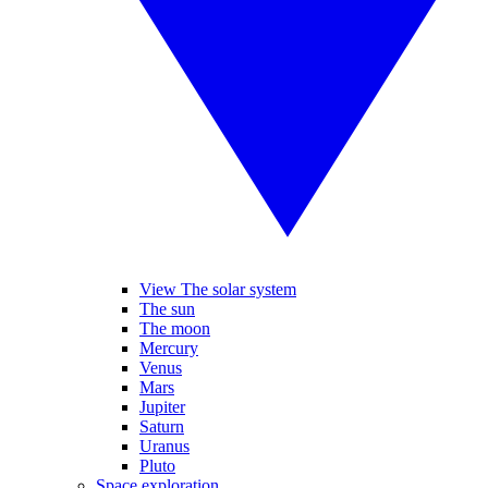
View The solar system
The sun
The moon
Mercury
Venus
Mars
Jupiter
Saturn
Uranus
Pluto
Space exploration