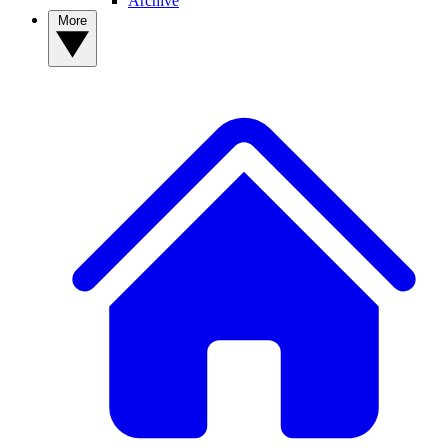
Archive
More