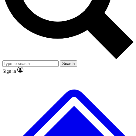
Search
Sign in