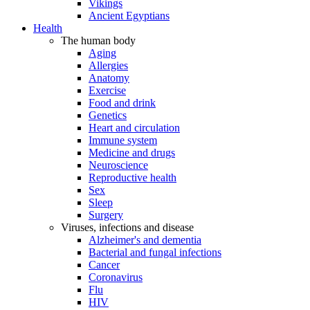
Vikings
Ancient Egyptians
Health
The human body
Aging
Allergies
Anatomy
Exercise
Food and drink
Genetics
Heart and circulation
Immune system
Medicine and drugs
Neuroscience
Reproductive health
Sex
Sleep
Surgery
Viruses, infections and disease
Alzheimer's and dementia
Bacterial and fungal infections
Cancer
Coronavirus
Flu
HIV