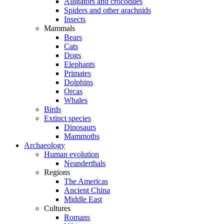
Alligators and crocodiles
Spiders and other arachnids
Insects
Mammals
Bears
Cats
Dogs
Elephants
Primates
Dolphins
Orcas
Whales
Birds
Extinct species
Dinosaurs
Mammoths
Archaeology
Human evolution
Neanderthals
Regions
The Americas
Ancient China
Middle East
Cultures
Romans