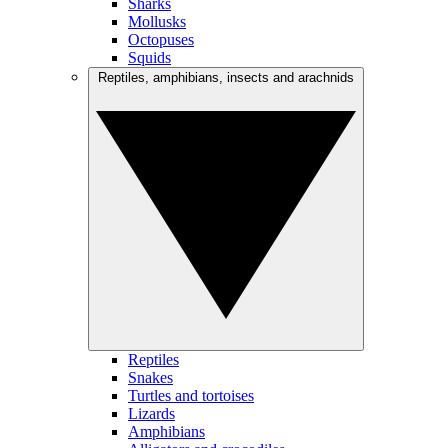
Sharks
Mollusks
Octopuses
Squids
Reptiles, amphibians, insects and arachnids
Reptiles
Snakes
Turtles and tortoises
Lizards
Amphibians