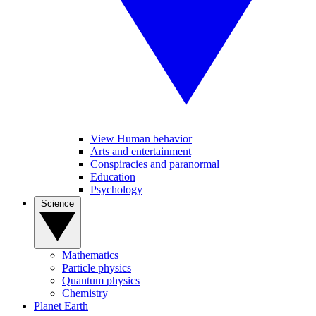
View Human behavior
Arts and entertainment
Conspiracies and paranormal
Education
Psychology
Science
Mathematics
Particle physics
Quantum physics
Chemistry
Planet Earth