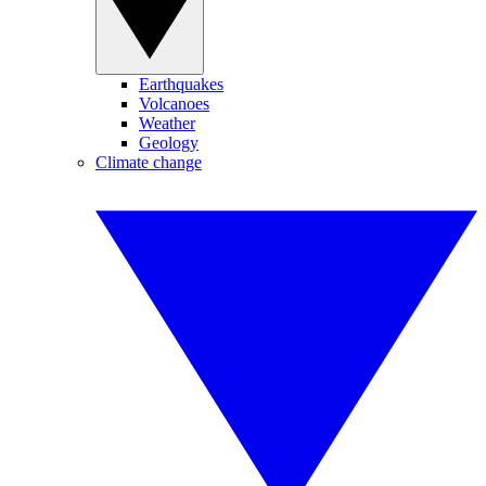
Earthquakes
Volcanoes
Weather
Geology
Climate change