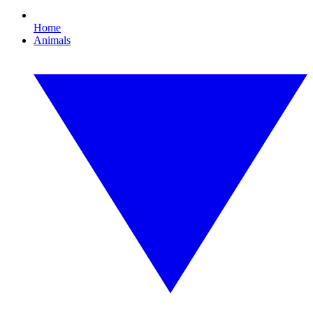
Home
Animals