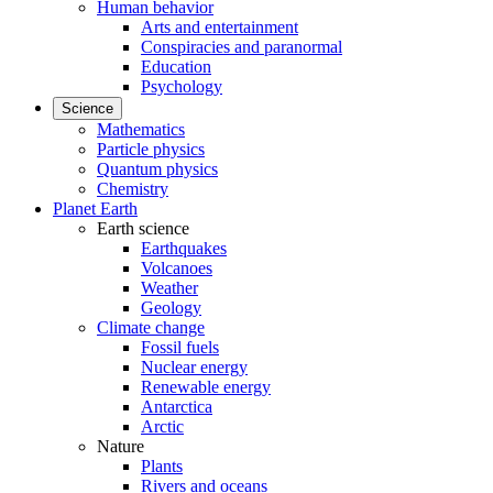
Human behavior
Arts and entertainment
Conspiracies and paranormal
Education
Psychology
Science
Mathematics
Particle physics
Quantum physics
Chemistry
Planet Earth
Earth science
Earthquakes
Volcanoes
Weather
Geology
Climate change
Fossil fuels
Nuclear energy
Renewable energy
Antarctica
Arctic
Nature
Plants
Rivers and oceans