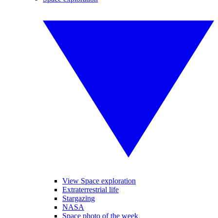
View Space exploration
Extraterrestrial life
Stargazing
NASA
Space photo of the week