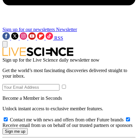
Sign up for our newsletters
Newsletter
RSS
Sign up for the Live Science daily newsletter now
Get the world’s most fascinating discoveries delivered straight to
your inbox.
Become a Member in Seconds
Unlock instant access to exclusive member features.
Contact me with news and offers from other Future brands
Receive email from us on behalf of our trusted partners or sponsors