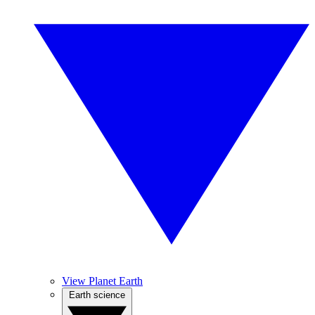
View Planet Earth
Earth science