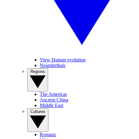
View Human evolution
Neanderthals
Regions
The Americas
Ancient China
Middle East
Cultures
Romans