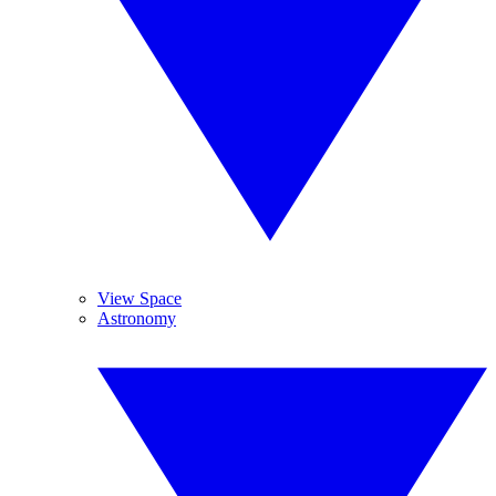
View Space
Astronomy