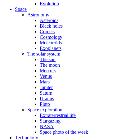
Evolution
Space
Astronomy
Asteroids
Black holes
Comets
Cosmology
Meteoroids
Exoplanets
The solar system
The sun
The moon
Mercury
Venus
Mars
Jupiter
Saturn
Uranus
Pluto
Space exploration
Extraterrestrial life
Stargazing
NASA
Space photo of the week
Technology