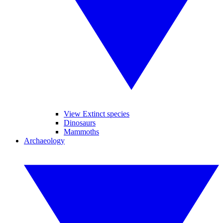
View Extinct species
Dinosaurs
Mammoths
Archaeology