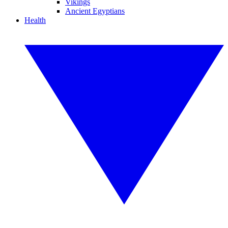
Vikings
Ancient Egyptians
Health