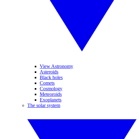
View Astronomy
Asteroids
Black holes
Comets
Cosmology
Meteoroids
Exoplanets
The solar system