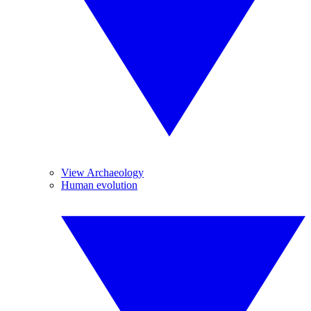
View Archaeology
Human evolution