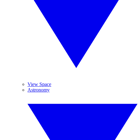
View Space
Astronomy