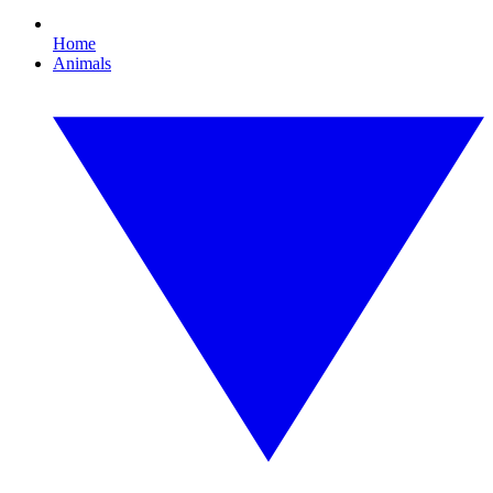
Home
Animals