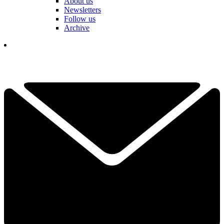
About us
Newsletters
Follow us
Archive