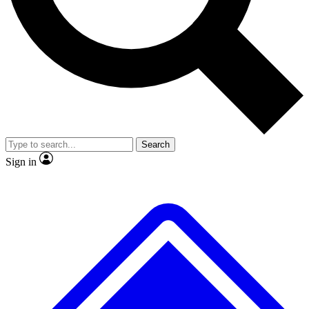
Search
Sign in