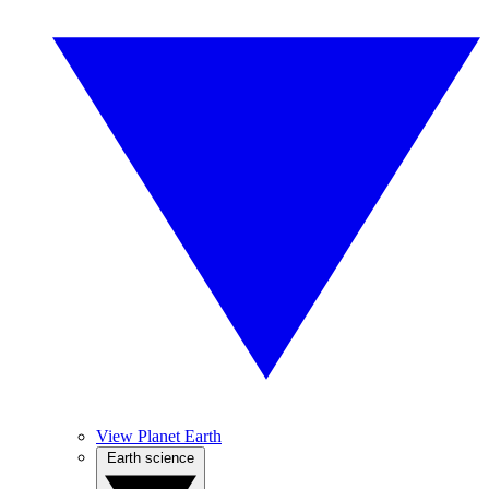
View Planet Earth
Earth science