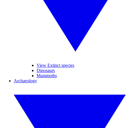
View Extinct species
Dinosaurs
Mammoths
Archaeology