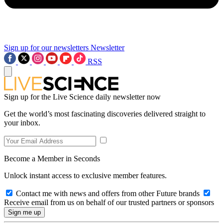
Sign up for our newsletters
Newsletter
RSS
Sign up for the Live Science daily newsletter now
Get the world’s most fascinating discoveries delivered straight to
your inbox.
Become a Member in Seconds
Unlock instant access to exclusive member features.
Contact me with news and offers from other Future brands
Receive email from us on behalf of our trusted partners or sponsors