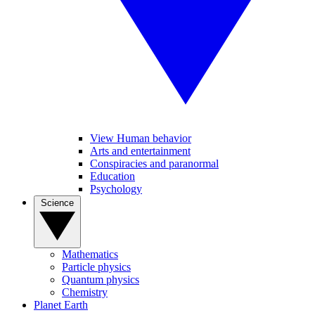
View Human behavior
Arts and entertainment
Conspiracies and paranormal
Education
Psychology
Science
Mathematics
Particle physics
Quantum physics
Chemistry
Planet Earth