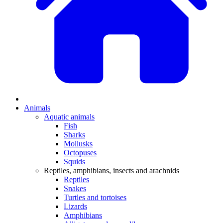
Animals
Aquatic animals
Fish
Sharks
Mollusks
Octopuses
Squids
Reptiles, amphibians, insects and arachnids
Reptiles
Snakes
Turtles and tortoises
Lizards
Amphibians