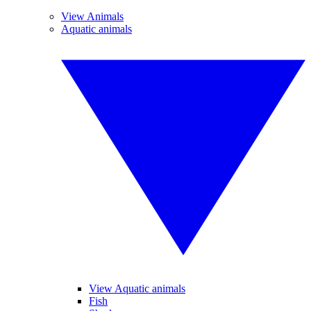
View Animals
Aquatic animals
View Aquatic animals
Fish