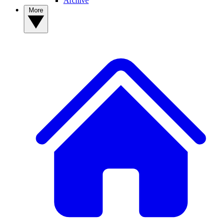
Archive
More