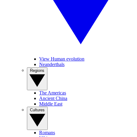
View Human evolution
Neanderthals
Regions
The Americas
Ancient China
Middle East
Cultures
Romans