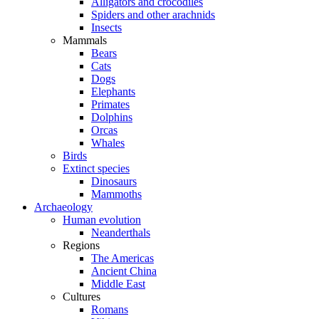
Alligators and crocodiles
Spiders and other arachnids
Insects
Mammals
Bears
Cats
Dogs
Elephants
Primates
Dolphins
Orcas
Whales
Birds
Extinct species
Dinosaurs
Mammoths
Archaeology
Human evolution
Neanderthals
Regions
The Americas
Ancient China
Middle East
Cultures
Romans