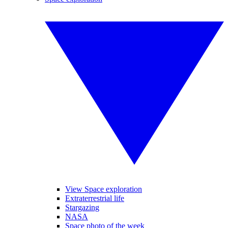
View Space exploration
Extraterrestrial life
Stargazing
NASA
Space photo of the week