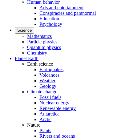
Human behavior
Arts and entertainment
Conspiracies and paranormal
Education
Psychology
Science
Mathematics
Particle physics
Quantum physics
Chemistry
Planet Earth
Earth science
Earthquakes
Volcanoes
Weather
Geology
Climate change
Fossil fuels
Nuclear energy
Renewable energy
Antarctica
Arctic
Nature
Plants
Rivers and oceans