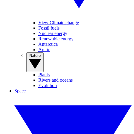
View Climate change
Fossil fuels
Nuclear energy
Renewable energy
Antarctica
Arctic
Nature
Plants
Rivers and oceans
Evolution
Space