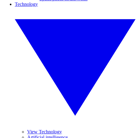
Technology
View Technology
Artificial intelligence