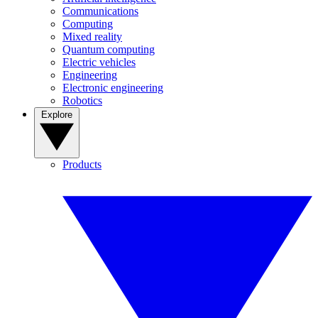
Communications
Computing
Mixed reality
Quantum computing
Electric vehicles
Engineering
Electronic engineering
Robotics
Explore
Products