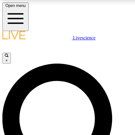
Open menu
LIVE SCIENC
Livescience
Get started to get free
×
LIVE SCIENC
Unlimited access to our