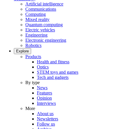
Artificial intelligence
Communications
Computing
Mixed reality
Quantum computing
Electric vehicles
Engineering
Electronic engineering
Robotics
Explore
Products
Health and fitness
Optics
STEM toys and games
Tech and gadgets
By type
News
Features
Opinion
Interviews
More
About us
Newsletters
Follow us