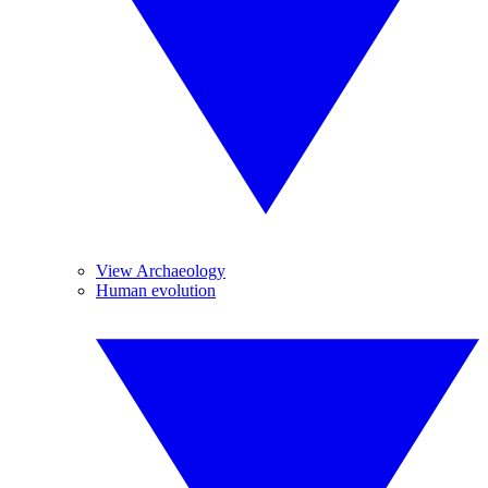
View Archaeology
Human evolution