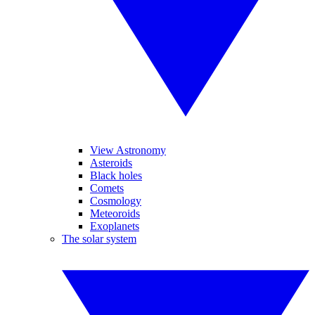
View Astronomy
Asteroids
Black holes
Comets
Cosmology
Meteoroids
Exoplanets
The solar system