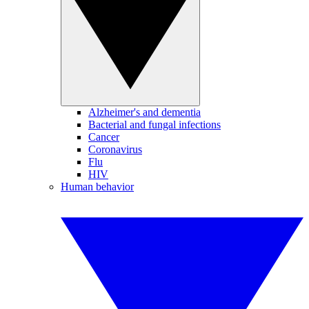
Alzheimer's and dementia
Bacterial and fungal infections
Cancer
Coronavirus
Flu
HIV
Human behavior