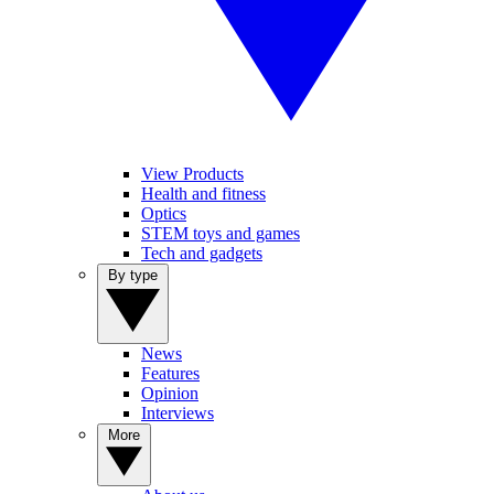
View Products
Health and fitness
Optics
STEM toys and games
Tech and gadgets
By type
News
Features
Opinion
Interviews
More