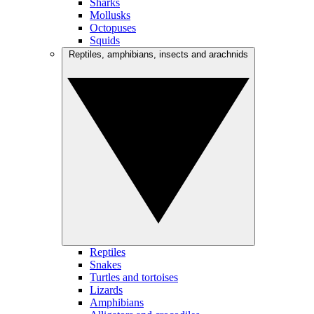
Sharks
Mollusks
Octopuses
Squids
Reptiles, amphibians, insects and arachnids
Reptiles
Snakes
Turtles and tortoises
Lizards
Amphibians