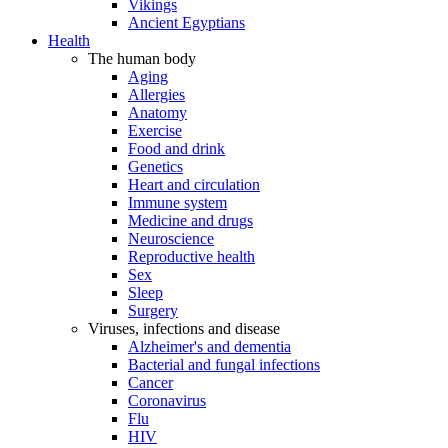
Vikings
Ancient Egyptians
Health
The human body
Aging
Allergies
Anatomy
Exercise
Food and drink
Genetics
Heart and circulation
Immune system
Medicine and drugs
Neuroscience
Reproductive health
Sex
Sleep
Surgery
Viruses, infections and disease
Alzheimer's and dementia
Bacterial and fungal infections
Cancer
Coronavirus
Flu
HIV