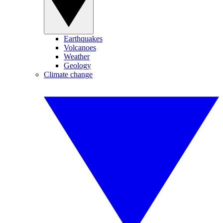
Earthquakes
Volcanoes
Weather
Geology
Climate change