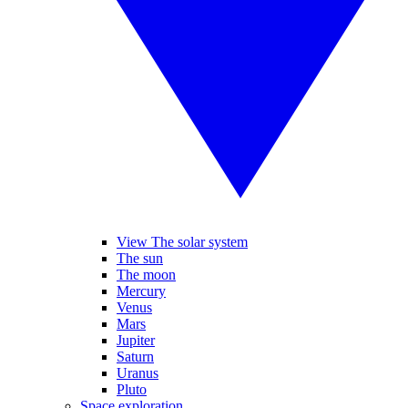
View The solar system
The sun
The moon
Mercury
Venus
Mars
Jupiter
Saturn
Uranus
Pluto
Space exploration