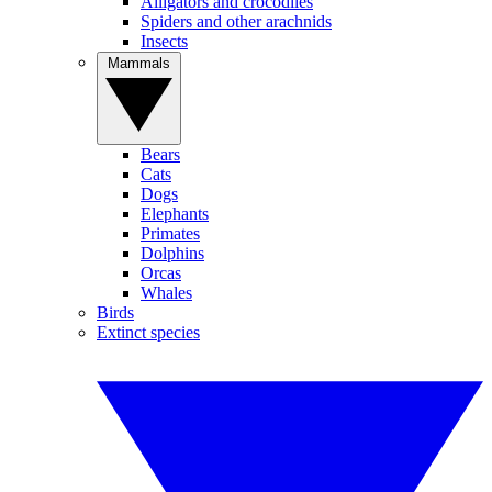
Alligators and crocodiles
Spiders and other arachnids
Insects
Mammals
Bears
Cats
Dogs
Elephants
Primates
Dolphins
Orcas
Whales
Birds
Extinct species