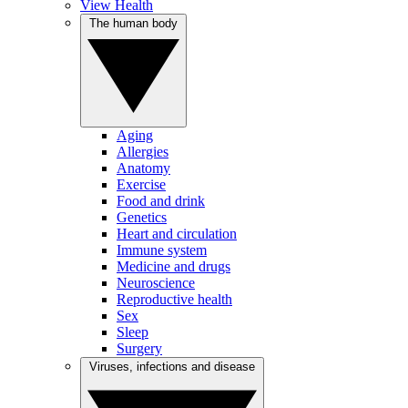
View Health
The human body
Aging
Allergies
Anatomy
Exercise
Food and drink
Genetics
Heart and circulation
Immune system
Medicine and drugs
Neuroscience
Reproductive health
Sex
Sleep
Surgery
Viruses, infections and disease