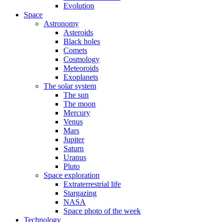
Evolution
Space
Astronomy
Asteroids
Black holes
Comets
Cosmology
Meteoroids
Exoplanets
The solar system
The sun
The moon
Mercury
Venus
Mars
Jupiter
Saturn
Uranus
Pluto
Space exploration
Extraterrestrial life
Stargazing
NASA
Space photo of the week
Technology