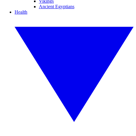
Vikings
Ancient Egyptians
Health