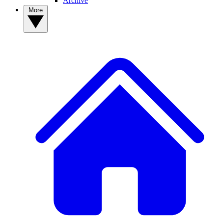
Archive
More