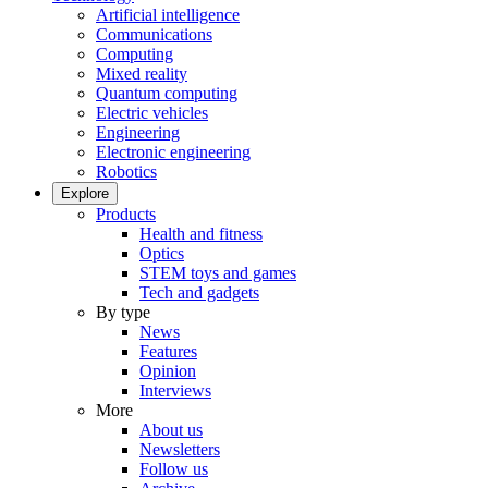
Artificial intelligence
Communications
Computing
Mixed reality
Quantum computing
Electric vehicles
Engineering
Electronic engineering
Robotics
Explore
Products
Health and fitness
Optics
STEM toys and games
Tech and gadgets
By type
News
Features
Opinion
Interviews
More
About us
Newsletters
Follow us