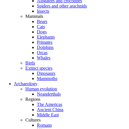
Alligators and crocodiles
Spiders and other arachnids
Insects
Mammals
Bears
Cats
Dogs
Elephants
Primates
Dolphins
Orcas
Whales
Birds
Extinct species
Dinosaurs
Mammoths
Archaeology
Human evolution
Neanderthals
Regions
The Americas
Ancient China
Middle East
Cultures
Romans