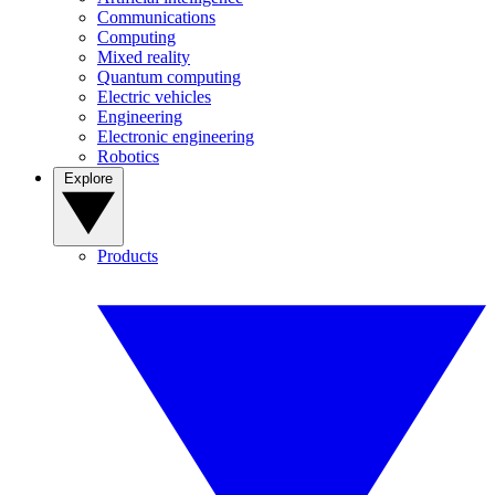
Communications
Computing
Mixed reality
Quantum computing
Electric vehicles
Engineering
Electronic engineering
Robotics
Explore
Products