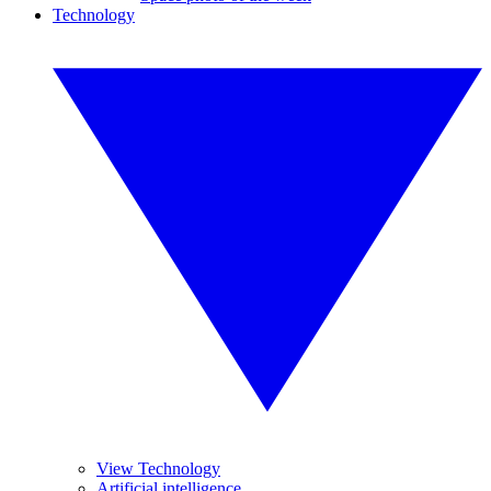
Technology
View Technology
Artificial intelligence