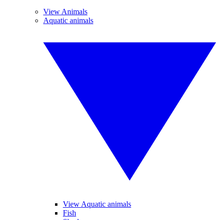
View Animals
Aquatic animals
View Aquatic animals
Fish