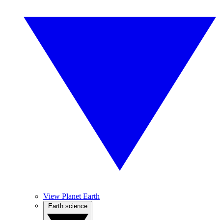
View Planet Earth
Earth science