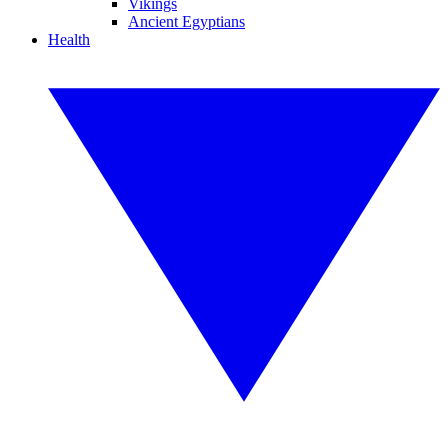
Vikings
Ancient Egyptians
Health