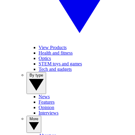
View Products
Health and fitness
Optics
STEM toys and games
Tech and gadgets
By type
News
Features
Opinion
Interviews
More