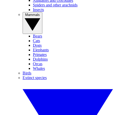
Alligators and crocodiles
Spiders and other arachnids
Insects
Mammals
Bears
Cats
Dogs
Elephants
Primates
Dolphins
Orcas
Whales
Birds
Extinct species