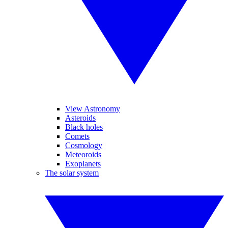
View Astronomy
Asteroids
Black holes
Comets
Cosmology
Meteoroids
Exoplanets
The solar system