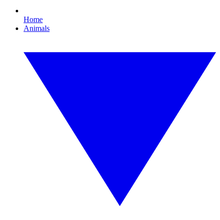
Home
Animals