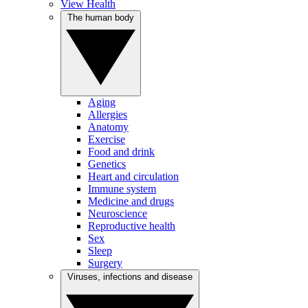
View Health
The human body
Aging
Allergies
Anatomy
Exercise
Food and drink
Genetics
Heart and circulation
Immune system
Medicine and drugs
Neuroscience
Reproductive health
Sex
Sleep
Surgery
Viruses, infections and disease