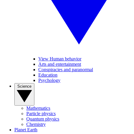
View Human behavior
Arts and entertainment
Conspiracies and paranormal
Education
Psychology
Science
Mathematics
Particle physics
Quantum physics
Chemistry
Planet Earth