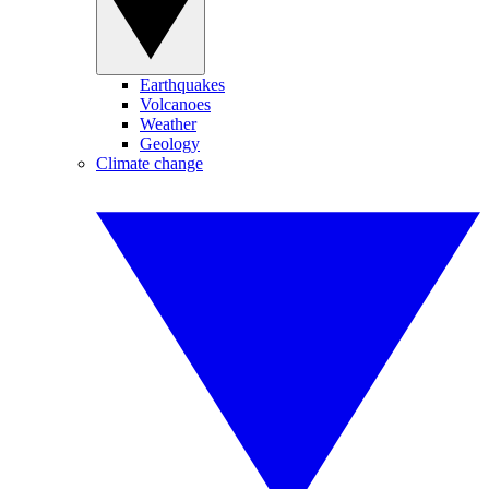
Earthquakes
Volcanoes
Weather
Geology
Climate change