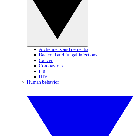
Alzheimer's and dementia
Bacterial and fungal infections
Cancer
Coronavirus
Flu
HIV
Human behavior