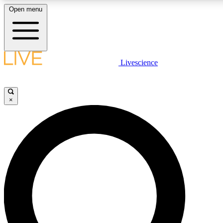
Open menu
LIVE SCIENCE PLUS
Livescience
Get started to get free access to selected news stories, receive our daily
newsletter, post comments, play games and earn badges.
×
JOIN FREE
LIVE SCIENCE PRO
Unlimited access to our exclusive features, expert analysis and in-depth
interviews, all ad-free