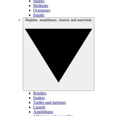
Sharks
Mollusks
Octopuses
Squids
Reptiles, amphibians, insects and arachnids
Reptiles
Snakes
Turtles and tortoises
Lizards
Amphibians