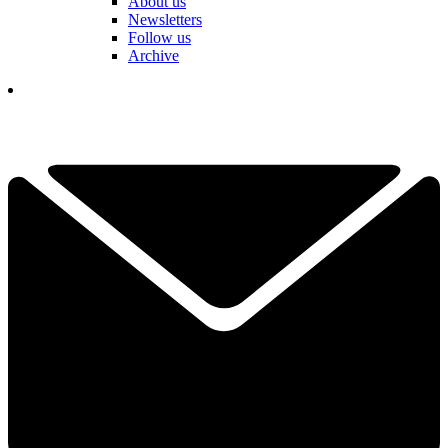
About us
Newsletters
Follow us
Archive