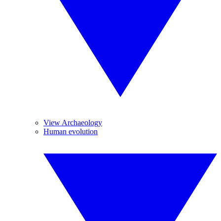
View Archaeology
Human evolution