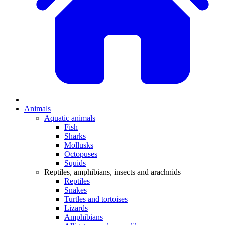
Animals
Aquatic animals
Fish
Sharks
Mollusks
Octopuses
Squids
Reptiles, amphibians, insects and arachnids
Reptiles
Snakes
Turtles and tortoises
Lizards
Amphibians