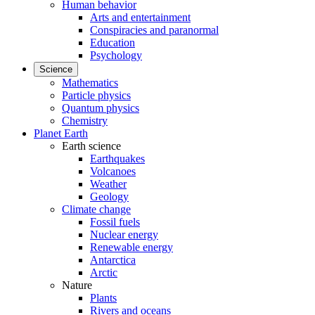
Human behavior
Arts and entertainment
Conspiracies and paranormal
Education
Psychology
Science
Mathematics
Particle physics
Quantum physics
Chemistry
Planet Earth
Earth science
Earthquakes
Volcanoes
Weather
Geology
Climate change
Fossil fuels
Nuclear energy
Renewable energy
Antarctica
Arctic
Nature
Plants
Rivers and oceans