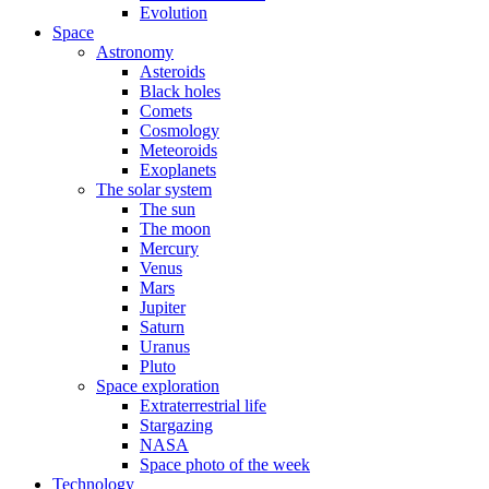
Evolution
Space
Astronomy
Asteroids
Black holes
Comets
Cosmology
Meteoroids
Exoplanets
The solar system
The sun
The moon
Mercury
Venus
Mars
Jupiter
Saturn
Uranus
Pluto
Space exploration
Extraterrestrial life
Stargazing
NASA
Space photo of the week
Technology