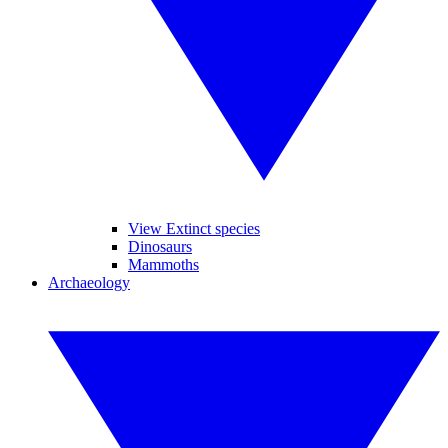
View Extinct species
Dinosaurs
Mammoths
Archaeology