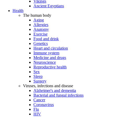
Vikings
Ancient Egyptians
Health
The human body
Aging
Allergies
Anatomy
Exercise
Food and drink
Genetics
Heart and circulation
Immune system
Medicine and drugs
Neuroscience
Reproductive health
Sex
Sleep
Surgery
Viruses, infections and disease
Alzheimer's and dementia
Bacterial and fungal infections
Cancer
Coronavirus
Flu
HIV