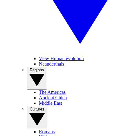
View Human evolution
Neanderthals
Regions
The Americas
Ancient China
Middle East
Cultures
Romans