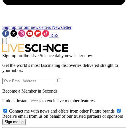
Sign up for our newsletters
Newsletter
RSS
Sign up for the Live Science daily newsletter now
Get the world’s most fascinating discoveries delivered straight to
your inbox.
Become a Member in Seconds
Unlock instant access to exclusive member features.
Contact me with news and offers from other Future brands
Receive email from us on behalf of our trusted partners or sponsors