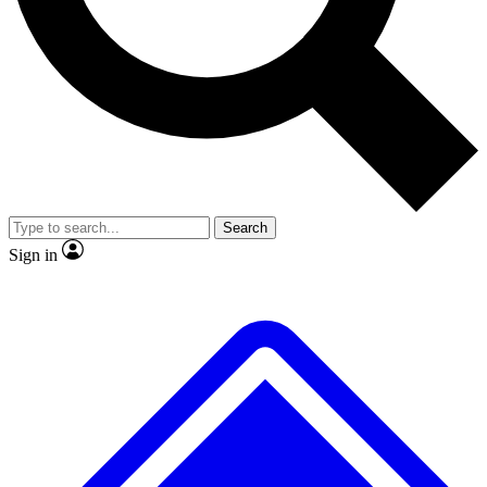
No ads, ever
Exclusive, original repor
Scientist interviews and video
Member-only feature
Search
JOIN LIVE SCIENCE PRO
Sign in