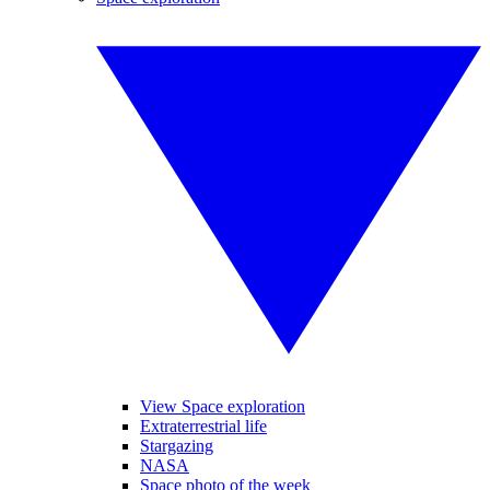
View Space exploration
Extraterrestrial life
Stargazing
NASA
Space photo of the week