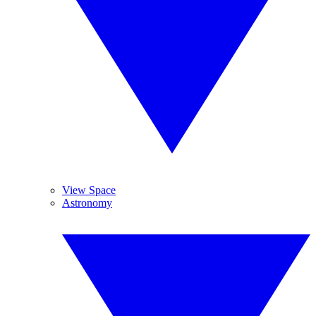
View Space
Astronomy