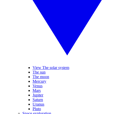
View The solar system
The sun
The moon
Mercury
Venus
Mars
Jupiter
Saturn
Uranus
Pluto
Space exploration