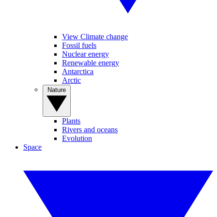
View Climate change
Fossil fuels
Nuclear energy
Renewable energy
Antarctica
Arctic
Nature
Plants
Rivers and oceans
Evolution
Space