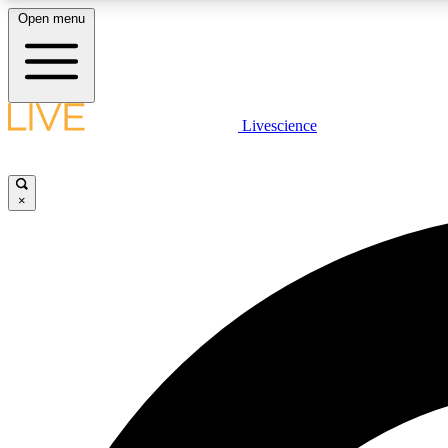
Open menu
Livescience
LIVE SCIENCE PLUS
Get started to get free access to selected news stories, receive
our daily newsletter, post comments, play games and earn
×
badges.
JOIN FREE