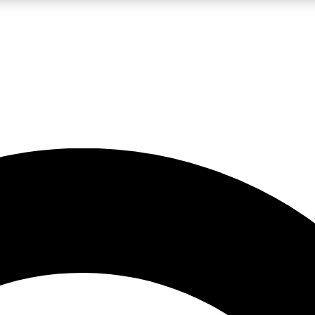
LIVE SCIENCE PRO
Unlimited access to our exclusive features, expert analysis and in-depth
No ads, ever
Exclusive, original
reporting
JOIN LIV