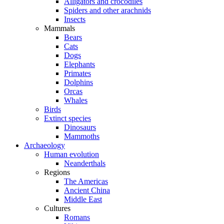
Alligators and crocodiles
Spiders and other arachnids
Insects
Mammals
Bears
Cats
Dogs
Elephants
Primates
Dolphins
Orcas
Whales
Birds
Extinct species
Dinosaurs
Mammoths
Archaeology
Human evolution
Neanderthals
Regions
The Americas
Ancient China
Middle East
Cultures
Romans