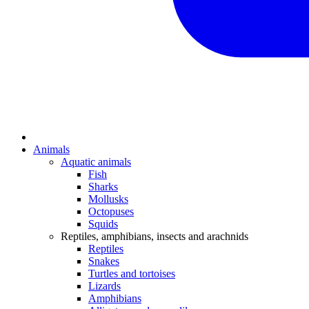
Animals
Aquatic animals
Fish
Sharks
Mollusks
Octopuses
Squids
Reptiles, amphibians, insects and arachnids
Reptiles
Snakes
Turtles and tortoises
Lizards
Amphibians