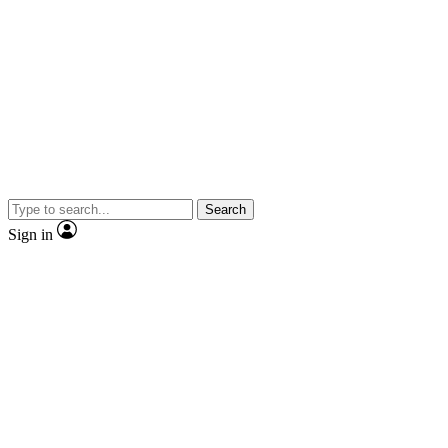
Search
Sign in