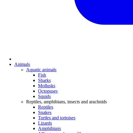
Animals
Aquatic animals
Fish
Sharks
Mollusks
Octopuses
Squids
Reptiles, amphibians, insects and arachnids
Reptiles
Snakes
Turtles and tortoises
Lizards
Amphibians