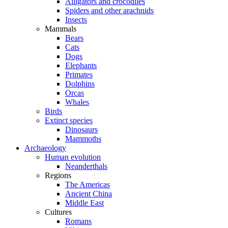
Alligators and crocodiles
Spiders and other arachnids
Insects
Mammals
Bears
Cats
Dogs
Elephants
Primates
Dolphins
Orcas
Whales
Birds
Extinct species
Dinosaurs
Mammoths
Archaeology
Human evolution
Neanderthals
Regions
The Americas
Ancient China
Middle East
Cultures
Romans