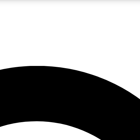
LIVE SCIENCE PRO
Unlimited access to our exclusive features, expert analysis and in-depth
No ads, ever
Exclusive, original
reporting
JOIN LIV