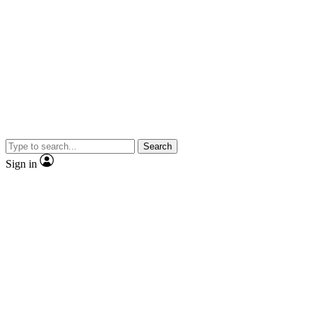
Search
Sign in