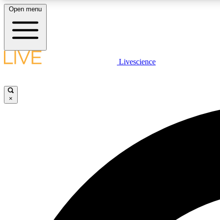
Open menu
Livescience
LIVE SCIENCE PLUS
Get started to get free access to selected news stories, receive
our daily newsletter, post comments, play games and earn
×
badges.
JOIN FREE