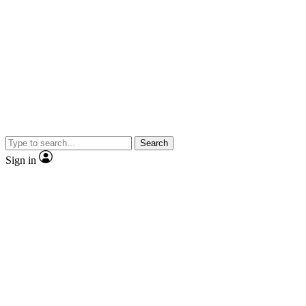
Search
Sign in