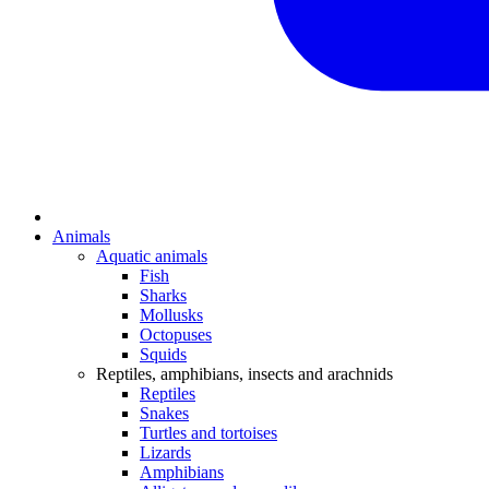
Animals
Aquatic animals
Fish
Sharks
Mollusks
Octopuses
Squids
Reptiles, amphibians, insects and arachnids
Reptiles
Snakes
Turtles and tortoises
Lizards
Amphibians