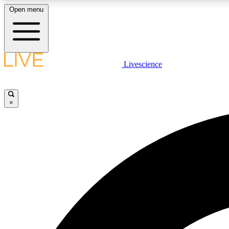
Open menu
Livescience
LIVE SCIENCE PLUS
Get started to get free access to selected news stories, receive
our daily newsletter, post comments, play games and earn
×
badges.
JOIN FREE