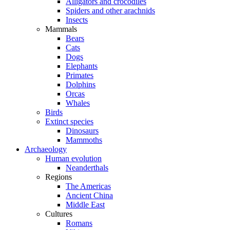
Alligators and crocodiles
Spiders and other arachnids
Insects
Mammals
Bears
Cats
Dogs
Elephants
Primates
Dolphins
Orcas
Whales
Birds
Extinct species
Dinosaurs
Mammoths
Archaeology
Human evolution
Neanderthals
Regions
The Americas
Ancient China
Middle East
Cultures
Romans