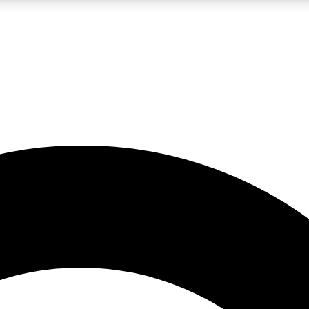
LIVE SCIENCE PRO
Unlimited access to our exclusive features, expert analysis and in-depth
No ads, ever
Exclusive, original
reporting
JOIN LIV