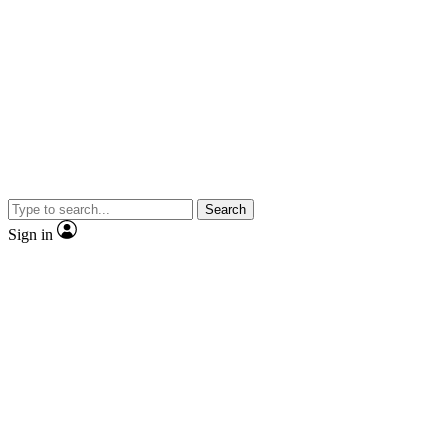
Search
Sign in