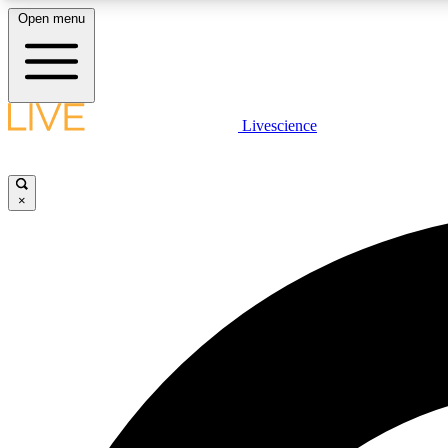
Open menu
Livescience
LIVE SCIENCE PLUS
Get started to get free access to selected news stories, receive
our daily newsletter, post comments, play games and earn
×
badges.
JOIN FREE