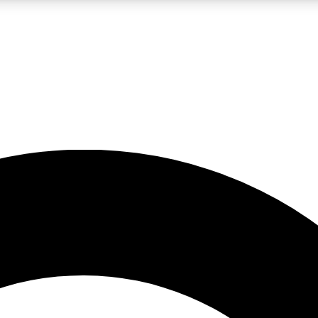
LIVE SCIENCE PRO
Unlimited access to our exclusive features, expert analysis and in-depth
No ads, ever
Exclusive, original
reporting
JOIN LIV