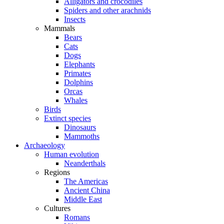
Alligators and crocodiles
Spiders and other arachnids
Insects
Mammals
Bears
Cats
Dogs
Elephants
Primates
Dolphins
Orcas
Whales
Birds
Extinct species
Dinosaurs
Mammoths
Archaeology
Human evolution
Neanderthals
Regions
The Americas
Ancient China
Middle East
Cultures
Romans