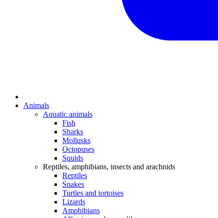
Animals
Aquatic animals
Fish
Sharks
Mollusks
Octopuses
Squids
Reptiles, amphibians, insects and arachnids
Reptiles
Snakes
Turtles and tortoises
Lizards
Amphibians