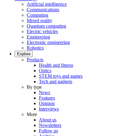
Artificial intelligence
Communications
Computing
Mixed reality
Quantum computing
Electric vehicles
Engineering
Electronic engineering
Robotics
Explore
Products
Health and fitness
Optics
STEM toys and games
Tech and gadgets
By type
News
Features
Opinion
Interviews
More
About us
Newsletters
Follow us