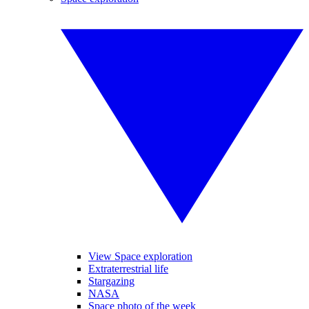
View Space exploration
Extraterrestrial life
Stargazing
NASA
Space photo of the week