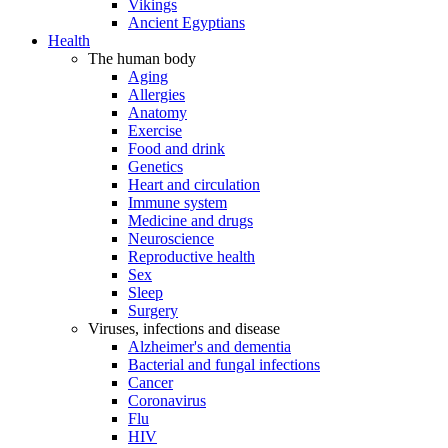
Vikings
Ancient Egyptians
Health
The human body
Aging
Allergies
Anatomy
Exercise
Food and drink
Genetics
Heart and circulation
Immune system
Medicine and drugs
Neuroscience
Reproductive health
Sex
Sleep
Surgery
Viruses, infections and disease
Alzheimer's and dementia
Bacterial and fungal infections
Cancer
Coronavirus
Flu
HIV