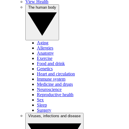
View Health
The human body
Aging
Allergies
Anatomy
Exercise
Food and drink
Genetics
Heart and circulation
Immune system
Medicine and drugs
Neuroscience
Reproductive health
Sex
Sleep
Surgery
Viruses, infections and disease