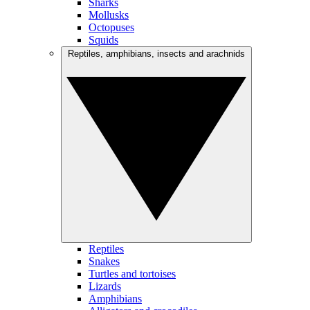
Sharks
Mollusks
Octopuses
Squids
Reptiles, amphibians, insects and arachnids
Reptiles
Snakes
Turtles and tortoises
Lizards
Amphibians