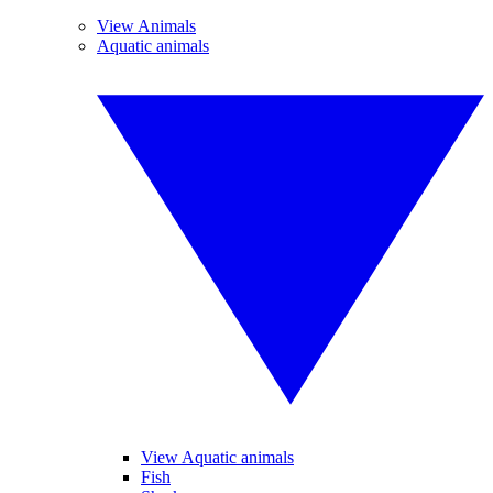
View Animals
Aquatic animals
View Aquatic animals
Fish