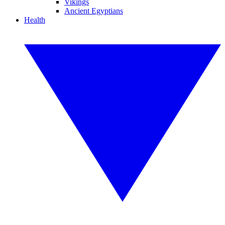
Vikings
Ancient Egyptians
Health