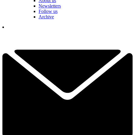
About us
Newsletters
Follow us
Archive