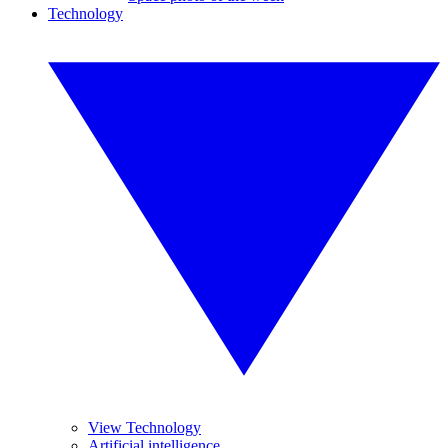
Technology
View Technology
Artificial intelligence