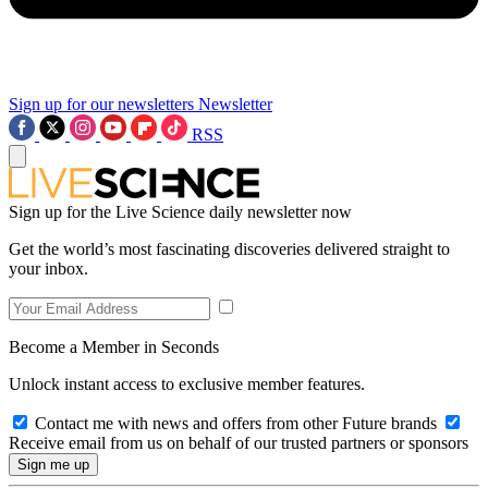
Sign up for our newsletters
Newsletter
RSS
Sign up for the Live Science daily newsletter now
Get the world’s most fascinating discoveries delivered straight to
your inbox.
Become a Member in Seconds
Unlock instant access to exclusive member features.
Contact me with news and offers from other Future brands
Receive email from us on behalf of our trusted partners or sponsors