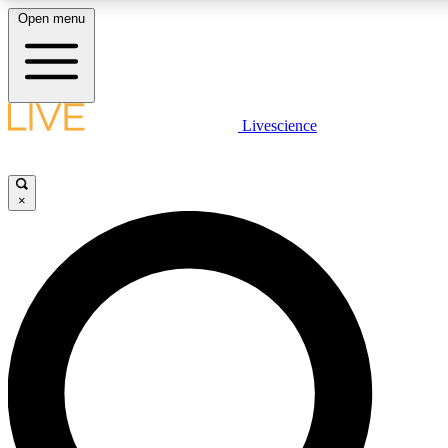
Open menu
LIVE SCIENCE PLUS
Livescience
Get started to get free access to selected news stories, receive our daily
newsletter, post comments, play games and earn badges.
×
JOIN FREE
LIVE SCIENCE PRO
Unlimited access to our exclusive features, expert analysis and in-depth
interviews, all ad-free