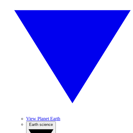
View Planet Earth
Earth science