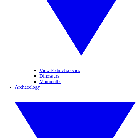
View Extinct species
Dinosaurs
Mammoths
Archaeology