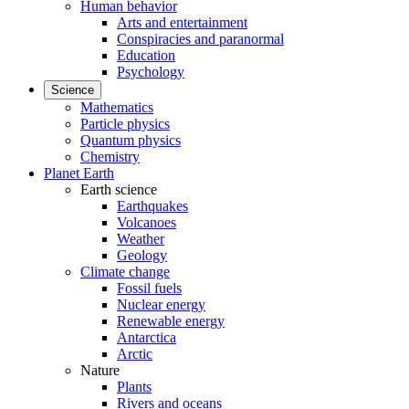
Human behavior
Arts and entertainment
Conspiracies and paranormal
Education
Psychology
Science
Mathematics
Particle physics
Quantum physics
Chemistry
Planet Earth
Earth science
Earthquakes
Volcanoes
Weather
Geology
Climate change
Fossil fuels
Nuclear energy
Renewable energy
Antarctica
Arctic
Nature
Plants
Rivers and oceans