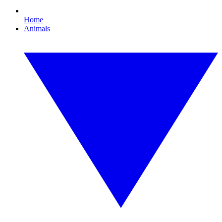
Home
Animals