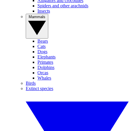
Alligators and crocodiles
Spiders and other arachnids
Insects
Mammals
Bears
Cats
Dogs
Elephants
Primates
Dolphins
Orcas
Whales
Birds
Extinct species