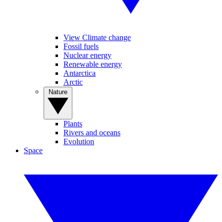
View Climate change
Fossil fuels
Nuclear energy
Renewable energy
Antarctica
Arctic
Nature
Plants
Rivers and oceans
Evolution
Space