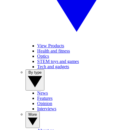
View Products
Health and fitness
Optics
STEM toys and games
Tech and gadgets
By type
News
Features
Opinion
Interviews
More