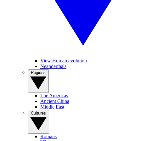
View Human evolution
Neanderthals
Regions
The Americas
Ancient China
Middle East
Cultures
Romans