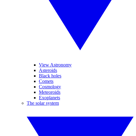
View Astronomy
Asteroids
Black holes
Comets
Cosmology
Meteoroids
Exoplanets
The solar system