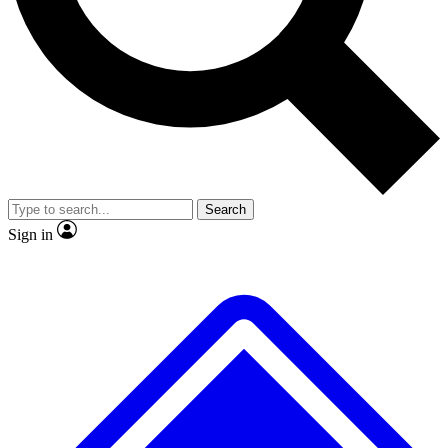
No ads, ever
Exclusive, original repor
Scientist interviews and video
Member-only feature
Search
JOIN LIVE SCIENCE PRO
Sign in