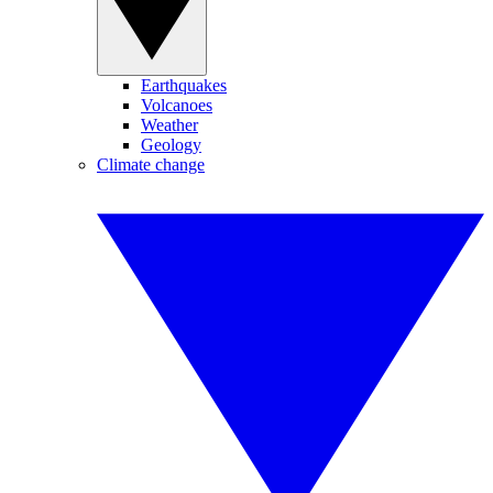
Earthquakes
Volcanoes
Weather
Geology
Climate change