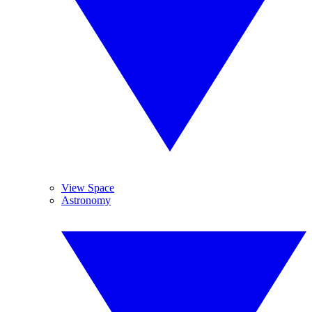
View Space
Astronomy