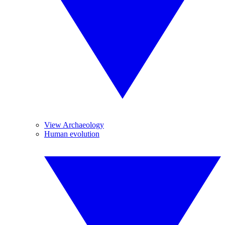
View Archaeology
Human evolution