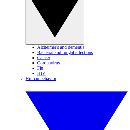
Alzheimer's and dementia
Bacterial and fungal infections
Cancer
Coronavirus
Flu
HIV
Human behavior