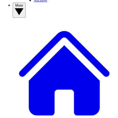
Archive
More