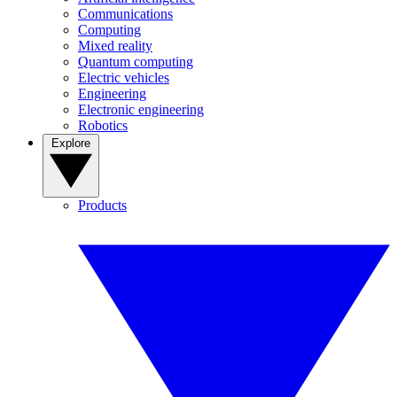
Communications
Computing
Mixed reality
Quantum computing
Electric vehicles
Engineering
Electronic engineering
Robotics
Explore
Products