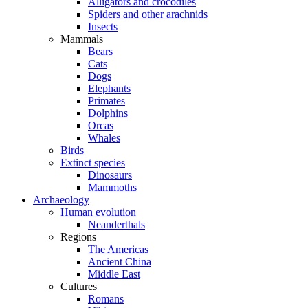
Alligators and crocodiles
Spiders and other arachnids
Insects
Mammals
Bears
Cats
Dogs
Elephants
Primates
Dolphins
Orcas
Whales
Birds
Extinct species
Dinosaurs
Mammoths
Archaeology
Human evolution
Neanderthals
Regions
The Americas
Ancient China
Middle East
Cultures
Romans