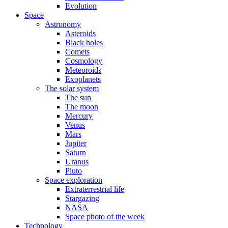
Evolution
Space
Astronomy
Asteroids
Black holes
Comets
Cosmology
Meteoroids
Exoplanets
The solar system
The sun
The moon
Mercury
Venus
Mars
Jupiter
Saturn
Uranus
Pluto
Space exploration
Extraterrestrial life
Stargazing
NASA
Space photo of the week
Technology