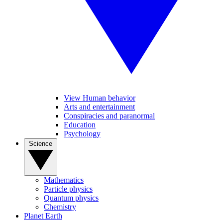
View Human behavior
Arts and entertainment
Conspiracies and paranormal
Education
Psychology
Science
Mathematics
Particle physics
Quantum physics
Chemistry
Planet Earth