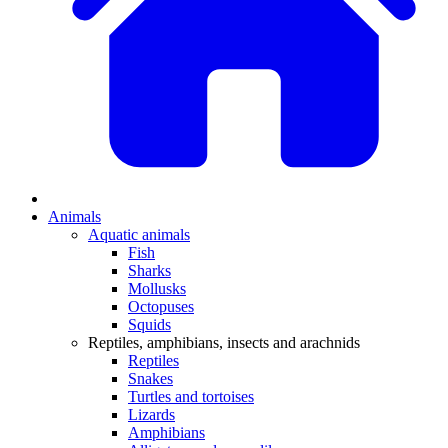
Animals
Aquatic animals
Fish
Sharks
Mollusks
Octopuses
Squids
Reptiles, amphibians, insects and arachnids
Reptiles
Snakes
Turtles and tortoises
Lizards
Amphibians