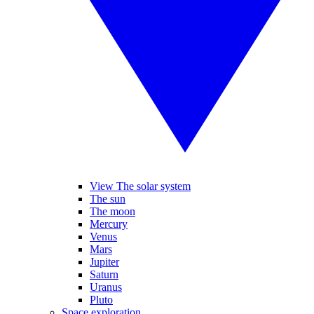
View The solar system
The sun
The moon
Mercury
Venus
Mars
Jupiter
Saturn
Uranus
Pluto
Space exploration