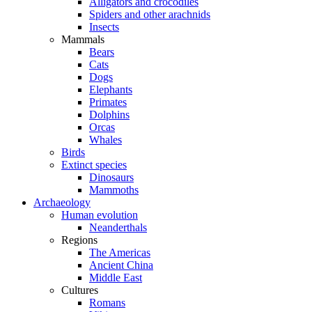
Alligators and crocodiles
Spiders and other arachnids
Insects
Mammals
Bears
Cats
Dogs
Elephants
Primates
Dolphins
Orcas
Whales
Birds
Extinct species
Dinosaurs
Mammoths
Archaeology
Human evolution
Neanderthals
Regions
The Americas
Ancient China
Middle East
Cultures
Romans