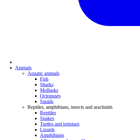
Animals
Aquatic animals
Fish
Sharks
Mollusks
Octopuses
Squids
Reptiles, amphibians, insects and arachnids
Reptiles
Snakes
Turtles and tortoises
Lizards
Amphibians