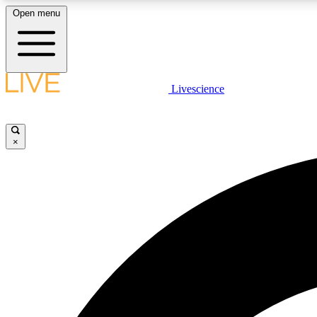
Open menu
Livescience
LIVE SCIENCE PLUS
Get started to get free access to selected news stories, receive
our daily newsletter, post comments, play games and earn
×
badges.
JOIN FREE