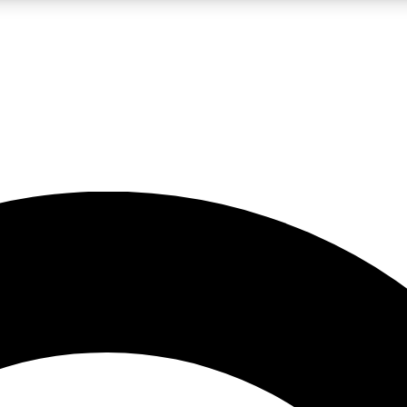
LIVE SCIENCE PRO
Unlimited access to our exclusive features, expert analysis and in-depth
No ads, ever
Exclusive, original
reporting
JOIN LIV