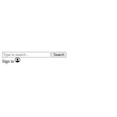
Search
Sign in