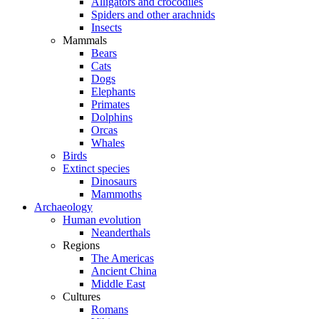
Alligators and crocodiles
Spiders and other arachnids
Insects
Mammals
Bears
Cats
Dogs
Elephants
Primates
Dolphins
Orcas
Whales
Birds
Extinct species
Dinosaurs
Mammoths
Archaeology
Human evolution
Neanderthals
Regions
The Americas
Ancient China
Middle East
Cultures
Romans