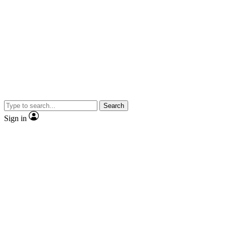
Search
Sign in