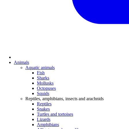
Animals
Aquatic animals
Fish
Sharks
Mollusks
Octopuses
Squids
Reptiles, amphibians, insects and arachnids
Reptiles
Snakes
Turtles and tortoises
Lizards
Amphibians