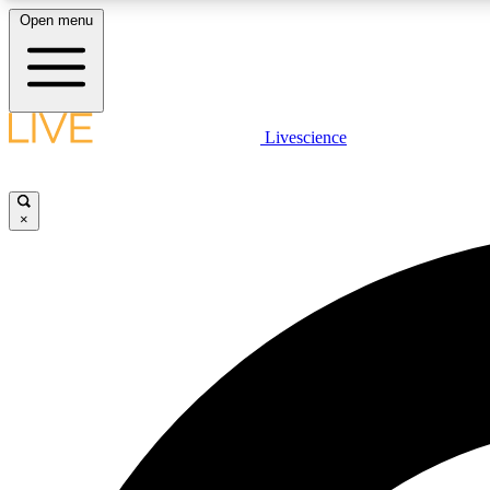
Open menu
Livescience
LIVE SCIENCE PLUS
Get started to get free access to selected news stories, receive
our daily newsletter, post comments, play games and earn
×
badges.
JOIN FREE