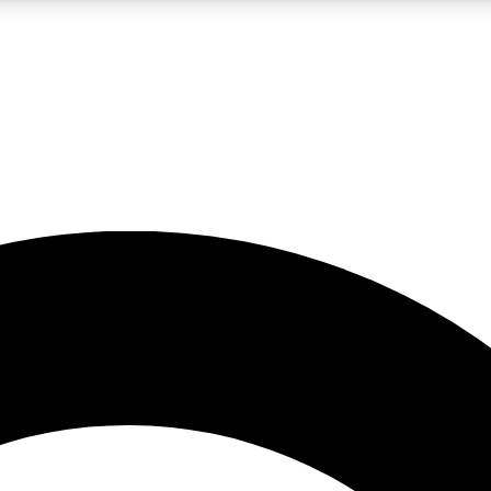
LIVE SCIENCE PRO
Unlimited access to our exclusive features, expert analysis and in-depth
No ads, ever
Exclusive, original
reporting
JOIN LIV