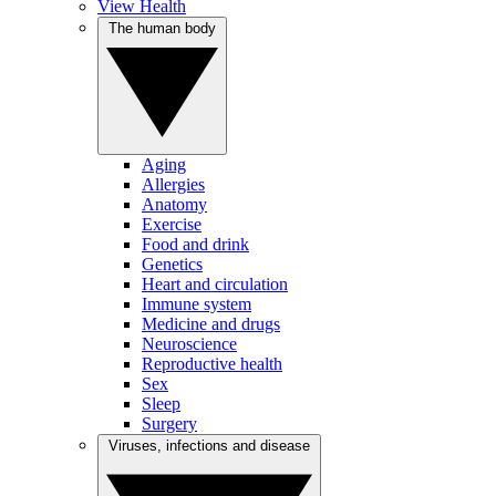
View Health
The human body
Aging
Allergies
Anatomy
Exercise
Food and drink
Genetics
Heart and circulation
Immune system
Medicine and drugs
Neuroscience
Reproductive health
Sex
Sleep
Surgery
Viruses, infections and disease