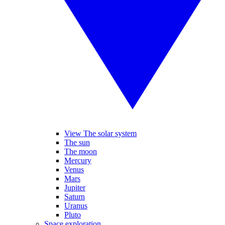
View The solar system
The sun
The moon
Mercury
Venus
Mars
Jupiter
Saturn
Uranus
Pluto
Space exploration