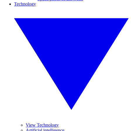
Technology
View Technology
Artificial intelligence