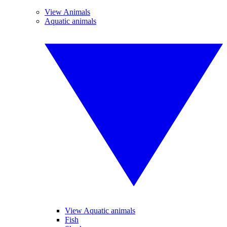
View Animals
Aquatic animals
View Aquatic animals
Fish