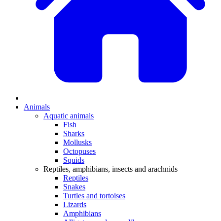
Animals
Aquatic animals
Fish
Sharks
Mollusks
Octopuses
Squids
Reptiles, amphibians, insects and arachnids
Reptiles
Snakes
Turtles and tortoises
Lizards
Amphibians