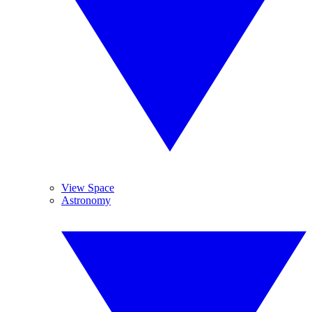
View Space
Astronomy