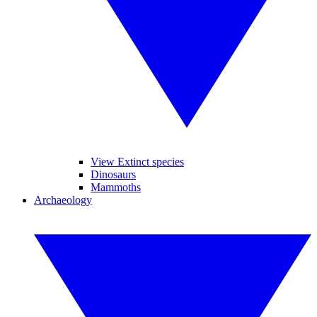
View Extinct species
Dinosaurs
Mammoths
Archaeology