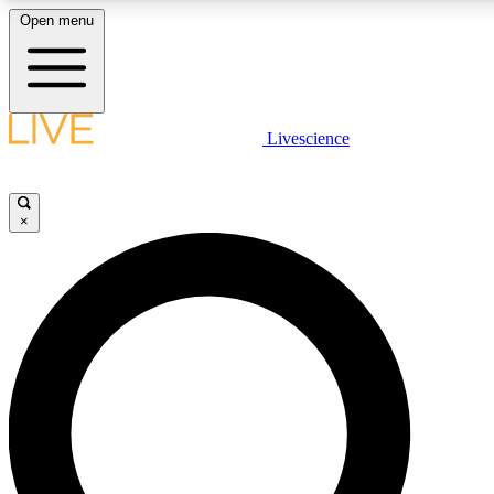
Open menu
LIVE SCIENCE PLUS
Livescience
Get started to get free access to selected news stories, receive our daily
newsletter, post comments, play games and earn badges.
×
JOIN FREE
LIVE SCIENCE PRO
Unlimited access to our exclusive features, expert analysis and in-depth
interviews, all ad-free