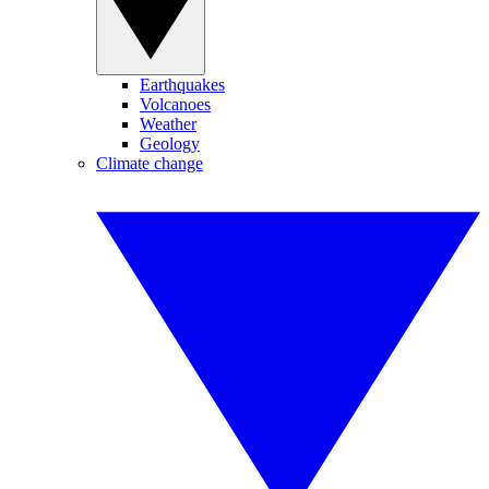
Earthquakes
Volcanoes
Weather
Geology
Climate change