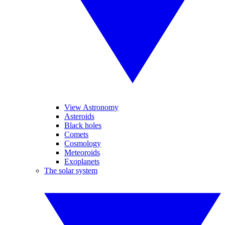
View Astronomy
Asteroids
Black holes
Comets
Cosmology
Meteoroids
Exoplanets
The solar system