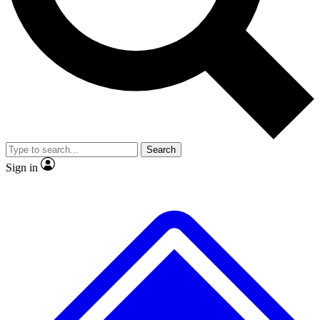
No ads, ever
Exclusive, original repor
Scientist interviews and video
Member-only feature
Search
JOIN LIVE SCIENCE PRO
Sign in