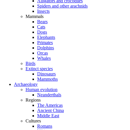
Alligators and crocodiles
Spiders and other arachnids
Insects
Mammals
Bears
Cats
Dogs
Elephants
Primates
Dolphins
Orcas
Whales
Birds
Extinct species
Dinosaurs
Mammoths
Archaeology
Human evolution
Neanderthals
Regions
The Americas
Ancient China
Middle East
Cultures
Romans