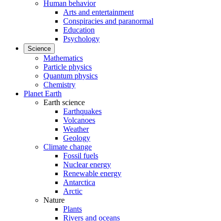
Human behavior
Arts and entertainment
Conspiracies and paranormal
Education
Psychology
Science
Mathematics
Particle physics
Quantum physics
Chemistry
Planet Earth
Earth science
Earthquakes
Volcanoes
Weather
Geology
Climate change
Fossil fuels
Nuclear energy
Renewable energy
Antarctica
Arctic
Nature
Plants
Rivers and oceans