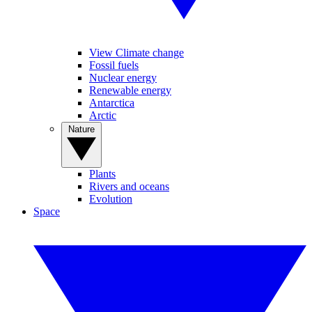
View Climate change
Fossil fuels
Nuclear energy
Renewable energy
Antarctica
Arctic
Nature
Plants
Rivers and oceans
Evolution
Space