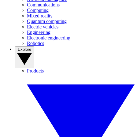
Communications
Computing
Mixed reality
Quantum computing
Electric vehicles
Engineering
Electronic engineering
Robotics
Explore
Products