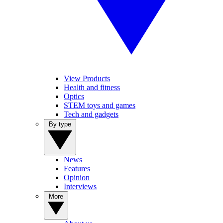
View Products
Health and fitness
Optics
STEM toys and games
Tech and gadgets
By type
News
Features
Opinion
Interviews
More