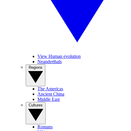
View Human evolution
Neanderthals
Regions
The Americas
Ancient China
Middle East
Cultures
Romans