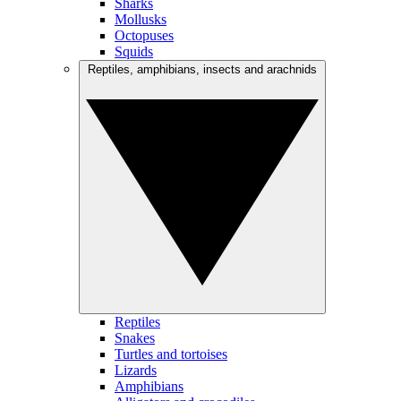
Sharks
Mollusks
Octopuses
Squids
Reptiles, amphibians, insects and arachnids
Reptiles
Snakes
Turtles and tortoises
Lizards
Amphibians