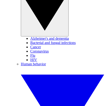
Alzheimer's and dementia
Bacterial and fungal infections
Cancer
Coronavirus
Flu
HIV
Human behavior