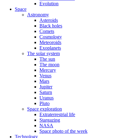
Evolution
Space
Astronomy
Asteroids
Black holes
Comets
Cosmology
Meteoroids
Exoplanets
The solar system
The sun
The moon
Mercury
Venus
Mars
Jupiter
Saturn
Uranus
Pluto
Space exploration
Extraterrestrial life
Stargazing
NASA
Space photo of the week
Technology