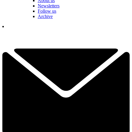
About us
Newsletters
Follow us
Archive