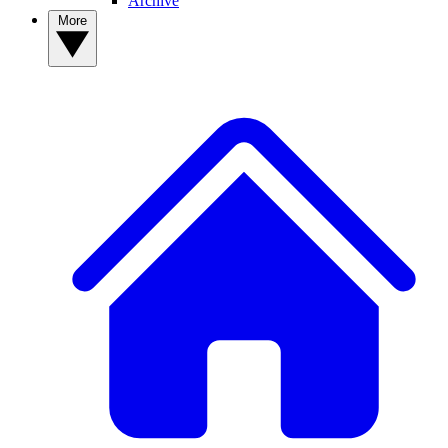
Archive
More