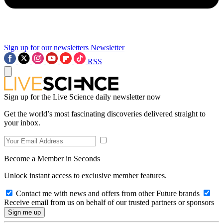
Sign up for our newsletters
Newsletter
RSS
Sign up for the Live Science daily newsletter now
Get the world’s most fascinating discoveries delivered straight to
your inbox.
Become a Member in Seconds
Unlock instant access to exclusive member features.
Contact me with news and offers from other Future brands
Receive email from us on behalf of our trusted partners or sponsors