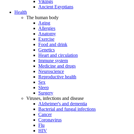
Vikings
Ancient Egyptians
Health
The human body
Aging
Allergies
Anatomy
Exercise
Food and drink
Genetics
Heart and circulation
Immune system
Medicine and drugs
Neuroscience
Reproductive health
Sex
Sleep
Surgery
Viruses, infections and disease
Alzheimer's and dementia
Bacterial and fungal infections
Cancer
Coronavirus
Flu
HIV