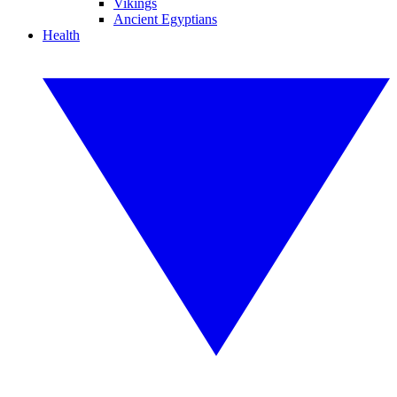
Vikings
Ancient Egyptians
Health