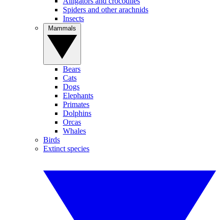
Alligators and crocodiles
Spiders and other arachnids
Insects
Mammals
Bears
Cats
Dogs
Elephants
Primates
Dolphins
Orcas
Whales
Birds
Extinct species