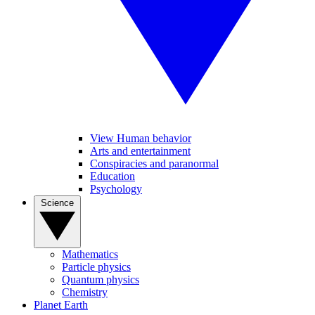
View Human behavior
Arts and entertainment
Conspiracies and paranormal
Education
Psychology
Science
Mathematics
Particle physics
Quantum physics
Chemistry
Planet Earth