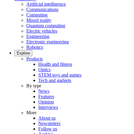
Artificial intelligence
Communications
Computing
Mixed reality
Quantum computing
Electric vehicles
Engineering
Electronic engineering
Robotics
Explore
Products
Health and fitness
Optics
STEM toys and games
Tech and gadgets
By type
News
Features
Opinion
Interviews
More
About us
Newsletters
Follow us