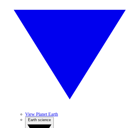
View Planet Earth
Earth science