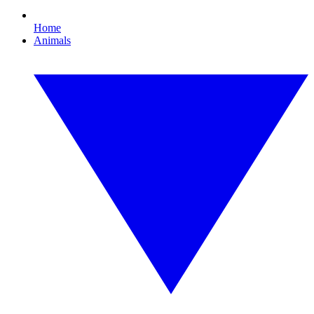
Home
Animals