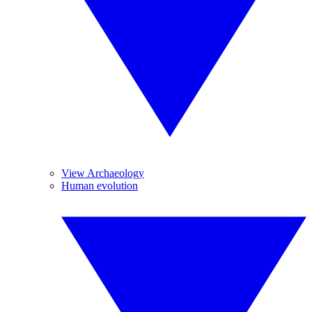
View Archaeology
Human evolution