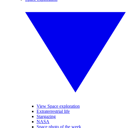
View Space exploration
Extraterrestrial life
Stargazing
NASA
Space photo of the week