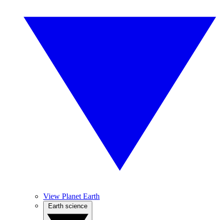
View Planet Earth
Earth science