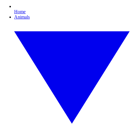
Home
Animals