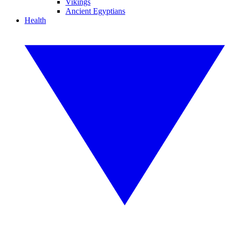
Vikings
Ancient Egyptians
Health