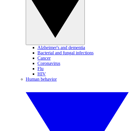
Alzheimer's and dementia
Bacterial and fungal infections
Cancer
Coronavirus
Flu
HIV
Human behavior