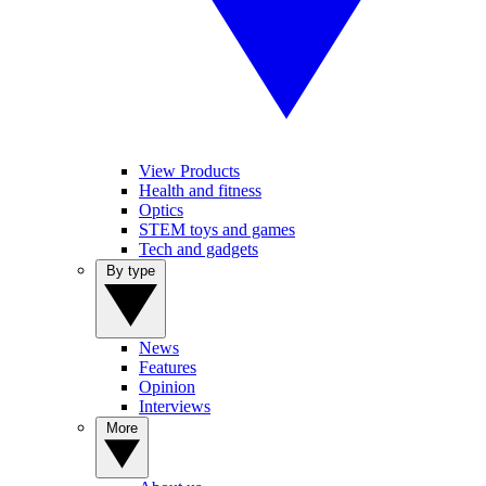
View Products
Health and fitness
Optics
STEM toys and games
Tech and gadgets
By type
News
Features
Opinion
Interviews
More