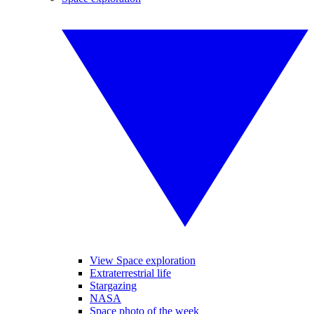
View Space exploration
Extraterrestrial life
Stargazing
NASA
Space photo of the week