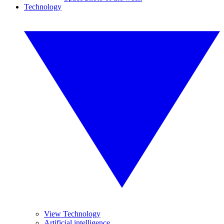
Technology
View Technology
Artificial intelligence