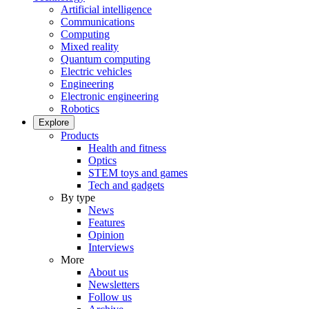
Artificial intelligence
Communications
Computing
Mixed reality
Quantum computing
Electric vehicles
Engineering
Electronic engineering
Robotics
Explore
Products
Health and fitness
Optics
STEM toys and games
Tech and gadgets
By type
News
Features
Opinion
Interviews
More
About us
Newsletters
Follow us