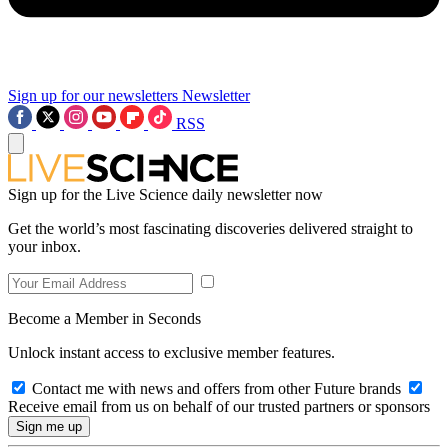
Sign up for our newsletters
Newsletter
RSS
Sign up for the Live Science daily newsletter now
Get the world’s most fascinating discoveries delivered straight to
your inbox.
Become a Member in Seconds
Unlock instant access to exclusive member features.
Contact me with news and offers from other Future brands
Receive email from us on behalf of our trusted partners or sponsors