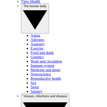
View Health
The human body
Aging
Allergies
Anatomy
Exercise
Food and drink
Genetics
Heart and circulation
Immune system
Medicine and drugs
Neuroscience
Reproductive health
Sex
Sleep
Surgery
Viruses, infections and disease