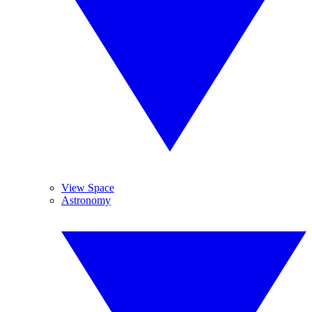
View Space
Astronomy