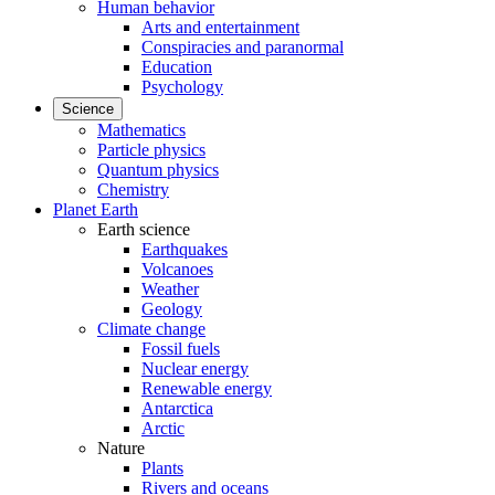
Human behavior
Arts and entertainment
Conspiracies and paranormal
Education
Psychology
Science
Mathematics
Particle physics
Quantum physics
Chemistry
Planet Earth
Earth science
Earthquakes
Volcanoes
Weather
Geology
Climate change
Fossil fuels
Nuclear energy
Renewable energy
Antarctica
Arctic
Nature
Plants
Rivers and oceans