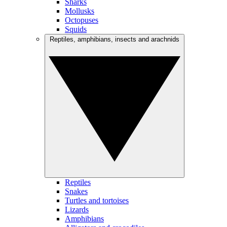
Sharks
Mollusks
Octopuses
Squids
Reptiles, amphibians, insects and arachnids
Reptiles
Snakes
Turtles and tortoises
Lizards
Amphibians