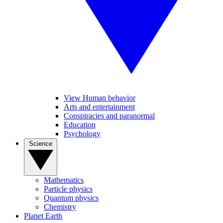
View Human behavior
Arts and entertainment
Conspiracies and paranormal
Education
Psychology
Science
Mathematics
Particle physics
Quantum physics
Chemistry
Planet Earth