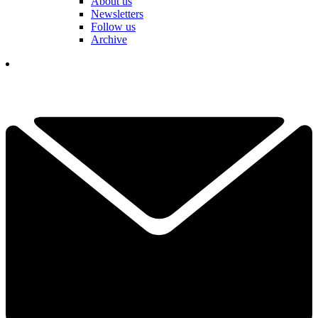
About us
Newsletters
Follow us
Archive