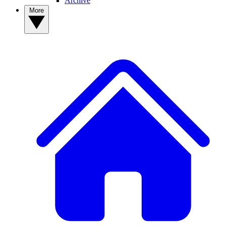
Archive
More