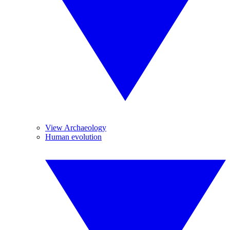
View Archaeology
Human evolution