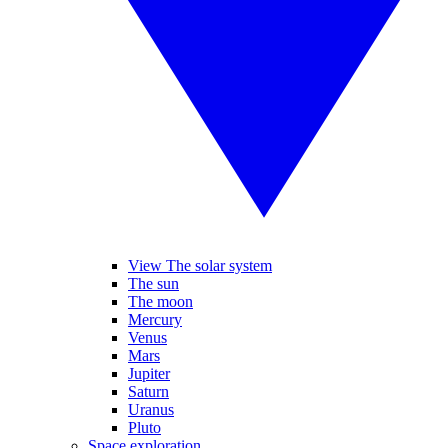
View The solar system
The sun
The moon
Mercury
Venus
Mars
Jupiter
Saturn
Uranus
Pluto
Space exploration