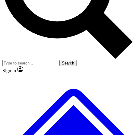
No ads, ever
Exclusive, original
reporting
Scientist interviews and
Member-only features
video
Search
Sign in
JOIN LIVE SCIENCE PRO