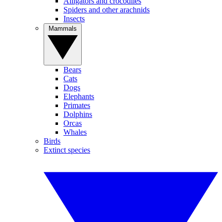
Alligators and crocodiles
Spiders and other arachnids
Insects
Mammals
Bears
Cats
Dogs
Elephants
Primates
Dolphins
Orcas
Whales
Birds
Extinct species