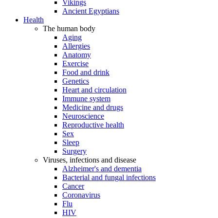
Vikings
Ancient Egyptians
Health
The human body
Aging
Allergies
Anatomy
Exercise
Food and drink
Genetics
Heart and circulation
Immune system
Medicine and drugs
Neuroscience
Reproductive health
Sex
Sleep
Surgery
Viruses, infections and disease
Alzheimer's and dementia
Bacterial and fungal infections
Cancer
Coronavirus
Flu
HIV