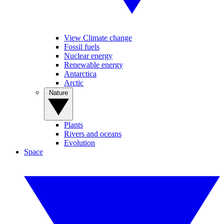
View Climate change
Fossil fuels
Nuclear energy
Renewable energy
Antarctica
Arctic
Nature
Plants
Rivers and oceans
Evolution
Space