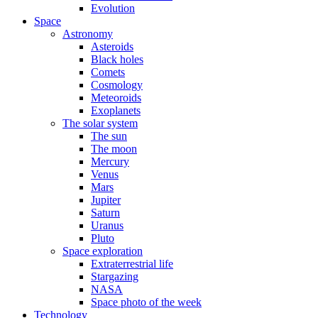
Evolution
Space
Astronomy
Asteroids
Black holes
Comets
Cosmology
Meteoroids
Exoplanets
The solar system
The sun
The moon
Mercury
Venus
Mars
Jupiter
Saturn
Uranus
Pluto
Space exploration
Extraterrestrial life
Stargazing
NASA
Space photo of the week
Technology