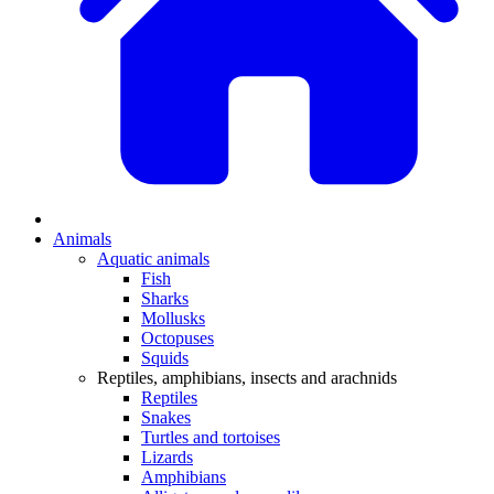
Animals
Aquatic animals
Fish
Sharks
Mollusks
Octopuses
Squids
Reptiles, amphibians, insects and arachnids
Reptiles
Snakes
Turtles and tortoises
Lizards
Amphibians