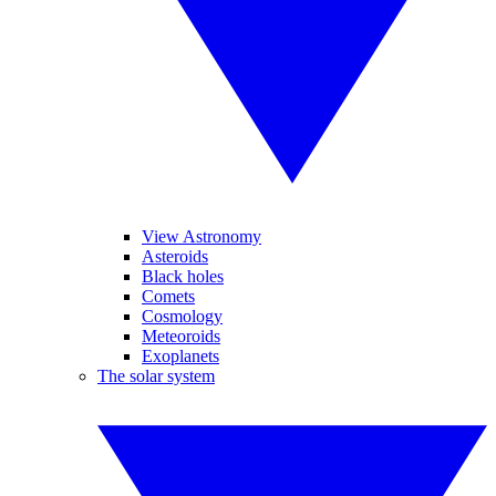
View Astronomy
Asteroids
Black holes
Comets
Cosmology
Meteoroids
Exoplanets
The solar system