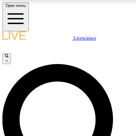
Open menu
LIVE SCIENCE PLUS
Livescience
Get started to get free access to selected news stories, receive our
daily newsletter, post comments, play games and earn badges.
×
JOIN FREE
LIVE SCIENCE PRO
Unlimited access to our exclusive features, expert analysis and in-depth
interviews, all ad-free