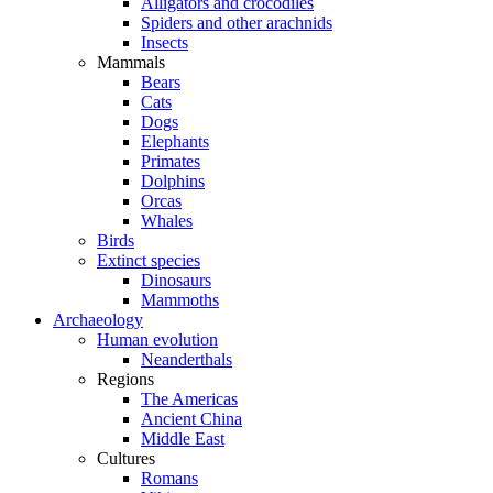
Alligators and crocodiles
Spiders and other arachnids
Insects
Mammals
Bears
Cats
Dogs
Elephants
Primates
Dolphins
Orcas
Whales
Birds
Extinct species
Dinosaurs
Mammoths
Archaeology
Human evolution
Neanderthals
Regions
The Americas
Ancient China
Middle East
Cultures
Romans