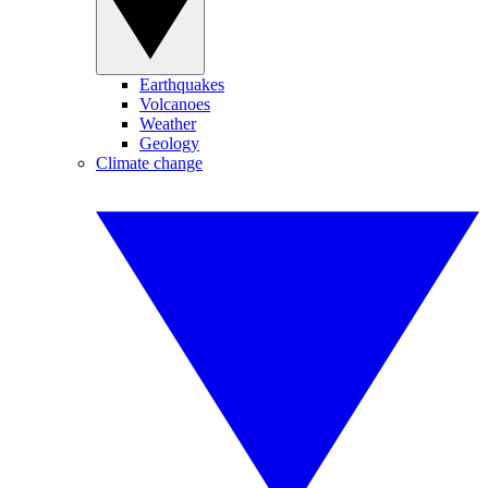
Earthquakes
Volcanoes
Weather
Geology
Climate change