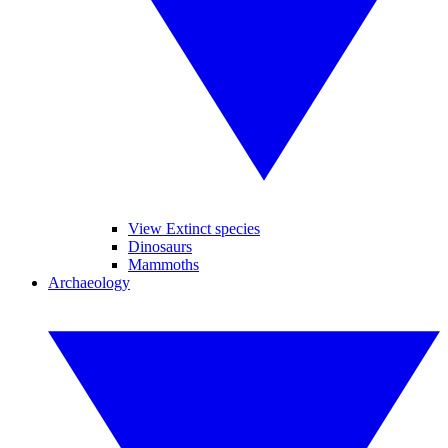
View Extinct species
Dinosaurs
Mammoths
Archaeology