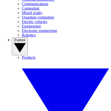
Communications
Computing
Mixed reality
Quantum computing
Electric vehicles
Engineering
Electronic engineering
Robotics
Explore
Products