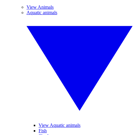
View Animals
Aquatic animals
View Aquatic animals
Fish