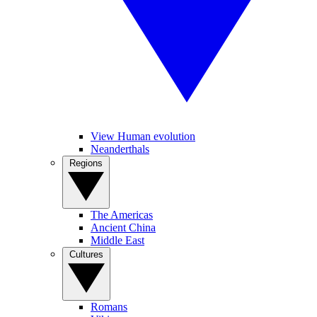
View Human evolution
Neanderthals
Regions
The Americas
Ancient China
Middle East
Cultures
Romans