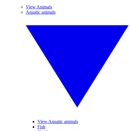
View Animals
Aquatic animals
View Aquatic animals
Fish