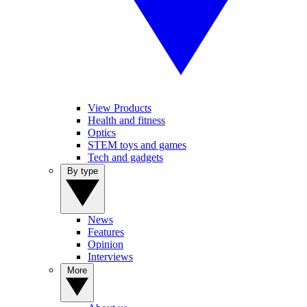
View Products
Health and fitness
Optics
STEM toys and games
Tech and gadgets
By type
News
Features
Opinion
Interviews
More