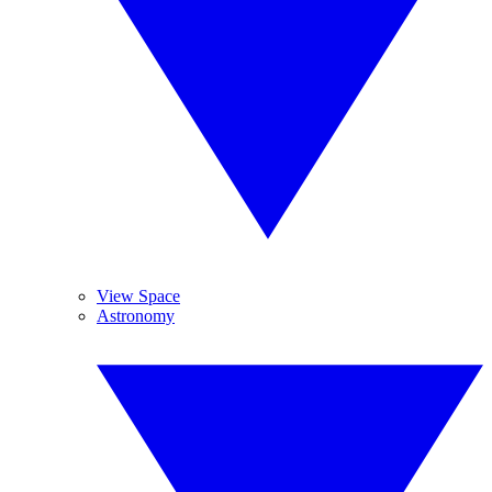
View Space
Astronomy