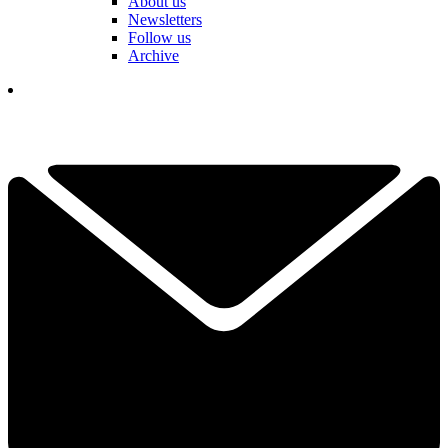
About us
Newsletters
Follow us
Archive