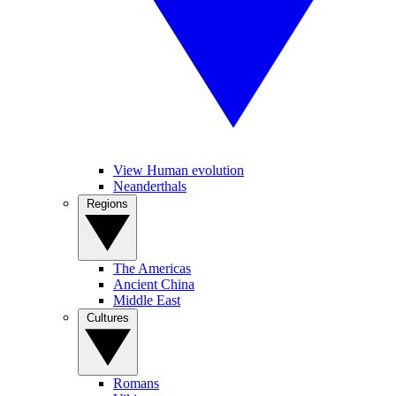
View Human evolution
Neanderthals
Regions
The Americas
Ancient China
Middle East
Cultures
Romans