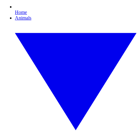
Home
Animals