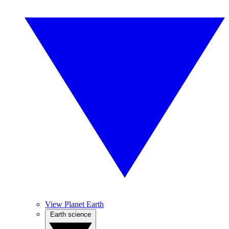
View Planet Earth
Earth science