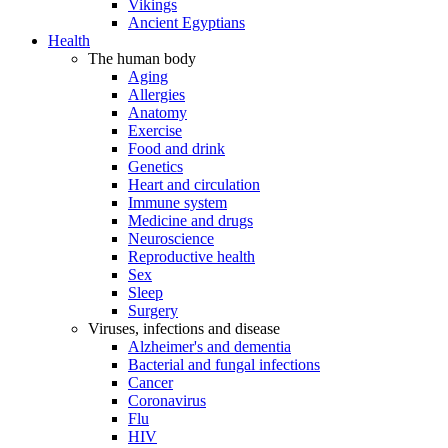
Vikings
Ancient Egyptians
Health
The human body
Aging
Allergies
Anatomy
Exercise
Food and drink
Genetics
Heart and circulation
Immune system
Medicine and drugs
Neuroscience
Reproductive health
Sex
Sleep
Surgery
Viruses, infections and disease
Alzheimer's and dementia
Bacterial and fungal infections
Cancer
Coronavirus
Flu
HIV