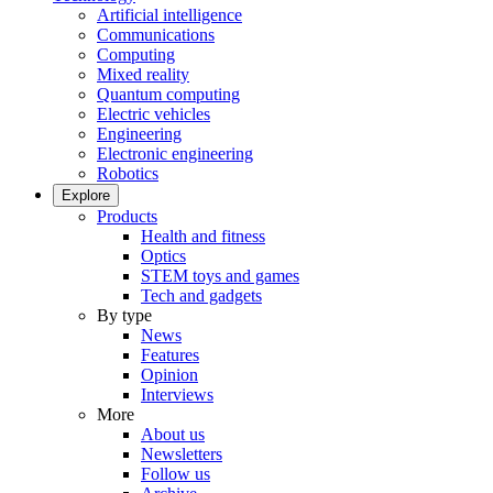
Artificial intelligence
Communications
Computing
Mixed reality
Quantum computing
Electric vehicles
Engineering
Electronic engineering
Robotics
Explore
Products
Health and fitness
Optics
STEM toys and games
Tech and gadgets
By type
News
Features
Opinion
Interviews
More
About us
Newsletters
Follow us