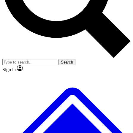
Search
Sign in