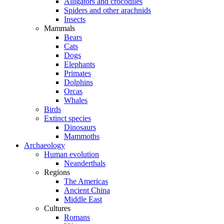
Alligators and crocodiles
Spiders and other arachnids
Insects
Mammals
Bears
Cats
Dogs
Elephants
Primates
Dolphins
Orcas
Whales
Birds
Extinct species
Dinosaurs
Mammoths
Archaeology
Human evolution
Neanderthals
Regions
The Americas
Ancient China
Middle East
Cultures
Romans