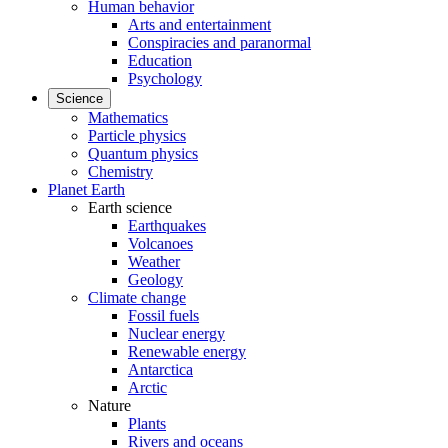
Human behavior
Arts and entertainment
Conspiracies and paranormal
Education
Psychology
Science
Mathematics
Particle physics
Quantum physics
Chemistry
Planet Earth
Earth science
Earthquakes
Volcanoes
Weather
Geology
Climate change
Fossil fuels
Nuclear energy
Renewable energy
Antarctica
Arctic
Nature
Plants
Rivers and oceans