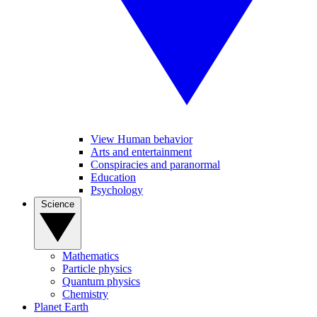
View Human behavior
Arts and entertainment
Conspiracies and paranormal
Education
Psychology
Science
Mathematics
Particle physics
Quantum physics
Chemistry
Planet Earth