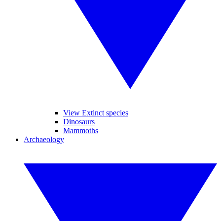
View Extinct species
Dinosaurs
Mammoths
Archaeology