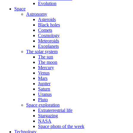
Evolution
Space
Astronomy
Asteroids
Black holes
Comets
Cosmology
Meteoroids
Exoplanets
The solar system
The sun
The moon
Mercury
Venus
Mars
Jupiter
Saturn
Uranus
Pluto
Space exploration
Extraterrestrial life
Stargazing
NASA
Space photo of the week
Technology