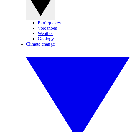
Earthquakes
Volcanoes
Weather
Geology
Climate change