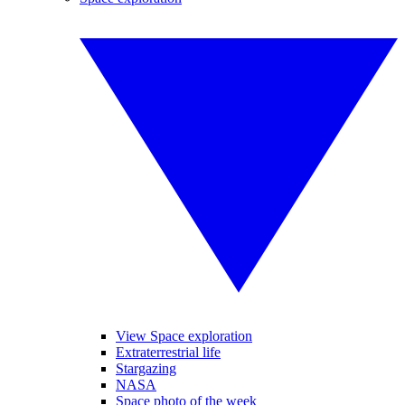
View Space exploration
Extraterrestrial life
Stargazing
NASA
Space photo of the week