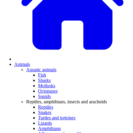
Animals
Aquatic animals
Fish
Sharks
Mollusks
Octopuses
Squids
Reptiles, amphibians, insects and arachnids
Reptiles
Snakes
Turtles and tortoises
Lizards
Amphibians