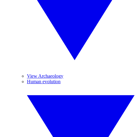
View Archaeology
Human evolution