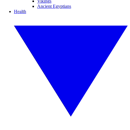
Vikings
Ancient Egyptians
Health