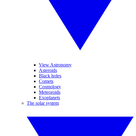
View Astronomy
Asteroids
Black holes
Comets
Cosmology
Meteoroids
Exoplanets
The solar system