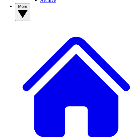
Archive
More