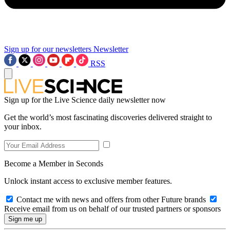
Sign up for our newsletters
Newsletter
RSS
Sign up for the Live Science daily newsletter now
Get the world’s most fascinating discoveries delivered straight to
your inbox.
Become a Member in Seconds
Unlock instant access to exclusive member features.
Contact me with news and offers from other Future brands
Receive email from us on behalf of our trusted partners or sponsors