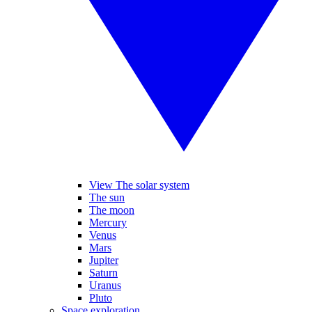
View The solar system
The sun
The moon
Mercury
Venus
Mars
Jupiter
Saturn
Uranus
Pluto
Space exploration