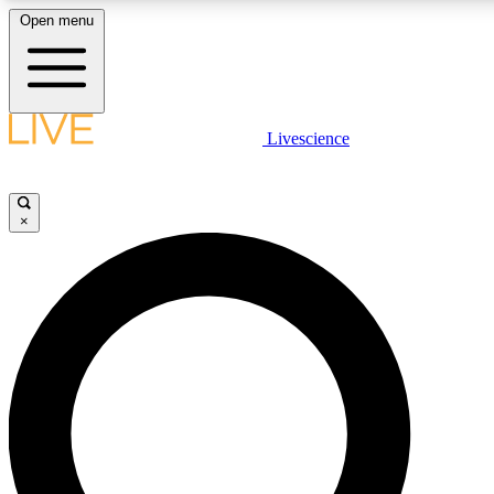
Open menu
LIVE SCIENC
Livescience
Get started to get free
×
LIVE SCIENC
Unlimited access to our