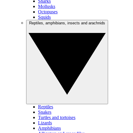
Sharks
Mollusks
Octopuses
Squids
Reptiles, amphibians, insects and arachnids
Reptiles
Snakes
Turtles and tortoises
Lizards
Amphibians