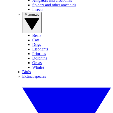
Alligators and crocodiles
Spiders and other arachnids
Insects
Mammals
Bears
Cats
Dogs
Elephants
Primates
Dolphins
Orcas
Whales
Birds
Extinct species