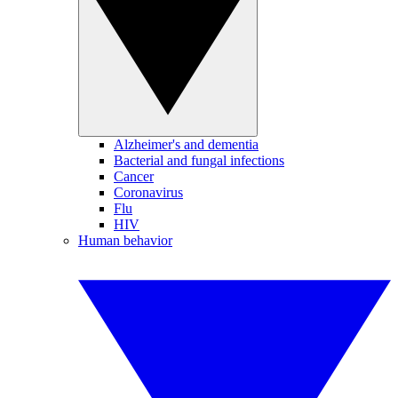
Alzheimer's and dementia
Bacterial and fungal infections
Cancer
Coronavirus
Flu
HIV
Human behavior