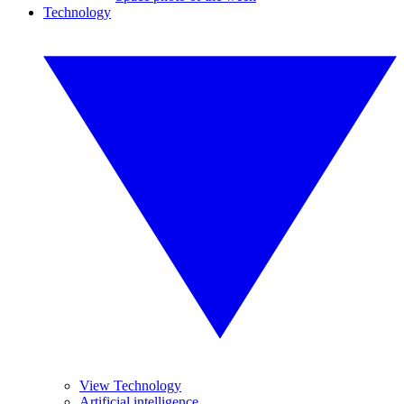
Technology
View Technology
Artificial intelligence