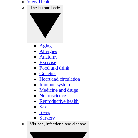
View Health
The human body
Aging
Allergies
Anatomy
Exercise
Food and drink
Genetics
Heart and circulation
Immune system
Medicine and drugs
Neuroscience
Reproductive health
Sex
Sleep
Surgery
Viruses, infections and disease