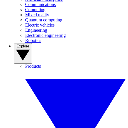
Communications
Computing
Mixed reality
Quantum computing
Electric vehicles
Engineering
Electronic engineering
Robotics
Explore
Products