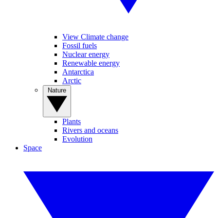
View Climate change
Fossil fuels
Nuclear energy
Renewable energy
Antarctica
Arctic
Nature
Plants
Rivers and oceans
Evolution
Space