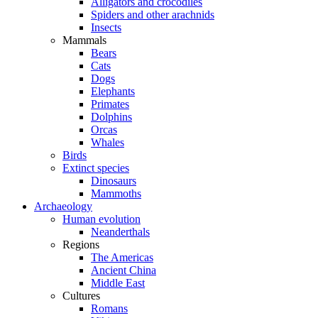
Alligators and crocodiles
Spiders and other arachnids
Insects
Mammals
Bears
Cats
Dogs
Elephants
Primates
Dolphins
Orcas
Whales
Birds
Extinct species
Dinosaurs
Mammoths
Archaeology
Human evolution
Neanderthals
Regions
The Americas
Ancient China
Middle East
Cultures
Romans