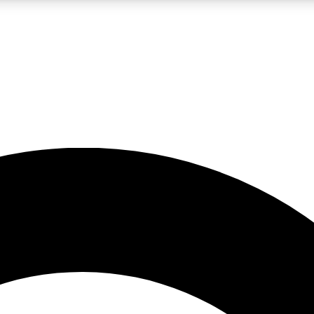
LIVE SCIENCE PRO
Unlimited access to our exclusive features, expert analysis and in-depth
No ads, ever
Exclusive, original
reporting
JOIN LIV