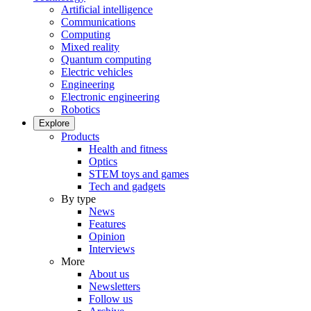
Artificial intelligence
Communications
Computing
Mixed reality
Quantum computing
Electric vehicles
Engineering
Electronic engineering
Robotics
Explore
Products
Health and fitness
Optics
STEM toys and games
Tech and gadgets
By type
News
Features
Opinion
Interviews
More
About us
Newsletters
Follow us