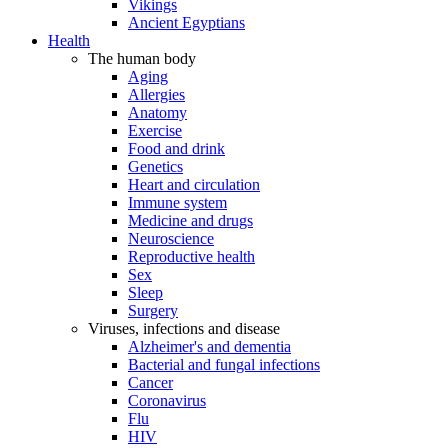
Vikings
Ancient Egyptians
Health
The human body
Aging
Allergies
Anatomy
Exercise
Food and drink
Genetics
Heart and circulation
Immune system
Medicine and drugs
Neuroscience
Reproductive health
Sex
Sleep
Surgery
Viruses, infections and disease
Alzheimer's and dementia
Bacterial and fungal infections
Cancer
Coronavirus
Flu
HIV