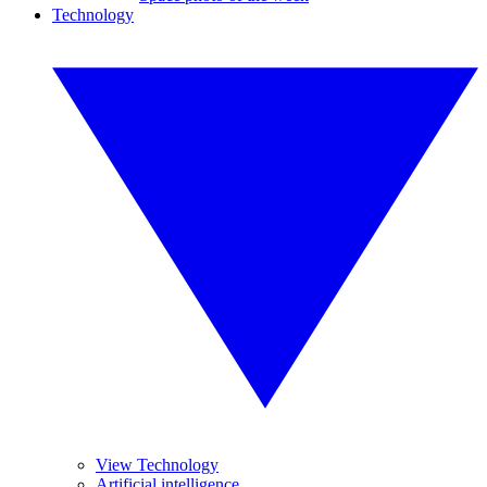
Technology
View Technology
Artificial intelligence