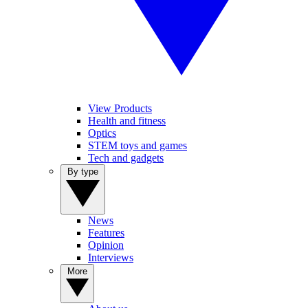
View Products
Health and fitness
Optics
STEM toys and games
Tech and gadgets
By type
News
Features
Opinion
Interviews
More