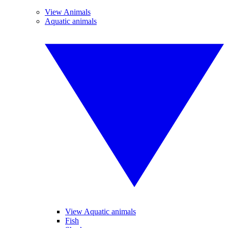
View Animals
Aquatic animals
View Aquatic animals
Fish