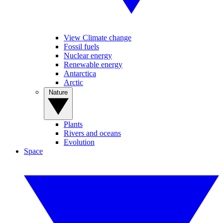
View Climate change
Fossil fuels
Nuclear energy
Renewable energy
Antarctica
Arctic
Nature
Plants
Rivers and oceans
Evolution
Space