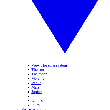
View The solar system
The sun
The moon
Mercury
Venus
Mars
Jupiter
Saturn
Uranus
Pluto
Space exploration