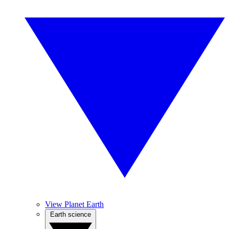
View Planet Earth
Earth science