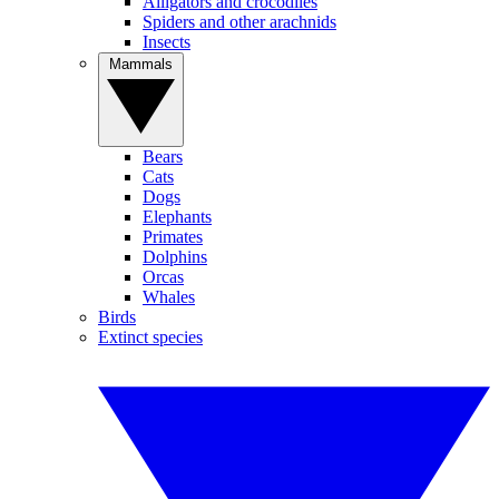
Alligators and crocodiles
Spiders and other arachnids
Insects
Mammals
Bears
Cats
Dogs
Elephants
Primates
Dolphins
Orcas
Whales
Birds
Extinct species