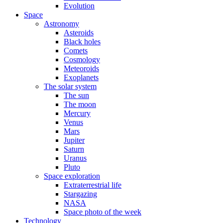
Evolution
Space
Astronomy
Asteroids
Black holes
Comets
Cosmology
Meteoroids
Exoplanets
The solar system
The sun
The moon
Mercury
Venus
Mars
Jupiter
Saturn
Uranus
Pluto
Space exploration
Extraterrestrial life
Stargazing
NASA
Space photo of the week
Technology