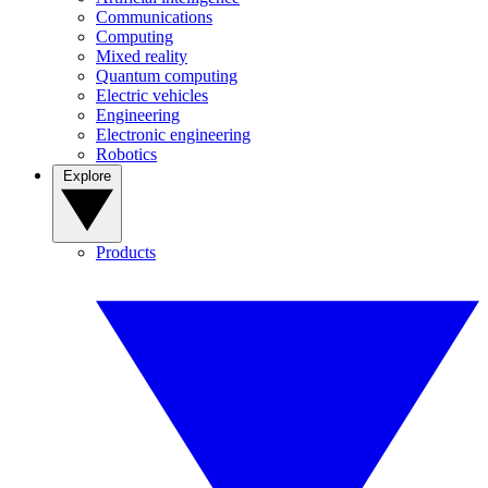
Communications
Computing
Mixed reality
Quantum computing
Electric vehicles
Engineering
Electronic engineering
Robotics
Explore
Products