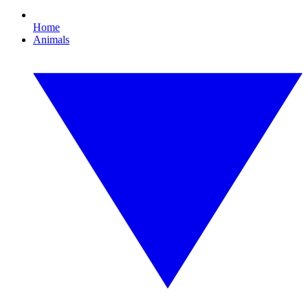
Home
Animals