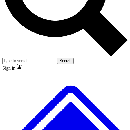
No ads, ever
Exclusive, original repor
Scientist interviews and video
Member-only feature
Search
JOIN LIVE SCIENCE PRO
Sign in