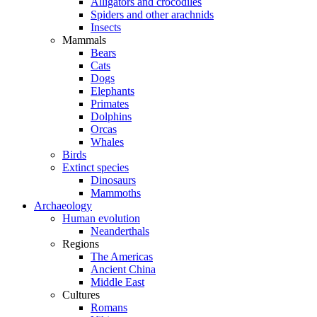
Alligators and crocodiles
Spiders and other arachnids
Insects
Mammals
Bears
Cats
Dogs
Elephants
Primates
Dolphins
Orcas
Whales
Birds
Extinct species
Dinosaurs
Mammoths
Archaeology
Human evolution
Neanderthals
Regions
The Americas
Ancient China
Middle East
Cultures
Romans