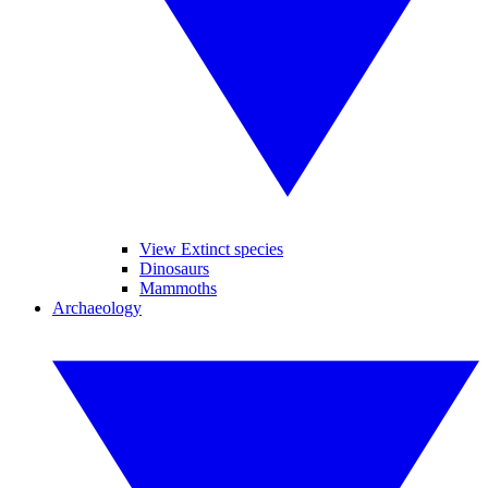
View Extinct species
Dinosaurs
Mammoths
Archaeology