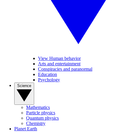
View Human behavior
Arts and entertainment
Conspiracies and paranormal
Education
Psychology
Science
Mathematics
Particle physics
Quantum physics
Chemistry
Planet Earth