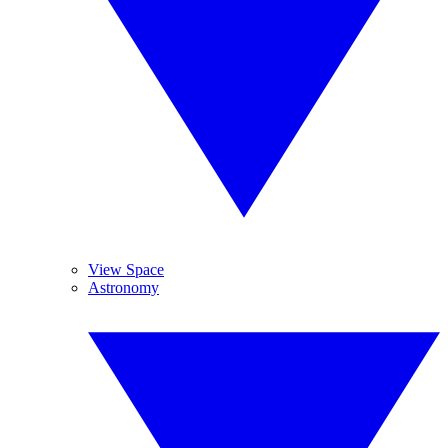
View Space
Astronomy