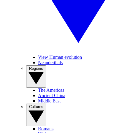
View Human evolution
Neanderthals
Regions
The Americas
Ancient China
Middle East
Cultures
Romans