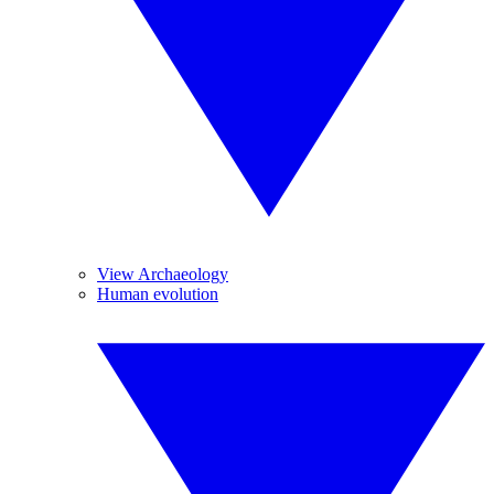
View Archaeology
Human evolution