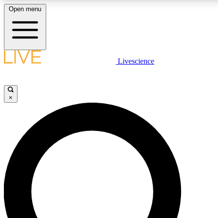
Open menu
LIVE SCIENCE PLUS
Livescience
Get started to get free access to selected news stories, receive our daily
newsletter, post comments, play games and earn badges.
×
JOIN FREE
LIVE SCIENCE PRO
Unlimited access to our exclusive features, expert analysis and in-depth
interviews, all ad-free