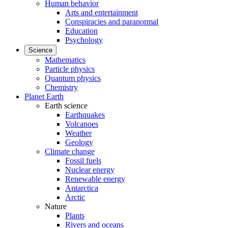
Human behavior
Arts and entertainment
Conspiracies and paranormal
Education
Psychology
Science
Mathematics
Particle physics
Quantum physics
Chemistry
Planet Earth
Earth science
Earthquakes
Volcanoes
Weather
Geology
Climate change
Fossil fuels
Nuclear energy
Renewable energy
Antarctica
Arctic
Nature
Plants
Rivers and oceans