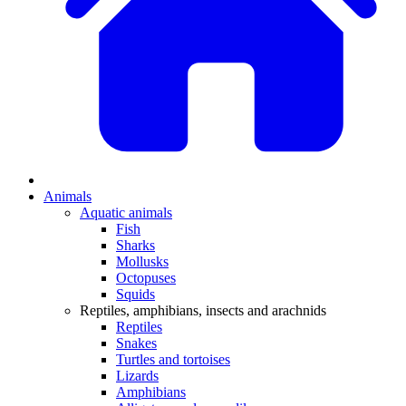
Animals
Aquatic animals
Fish
Sharks
Mollusks
Octopuses
Squids
Reptiles, amphibians, insects and arachnids
Reptiles
Snakes
Turtles and tortoises
Lizards
Amphibians