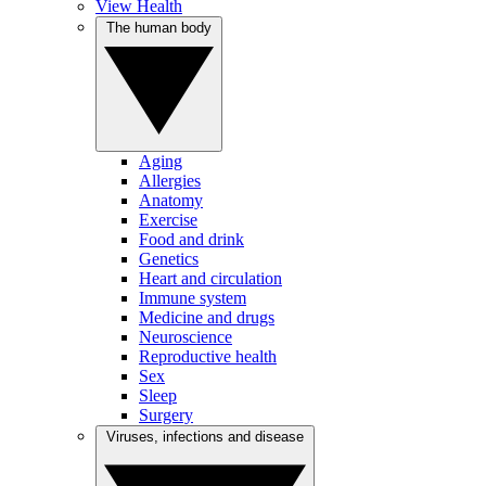
View Health
The human body
Aging
Allergies
Anatomy
Exercise
Food and drink
Genetics
Heart and circulation
Immune system
Medicine and drugs
Neuroscience
Reproductive health
Sex
Sleep
Surgery
Viruses, infections and disease