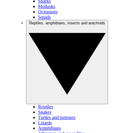
Sharks
Mollusks
Octopuses
Squids
Reptiles, amphibians, insects and arachnids
Reptiles
Snakes
Turtles and tortoises
Lizards
Amphibians