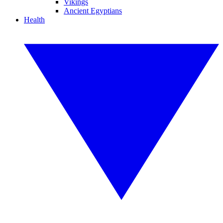
Vikings
Ancient Egyptians
Health