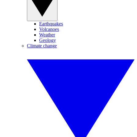
Earthquakes
Volcanoes
Weather
Geology
Climate change