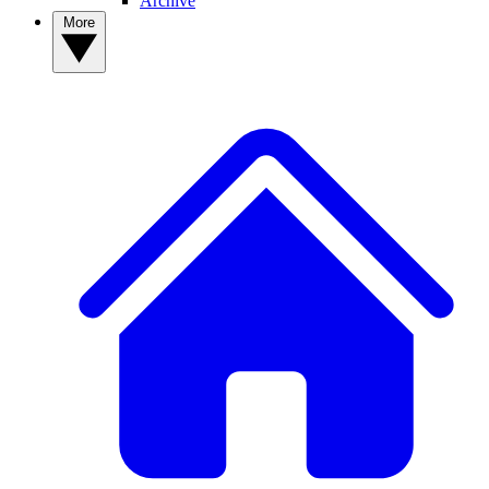
Archive
More