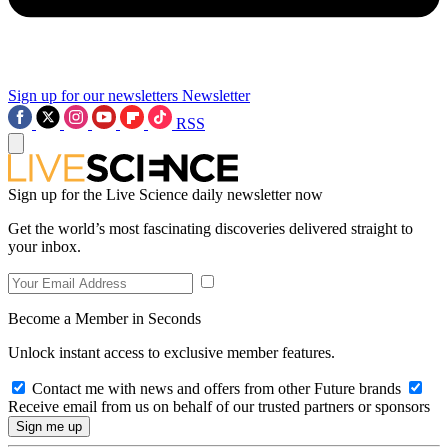
Sign up for our newsletters
Newsletter
RSS
Sign up for the Live Science daily newsletter now
Get the world’s most fascinating discoveries delivered straight to
your inbox.
Become a Member in Seconds
Unlock instant access to exclusive member features.
Contact me with news and offers from other Future brands
Receive email from us on behalf of our trusted partners or sponsors