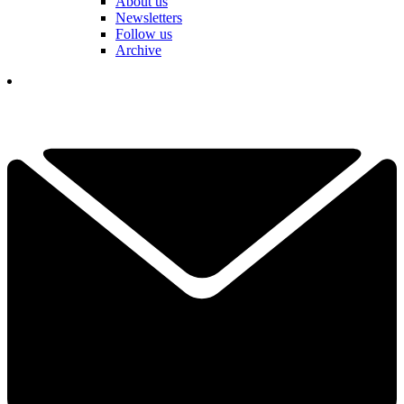
About us
Newsletters
Follow us
Archive