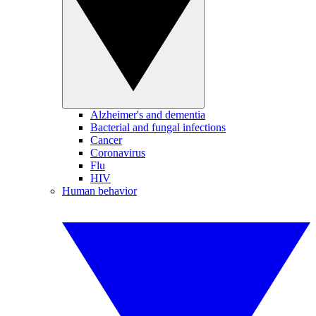
Alzheimer's and dementia
Bacterial and fungal infections
Cancer
Coronavirus
Flu
HIV
Human behavior