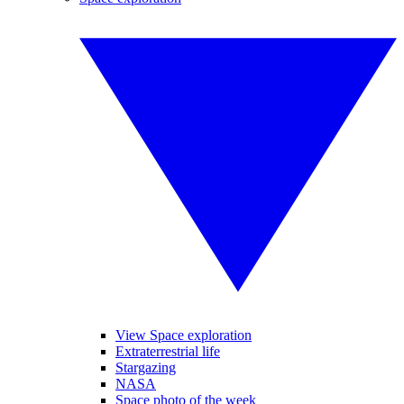
View Space exploration
Extraterrestrial life
Stargazing
NASA
Space photo of the week