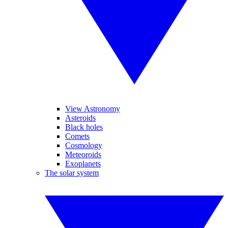
View Astronomy
Asteroids
Black holes
Comets
Cosmology
Meteoroids
Exoplanets
The solar system