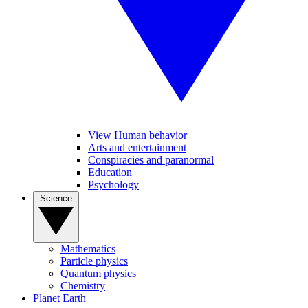
View Human behavior
Arts and entertainment
Conspiracies and paranormal
Education
Psychology
Science
Mathematics
Particle physics
Quantum physics
Chemistry
Planet Earth