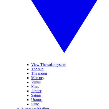
View The solar system
The sun
The moon
Mercury
Venus
Mars
Jupiter
Saturn
Uranus
Pluto
Space exploration