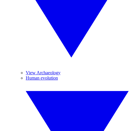
View Archaeology
Human evolution