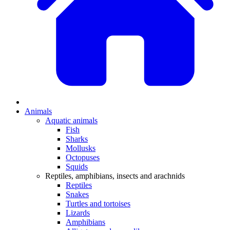
Animals
Aquatic animals
Fish
Sharks
Mollusks
Octopuses
Squids
Reptiles, amphibians, insects and arachnids
Reptiles
Snakes
Turtles and tortoises
Lizards
Amphibians