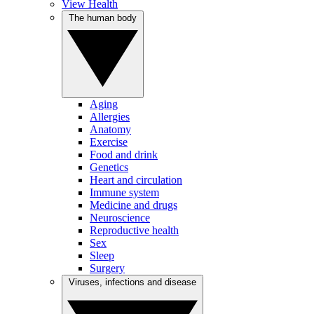
View Health
The human body
Aging
Allergies
Anatomy
Exercise
Food and drink
Genetics
Heart and circulation
Immune system
Medicine and drugs
Neuroscience
Reproductive health
Sex
Sleep
Surgery
Viruses, infections and disease