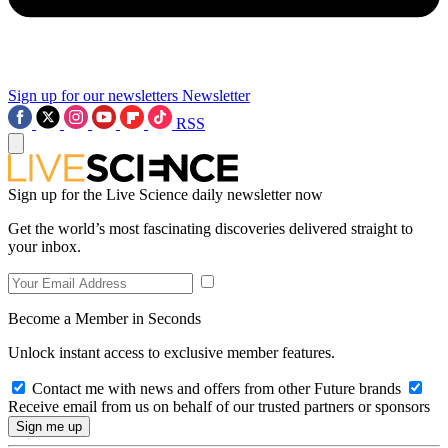
Sign up for our newsletters
Newsletter
RSS
Sign up for the Live Science daily newsletter now
Get the world’s most fascinating discoveries delivered straight to
your inbox.
Become a Member in Seconds
Unlock instant access to exclusive member features.
Contact me with news and offers from other Future brands
Receive email from us on behalf of our trusted partners or sponsors