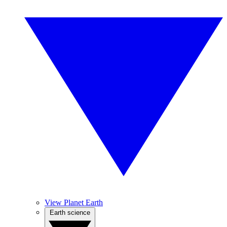
View Planet Earth
Earth science