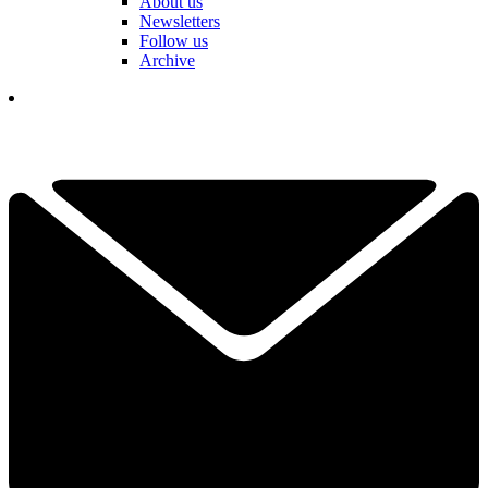
About us
Newsletters
Follow us
Archive