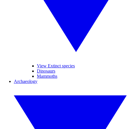
View Extinct species
Dinosaurs
Mammoths
Archaeology