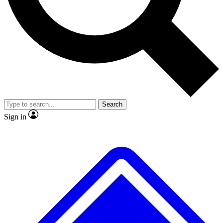
No ads, ever
Exclusive, original repor
Scientist interviews and video
Member-only feature
Search
JOIN LIVE SCIENCE PRO
Sign in