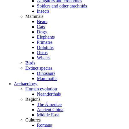
Alligators and crocodiles
Spiders and other arachnids
Insects
Mammals
Bears
Cats
Dogs
Elephants
Primates
Dolphins
Orcas
Whales
Birds
Extinct species
Dinosaurs
Mammoths
Archaeology
Human evolution
Neanderthals
Regions
The Americas
Ancient China
Middle East
Cultures
Romans