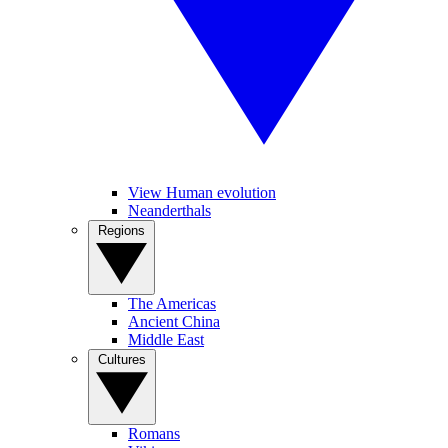
View Human evolution
Neanderthals
Regions
The Americas
Ancient China
Middle East
Cultures
Romans