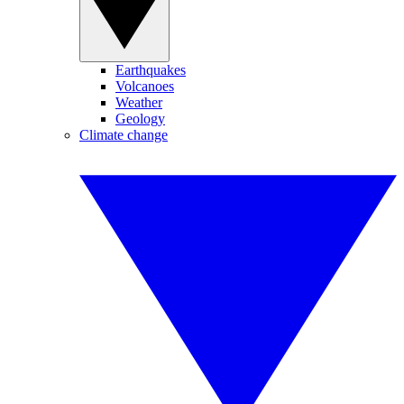
Earthquakes
Volcanoes
Weather
Geology
Climate change