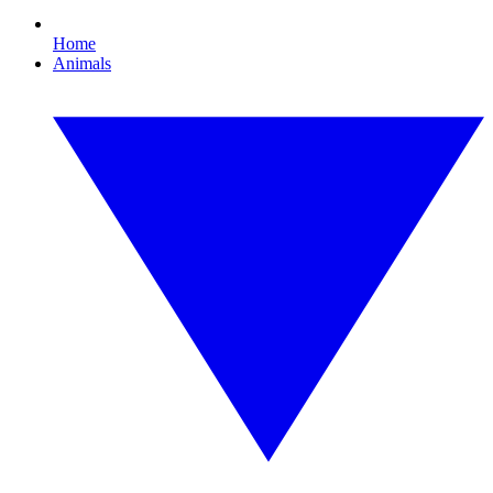
Home
Animals