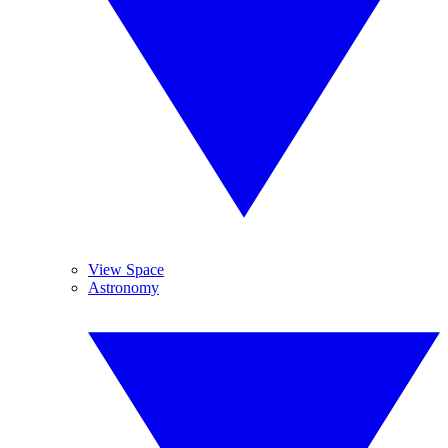
View Space
Astronomy