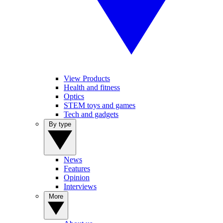
View Products
Health and fitness
Optics
STEM toys and games
Tech and gadgets
By type
News
Features
Opinion
Interviews
More