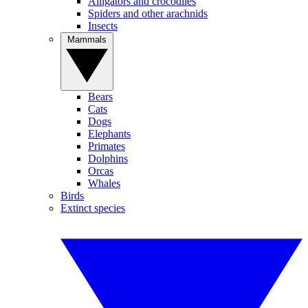
Alligators and crocodiles
Spiders and other arachnids
Insects
Mammals
Bears
Cats
Dogs
Elephants
Primates
Dolphins
Orcas
Whales
Birds
Extinct species