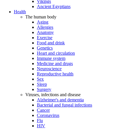
Vikings
Ancient Egyptians
Health
The human body
Aging
Allergies
Anatomy
Exercise
Food and drink
Genetics
Heart and circulation
Immune system
Medicine and drugs
Neuroscience
Reproductive health
Sex
Sleep
Surgery
Viruses, infections and disease
Alzheimer's and dementia
Bacterial and fungal infections
Cancer
Coronavirus
Flu
HIV