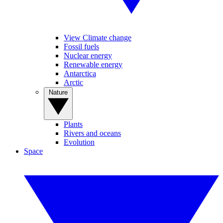
View Climate change
Fossil fuels
Nuclear energy
Renewable energy
Antarctica
Arctic
Nature
Plants
Rivers and oceans
Evolution
Space