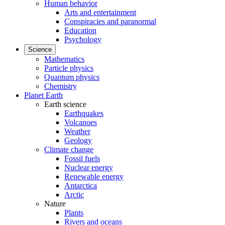
Human behavior
Arts and entertainment
Conspiracies and paranormal
Education
Psychology
Science
Mathematics
Particle physics
Quantum physics
Chemistry
Planet Earth
Earth science
Earthquakes
Volcanoes
Weather
Geology
Climate change
Fossil fuels
Nuclear energy
Renewable energy
Antarctica
Arctic
Nature
Plants
Rivers and oceans