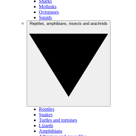
Sharks
Mollusks
Octopuses
Squids
Reptiles, amphibians, insects and arachnids
Reptiles
Snakes
Turtles and tortoises
Lizards
Amphibians