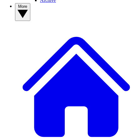
Archive
More