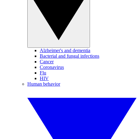
Alzheimer's and dementia
Bacterial and fungal infections
Cancer
Coronavirus
Flu
HIV
Human behavior