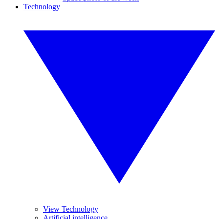
Technology
View Technology
Artificial intelligence