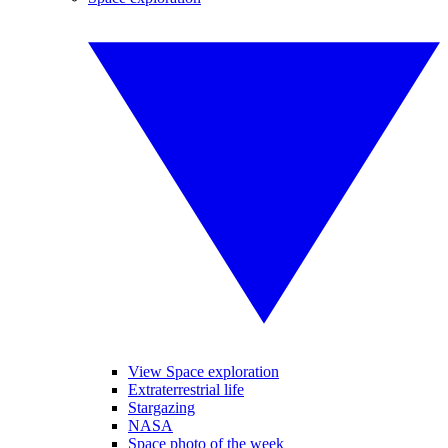
View Space exploration
Extraterrestrial life
Stargazing
NASA
Space photo of the week