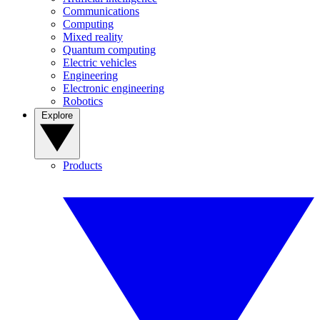
Communications
Computing
Mixed reality
Quantum computing
Electric vehicles
Engineering
Electronic engineering
Robotics
Explore
Products