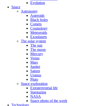
Evolution
Space
Astronomy
Asteroids
Black holes
Comets
Cosmology
Meteoroids
Exoplanets
The solar system
The sun
The moon
Mercury
Venus
Mars
Jupiter
Saturn
Uranus
Pluto
Space exploration
Extraterrestrial life
Stargazing
NASA
Space photo of the week
Technology