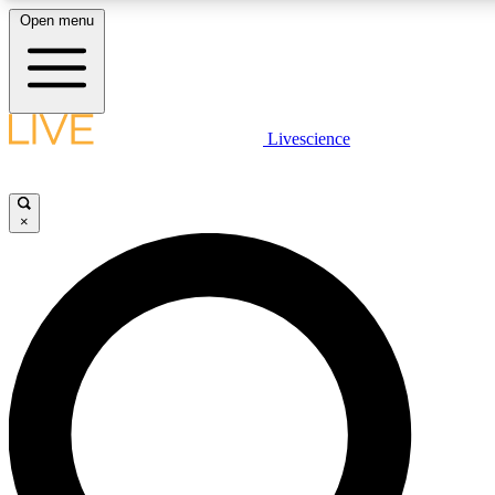
Open menu
LIVE SCIENCE PLUS
Livescience
Get started to get free access to selected news stories, receive our daily
newsletter, post comments, play games and earn badges.
×
JOIN FREE
LIVE SCIENCE PRO
Unlimited access to our exclusive features, expert analysis and in-depth
interviews, all ad-free