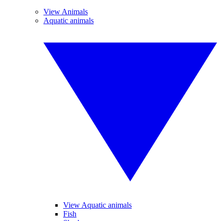
View Animals
Aquatic animals
View Aquatic animals
Fish