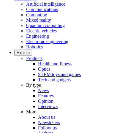
Artificial intelligence
Communications
Computing
Mixed reality
Quantum computing
Electric vehicles
Engineering
Electronic engineering
Robotics
Explore
Products
Health and fitness
Optics
STEM toys and games
Tech and gadgets
By type
News
Features
Opinion
Interviews
More
About us
Newsletters
Follow us