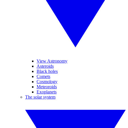
View Astronomy
Asteroids
Black holes
Comets
Cosmology
Meteoroids
Exoplanets
The solar system