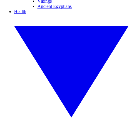
Vikings
Ancient Egyptians
Health