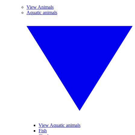
View Animals
Aquatic animals
View Aquatic animals
Fish