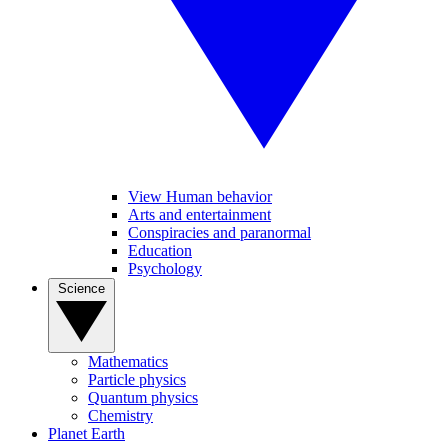
View Human behavior
Arts and entertainment
Conspiracies and paranormal
Education
Psychology
Science
Mathematics
Particle physics
Quantum physics
Chemistry
Planet Earth