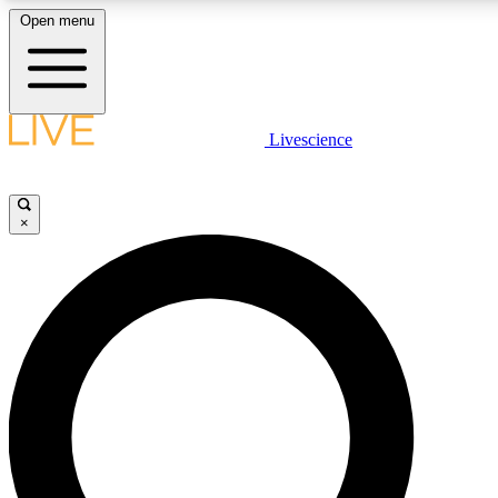
Open menu
LIVE SCIENCE PLUS
Livescience
Get started to get free access to selected news stories, receive our daily
newsletter, post comments, play games and earn badges.
×
JOIN FREE
LIVE SCIENCE PRO
Unlimited access to our exclusive features, expert analysis and in-depth
interviews, all ad-free