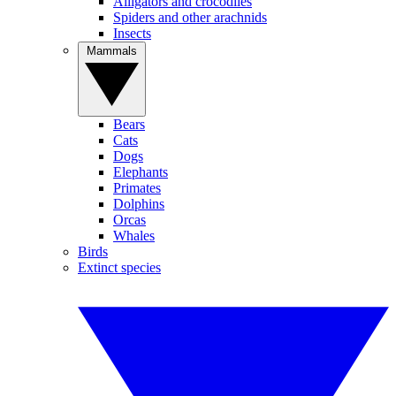
Alligators and crocodiles
Spiders and other arachnids
Insects
Mammals
Bears
Cats
Dogs
Elephants
Primates
Dolphins
Orcas
Whales
Birds
Extinct species