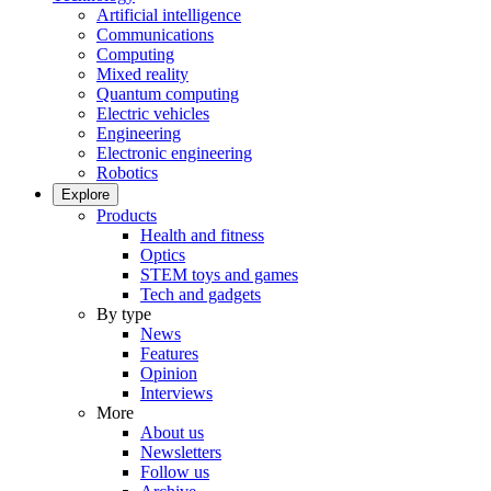
Artificial intelligence
Communications
Computing
Mixed reality
Quantum computing
Electric vehicles
Engineering
Electronic engineering
Robotics
Explore
Products
Health and fitness
Optics
STEM toys and games
Tech and gadgets
By type
News
Features
Opinion
Interviews
More
About us
Newsletters
Follow us