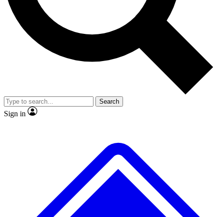
No ads, ever
Exclusive, original repor
Scientist interviews and video
Member-only feature
Search
JOIN LIVE SCIENCE PRO
Sign in