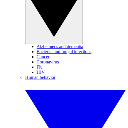
Alzheimer's and dementia
Bacterial and fungal infections
Cancer
Coronavirus
Flu
HIV
Human behavior