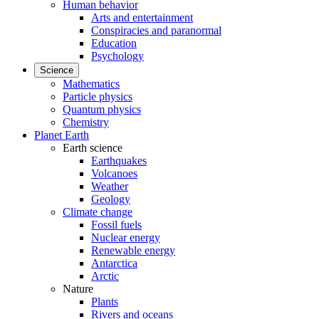
Human behavior
Arts and entertainment
Conspiracies and paranormal
Education
Psychology
Science
Mathematics
Particle physics
Quantum physics
Chemistry
Planet Earth
Earth science
Earthquakes
Volcanoes
Weather
Geology
Climate change
Fossil fuels
Nuclear energy
Renewable energy
Antarctica
Arctic
Nature
Plants
Rivers and oceans