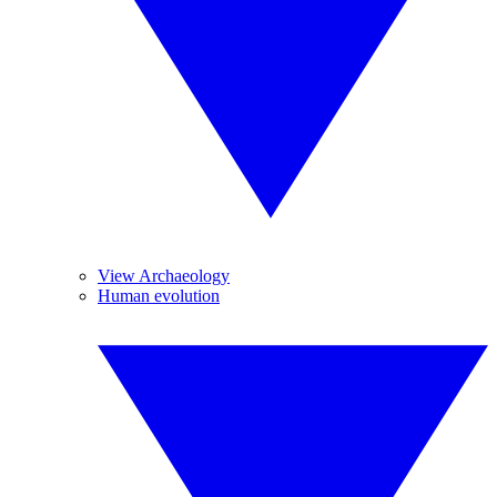
View Archaeology
Human evolution