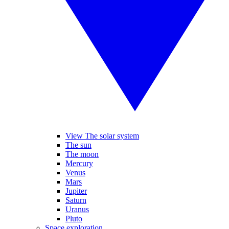
View The solar system
The sun
The moon
Mercury
Venus
Mars
Jupiter
Saturn
Uranus
Pluto
Space exploration