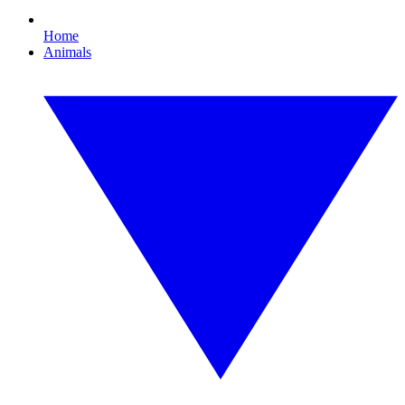
Home
Animals