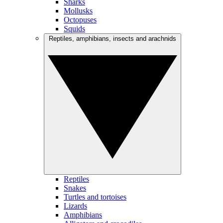
Sharks
Mollusks
Octopuses
Squids
Reptiles, amphibians, insects and arachnids
Reptiles
Snakes
Turtles and tortoises
Lizards
Amphibians