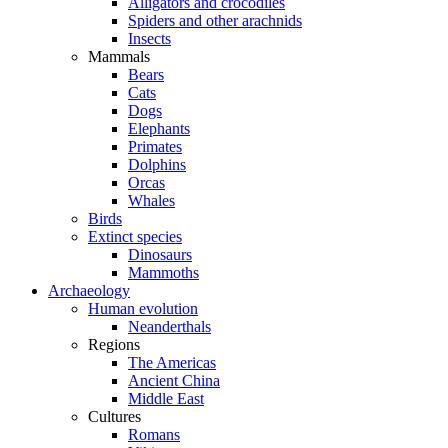
Alligators and crocodiles
Spiders and other arachnids
Insects
Mammals
Bears
Cats
Dogs
Elephants
Primates
Dolphins
Orcas
Whales
Birds
Extinct species
Dinosaurs
Mammoths
Archaeology
Human evolution
Neanderthals
Regions
The Americas
Ancient China
Middle East
Cultures
Romans