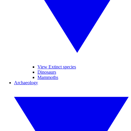
View Extinct species
Dinosaurs
Mammoths
Archaeology