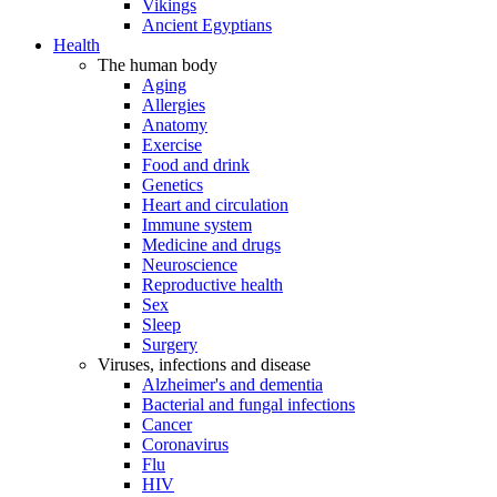
Vikings
Ancient Egyptians
Health
The human body
Aging
Allergies
Anatomy
Exercise
Food and drink
Genetics
Heart and circulation
Immune system
Medicine and drugs
Neuroscience
Reproductive health
Sex
Sleep
Surgery
Viruses, infections and disease
Alzheimer's and dementia
Bacterial and fungal infections
Cancer
Coronavirus
Flu
HIV