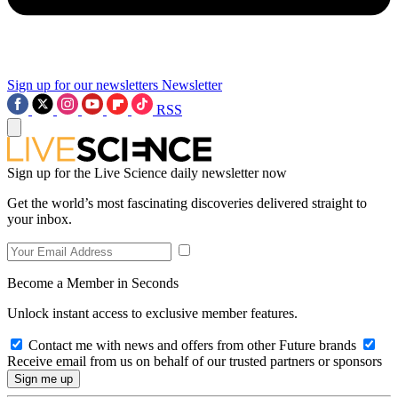
Sign up for our newsletters
Newsletter
RSS
Sign up for the Live Science daily newsletter now
Get the world’s most fascinating discoveries delivered straight to
your inbox.
Become a Member in Seconds
Unlock instant access to exclusive member features.
Contact me with news and offers from other Future brands
Receive email from us on behalf of our trusted partners or sponsors