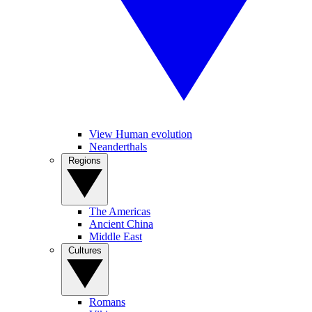
View Human evolution
Neanderthals
Regions
The Americas
Ancient China
Middle East
Cultures
Romans