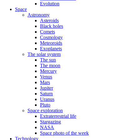
Evolution
Space
Astronomy
Asteroids
Black holes
Comets
Cosmology
Meteoroids
Exoplanets
The solar system
The sun
The moon
Mercury
Venus
Mars
Jupiter
Saturn
Uranus
Pluto
Space exploration
Extraterrestrial life
Stargazing
NASA
Space photo of the week
Technology