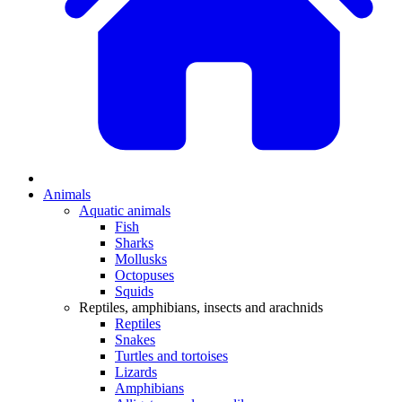
Animals
Aquatic animals
Fish
Sharks
Mollusks
Octopuses
Squids
Reptiles, amphibians, insects and arachnids
Reptiles
Snakes
Turtles and tortoises
Lizards
Amphibians