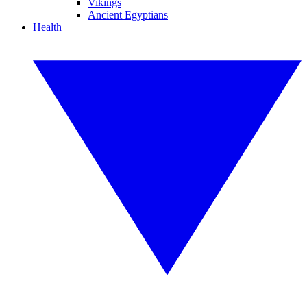
Vikings
Ancient Egyptians
Health