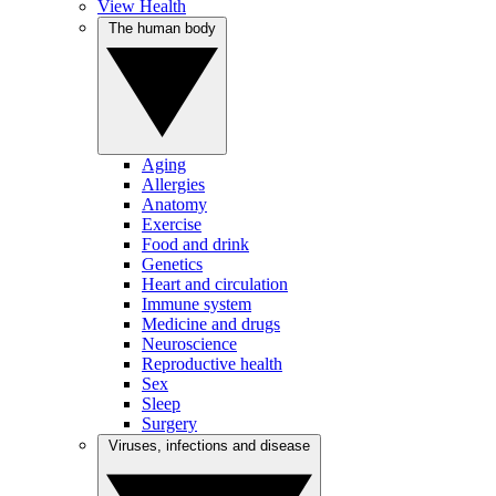
View Health
The human body
Aging
Allergies
Anatomy
Exercise
Food and drink
Genetics
Heart and circulation
Immune system
Medicine and drugs
Neuroscience
Reproductive health
Sex
Sleep
Surgery
Viruses, infections and disease