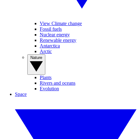
View Climate change
Fossil fuels
Nuclear energy
Renewable energy
Antarctica
Arctic
Nature
Plants
Rivers and oceans
Evolution
Space