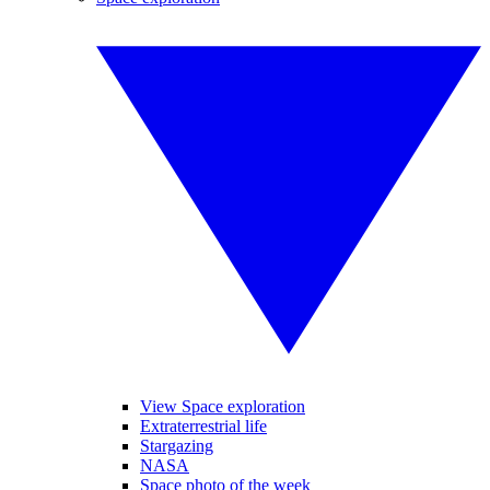
View Space exploration
Extraterrestrial life
Stargazing
NASA
Space photo of the week