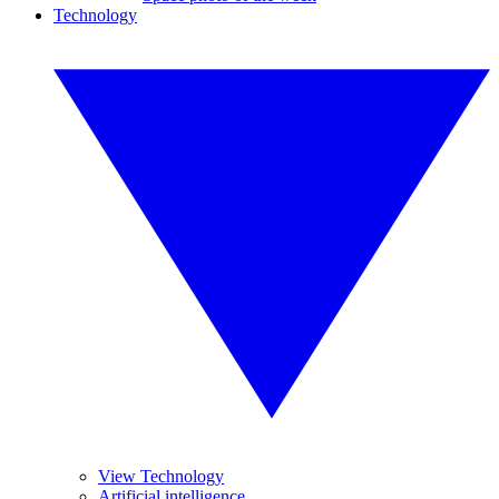
Technology
View Technology
Artificial intelligence