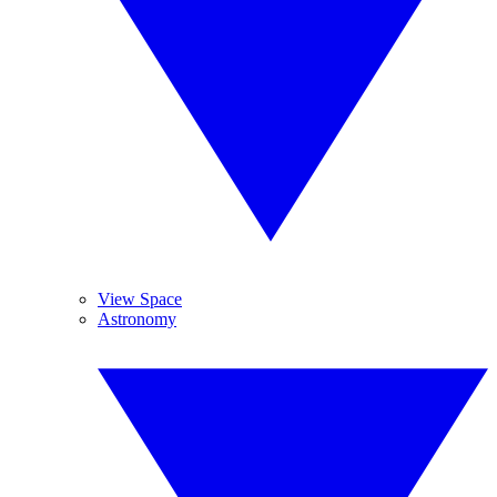
View Space
Astronomy