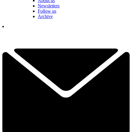
About us
Newsletters
Follow us
Archive