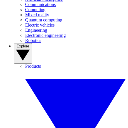
Communications
Computing
Mixed reality
Quantum computing
Electric vehicles
Engineering
Electronic engineering
Robotics
Explore
Products