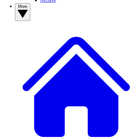
Archive
More