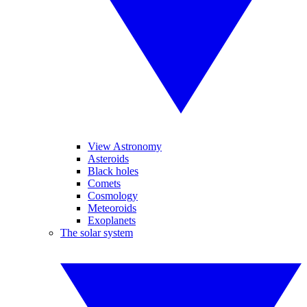
View Astronomy
Asteroids
Black holes
Comets
Cosmology
Meteoroids
Exoplanets
The solar system