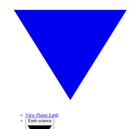
View Planet Earth
Earth science