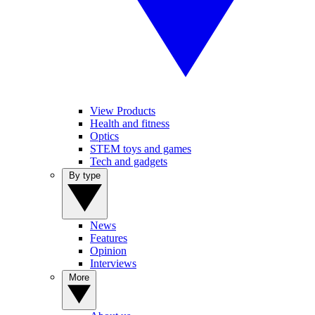
View Products
Health and fitness
Optics
STEM toys and games
Tech and gadgets
By type
News
Features
Opinion
Interviews
More