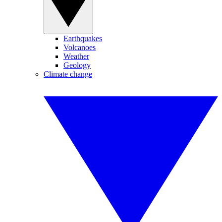
Earthquakes
Volcanoes
Weather
Geology
Climate change