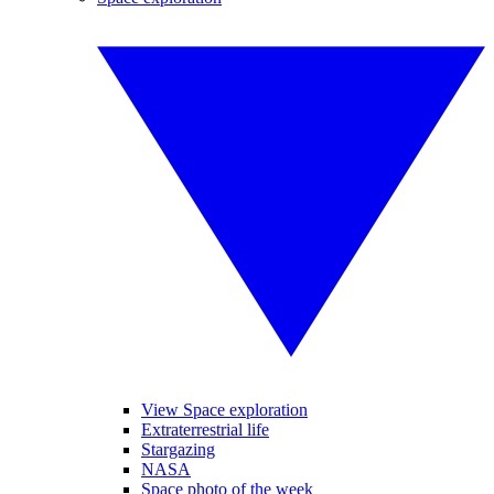
View Space exploration
Extraterrestrial life
Stargazing
NASA
Space photo of the week