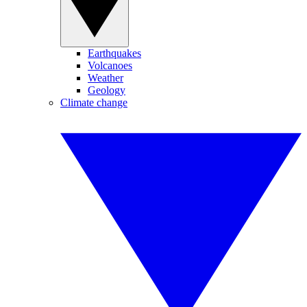
Earthquakes
Volcanoes
Weather
Geology
Climate change