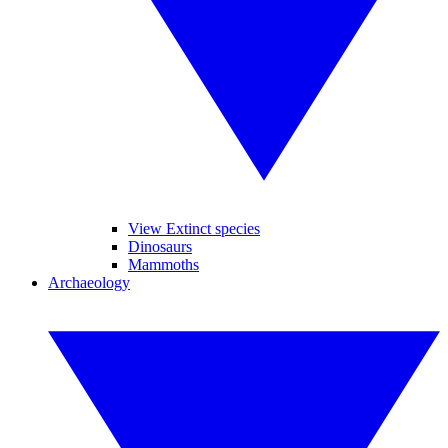
View Extinct species
Dinosaurs
Mammoths
Archaeology