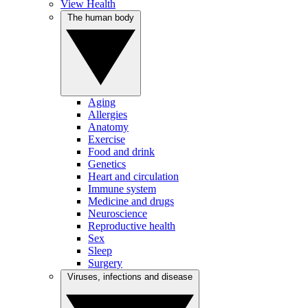
View Health
The human body
Aging
Allergies
Anatomy
Exercise
Food and drink
Genetics
Heart and circulation
Immune system
Medicine and drugs
Neuroscience
Reproductive health
Sex
Sleep
Surgery
Viruses, infections and disease