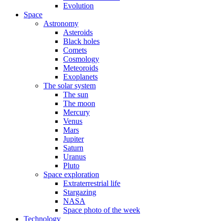
Evolution
Space
Astronomy
Asteroids
Black holes
Comets
Cosmology
Meteoroids
Exoplanets
The solar system
The sun
The moon
Mercury
Venus
Mars
Jupiter
Saturn
Uranus
Pluto
Space exploration
Extraterrestrial life
Stargazing
NASA
Space photo of the week
Technology