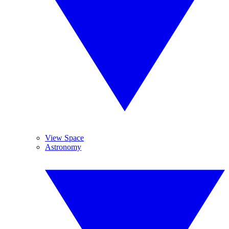
View Space
Astronomy