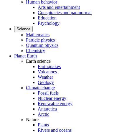
Human behavior
Arts and entertainment
Conspiracies and paranormal
Education
Psychology
Science
Mathematics
Particle physics
Quantum physics
Chemistry
Planet Earth
Earth science
Earthquakes
Volcanoes
Weather
Geology
Climate change
Fossil fuels
Nuclear energy
Renewable energy
Antarctica
Arctic
Nature
Plants
Rivers and oceans