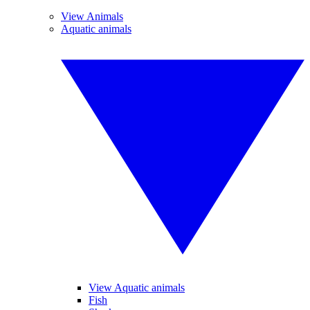
View Animals
Aquatic animals
View Aquatic animals
Fish