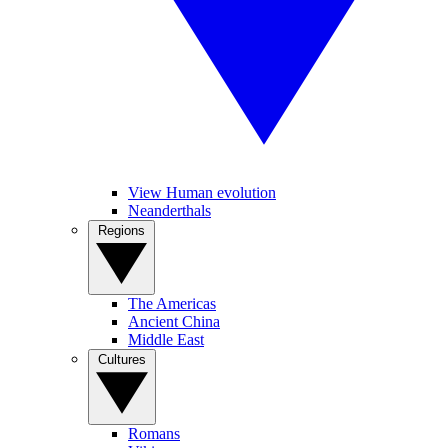
View Human evolution
Neanderthals
Regions
The Americas
Ancient China
Middle East
Cultures
Romans