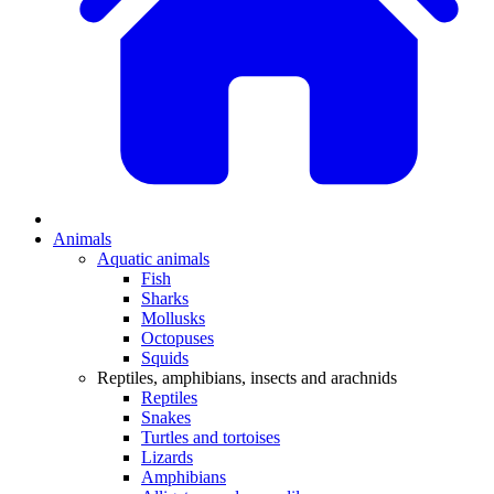
Animals
Aquatic animals
Fish
Sharks
Mollusks
Octopuses
Squids
Reptiles, amphibians, insects and arachnids
Reptiles
Snakes
Turtles and tortoises
Lizards
Amphibians