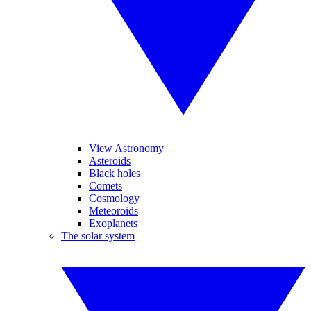
View Astronomy
Asteroids
Black holes
Comets
Cosmology
Meteoroids
Exoplanets
The solar system