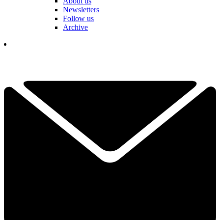
About us
Newsletters
Follow us
Archive