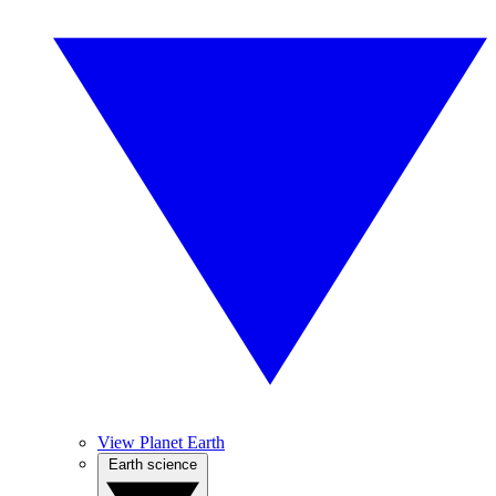
View Planet Earth
Earth science