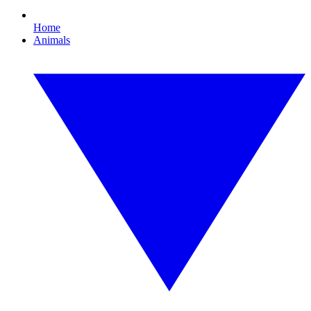
Home
Animals