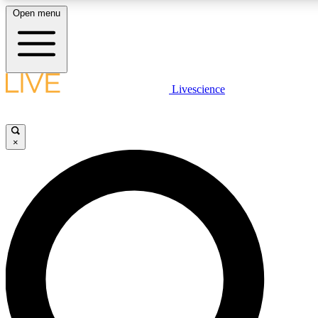
Open menu
LIVE SCIENCE PLUS
Livescience
Get started to get free access to selected news stories, receive our daily
newsletter, post comments, play games and earn badges.
×
JOIN FREE
LIVE SCIENCE PRO
Unlimited access to our exclusive features, expert analysis and in-depth
interviews, all ad-free