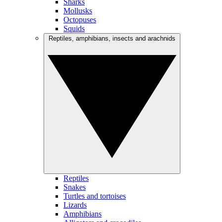
Sharks
Mollusks
Octopuses
Squids
Reptiles, amphibians, insects and arachnids
Reptiles
Snakes
Turtles and tortoises
Lizards
Amphibians