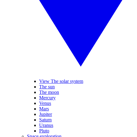
View The solar system
The sun
The moon
Mercury
Venus
Mars
Jupiter
Saturn
Uranus
Pluto
Space exploration