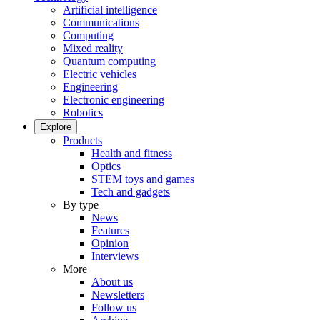
Artificial intelligence
Communications
Computing
Mixed reality
Quantum computing
Electric vehicles
Engineering
Electronic engineering
Robotics
Explore
Products
Health and fitness
Optics
STEM toys and games
Tech and gadgets
By type
News
Features
Opinion
Interviews
More
About us
Newsletters
Follow us