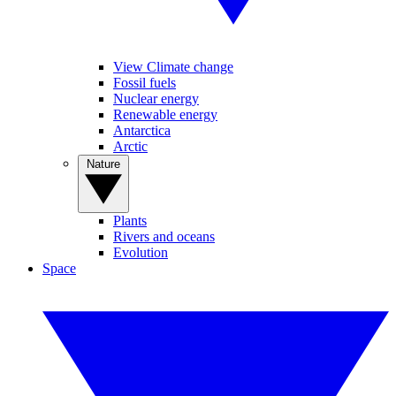
View Climate change
Fossil fuels
Nuclear energy
Renewable energy
Antarctica
Arctic
Nature
Plants
Rivers and oceans
Evolution
Space