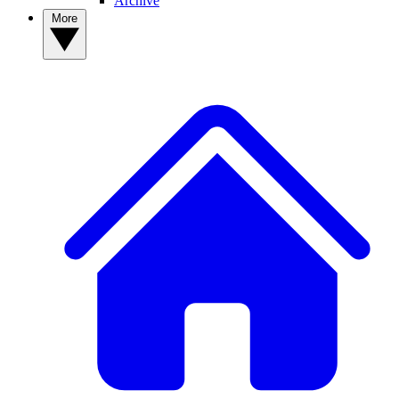
Archive
More