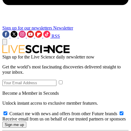
Sign up for our newsletters
Newsletter
RSS
Sign up for the Live Science daily newsletter now
Get the world’s most fascinating discoveries delivered straight to
your inbox.
Become a Member in Seconds
Unlock instant access to exclusive member features.
Contact me with news and offers from other Future brands
Receive email from us on behalf of our trusted partners or sponsors