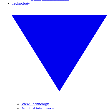
Technology
View Technology
Artificial intelligence