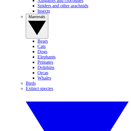
Alligators and crocodiles
Spiders and other arachnids
Insects
Mammals
Bears
Cats
Dogs
Elephants
Primates
Dolphins
Orcas
Whales
Birds
Extinct species