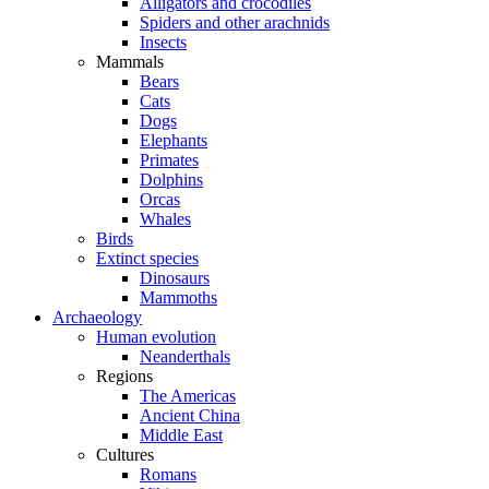
Alligators and crocodiles
Spiders and other arachnids
Insects
Mammals
Bears
Cats
Dogs
Elephants
Primates
Dolphins
Orcas
Whales
Birds
Extinct species
Dinosaurs
Mammoths
Archaeology
Human evolution
Neanderthals
Regions
The Americas
Ancient China
Middle East
Cultures
Romans