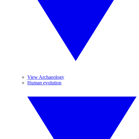
View Archaeology
Human evolution