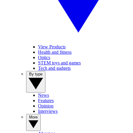
View Products
Health and fitness
Optics
STEM toys and games
Tech and gadgets
By type
News
Features
Opinion
Interviews
More