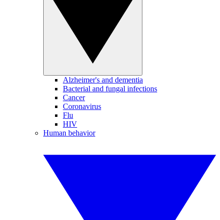
Alzheimer's and dementia
Bacterial and fungal infections
Cancer
Coronavirus
Flu
HIV
Human behavior