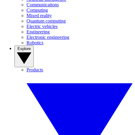
Communications
Computing
Mixed reality
Quantum computing
Electric vehicles
Engineering
Electronic engineering
Robotics
Explore
Products