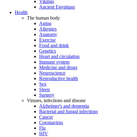
Vikings
Ancient Egyptians
Health
The human body
Aging
Allergies
Anatomy
Exercise
Food and drink
Genetics
Heart and circulation
Immune system
Medicine and drugs
Neuroscience
Reproductive health
Sex
Sleep
Surgery
Viruses, infections and disease
Alzheimer's and dementia
Bacterial and fungal infections
Cancer
Coronavirus
Flu
HIV