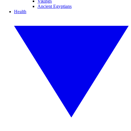
Vikings
Ancient Egyptians
Health