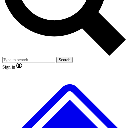
No ads, ever
Exclusive, original repor
Scientist interviews and video
Member-only feature
Search
JOIN LIVE SCIENCE PRO
Sign in