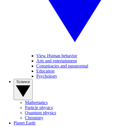
View Human behavior
Arts and entertainment
Conspiracies and paranormal
Education
Psychology
Science
Mathematics
Particle physics
Quantum physics
Chemistry
Planet Earth