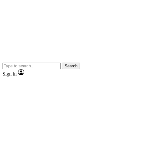
Search
Sign in