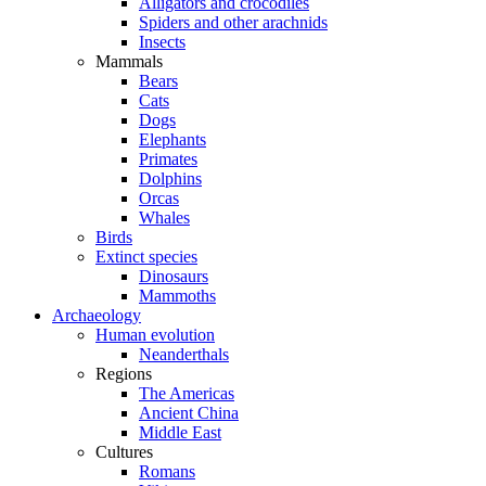
Alligators and crocodiles
Spiders and other arachnids
Insects
Mammals
Bears
Cats
Dogs
Elephants
Primates
Dolphins
Orcas
Whales
Birds
Extinct species
Dinosaurs
Mammoths
Archaeology
Human evolution
Neanderthals
Regions
The Americas
Ancient China
Middle East
Cultures
Romans