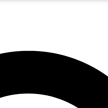
LIVE SCIENCE PRO
Unlimited access to our exclusive features, expert analysis and in-depth
No ads, ever
Exclusive, original
reporting
JOIN LIV