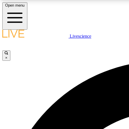
Open menu
Livescience
LIVE SCIENCE PLUS
Get started to get free access to selected news stories, receive
our daily newsletter, post comments, play games and earn
×
badges.
JOIN FREE