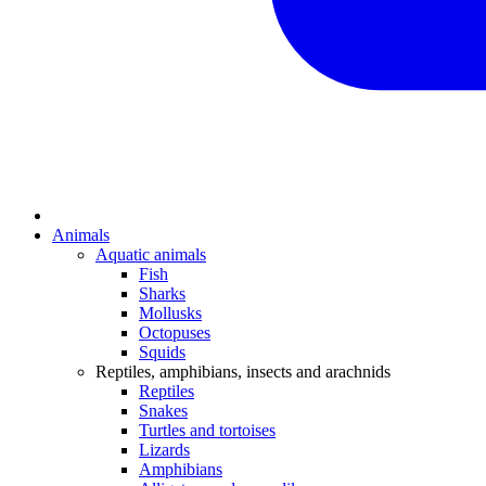
Animals
Aquatic animals
Fish
Sharks
Mollusks
Octopuses
Squids
Reptiles, amphibians, insects and arachnids
Reptiles
Snakes
Turtles and tortoises
Lizards
Amphibians