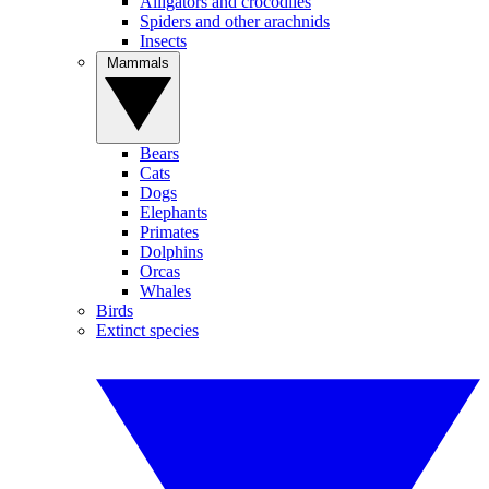
Alligators and crocodiles
Spiders and other arachnids
Insects
Mammals
Bears
Cats
Dogs
Elephants
Primates
Dolphins
Orcas
Whales
Birds
Extinct species