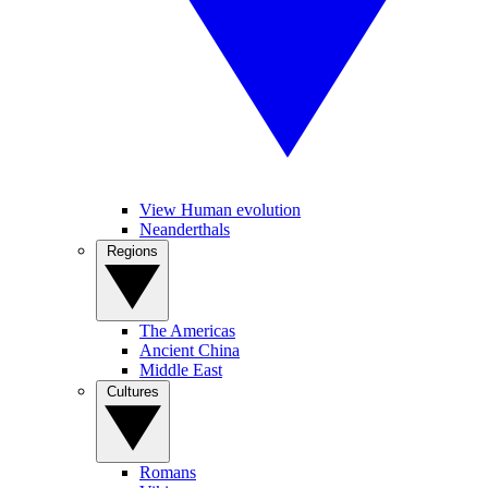
View Human evolution
Neanderthals
Regions
The Americas
Ancient China
Middle East
Cultures
Romans