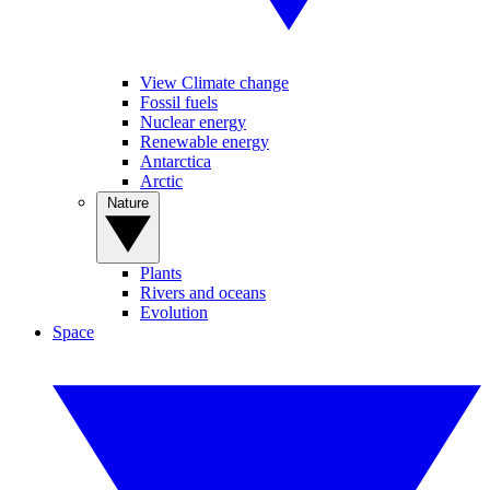
View Climate change
Fossil fuels
Nuclear energy
Renewable energy
Antarctica
Arctic
Nature
Plants
Rivers and oceans
Evolution
Space