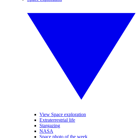
View Space exploration
Extraterrestrial life
Stargazing
NASA
Space photo of the week