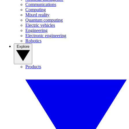
Communications
Computing
Mixed reality
Quantum computing
Electric vehicles
Engineering
Electronic engineering
Robotics
Explore
Products