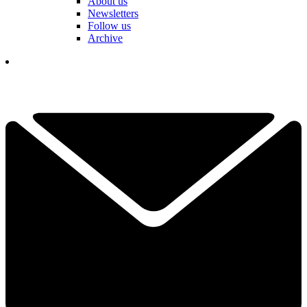
About us
Newsletters
Follow us
Archive