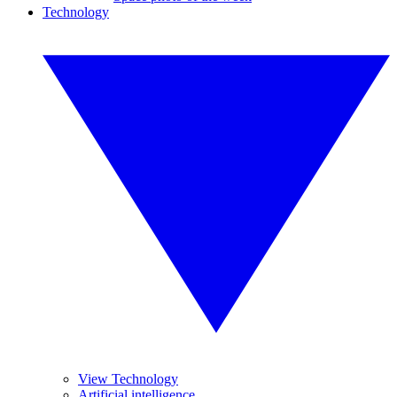
Technology
View Technology
Artificial intelligence