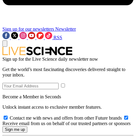
Sign up for our newsletters
Newsletter
RSS
Sign up for the Live Science daily newsletter now
Get the world’s most fascinating discoveries delivered straight to
your inbox.
Become a Member in Seconds
Unlock instant access to exclusive member features.
Contact me with news and offers from other Future brands
Receive email from us on behalf of our trusted partners or sponsors