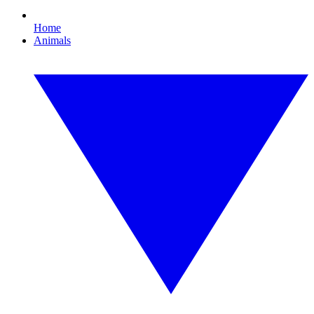
Home
Animals