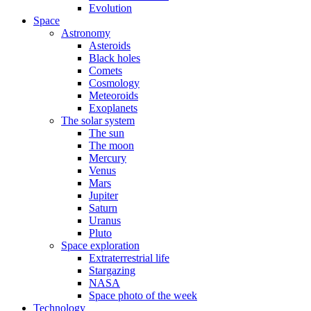
Evolution
Space
Astronomy
Asteroids
Black holes
Comets
Cosmology
Meteoroids
Exoplanets
The solar system
The sun
The moon
Mercury
Venus
Mars
Jupiter
Saturn
Uranus
Pluto
Space exploration
Extraterrestrial life
Stargazing
NASA
Space photo of the week
Technology