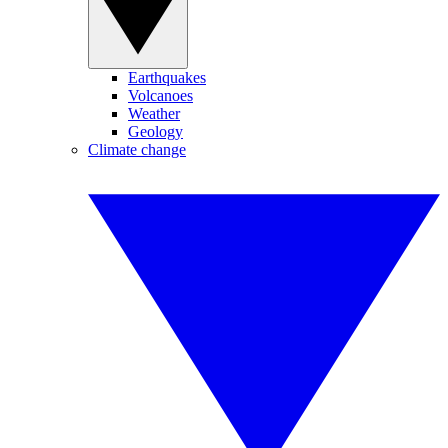
Earthquakes
Volcanoes
Weather
Geology
Climate change