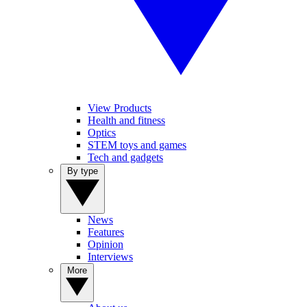
View Products
Health and fitness
Optics
STEM toys and games
Tech and gadgets
By type
News
Features
Opinion
Interviews
More