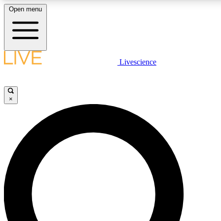
Open menu
LIVE SCIENCE PLUS
Livescience
Get started to get free access to selected news stories, receive our daily
newsletter, post comments, play games and earn badges.
×
JOIN FREE
LIVE SCIENCE PRO
Unlimited access to our exclusive features, expert analysis and in-depth
interviews, all ad-free