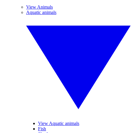
View Animals
Aquatic animals
View Aquatic animals
Fish