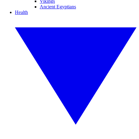
Vikings
Ancient Egyptians
Health