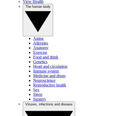
View Health
The human body
Aging
Allergies
Anatomy
Exercise
Food and drink
Genetics
Heart and circulation
Immune system
Medicine and drugs
Neuroscience
Reproductive health
Sex
Sleep
Surgery
Viruses, infections and disease