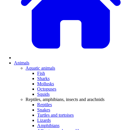
Animals
Aquatic animals
Fish
Sharks
Mollusks
Octopuses
Squids
Reptiles, amphibians, insects and arachnids
Reptiles
Snakes
Turtles and tortoises
Lizards
Amphibians