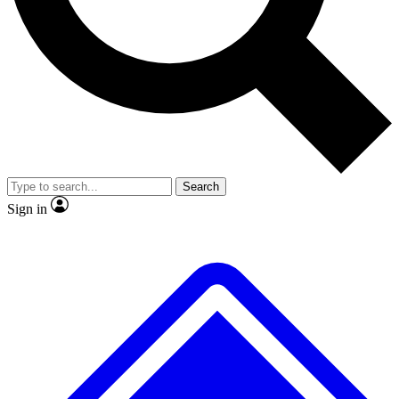
No ads, ever
Exclusive, original repor
Scientist interviews and video
Member-only feature
Search
JOIN LIVE SCIENCE PRO
Sign in