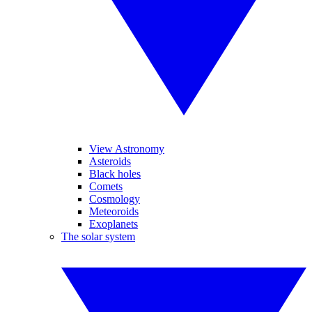
View Astronomy
Asteroids
Black holes
Comets
Cosmology
Meteoroids
Exoplanets
The solar system