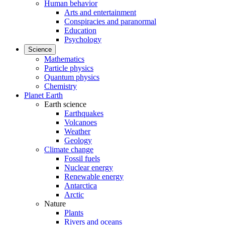
Human behavior
Arts and entertainment
Conspiracies and paranormal
Education
Psychology
Science
Mathematics
Particle physics
Quantum physics
Chemistry
Planet Earth
Earth science
Earthquakes
Volcanoes
Weather
Geology
Climate change
Fossil fuels
Nuclear energy
Renewable energy
Antarctica
Arctic
Nature
Plants
Rivers and oceans