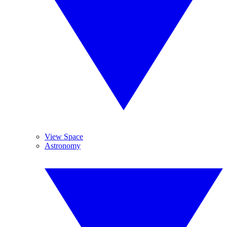
View Space
Astronomy