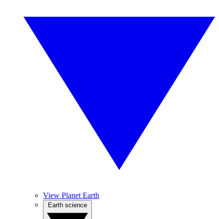
View Planet Earth
Earth science