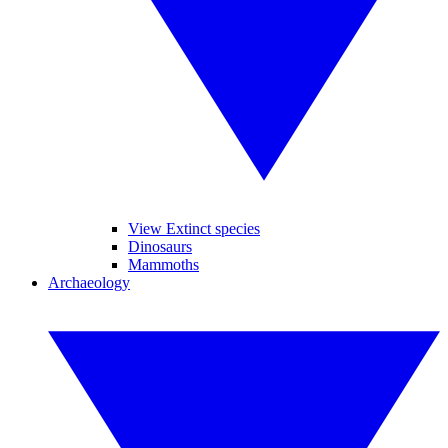
View Extinct species
Dinosaurs
Mammoths
Archaeology