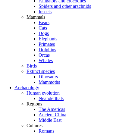
Alligators and crocodiles
Spiders and other arachnids
Insects
Mammals
Bears
Cats
Dogs
Elephants
Primates
Dolphins
Orcas
Whales
Birds
Extinct species
Dinosaurs
Mammoths
Archaeology
Human evolution
Neanderthals
Regions
The Americas
Ancient China
Middle East
Cultures
Romans