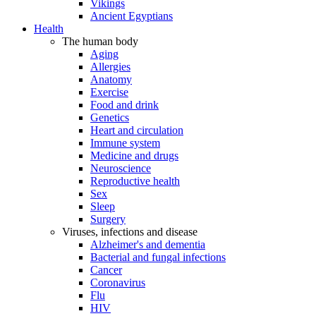
Vikings
Ancient Egyptians
Health
The human body
Aging
Allergies
Anatomy
Exercise
Food and drink
Genetics
Heart and circulation
Immune system
Medicine and drugs
Neuroscience
Reproductive health
Sex
Sleep
Surgery
Viruses, infections and disease
Alzheimer's and dementia
Bacterial and fungal infections
Cancer
Coronavirus
Flu
HIV