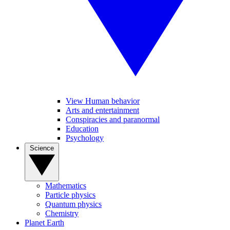
View Human behavior
Arts and entertainment
Conspiracies and paranormal
Education
Psychology
Science
Mathematics
Particle physics
Quantum physics
Chemistry
Planet Earth