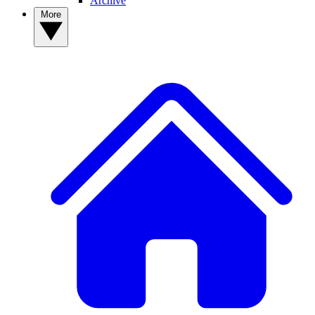
Archive
More