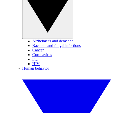
Alzheimer's and dementia
Bacterial and fungal infections
Cancer
Coronavirus
Flu
HIV
Human behavior