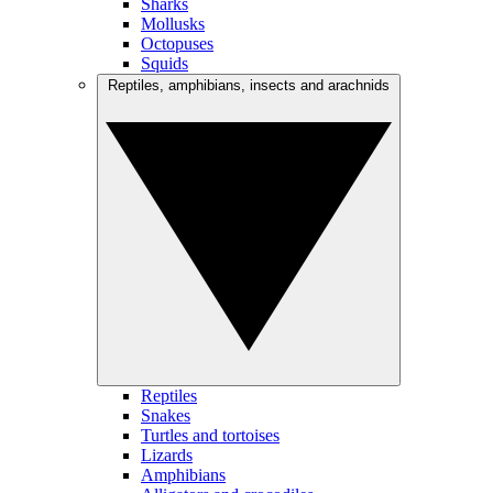
Sharks
Mollusks
Octopuses
Squids
Reptiles, amphibians, insects and arachnids
Reptiles
Snakes
Turtles and tortoises
Lizards
Amphibians