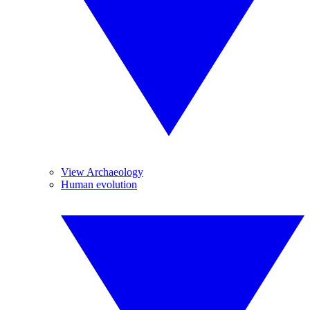
View Archaeology
Human evolution