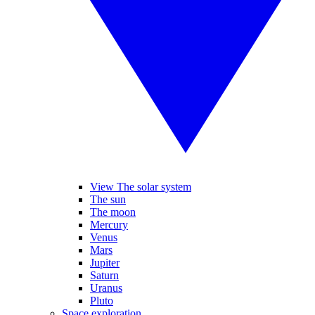
View The solar system
The sun
The moon
Mercury
Venus
Mars
Jupiter
Saturn
Uranus
Pluto
Space exploration