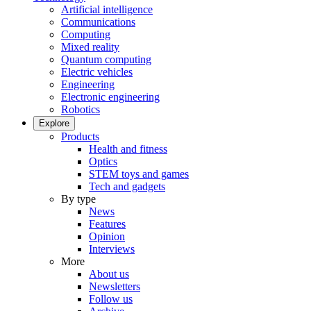
Artificial intelligence
Communications
Computing
Mixed reality
Quantum computing
Electric vehicles
Engineering
Electronic engineering
Robotics
Explore
Products
Health and fitness
Optics
STEM toys and games
Tech and gadgets
By type
News
Features
Opinion
Interviews
More
About us
Newsletters
Follow us