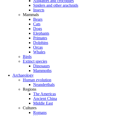
Alligators and crocodiles
Spiders and other arachnids
Insects
Mammals
Bears
Cats
Dogs
Elephants
Primates
Dolphins
Orcas
Whales
Birds
Extinct species
Dinosaurs
Mammoths
Archaeology
Human evolution
Neanderthals
Regions
The Americas
Ancient China
Middle East
Cultures
Romans