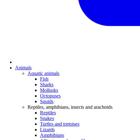
Animals
Aquatic animals
Fish
Sharks
Mollusks
Octopuses
Squids
Reptiles, amphibians, insects and arachnids
Reptiles
Snakes
Turtles and tortoises
Lizards
Amphibians