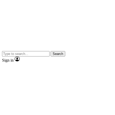
Search
Sign in