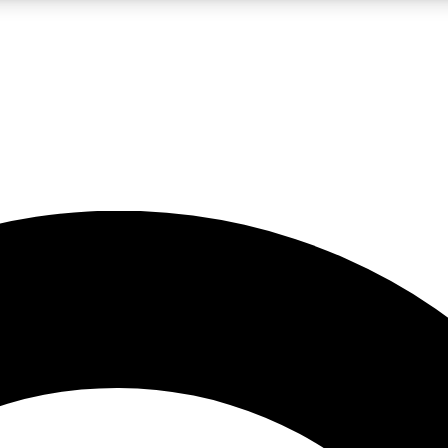
LIVE SCIENCE PRO
Unlimited access to our exclusive features, expert analysis and in-depth
No ads, ever
Exclusive, original
reporting
JOIN LIV