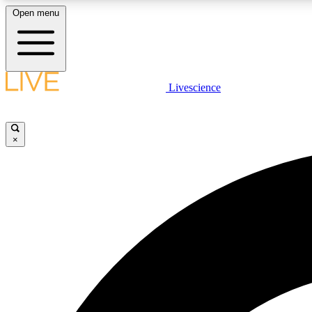
Open menu
Livescience
LIVE SCIENCE PLUS
Get started to get free access to selected news stories, receive
our daily newsletter, post comments, play games and earn
×
badges.
JOIN FREE