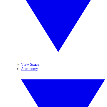
View Space
Astronomy