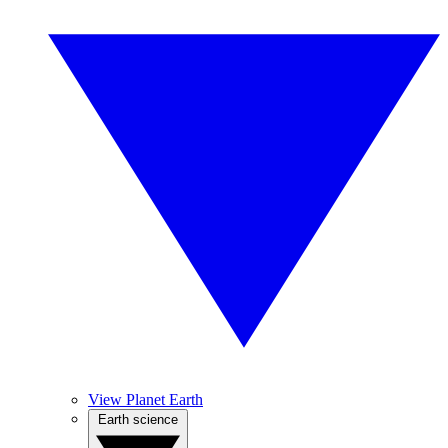
View Planet Earth
Earth science