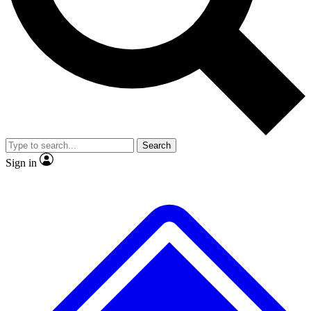
No ads, ever
Exclusive, original
reporting
Scientist interviews and
Member-only features
video
Search
Sign in
JOIN LIVE SCIENCE PRO