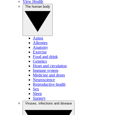
View Health
The human body
Aging
Allergies
Anatomy
Exercise
Food and drink
Genetics
Heart and circulation
Immune system
Medicine and drugs
Neuroscience
Reproductive health
Sex
Sleep
Surgery
Viruses, infections and disease