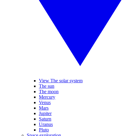
View The solar system
The sun
The moon
Mercury
Venus
Mars
Jupiter
Saturn
Uranus
Pluto
Space exploration