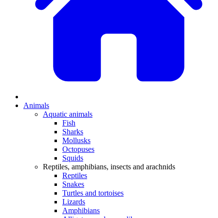
Animals
Aquatic animals
Fish
Sharks
Mollusks
Octopuses
Squids
Reptiles, amphibians, insects and arachnids
Reptiles
Snakes
Turtles and tortoises
Lizards
Amphibians