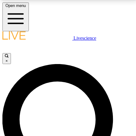
Open menu
LIVE SCIENCE PLUS
Livescience
Get started to get free access to selected news stories, receive our
daily newsletter, post comments, play games and earn badges.
×
JOIN FREE
LIVE SCIENCE PRO
Unlimited access to our exclusive features, expert analysis and in-depth
interviews, all ad-free