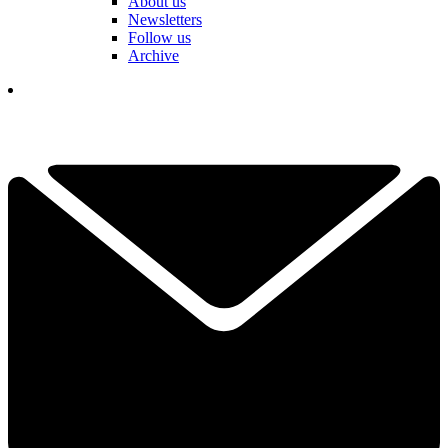
About us
Newsletters
Follow us
Archive