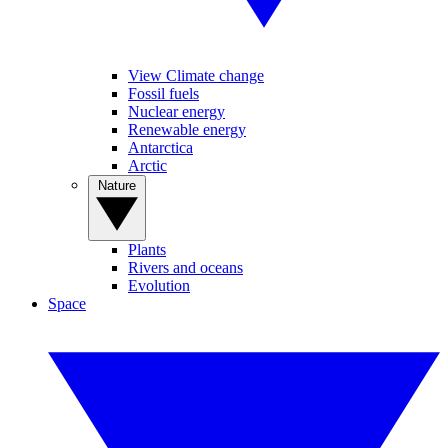
View Climate change
Fossil fuels
Nuclear energy
Renewable energy
Antarctica
Arctic
Nature
Plants
Rivers and oceans
Evolution
Space