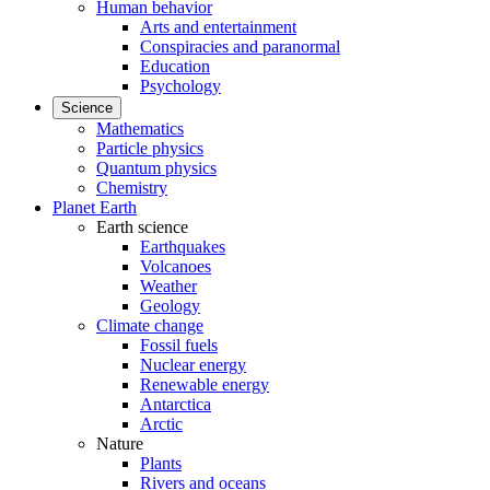
Human behavior
Arts and entertainment
Conspiracies and paranormal
Education
Psychology
Science
Mathematics
Particle physics
Quantum physics
Chemistry
Planet Earth
Earth science
Earthquakes
Volcanoes
Weather
Geology
Climate change
Fossil fuels
Nuclear energy
Renewable energy
Antarctica
Arctic
Nature
Plants
Rivers and oceans