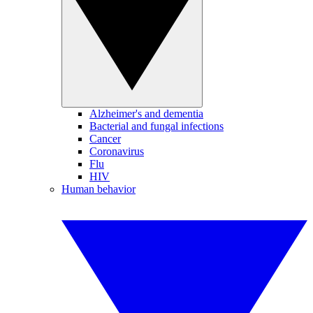
Alzheimer's and dementia
Bacterial and fungal infections
Cancer
Coronavirus
Flu
HIV
Human behavior