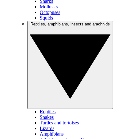
Sharks
Mollusks
Octopuses
Squids
Reptiles, amphibians, insects and arachnids
Reptiles
Snakes
Turtles and tortoises
Lizards
Amphibians