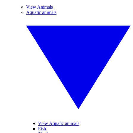
View Animals
Aquatic animals
View Aquatic animals
Fish