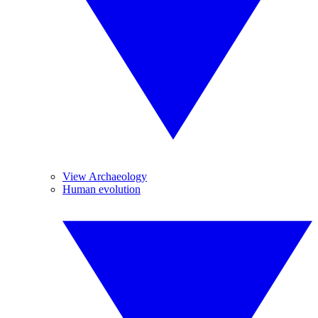
View Archaeology
Human evolution