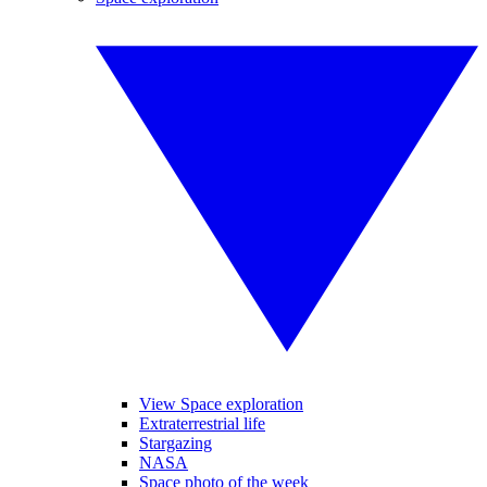
View Space exploration
Extraterrestrial life
Stargazing
NASA
Space photo of the week