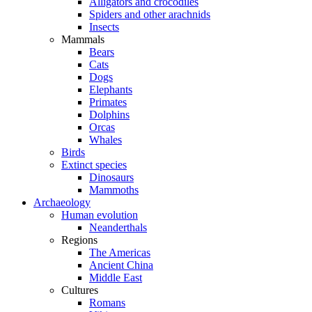
Alligators and crocodiles
Spiders and other arachnids
Insects
Mammals
Bears
Cats
Dogs
Elephants
Primates
Dolphins
Orcas
Whales
Birds
Extinct species
Dinosaurs
Mammoths
Archaeology
Human evolution
Neanderthals
Regions
The Americas
Ancient China
Middle East
Cultures
Romans