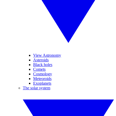
View Astronomy
Asteroids
Black holes
Comets
Cosmology
Meteoroids
Exoplanets
The solar system