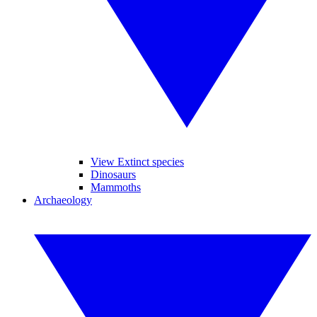
View Extinct species
Dinosaurs
Mammoths
Archaeology