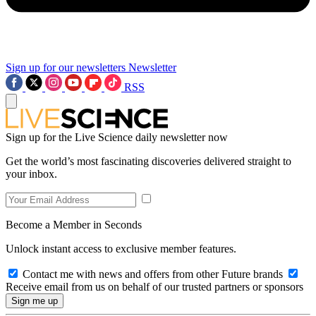
Sign up for our newsletters
Newsletter
RSS
Sign up for the Live Science daily newsletter now
Get the world’s most fascinating discoveries delivered straight to
your inbox.
Become a Member in Seconds
Unlock instant access to exclusive member features.
Contact me with news and offers from other Future brands
Receive email from us on behalf of our trusted partners or sponsors