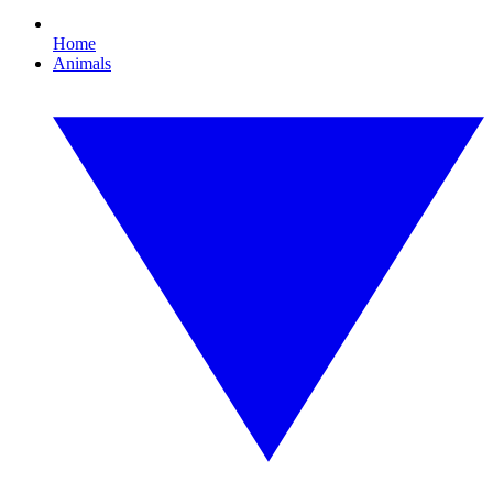
Home
Animals