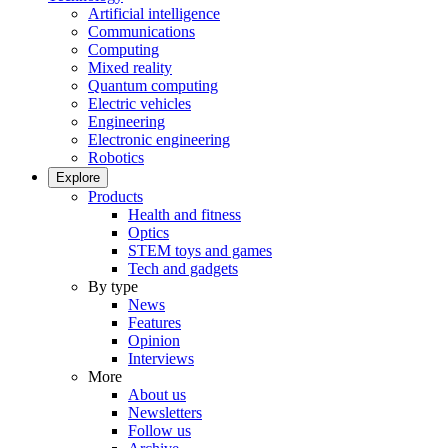
Artificial intelligence
Communications
Computing
Mixed reality
Quantum computing
Electric vehicles
Engineering
Electronic engineering
Robotics
Explore
Products
Health and fitness
Optics
STEM toys and games
Tech and gadgets
By type
News
Features
Opinion
Interviews
More
About us
Newsletters
Follow us