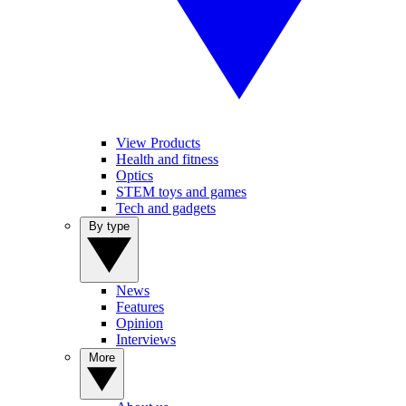
View Products
Health and fitness
Optics
STEM toys and games
Tech and gadgets
By type
News
Features
Opinion
Interviews
More