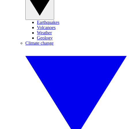
Earthquakes
Volcanoes
Weather
Geology
Climate change