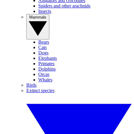
Alligators and crocodiles
Spiders and other arachnids
Insects
Mammals
Bears
Cats
Dogs
Elephants
Primates
Dolphins
Orcas
Whales
Birds
Extinct species