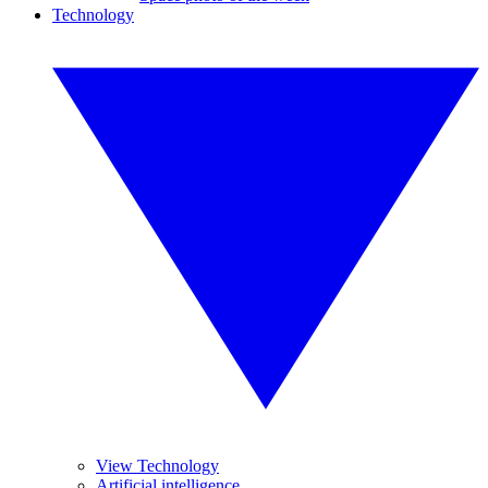
Technology
View Technology
Artificial intelligence