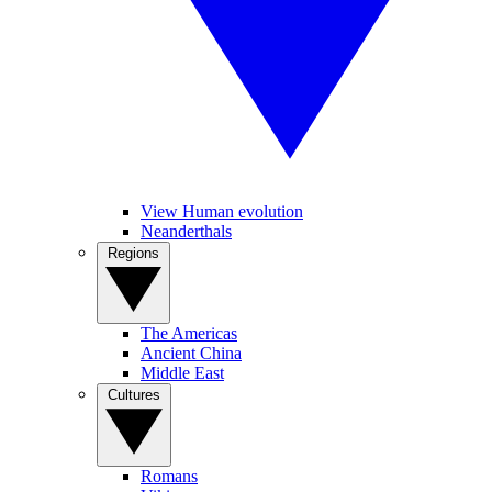
View Human evolution
Neanderthals
Regions
The Americas
Ancient China
Middle East
Cultures
Romans