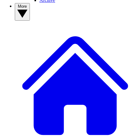
Archive
More