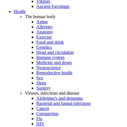
Vikings
Ancient Egyptians
Health
The human body
Aging
Allergies
Anatomy
Exercise
Food and drink
Genetics
Heart and circulation
Immune system
Medicine and drugs
Neuroscience
Reproductive health
Sex
Sleep
Surgery
Viruses, infections and disease
Alzheimer's and dementia
Bacterial and fungal infections
Cancer
Coronavirus
Flu
HIV