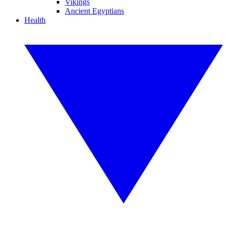
Vikings
Ancient Egyptians
Health