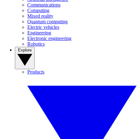
Communications
Computing
Mixed reality
Quantum computing
Electric vehicles
Engineering
Electronic engineering
Robotics
Explore
Products