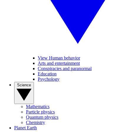
View Human behavior
Arts and entertainment
Conspiracies and paranormal
Education
Psychology
Science
Mathematics
Particle physics
Quantum physics
Chemistry
Planet Earth