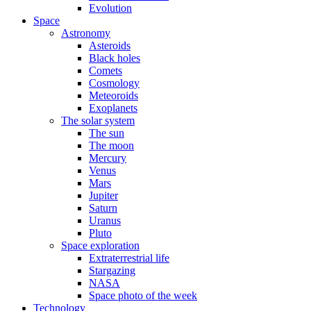
Evolution
Space
Astronomy
Asteroids
Black holes
Comets
Cosmology
Meteoroids
Exoplanets
The solar system
The sun
The moon
Mercury
Venus
Mars
Jupiter
Saturn
Uranus
Pluto
Space exploration
Extraterrestrial life
Stargazing
NASA
Space photo of the week
Technology