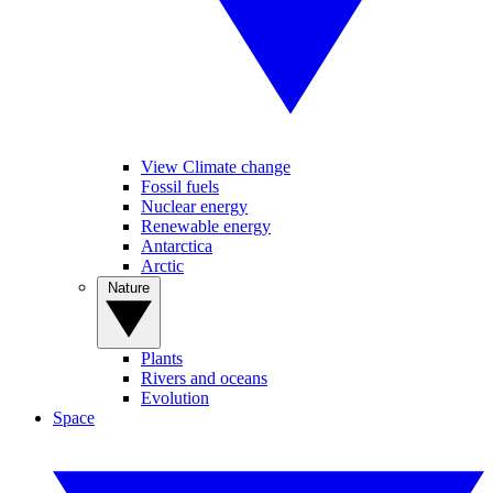
View Climate change
Fossil fuels
Nuclear energy
Renewable energy
Antarctica
Arctic
Nature
Plants
Rivers and oceans
Evolution
Space