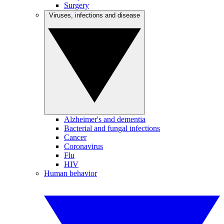
Surgery
Viruses, infections and disease
Alzheimer's and dementia
Bacterial and fungal infections
Cancer
Coronavirus
Flu
HIV
Human behavior