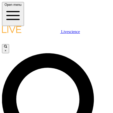
Open menu
Livescience
×