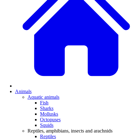
Animals
Aquatic animals
Fish
Sharks
Mollusks
Octopuses
Squids
Reptiles, amphibians, insects and arachnids
Reptiles