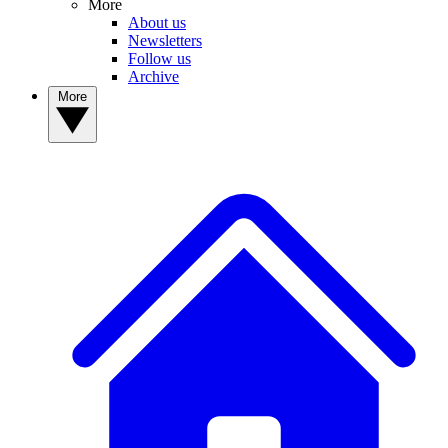
More
About us
Newsletters
Follow us
Archive
More