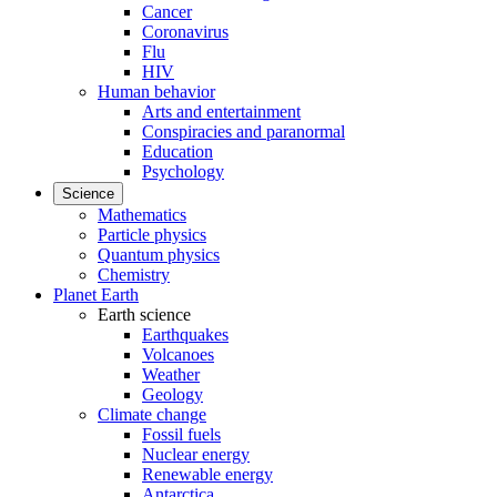
Cancer
Coronavirus
Flu
HIV
Human behavior
Arts and entertainment
Conspiracies and paranormal
Education
Psychology
Science
Mathematics
Particle physics
Quantum physics
Chemistry
Planet Earth
Earth science
Earthquakes
Volcanoes
Weather
Geology
Climate change
Fossil fuels
Nuclear energy
Renewable energy
Antarctica