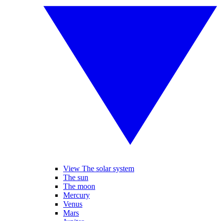
View The solar system
The sun
The moon
Mercury
Venus
Mars