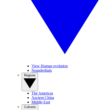
View Human evolution
Neanderthals
Regions
The Americas
Ancient China
Middle East
Cultures