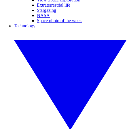
Extraterrestrial life
Stargazing
NASA
Space photo of the week
Technology