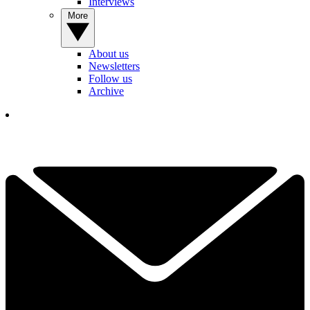
Interviews
More
About us
Newsletters
Follow us
Archive