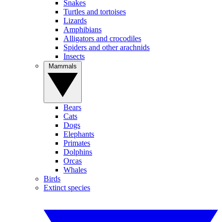
Snakes
Turtles and tortoises
Lizards
Amphibians
Alligators and crocodiles
Spiders and other arachnids
Insects
Mammals
Bears
Cats
Dogs
Elephants
Primates
Dolphins
Orcas
Whales
Birds
Extinct species