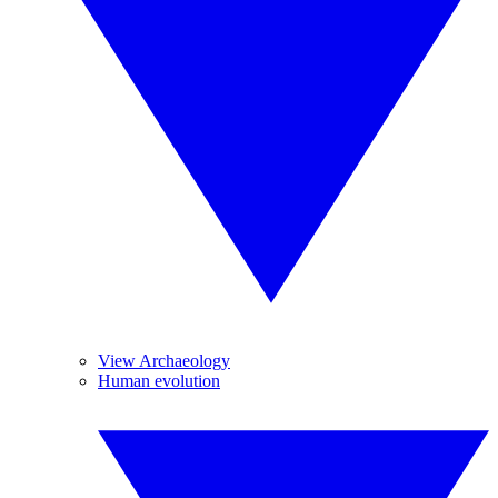
View Archaeology
Human evolution