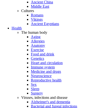
Ancient China
Middle East
Cultures
Romans
Vikings
Ancient Egyptians
Health
The human body
Aging
Allergies
Anatomy
Exercise
Food and drink
Genetics
Heart and circulation
Immune system
Medicine and drugs
Neuroscience
Reproductive health
Sex
Sleep
Surgery
Viruses, infections and disease
Alzheimer's and dementia
Bacterial and fungal infections