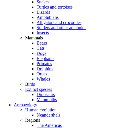
Snakes
Turtles and tortoises
Lizards
Amphibians
Alligators and crocodiles
Spiders and other arachnids
Insects
Mammals
Bears
Cats
Dogs
Elephants
Primates
Dolphins
Orcas
Whales
Birds
Extinct species
Dinosaurs
Mammoths
Archaeology
Human evolution
Neanderthals
Regions
The Americas