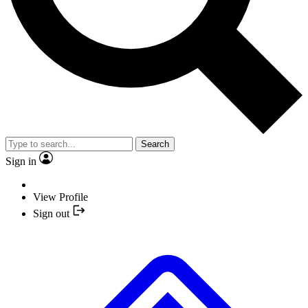
Search
Sign in
View Profile
Sign out