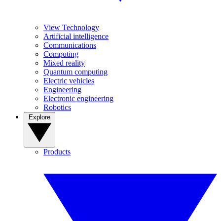
View Technology
Artificial intelligence
Communications
Computing
Mixed reality
Quantum computing
Electric vehicles
Engineering
Electronic engineering
Robotics
Explore
Products