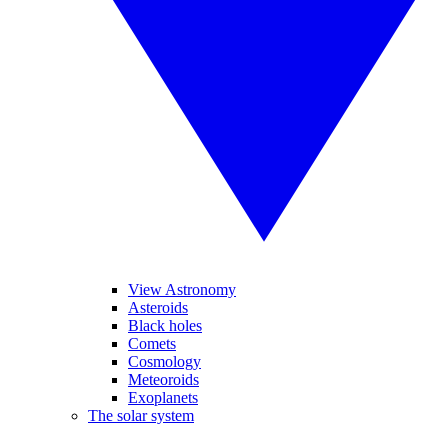
View Astronomy
Asteroids
Black holes
Comets
Cosmology
Meteoroids
Exoplanets
The solar system