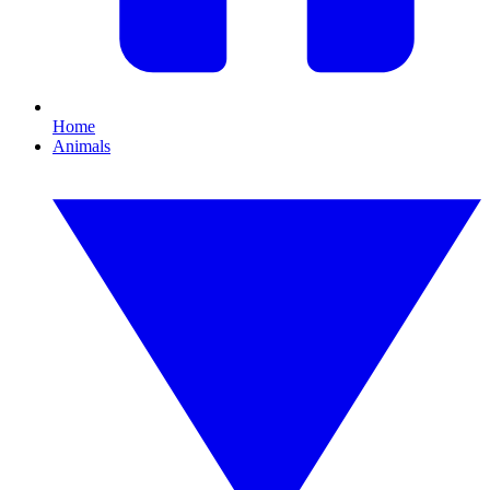
Home
Animals