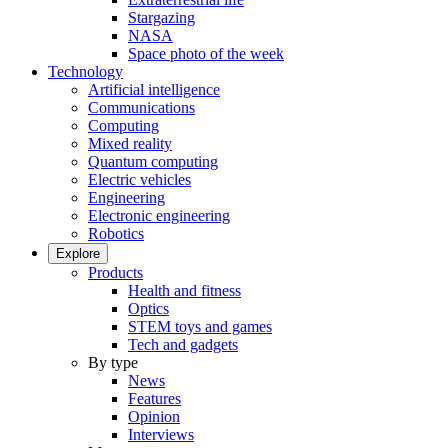
Stargazing
NASA
Space photo of the week
Technology
Artificial intelligence
Communications
Computing
Mixed reality
Quantum computing
Electric vehicles
Engineering
Electronic engineering
Robotics
Explore
Products
Health and fitness
Optics
STEM toys and games
Tech and gadgets
By type
News
Features
Opinion
Interviews