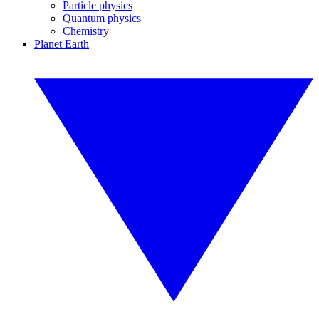
Particle physics
Quantum physics
Chemistry
Planet Earth