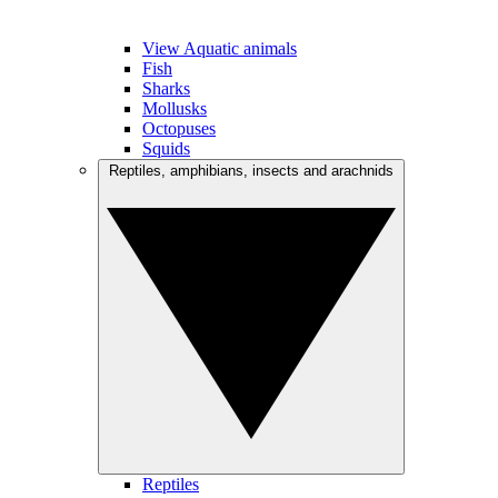
View Aquatic animals
Fish
Sharks
Mollusks
Octopuses
Squids
Reptiles, amphibians, insects and arachnids
Reptiles