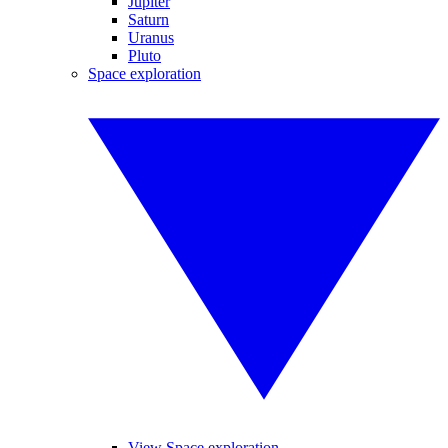
Jupiter
Saturn
Uranus
Pluto
Space exploration
View Space exploration