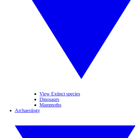
View Extinct species
Dinosaurs
Mammoths
Archaeology