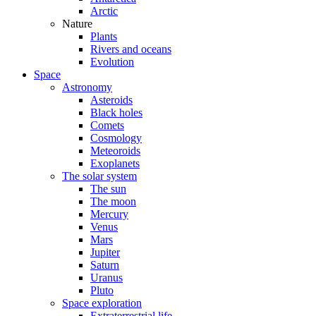
Arctic
Nature
Plants
Rivers and oceans
Evolution
Space
Astronomy
Asteroids
Black holes
Comets
Cosmology
Meteoroids
Exoplanets
The solar system
The sun
The moon
Mercury
Venus
Mars
Jupiter
Saturn
Uranus
Pluto
Space exploration
Extraterrestrial life