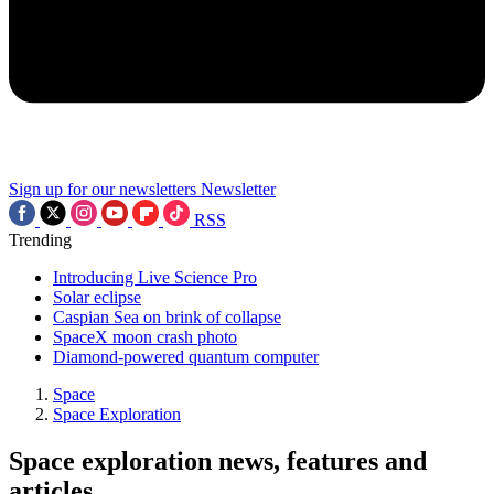
Sign up for our newsletters
Newsletter
RSS
Trending
Introducing Live Science Pro
Solar eclipse
Caspian Sea on brink of collapse
SpaceX moon crash photo
Diamond-powered quantum computer
Space
Space Exploration
Space exploration news, features and
articles