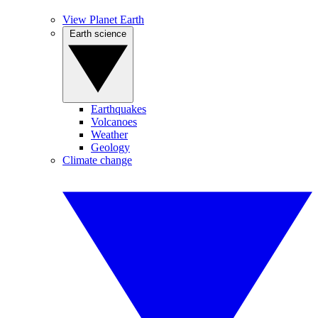
View Planet Earth
Earth science
Earthquakes
Volcanoes
Weather
Geology
Climate change