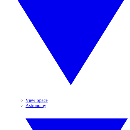
View Space
Astronomy