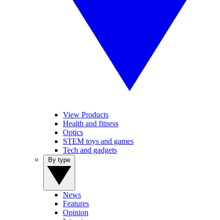
View Products
Health and fitness
Optics
STEM toys and games
Tech and gadgets
By type
News
Features
Opinion