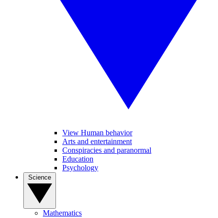
View Human behavior
Arts and entertainment
Conspiracies and paranormal
Education
Psychology
Science
Mathematics