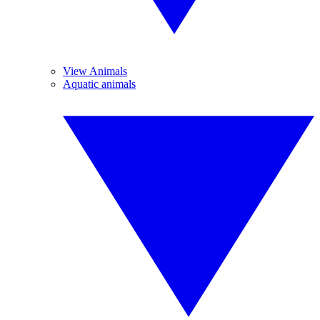
View Animals
Aquatic animals