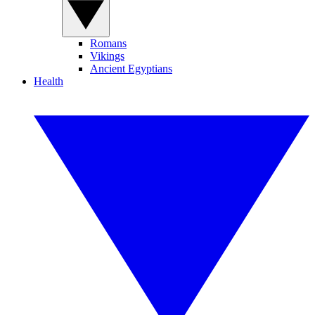
Romans
Vikings
Ancient Egyptians
Health