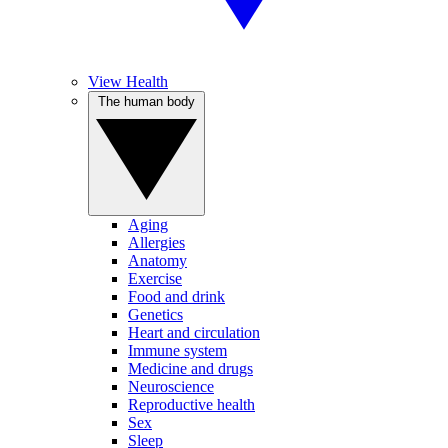
View Health
The human body
Aging
Allergies
Anatomy
Exercise
Food and drink
Genetics
Heart and circulation
Immune system
Medicine and drugs
Neuroscience
Reproductive health
Sex
Sleep