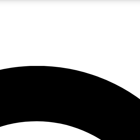
LIVE SCIENCE PRO
Unlimited access to our exclusive features, expert analysis and in-depth
No ads, ever
Exclusive, original
reporting
JOIN LIV