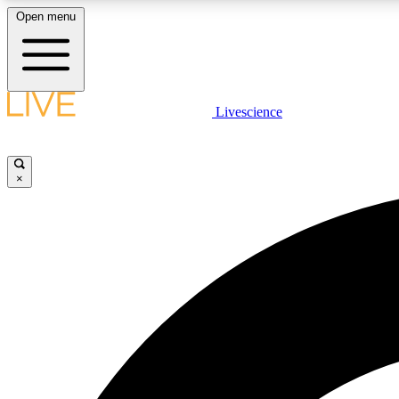
Open menu
Livescience
LIVE SCIENCE PLUS
Get started to get free access to selected news stories, receive
our daily newsletter, post comments, play games and earn
×
badges.
JOIN FREE