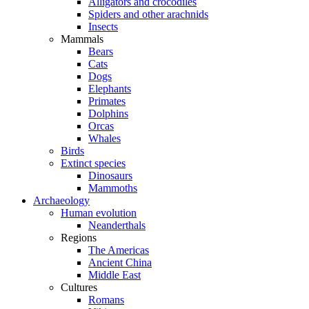
Alligators and crocodiles
Spiders and other arachnids
Insects
Mammals
Bears
Cats
Dogs
Elephants
Primates
Dolphins
Orcas
Whales
Birds
Extinct species
Dinosaurs
Mammoths
Archaeology
Human evolution
Neanderthals
Regions
The Americas
Ancient China
Middle East
Cultures
Romans