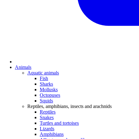
Animals
Aquatic animals
Fish
Sharks
Mollusks
Octopuses
Squids
Reptiles, amphibians, insects and arachnids
Reptiles
Snakes
Turtles and tortoises
Lizards
Amphibians