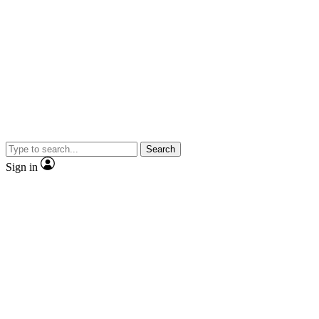
Search
Sign in