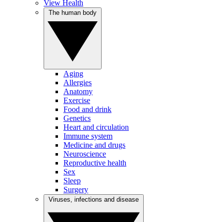
View Health
The human body
Aging
Allergies
Anatomy
Exercise
Food and drink
Genetics
Heart and circulation
Immune system
Medicine and drugs
Neuroscience
Reproductive health
Sex
Sleep
Surgery
Viruses, infections and disease