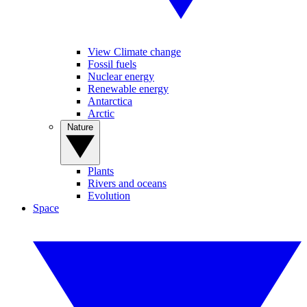
View Climate change
Fossil fuels
Nuclear energy
Renewable energy
Antarctica
Arctic
Nature
Plants
Rivers and oceans
Evolution
Space