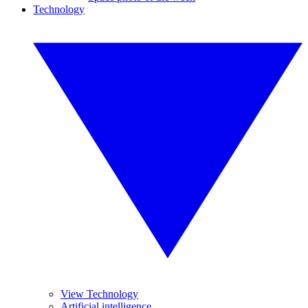
Technology
View Technology
Artificial intelligence