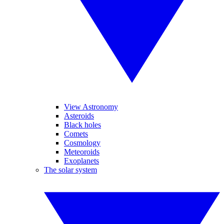
View Astronomy
Asteroids
Black holes
Comets
Cosmology
Meteoroids
Exoplanets
The solar system