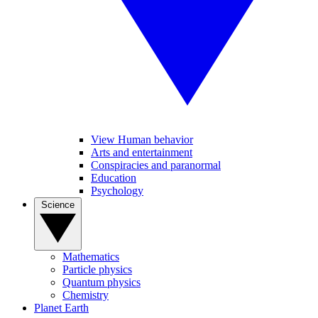
View Human behavior
Arts and entertainment
Conspiracies and paranormal
Education
Psychology
Science
Mathematics
Particle physics
Quantum physics
Chemistry
Planet Earth