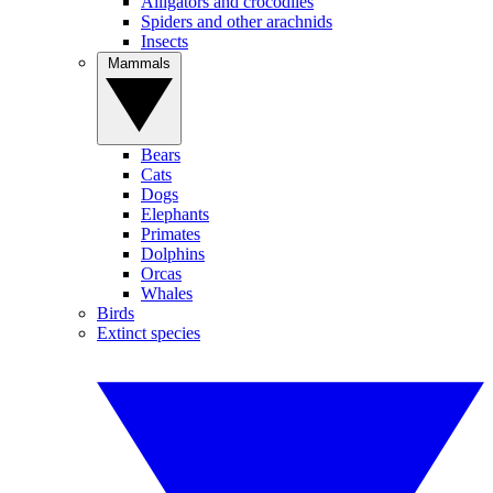
Alligators and crocodiles
Spiders and other arachnids
Insects
Mammals
Bears
Cats
Dogs
Elephants
Primates
Dolphins
Orcas
Whales
Birds
Extinct species