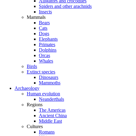
Alligators and crocodiles
Spiders and other arachnids
Insects
Mammals
Bears
Cats
Dogs
Elephants
Primates
Dolphins
Orcas
Whales
Birds
Extinct species
Dinosaurs
Mammoths
Archaeology
Human evolution
Neanderthals
Regions
The Americas
Ancient China
Middle East
Cultures
Romans