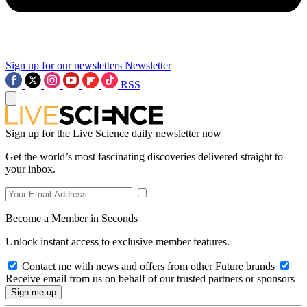
Sign up for our newsletters
Newsletter
RSS
Sign up for the Live Science daily newsletter now
Get the world’s most fascinating discoveries delivered straight to
your inbox.
Become a Member in Seconds
Unlock instant access to exclusive member features.
Contact me with news and offers from other Future brands
Receive email from us on behalf of our trusted partners or sponsors