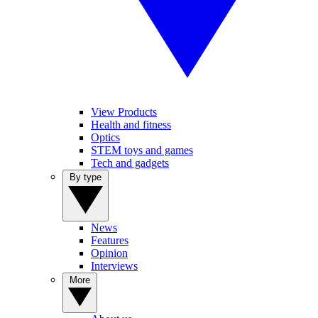
View Products
Health and fitness
Optics
STEM toys and games
Tech and gadgets
By type
News
Features
Opinion
Interviews
More