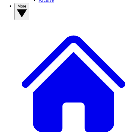
Archive
More