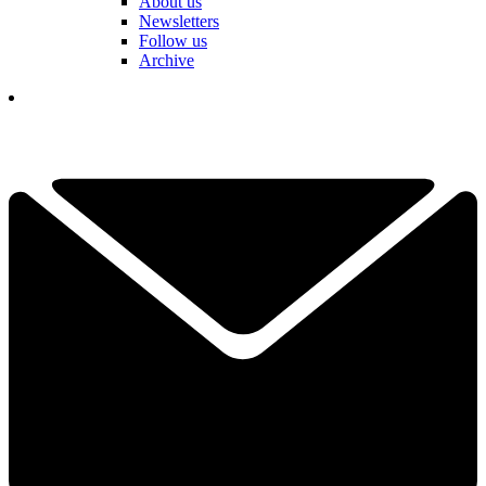
About us
Newsletters
Follow us
Archive