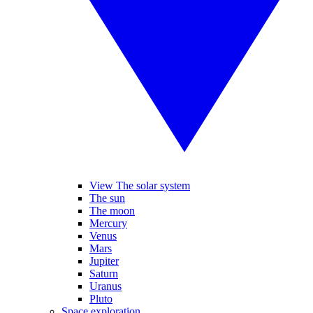
View The solar system
The sun
The moon
Mercury
Venus
Mars
Jupiter
Saturn
Uranus
Pluto
Space exploration