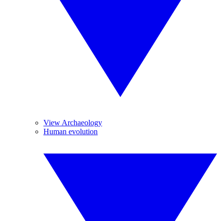
View Archaeology
Human evolution