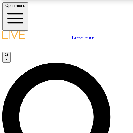
Open menu
LIVE SCIENCE PLUS
Livescience
Get started to get free access to selected news stories, receive our daily
newsletter, post comments, play games and earn badges.
×
JOIN FREE
LIVE SCIENCE PRO
Unlimited access to our exclusive features, expert analysis and in-depth
interviews, all ad-free