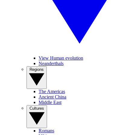
View Human evolution
Neanderthals
Regions
The Americas
Ancient China
Middle East
Cultures
Romans