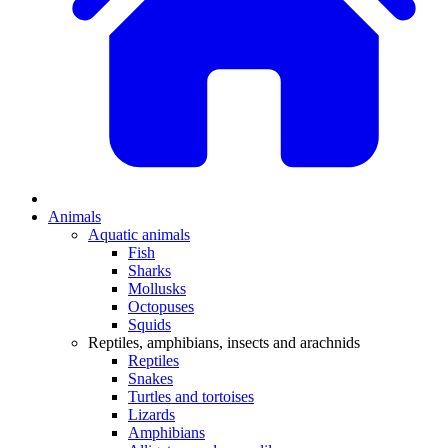
Animals
Aquatic animals
Fish
Sharks
Mollusks
Octopuses
Squids
Reptiles, amphibians, insects and arachnids
Reptiles
Snakes
Turtles and tortoises
Lizards
Amphibians