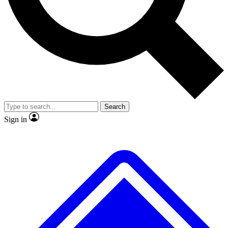
No ads, ever
Exclusive, original repor
Scientist interviews and video
Member-only feature
Search
JOIN LIVE SCIENCE PRO
Sign in