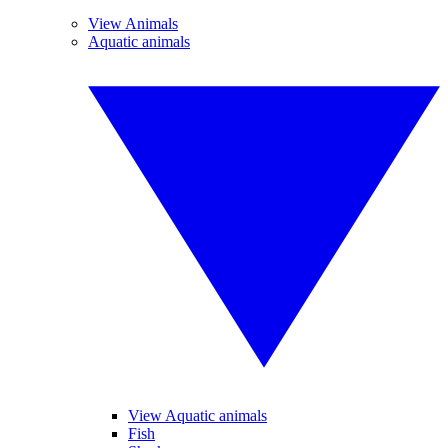
View Animals
Aquatic animals
View Aquatic animals
Fish