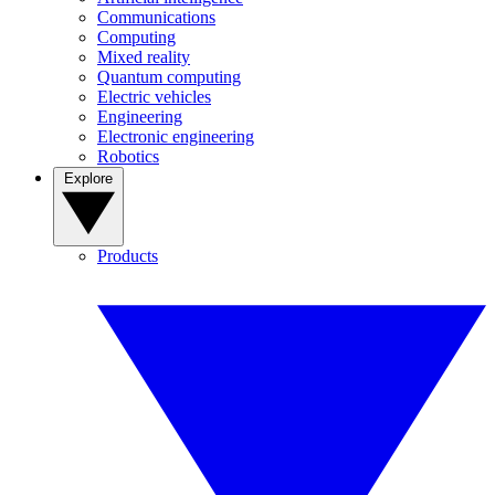
Communications
Computing
Mixed reality
Quantum computing
Electric vehicles
Engineering
Electronic engineering
Robotics
Explore
Products