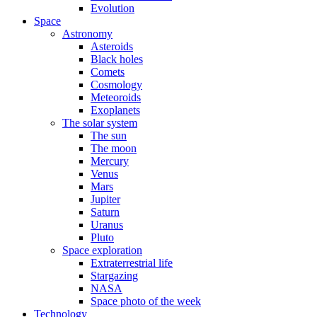
Evolution
Space
Astronomy
Asteroids
Black holes
Comets
Cosmology
Meteoroids
Exoplanets
The solar system
The sun
The moon
Mercury
Venus
Mars
Jupiter
Saturn
Uranus
Pluto
Space exploration
Extraterrestrial life
Stargazing
NASA
Space photo of the week
Technology