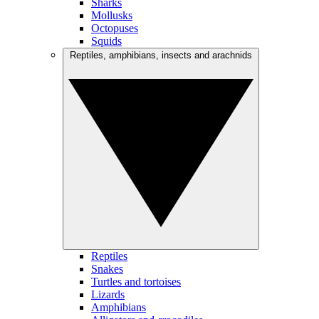
Sharks
Mollusks
Octopuses
Squids
Reptiles, amphibians, insects and arachnids
Reptiles
Snakes
Turtles and tortoises
Lizards
Amphibians