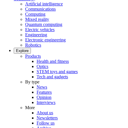
Artificial intelligence
Communications
Computing
Mixed reality
Quantum computing
Electric vehicles
Engineering
Electronic engineering
Robotics
Explore
Products
Health and fitness
Optics
STEM toys and games
Tech and gadgets
By type
News
Features
Opinion
Interviews
More
About us
Newsletters
Follow us