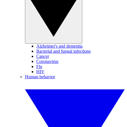
Alzheimer's and dementia
Bacterial and fungal infections
Cancer
Coronavirus
Flu
HIV
Human behavior