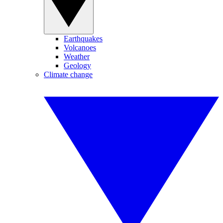
Earthquakes
Volcanoes
Weather
Geology
Climate change