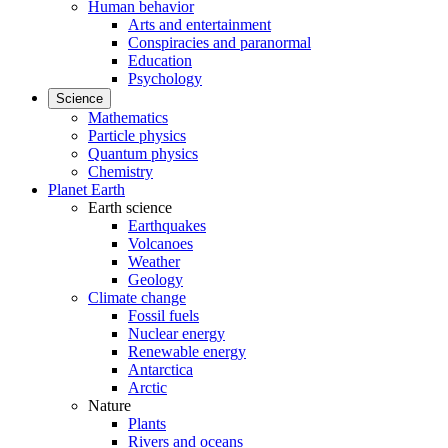
Human behavior
Arts and entertainment
Conspiracies and paranormal
Education
Psychology
Science
Mathematics
Particle physics
Quantum physics
Chemistry
Planet Earth
Earth science
Earthquakes
Volcanoes
Weather
Geology
Climate change
Fossil fuels
Nuclear energy
Renewable energy
Antarctica
Arctic
Nature
Plants
Rivers and oceans