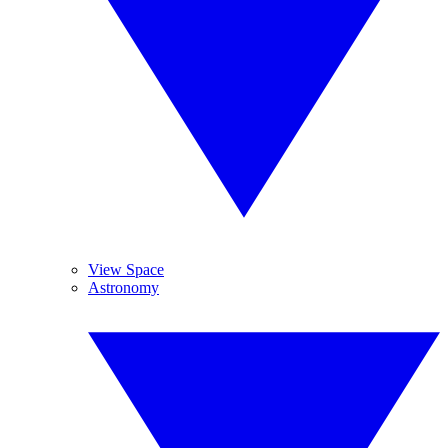
View Space
Astronomy