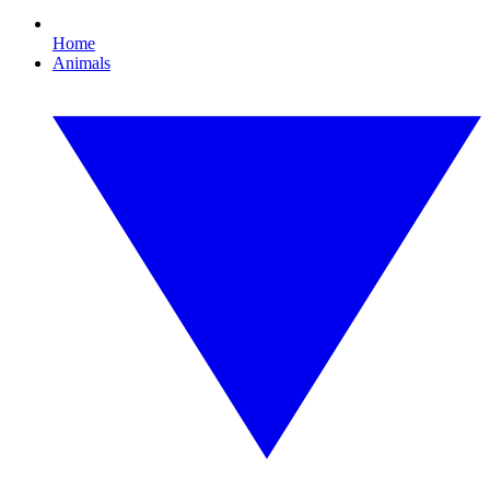
Home
Animals