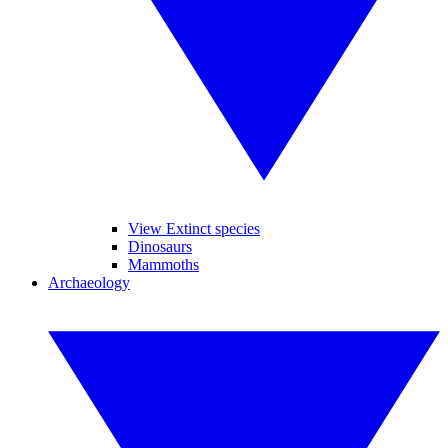
View Extinct species
Dinosaurs
Mammoths
Archaeology