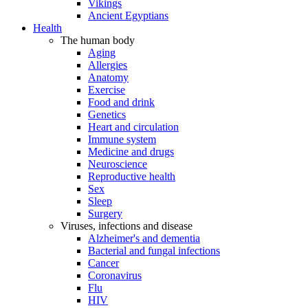
Vikings
Ancient Egyptians
Health
The human body
Aging
Allergies
Anatomy
Exercise
Food and drink
Genetics
Heart and circulation
Immune system
Medicine and drugs
Neuroscience
Reproductive health
Sex
Sleep
Surgery
Viruses, infections and disease
Alzheimer's and dementia
Bacterial and fungal infections
Cancer
Coronavirus
Flu
HIV