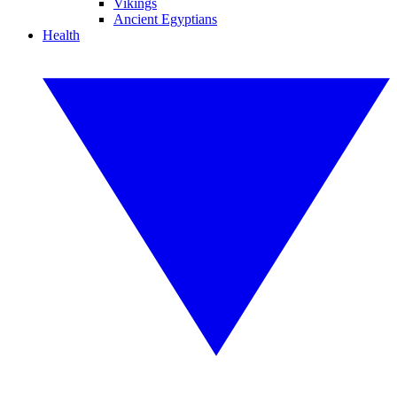
Vikings
Ancient Egyptians
Health