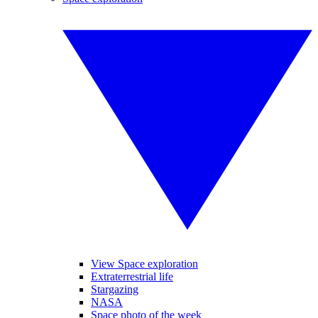
View Space exploration
Extraterrestrial life
Stargazing
NASA
Space photo of the week