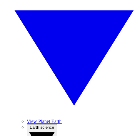
View Planet Earth
Earth science