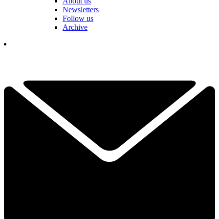
About us
Newsletters
Follow us
Archive