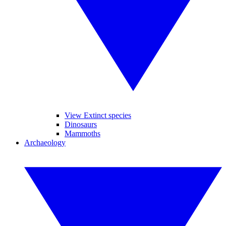
View Extinct species
Dinosaurs
Mammoths
Archaeology