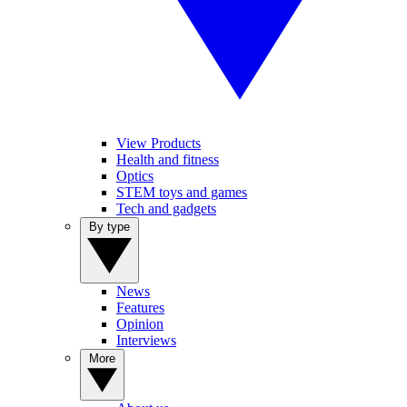
View Products
Health and fitness
Optics
STEM toys and games
Tech and gadgets
By type
News
Features
Opinion
Interviews
More