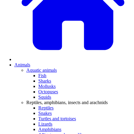
Animals
Aquatic animals
Fish
Sharks
Mollusks
Octopuses
Squids
Reptiles, amphibians, insects and arachnids
Reptiles
Snakes
Turtles and tortoises
Lizards
Amphibians