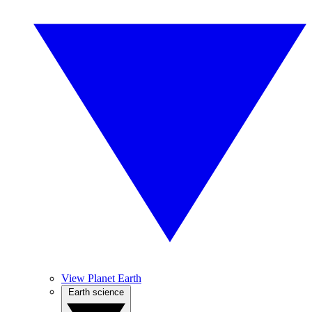
View Planet Earth
Earth science