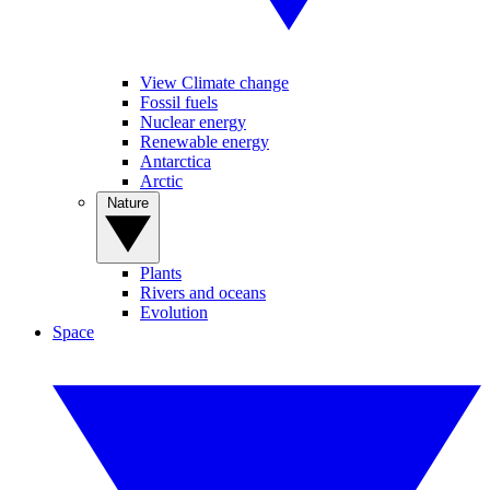
View Climate change
Fossil fuels
Nuclear energy
Renewable energy
Antarctica
Arctic
Nature
Plants
Rivers and oceans
Evolution
Space