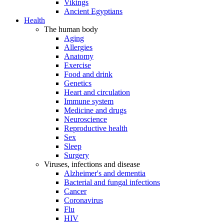
Vikings
Ancient Egyptians
Health
The human body
Aging
Allergies
Anatomy
Exercise
Food and drink
Genetics
Heart and circulation
Immune system
Medicine and drugs
Neuroscience
Reproductive health
Sex
Sleep
Surgery
Viruses, infections and disease
Alzheimer's and dementia
Bacterial and fungal infections
Cancer
Coronavirus
Flu
HIV