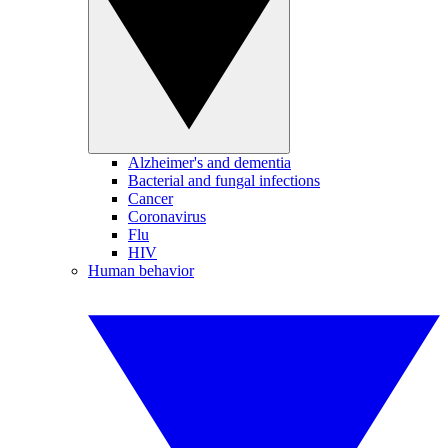
Alzheimer's and dementia
Bacterial and fungal infections
Cancer
Coronavirus
Flu
HIV
Human behavior