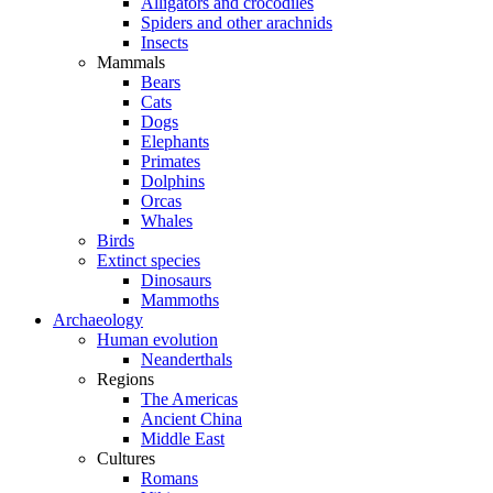
Alligators and crocodiles
Spiders and other arachnids
Insects
Mammals
Bears
Cats
Dogs
Elephants
Primates
Dolphins
Orcas
Whales
Birds
Extinct species
Dinosaurs
Mammoths
Archaeology
Human evolution
Neanderthals
Regions
The Americas
Ancient China
Middle East
Cultures
Romans