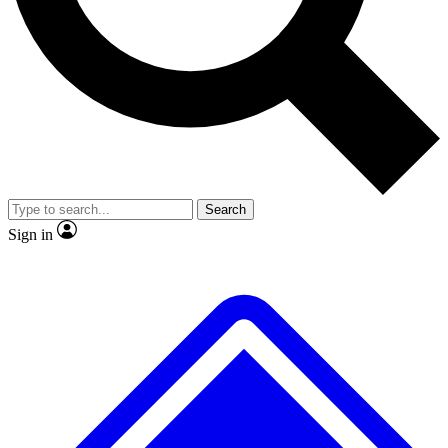
No ads, ever
Exclusive, original repor
Scientist interviews and video
Member-only feature
Search
JOIN LIVE SCIENCE PRO
Sign in