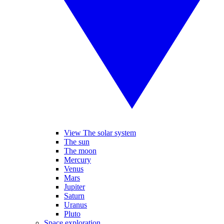
View The solar system
The sun
The moon
Mercury
Venus
Mars
Jupiter
Saturn
Uranus
Pluto
Space exploration