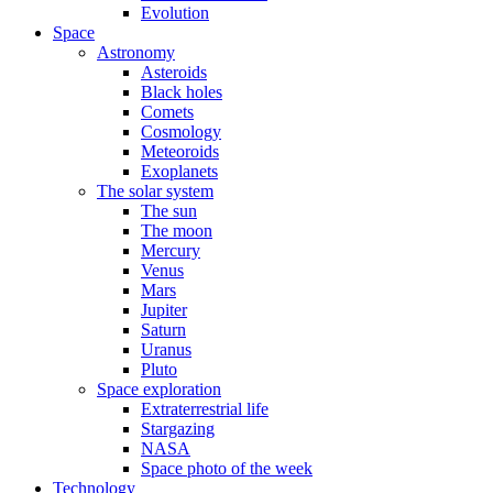
Evolution
Space
Astronomy
Asteroids
Black holes
Comets
Cosmology
Meteoroids
Exoplanets
The solar system
The sun
The moon
Mercury
Venus
Mars
Jupiter
Saturn
Uranus
Pluto
Space exploration
Extraterrestrial life
Stargazing
NASA
Space photo of the week
Technology