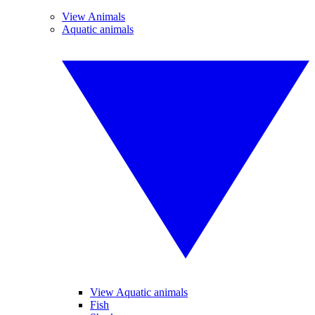
View Animals
Aquatic animals
View Aquatic animals
Fish