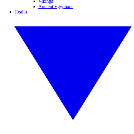
Vikings
Ancient Egyptians
Health