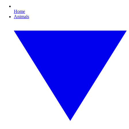
Home
Animals