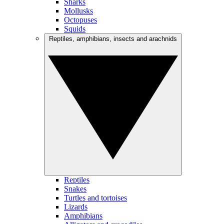
Sharks
Mollusks
Octopuses
Squids
Reptiles, amphibians, insects and arachnids
Reptiles
Snakes
Turtles and tortoises
Lizards
Amphibians