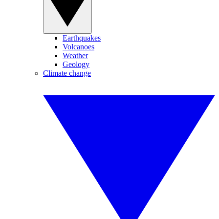
Earthquakes
Volcanoes
Weather
Geology
Climate change