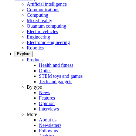
Artificial intelligence
Communications
Computing
Mixed reality
Quantum computing
Electric vehicles
Engineering
Electronic engineering
Robotics
Explore
Products
Health and fitness
Optics
STEM toys and games
Tech and gadgets
By type
News
Features
Opinion
Interviews
More
About us
Newsletters
Follow us