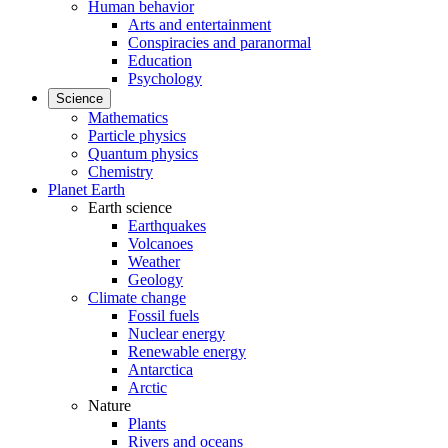
Human behavior
Arts and entertainment
Conspiracies and paranormal
Education
Psychology
Science
Mathematics
Particle physics
Quantum physics
Chemistry
Planet Earth
Earth science
Earthquakes
Volcanoes
Weather
Geology
Climate change
Fossil fuels
Nuclear energy
Renewable energy
Antarctica
Arctic
Nature
Plants
Rivers and oceans