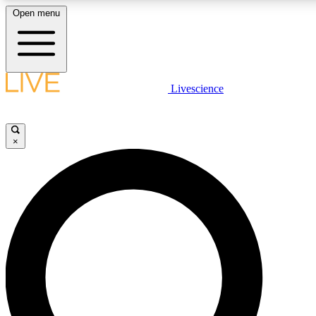
Open menu
LIVE SCIENCE PLUS
Livescience
Get started to get free access to selected news stories, receive our daily
newsletter, post comments, play games and earn badges.
×
JOIN FREE
LIVE SCIENCE PRO
Unlimited access to our exclusive features, expert analysis and in-depth
interviews, all ad-free