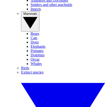
Alligators and crocodiles
Spiders and other arachnids
Insects
Mammals
Bears
Cats
Dogs
Elephants
Primates
Dolphins
Orcas
Whales
Birds
Extinct species