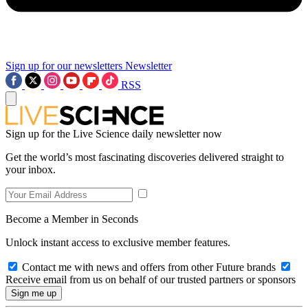
Sign up for our newsletters
Newsletter
RSS
Sign up for the Live Science daily newsletter now
Get the world’s most fascinating discoveries delivered straight to
your inbox.
Become a Member in Seconds
Unlock instant access to exclusive member features.
Contact me with news and offers from other Future brands
Receive email from us on behalf of our trusted partners or sponsors