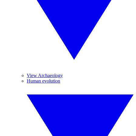
View Archaeology
Human evolution