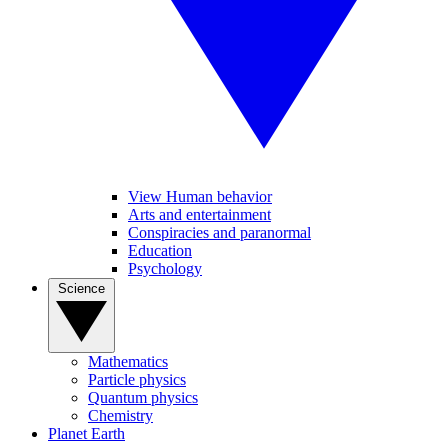
View Human behavior
Arts and entertainment
Conspiracies and paranormal
Education
Psychology
Science
Mathematics
Particle physics
Quantum physics
Chemistry
Planet Earth