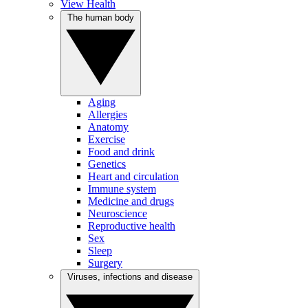
View Health
The human body
Aging
Allergies
Anatomy
Exercise
Food and drink
Genetics
Heart and circulation
Immune system
Medicine and drugs
Neuroscience
Reproductive health
Sex
Sleep
Surgery
Viruses, infections and disease