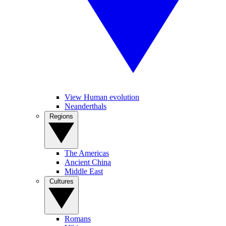
View Human evolution
Neanderthals
Regions
The Americas
Ancient China
Middle East
Cultures
Romans