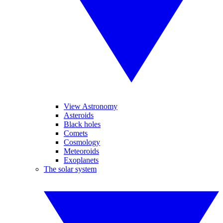
View Astronomy
Asteroids
Black holes
Comets
Cosmology
Meteoroids
Exoplanets
The solar system