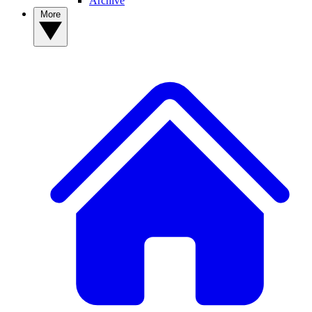
Archive
More