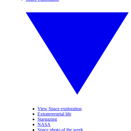
View Space exploration
Extraterrestrial life
Stargazing
NASA
Space photo of the week