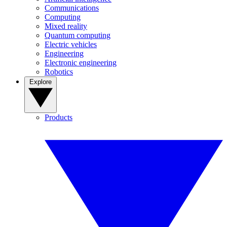
Communications
Computing
Mixed reality
Quantum computing
Electric vehicles
Engineering
Electronic engineering
Robotics
Explore
Products