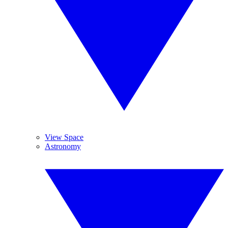
View Space
Astronomy