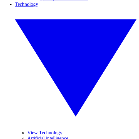
Technology
View Technology
Artificial intelligence